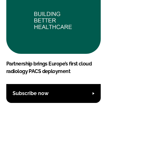
Partnership brings Europe’s first cloud
radiology PACS deployment
Subscribe now