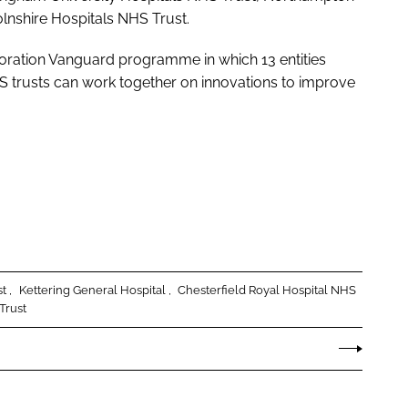
lnshire Hospitals NHS Trust.
oration Vanguard programme in which 13 entities
 trusts can work together on innovations to improve
st
Kettering General Hospital
Chesterfield Royal Hospital NHS
Trust