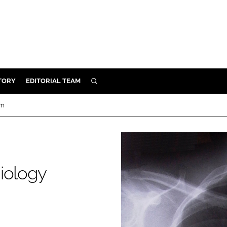
TORY
EDITORIAL TEAM
SEARCH
EALTH
um
ARE
ILITY
 & FIXTURES
diology
N CONTROL
DEVICES
ORY