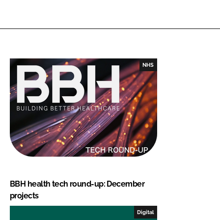
NHS
BBH health tech round-up: December
projects
Digital