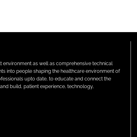
lt environment as well as comprehensive technical
ghts into people shaping the healthcare environment of
rofessionals upto date, to educate and connect the
and build, patient experience, technology,