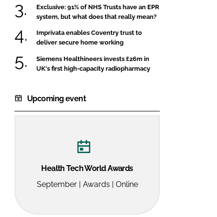
Exclusive: 91% of NHS Trusts have an EPR
system, but what does that really mean?
Imprivata enables Coventry trust to
deliver secure home working
Siemens Healthineers invests £26m in
UK's first high-capacity radiopharmacy
Upcoming event
Health Tech World Awards
September | Awards | Online