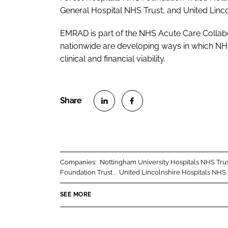
General Hospital NHS Trust, and United Linco
EMRAD is part of the NHS Acute Care Collab
nationwide are developing ways in which NHS
clinical and financial viability.
S
S
h
h
a
a
r
r
Companies:
Nottingham University Hospitals NHS Tru
e
e
Foundation Trust
United Lincolnshire Hospitals NHS 
o
o
n
n
SEE MORE
L
F
i
a