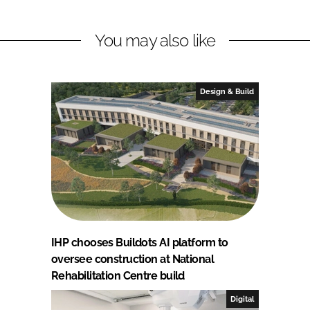
You may also like
Design & Build
IHP chooses Buildots AI platform to
oversee construction at National
Rehabilitation Centre build
Digital