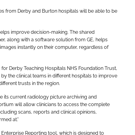
ges from Derby and Burton hospitals will be able to be
elps improve decision-making. The shared
, along with a software solution from GE, helps
w images instantly on their computer, regardless of
r for Derby Teaching Hospitals NHS Foundation Trust,
 by the clinical teams in different hospitals to improve
ferent trusts in the region.
e its current radiology picture archiving and
tium will allow clinicians to access the complete
ncluding scans, reports and clinical opinions,
rmed at.”
 Enterprise Reporting tool, which is designed to