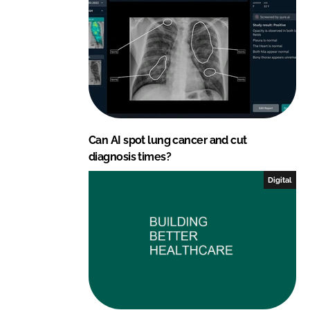
Can AI spot lung cancer and cut
diagnosis times?
Digital