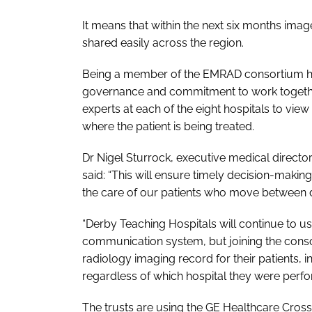
It means that within the next six months ima
shared easily across the region.
Being a member of the EMRAD consortium h
governance and commitment to work together
experts at each of the eight hospitals to vie
where the patient is being treated.
Dr Nigel Sturrock, executive medical directo
said: “This will ensure timely decision-making
the care of our patients who move between dif
“Derby Teaching Hospitals will continue to us
communication system, but joining the consor
radiology imaging record for their patients, i
regardless of which hospital they were perfo
The trusts are using the GE Healthcare Cross