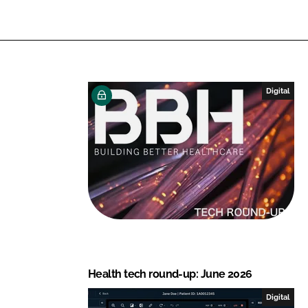
n
c
k
e
e
b
d
o
I
o
n
k
Digital
Health tech round-up: June 2026
Digital