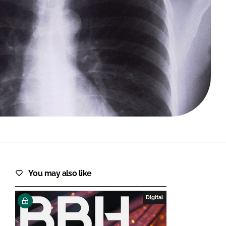
FORGOT PASSWORD?
Close login form
You may also like
Digital