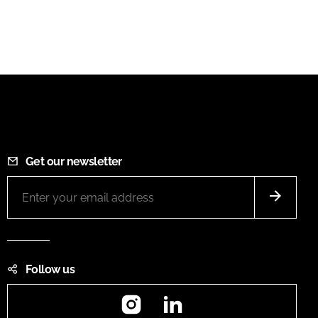
Get our newsletter
Follow us
Instagram
LinkedIn