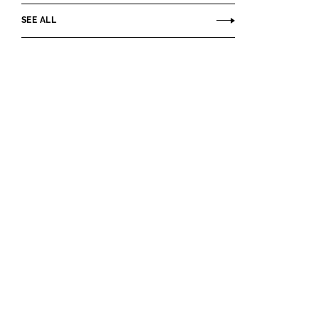
SEE ALL