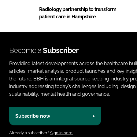
Radiology partnership to transform
patient care in Hampshire
Become a
Subscriber
Providing latest developments across the healthcare bui
articles, market analysis, product launches and key insi
the future. BBH is an integral source keeping industry p
industry addressing today’s challenges including, design 
sustainability, mental health and governance.
Subscribe now
Already a subscriber?
Sign in here.