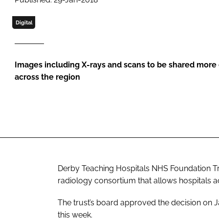
Digital
Images including X-rays and scans to be shared more e
across the region
Derby Teaching Hospitals NHS Foundation Tru
radiology consortium that allows hospitals a
The trust’s board approved the decision on 
this week.