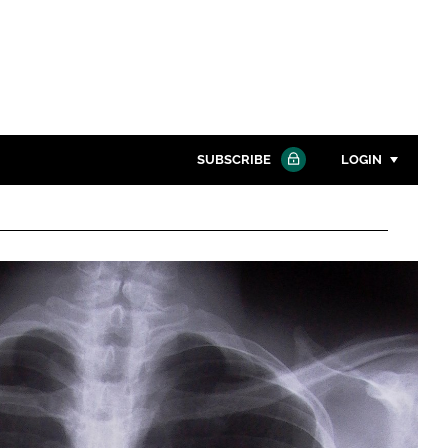
SUBSCRIBE
LOGIN
Password
Close search
Password
Remember me