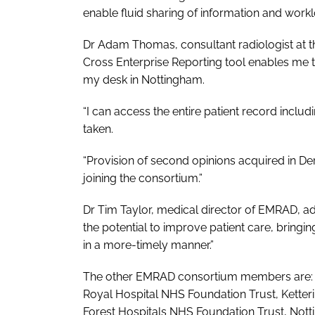
enable fluid sharing of information and workl
Dr Adam Thomas, consultant radiologist at t
Cross Enterprise Reporting tool enables me to
my desk in Nottingham.
“I can access the entire patient record inc
taken.
“Provision of second opinions acquired in De
joining the consortium.”
Dr Tim Taylor, medical director of EMRAD, ad
the potential to improve patient care, bringin
in a more-timely manner.”
The other EMRAD consortium members are: B
Royal Hospital NHS Foundation Trust, Kette
Forest Hospitals NHS Foundation Trust, Not