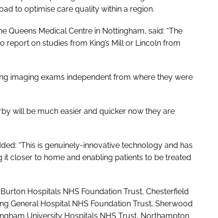
oad to optimise care quality within a region.
he Queens Medical Centre in Nottingham, said: “The
 report on studies from King’s Mill or Lincoln from
luding imaging exams independent from where they were
rby will be much easier and quicker now they are
ded: “This is genuinely-innovative technology and has
g it closer to home and enabling patients to be treated
urton Hospitals NHS Foundation Trust, Chesterfield
ring General Hospital NHS Foundation Trust, Sherwood
tingham University Hospitals NHS Trust, Northampton