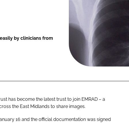
asily by clinicians from
st has become the latest trust to join EMRAD – a
cross the East Midlands to share images.
January 16 and the official documentation was signed