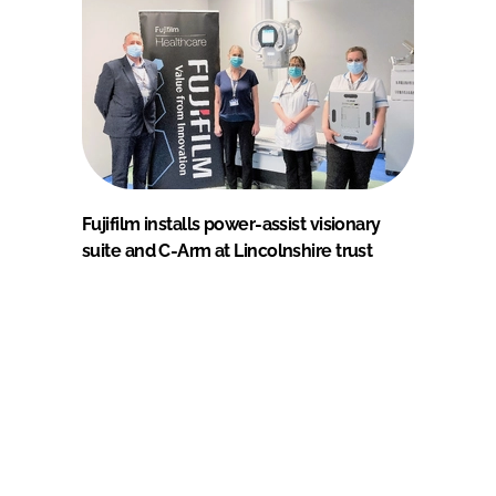
Fujifilm installs power-assist visionary
suite and C-Arm at Lincolnshire trust