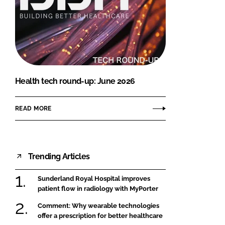
Health tech round-up: June 2026
READ MORE
Trending Articles
Sunderland Royal Hospital improves
patient flow in radiology with MyPorter
Comment: Why wearable technologies
offer a prescription for better healthcare