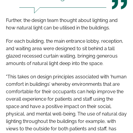
Further, the design team thought about lighting and
how natural light can be utilised in the buildings.
For each building, the main entrance lobby, reception,
and waiting area were designed to sit behind a tall
glazed recessed curtain walling, bringing generous
amounts of natural light deep into the space.
"This takes on design principles associated with ‘human
comfort in buildings’ whereby environments that are
comfortable for their occupants can help improve the
overall experience for patients and staff using the
space and have a positive impact on their social,
physical, and mental well-being. The use of natural day
lighting throughout the buildings for example, with
views to the outside for both patients and staff, has