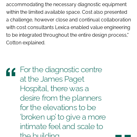
accommodating the necessary diagnostic equipment
within the limited available space. Cost also presented
a challenge, however close and continual collaboration
with cost consultants Lexica enabled value engineering
to be integrated throughout the entire design process,"
Cotton explained.
For the diagnostic centre
at the James Paget
Hospital, there was a
desire from the planners
for the elevations to be
‘broken up’ to give a more
intimate feel and scale to
the building