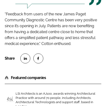
"Feedback from users of the new James Paget
Community Diagnostic Centre has been very positive
since it’s opening in July. Patients are now benefiting
from having a dedicated centre close to home that
offers a simplified patient pathway and less stressful
medical experience," Cotton enthused.
S
S
h
h
Featured companies
a
a
r
r
e
e
LSI Architects is an AJ100, awards winning Architectural
o
o
Practice with around 70 people, including Architects,
n
n
Architectural Technologists and support staff, based in
L