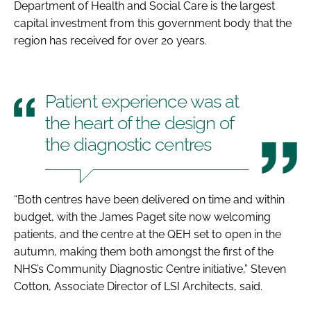
Department of Health and Social Care is the largest
capital investment from this government body that the
region has received for over 20 years.
Patient experience was at
the heart of the design of
the diagnostic centres
“Both centres have been delivered on time and within
budget, with the James Paget site now welcoming
patients, and the centre at the QEH set to open in the
autumn, making them both amongst the first of the
NHS’s Community Diagnostic Centre initiative,” Steven
Cotton, Associate Director of LSI Architects, said.