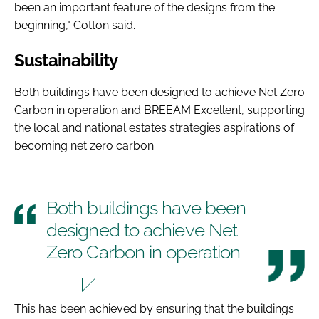
been an important feature of the designs from the
beginning," Cotton said.
Sustainability
Both buildings have been designed to achieve Net Zero
Carbon in operation and BREEAM Excellent, supporting
the local and national estates strategies aspirations of
becoming net zero carbon.
Both buildings have been
designed to achieve Net
Zero Carbon in operation
This has been achieved by ensuring that the buildings