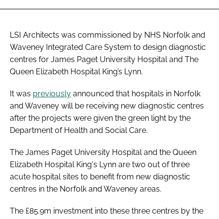
LSI Architects was commissioned by NHS Norfolk and
Waveney Integrated Care System to design diagnostic
centres for James Paget University Hospital and The
Queen Elizabeth Hospital King’s Lynn.
It was
previously
announced that hospitals in Norfolk
and Waveney will be receiving new diagnostic centres
after the projects were given the green light by the
Department of Health and Social Care.
The James Paget University Hospital and the Queen
Elizabeth Hospital King's Lynn are two out of three
acute hospital sites to benefit from new diagnostic
centres in the Norfolk and Waveney areas.
The £85.9m investment into these three centres by the