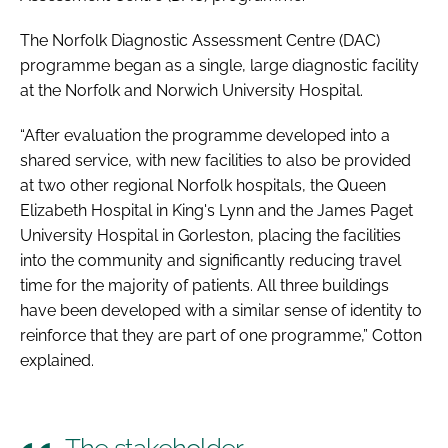
The Norfolk Diagnostic Assessment Centre (DAC)
programme began as a single, large diagnostic facility
at the Norfolk and Norwich University Hospital.
“After evaluation the programme developed into a
shared service, with new facilities to also be provided
at two other regional Norfolk hospitals, the Queen
Elizabeth Hospital in King's Lynn and the James Paget
University Hospital in Gorleston, placing the facilities
into the community and significantly reducing travel
time for the majority of patients. All three buildings
have been developed with a similar sense of identity to
reinforce that they are part of one programme,” Cotton
explained.
The stakeholder