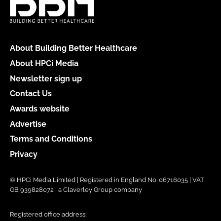
About Building Better Healthcare
About HPCi Media
Newsletter sign up
Contact Us
Awards website
Advertise
Terms and Conditions
Privacy
© HPCi Media Limited | Registered in England No. 06716035 | VAT
GB 939828072 | a Claverley Group company
Registered office address: