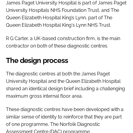
James Paget University Hospital is part of James Paget
University Hospitals NHS Foundation Trust, and The
Queen Elizabeth Hospital King’s Lynn, part of The
Queen Elizabeth Hospital King's Lynn NHS Trust.
R G Carter, a UK-based construction firm, is the main
contractor on both of these diagnostic centres.
The design process
The diagnostic centres at both the James Paget
University Hospital and the Queen Elizabeth Hospital
shared an identical design brief including a challenging
maximum gross internal floor area.
These diagnostic centres have been developed with a
similar sense of identity to reinforce that they are part
of one programme, The Norfolk Diagnostic
Assessment Centre (DAC) programme.