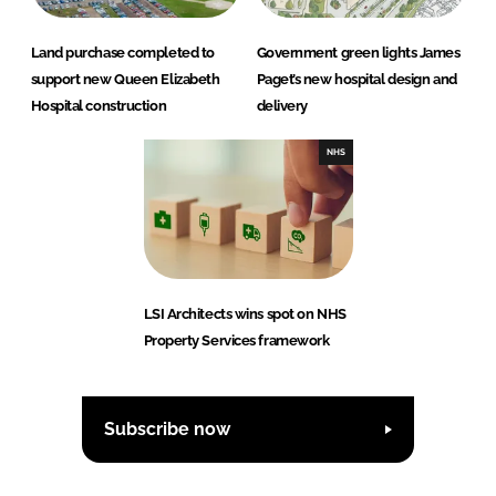
Land purchase completed to
Government green lights James
support new Queen Elizabeth
Paget’s new hospital design and
Hospital construction
delivery
NHS
LSI Architects wins spot on NHS
Property Services framework
Subscribe now