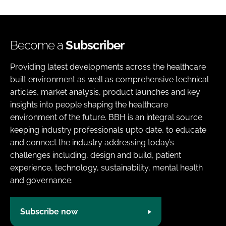
Become a
Subscriber
Providing latest developments across the healthcare
built environment as well as comprehensive technical
articles, market analysis, product launches and key
insights into people shaping the healthcare
environment of the future. BBH is an integral source
keeping industry professionals upto date, to educate
and connect the industry addressing today’s
challenges including, design and build, patient
experience, technology, sustainability, mental health
and governance.
Subscribe now