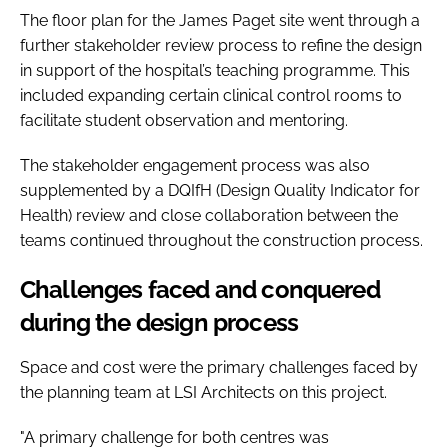
The floor plan for the James Paget site went through a
further stakeholder review process to refine the design
in support of the hospital’s teaching programme. This
included expanding certain clinical control rooms to
facilitate student observation and mentoring.
The stakeholder engagement process was also
supplemented by a DQIfH (Design Quality Indicator for
Health) review and close collaboration between the
teams continued throughout the construction process.
Challenges faced and conquered
during the design process
Space and cost were the primary challenges faced by
the planning team at LSI Architects on this project.
"A primary challenge for both centres was