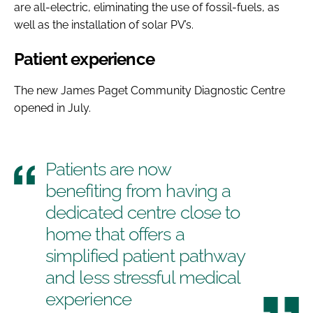
are all-electric, eliminating the use of fossil-fuels, as
well as the installation of solar PV’s.
Patient experience
The new James Paget Community Diagnostic Centre
opened in July.
Patients are now
benefiting from having a
dedicated centre close to
home that offers a
simplified patient pathway
and less stressful medical
experience