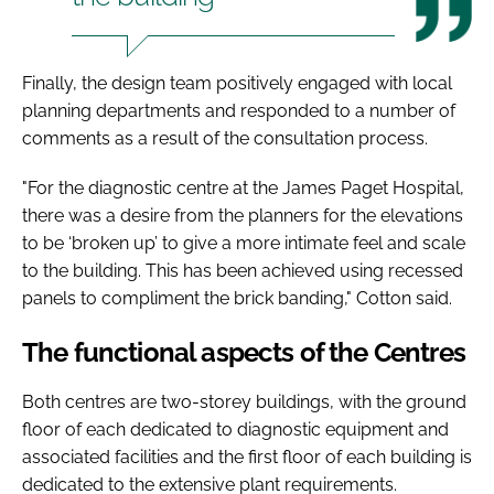
Finally, the design team positively engaged with local
planning departments and responded to a number of
comments as a result of the consultation process.
"For the diagnostic centre at the James Paget Hospital,
there was a desire from the planners for the elevations
to be ‘broken up’ to give a more intimate feel and scale
to the building. This has been achieved using recessed
panels to compliment the brick banding," Cotton said.
The functional aspects of the Centres
Both centres are two-storey buildings, with the ground
floor of each dedicated to diagnostic equipment and
associated facilities and the first floor of each building is
dedicated to the extensive plant requirements.