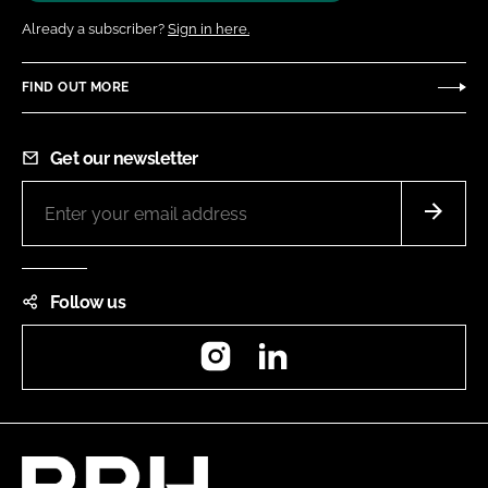
Already a subscriber?
Sign in here.
FIND OUT MORE
Get our newsletter
Follow us
Instagram
LinkedIn