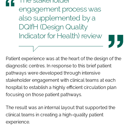
engagement process was
also supplemented by a
DQIfH (Design Quality
Indicator for Health) review
Patient experience was at the heart of the design of the
diagnostic centres. In response to this brief patient
pathways were developed through intensive
stakeholder engagement with clinical teams at each
hospital to establish a highly efficient circulation plan
focusing on those patient pathways.
The result was an internal layout that supported the
clinical teams in creating a high-quality patient
experience.