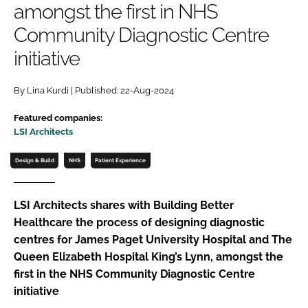
amongst the first in NHS
Password
Community Diagnostic Centre
initiative
Password
By Lina Kurdi | Published: 22-Aug-2024
Remember me
Featured companies:
LSI Architects
Design & Build
NHS
Patient Experience
FORGOT PASSWORD?
LSI Architects shares with Building Better
Healthcare the process of designing diagnostic
centres for James Paget University Hospital and The
Queen Elizabeth Hospital King’s Lynn, amongst the
first in the NHS Community Diagnostic Centre
initiative