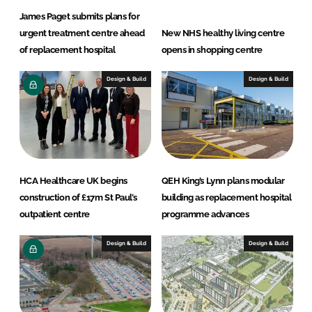
James Paget submits plans for
urgent treatment centre ahead
New NHS healthy living centre
of replacement hospital
opens in shopping centre
Design & Build
Design & Build
HCA Healthcare UK begins
QEH King’s Lynn plans modular
construction of £17m St Paul’s
building as replacement hospital
outpatient centre
programme advances
Design & Build
Design & Build