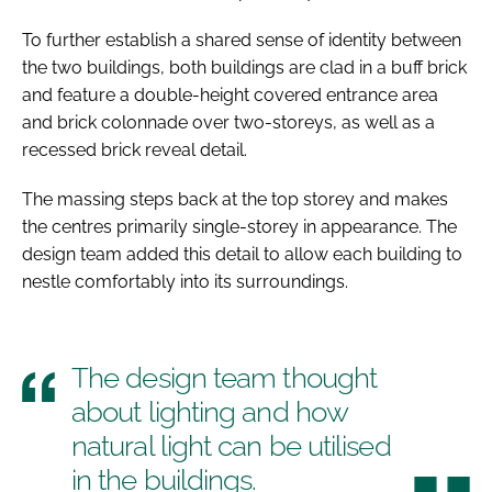
To further establish a shared sense of identity between
the two buildings, both buildings are clad in a buff brick
and feature a double-height covered entrance area
and brick colonnade over two-storeys, as well as a
recessed brick reveal detail.
The massing steps back at the top storey and makes
the centres primarily single-storey in appearance. The
design team added this detail to allow each building to
nestle comfortably into its surroundings.
The design team thought
about lighting and how
natural light can be utilised
in the buildings.