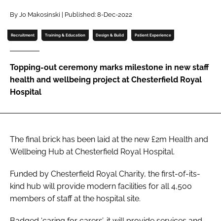
Password
By Jo Makosinski | Published: 8-Dec-2022
Recruitment
Training & Education
Design & Build
Patient Experience
Password
Topping-out ceremony marks milestone in new staff
Remember me
health and wellbeing project at Chesterfield Royal
Hospital
FORGOT PASSWORD?
The final brick has been laid at the new £2m Health and
Wellbeing Hub at Chesterfield Royal Hospital.
Funded by Chesterfield Royal Charity, the first-of-its-
kind hub will provide modern facilities for all 4,500
members of staff at the hospital site.
Badged ‘caring for carers’, it will provide services and