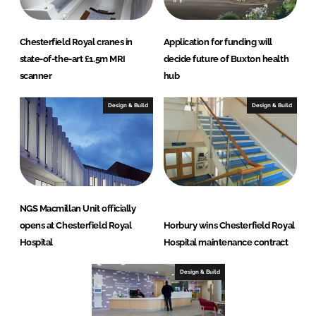
Chesterfield Royal cranes in
Application for funding will
state-of-the-art £1.5m MRI
decide future of Buxton health
scanner
hub
Design & Build
Design & Build
NGS Macmillan Unit officially
opens at Chesterfield Royal
Horbury wins Chesterfield Royal
Hospital
Hospital maintenance contract
Design & Build