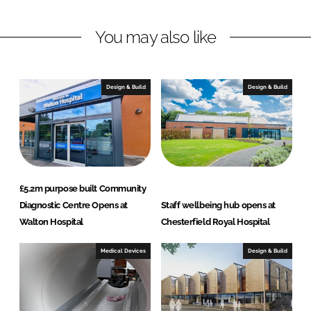
n
c
You may also like
k
e
e
b
d
o
I
o
Design & Build
Design & Build
n
k
£5.2m purpose built Community
Diagnostic Centre Opens at
Staff wellbeing hub opens at
Walton Hospital
Chesterfield Royal Hospital
Medical Devices
Design & Build