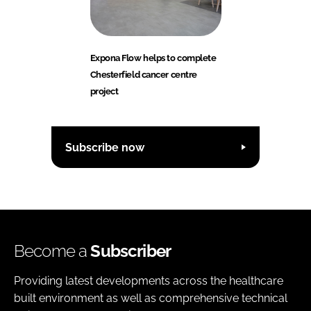
Expona Flow helps to complete
Chesterfield cancer centre
project
Subscribe now
Become a
Subscriber
Providing latest developments across the healthcare
built environment as well as comprehensive technical