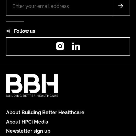
Follow us
Instagram
LinkedIn
About Building Better Healthcare
About HPCi Media
Newsletter sign up