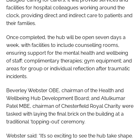
facilities for hospital colleagues working around the
clock, providing direct and indirect care to patients and
their families.
Once completed, the hub will be open seven days a
week, with facilities to include counselling rooms,
ensuring support for the mental health and wellbeing
of staff; complimentary therapies; gym equipment; and
areas for group or individual reflection after traumatic
incidents.
Beverley Webster OBE, chairman of the Health and
Wellbeing Hub Development Board; and Atulkumar
Patel MBE, chairman of Chesterfield Royal Charity were
tasked with laying the final brick on the building at a
traditional ‘topping-out’ ceremony.
Webster said: “It’s so exciting to see the hub take shape.