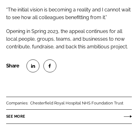
“The initial vision is becoming a reality and I cannot wait
to see how all colleagues benefitting from it.”
Opening in Spring 2023, the appeal continues for all
local people, groups, teams, and businesses to now
contribute, fundraise, and back this ambitious project.
S
S
h
h
a
a
r
r
Companies:
Chesterfield Royal Hospital NHS Foundation Trust
e
e
o
o
SEE MORE
n
n
L
F
i
a