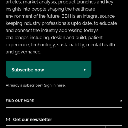
articles, market analysis, product launches and key
insights into people shaping the healthcare
environment of the future. BBH is an integral source
keeping industry professionals upto date, to educate
and connect the industry addressing today’s
challenges including, design and build, patient
experience, technology, sustainability, mental health
and governance.
Subscribe now
Already a subscriber?
Sign in here.
FIND OUT MORE
Get our newsletter