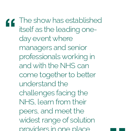
The show has established
itself as the leading one-
day event where
managers and senior
professionals working in
and with the NHS can
come together to better
understand the
challenges facing the
NHS, learn from their
peers, and meet the
widest range of solution
providers in one place