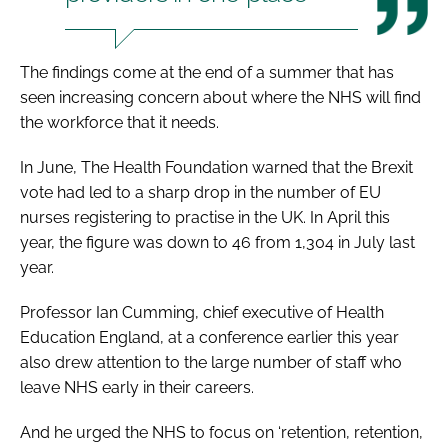
The findings come at the end of a summer that has
seen increasing concern about where the NHS will find
the workforce that it needs.
In June, The Health Foundation warned that the Brexit
vote had led to a sharp drop in the number of EU
nurses registering to practise in the UK. In April this
year, the figure was down to 46 from 1,304 in July last
year.
Professor Ian Cumming, chief executive of Health
Education England, at a conference earlier this year
also drew attention to the large number of staff who
leave NHS early in their careers.
And he urged the NHS to focus on ‘retention, retention,