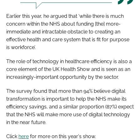
Earlier this year, he argued that ‘while there is much
concern within the NHS about funding [the] more-
immediate and intractable obstacle to creating an
effective health and care system that is fit for purpose
is workforce’.
The role of technology in healthcare efficiency is also a
core element of the UK Health Show and is seen as an
increasingly-important opportunity by the sector.
The survey found that more than 94% believe digital
transformation is important to help the NHS make its
efficiency savings, and a similar proportion (87%) expect
that the NHS will make more use of digital technology
in the near future.
Click
here
for more on this year's show.