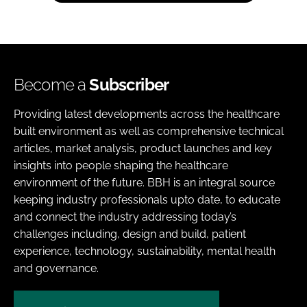
Become a
Subscriber
Providing latest developments across the healthcare
built environment as well as comprehensive technical
articles, market analysis, product launches and key
insights into people shaping the healthcare
environment of the future. BBH is an integral source
keeping industry professionals upto date, to educate
and connect the industry addressing today’s
challenges including, design and build, patient
experience, technology, sustainability, mental health
and governance.