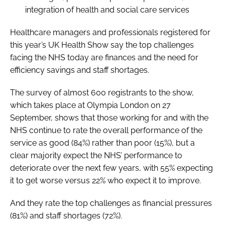
integration of health and social care services
Healthcare managers and professionals registered for
this year’s
UK Health Show
say the top challenges
facing the NHS today are finances and the need for
efficiency savings and staff shortages.
The survey of almost 600 registrants to the show,
which takes place at Olympia London on 27
September, shows that those working for and with the
NHS continue to rate the overall performance of the
service as good (84%) rather than poor (15%), but a
clear majority expect the NHS’ performance to
deteriorate over the next few years, with 55% expecting
it to get worse versus 22% who expect it to improve.
And they rate the top challenges as financial pressures
(81%) and staff shortages (72%).