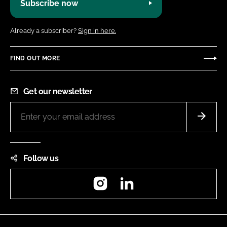
Subscribe now
Already a subscriber?
Sign in here.
FIND OUT MORE
Get our newsletter
Follow us
Instagram
LinkedIn