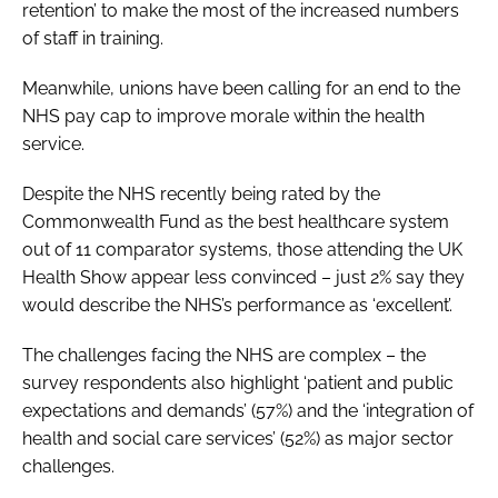
retention’ to make the most of the increased numbers
of staff in training.
Meanwhile, unions have been calling for an end to the
NHS pay cap to improve morale within the health
service.
Despite the NHS recently being rated by the
Commonwealth Fund as the best healthcare system
out of 11 comparator systems, those attending the
UK
Health Show
appear less convinced – just 2% say they
would describe the NHS’s performance as ‘excellent’.
The challenges facing the NHS are complex – the
survey respondents also highlight ‘patient and public
expectations and demands’ (57%) and the ‘integration of
health and social care services’ (52%) as major sector
challenges.