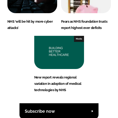
NHS ‘will be hit by more cyber
Fears as NHS foundation trusts
attacks’
report highest ever deficits
Media
New report reveals regional
variation in adoption of medical
technologies by NHS
Subscribe now