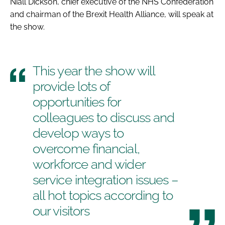
Niall Dickson, chief executive of the NHS Confederation
and chairman of the Brexit Health Alliance, will speak at
the show.
This year the show will
provide lots of
opportunities for
colleagues to discuss and
develop ways to
overcome financial,
workforce and wider
service integration issues –
all hot topics according to
our visitors