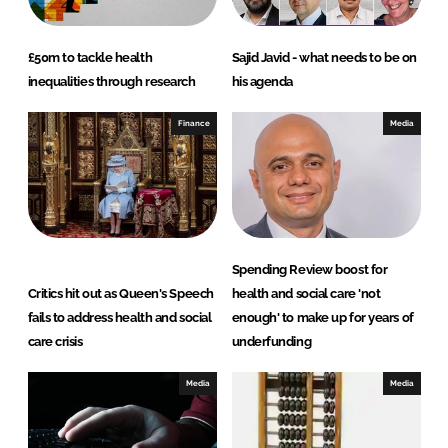
£50m to tackle health
Sajid Javid - what needs to be on
inequalities through research
his agenda
Finance
Media
Spending Review boost for
Critics hit out as Queen's Speech
health and social care 'not
fails to address health and social
enough' to make up for years of
care crisis
underfunding
Media
Media