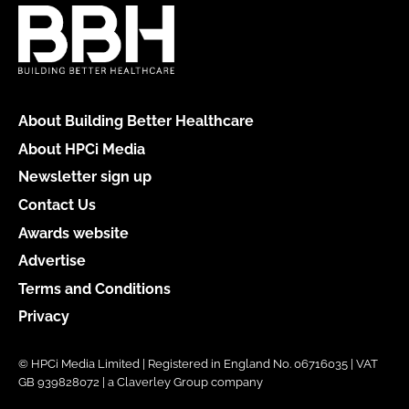
About Building Better Healthcare
About HPCi Media
Newsletter sign up
Contact Us
Awards website
Advertise
Terms and Conditions
Privacy
© HPCi Media Limited | Registered in England No. 06716035 | VAT
GB 939828072 | a Claverley Group company