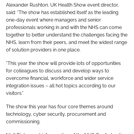
Alexander Rushton,
UK Health Show
event director,
said: “The show has established itself as the leading
one-day event where managers and senior
professionals working in and with the NHS can come
together to better understand the challenges facing the
NHS, learn from their peers, and meet the widest range
of solution providers in one place.
“This year the show will provide lots of opportunities
for colleagues to discuss and develop ways to
overcome financial, workforce and wider service
integration issues – all hot topics according to our
visitors.”
The show this year has four core themes around
technology, cyber security, procurement and
commissioning.