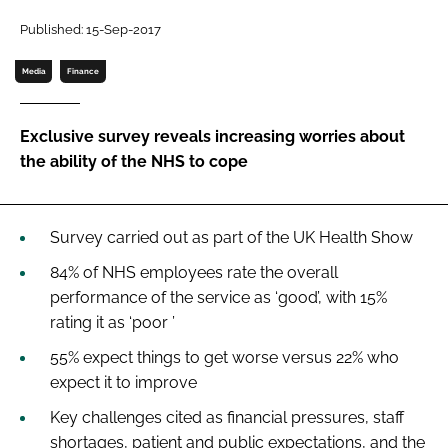
Password
Published: 15-Sep-2017
Media
Finance
Password
Exclusive survey reveals increasing worries about
Remember me
the ability of the NHS to cope
Survey carried out as part of the
UK Health Show
FORGOT PASSWORD?
84% of NHS employees rate the overall
performance of the service as ‘good’, with 15%
rating it as ‘poor ’
55% expect things to get worse versus 22% who
expect it to improve
Key challenges cited as financial pressures, staff
shortages, patient and public expectations, and the