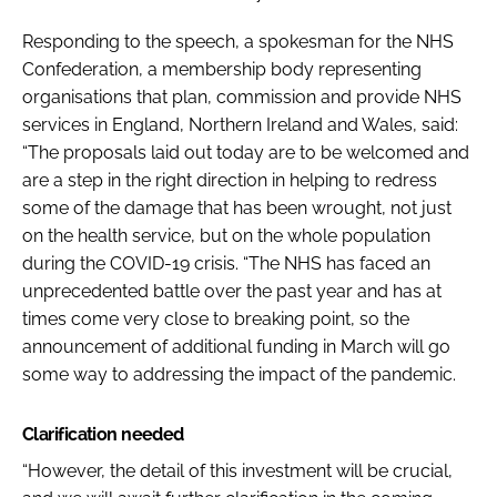
Responding to the speech, a spokesman for the NHS
Confederation, a membership body representing
organisations that plan, commission and provide NHS
services in England, Northern Ireland and Wales, said:
“The proposals laid out today are to be welcomed and
are a step in the right direction in helping to redress
some of the damage that has been wrought, not just
on the health service, but on the whole population
during the COVID-19 crisis. “The NHS has faced an
unprecedented battle over the past year and has at
times come very close to breaking point, so the
announcement of additional funding in March will go
some way to addressing the impact of the pandemic.
Clarification needed
“However, the detail of this investment will be crucial,