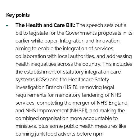
Key points
The Health and Care Bill:
The speech sets out a
bill to legislate for the Government’s proposals in its
earlier white paper, Integration and Innovation,
aiming to enable the integration of services,
collaboration with local authorities, and addressing
health inequalities across the country. This includes
the establishment of statutory integration care
systems (ICSs) and the Healthcare Safety
Investigation Branch (HSIB), removing legal
requirements for mandatory tendering of NHS
services, completing the merger of NHS England
and NHS Improvement (NHSEI), and making the
combined organisation more accountable to
ministers, plus some public health measures like
banning junk food adverts before 9pm