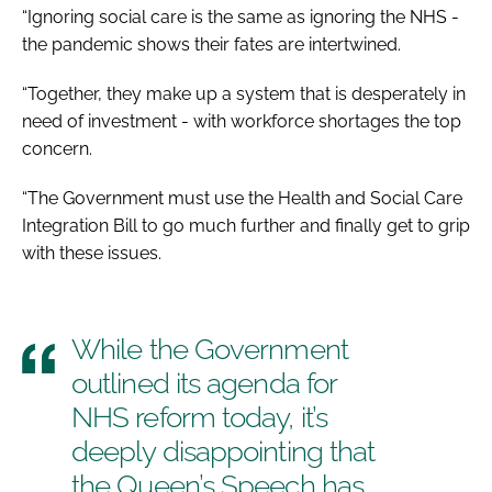
“Ignoring social care is the same as ignoring the NHS -
the pandemic shows their fates are intertwined.
“Together, they make up a system that is desperately in
need of investment - with workforce shortages the top
concern.
“The Government must use the Health and Social Care
Integration Bill to go much further and finally get to grip
with these issues.
While the Government
outlined its agenda for
NHS reform today, it’s
deeply disappointing that
the Queen’s Speech has