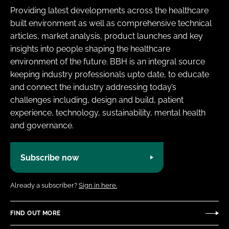
Providing latest developments across the healthcare
built environment as well as comprehensive technical
articles, market analysis, product launches and key
insights into people shaping the healthcare
environment of the future. BBH is an integral source
keeping industry professionals upto date, to educate
and connect the industry addressing today’s
challenges including, design and build, patient
experience, technology, sustainability, mental health
and governance.
Subscribe now
Already a subscriber?
Sign in here.
FIND OUT MORE