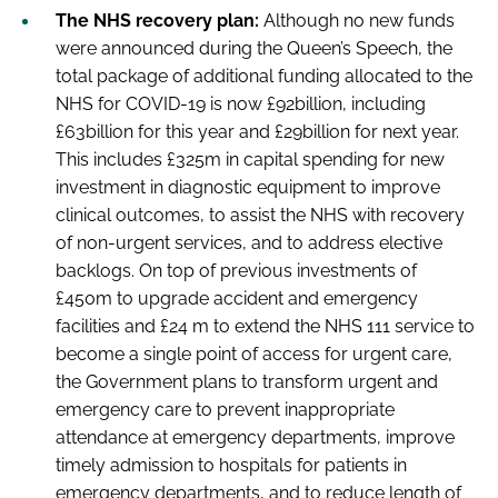
The NHS recovery plan:
Although no new funds
were announced during the Queen’s Speech, the
total package of additional funding allocated to the
NHS for COVID-19 is now £92billion, including
£63billion for this year and £29billion for next year.
This includes £325m in capital spending for new
investment in diagnostic equipment to improve
clinical outcomes, to assist the NHS with recovery
of non-urgent services, and to address elective
backlogs. On top of previous investments of
£450m to upgrade accident and emergency
facilities and £24 m to extend the NHS 111 service to
become a single point of access for urgent care,
the Government plans to transform urgent and
emergency care to prevent inappropriate
attendance at emergency departments, improve
timely admission to hospitals for patients in
emergency departments, and to reduce length of