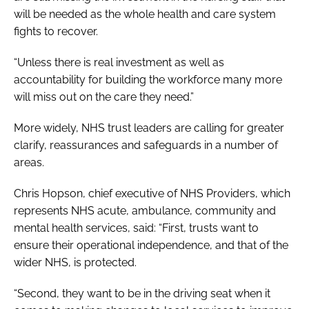
will be needed as the whole health and care system
fights to recover.
“Unless there is real investment as well as
accountability for building the workforce many more
will miss out on the care they need.”
More widely, NHS trust leaders are calling for greater
clarify, reassurances and safeguards in a number of
areas.
Chris Hopson, chief executive of NHS Providers, which
represents NHS acute, ambulance, community and
mental health services, said: “First, trusts want to
ensure their operational independence, and that of the
wider NHS, is protected.
“Second, they want to be in the driving seat when it