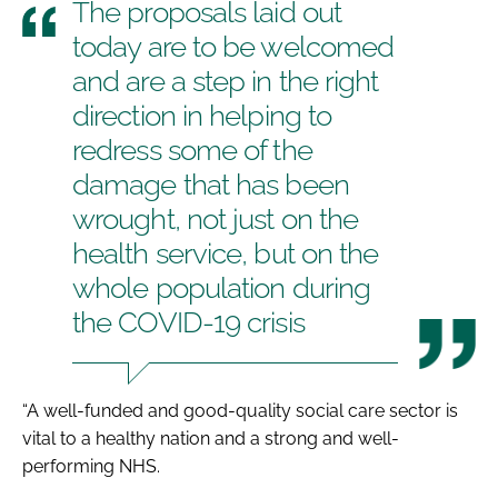
The proposals laid out
today are to be welcomed
and are a step in the right
direction in helping to
redress some of the
damage that has been
wrought, not just on the
health service, but on the
whole population during
the COVID-19 crisis
“A well-funded and good-quality social care sector is
vital to a healthy nation and a strong and well-
performing NHS.