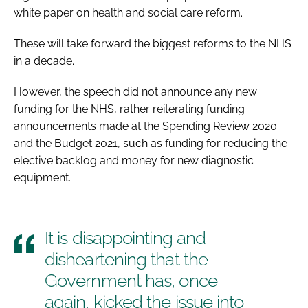
white paper on health and social care reform.
These will take forward the biggest reforms to the NHS
in a decade.
However, the speech did not announce any new
funding for the NHS, rather reiterating funding
announcements made at the Spending Review 2020
and the Budget 2021, such as funding for reducing the
elective backlog and money for new diagnostic
equipment.
It is disappointing and
disheartening that the
Government has, once
again, kicked the issue into