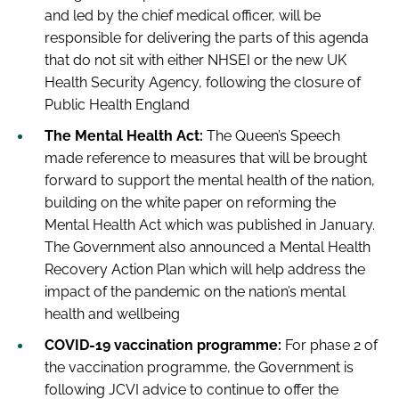
and led by the chief medical officer, will be
responsible for delivering the parts of this agenda
that do not sit with either NHSEI or the new UK
Health Security Agency, following the closure of
Public Health England
The Mental Health Act:
The Queen’s Speech
made reference to measures that will be brought
forward to support the mental health of the nation,
building on the white paper on reforming the
Mental Health Act which was published in January.
The Government also announced a Mental Health
Recovery Action Plan which will help address the
impact of the pandemic on the nation’s mental
health and wellbeing
COVID-19 vaccination programme:
For phase 2 of
the vaccination programme, the Government is
following JCVI advice to continue to offer the