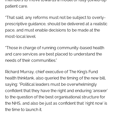
patient care.
“That said, any reforms must not be subject to overly-
prescriptive guidance, should be delivered at a realistic
pace, and must enable decisions to be made at the
most-local level.
“Those in charge of running community-based health
and care services are best placed to understand the
needs of their communities.”
Richard Murray, chief executive of The King’s Fund
health thinktank, also queried the timing of the new bill,
saying: “Political leaders must be overwhelmingly
confident that they have the right and enduring ‘answer’
to the question of the best organisational structure for
the NHS, and also be just as confident that ‘right now’ is
the time to launch it.