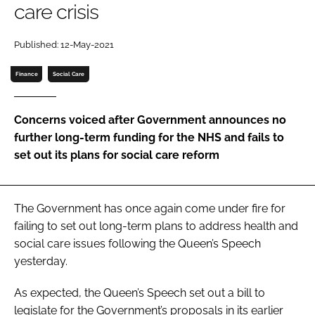
care crisis
Password
Published: 12-May-2021
Password
Finance
Social Care
Remember me
Concerns voiced after Government announces no
further long-term funding for the NHS and fails to
set out its plans for social care reform
FORGOT PASSWORD?
The Government has once again come under fire for
failing to set out long-term plans to address health and
social care issues following the Queen’s Speech
yesterday.
As expected, the Queen’s Speech set out a bill to
legislate for the Government’s proposals in its earlier