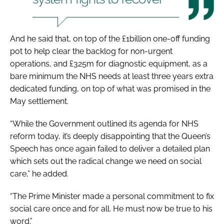
And he said that, on top of the £1billion one-off funding
pot to help clear the backlog for non-urgent
operations, and £325m for diagnostic equipment, as a
bare minimum the NHS needs at least three years extra
dedicated funding, on top of what was promised in the
May settlement.
“While the Government outlined its agenda for NHS
reform today, it’s deeply disappointing that the Queen’s
Speech has once again failed to deliver a detailed plan
which sets out the radical change we need on social
care,” he added.
“The Prime Minister made a personal commitment to fix
social care once and for all. He must now be true to his
word.”