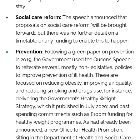
stay
Social care reform:
The speech announced that
proposals on social care reform ‘will be brought
forward;, but there was no further detail on a
timetable or any funding to enable this to happen
Prevention:
Following a green paper on prevention
in 2019, the Government used the Queen’s Speech
to reiterate several, mostly non-legislative, policies
to improve prevention of ill health. These are
focused on reducing obesity, improving air quality,
and reducing smoking and drugs use; for instance,
delivering the Government’s Healthy Weight
Strategy, which it published in July 2020; and past
spending commitments such as £100m funding for
healthy weight programmes. As had already been
announced, a new Office for Health Promotion,
sitting in the Department of Health and Social Care