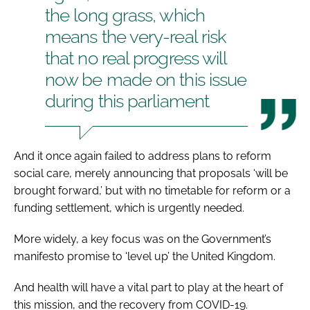
the long grass, which
means the very-real risk
that no real progress will
now be made on this issue
during this parliament
And it once again failed to address plans to reform
social care, merely announcing that proposals ‘will be
brought forward,’ but with no timetable for reform or a
funding settlement, which is urgently needed.
More widely, a key focus was on the Government’s
manifesto promise to ‘level up’ the United Kingdom.
And health will have a vital part to play at the heart of
this mission, and the recovery from COVID-19.