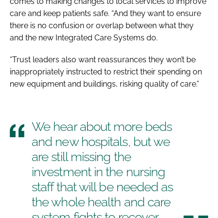
comes to making changes to local services to improve
care and keep patients safe. “And they want to ensure
there is no confusion or overlap between what they
and the new Integrated Care Systems do.
“Trust leaders also want reassurances they won’t be
inappropriately instructed to restrict their spending on
new equipment and buildings, risking quality of care.”
We hear about more beds
and new hospitals, but we
are still missing the
investment in the nursing
staff that will be needed as
the whole health and care
system fights to recover