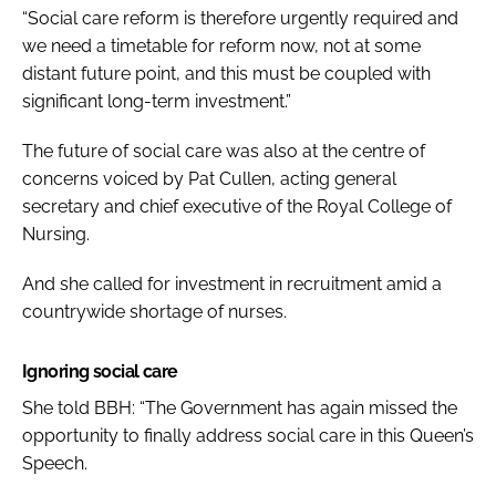
“Social care reform is therefore urgently required and
we need a timetable for reform now, not at some
distant future point, and this must be coupled with
significant long-term investment.”
The future of social care was also at the centre of
concerns voiced by Pat Cullen, acting general
secretary and chief executive of the Royal College of
Nursing.
And she called for investment in recruitment amid a
countrywide shortage of nurses.
Ignoring social care
She told
BBH
: “The Government has again missed the
opportunity to finally address social care in this Queen’s
Speech.