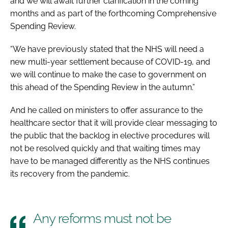
and we will await further clarification in the coming
months and as part of the forthcoming Comprehensive
Spending Review.
“We have previously stated that the NHS will need a
new multi-year settlement because of COVID-19, and
we will continue to make the case to government on
this ahead of the Spending Review in the autumn.”
And he called on ministers to offer assurance to the
healthcare sector that it will provide clear messaging to
the public that the backlog in elective procedures will
not be resolved quickly and that waiting times may
have to be managed differently as the NHS continues
its recovery from the pandemic.
Any reforms must not be