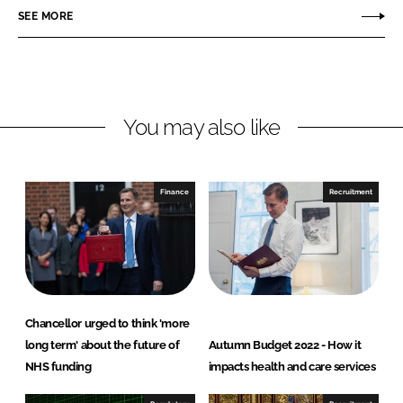
o
o
SEE MORE
n
n
L
F
i
a
n
c
You may also like
k
e
e
b
d
o
I
o
Finance
Recruitment
n
k
Chancellor urged to think 'more
long term' about the future of
Autumn Budget 2022 - How it
NHS funding
impacts health and care services