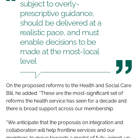
subject to overly-
prescriptive guidance,
should be delivered at a
realistic pace, and must
enable decisions to be
made at the most-local
level
On the proposed reforms to the
Health and Social Care
Bill
, he added: “These are the most-significant set of
reforms the health service has seen for a decade and
there is broad support across our membership.
“We anticipate that the proposals on integration and
collaboration will help frontline services and our
members to move towards a model of fully-joined-up