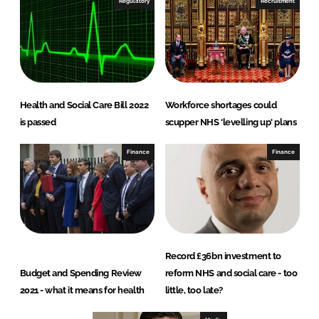
Regulatory
Recruitment
Health and Social Care Bill 2022
Workforce shortages could
is passed
scupper NHS 'levelling up' plans
Finance
Finance
Record £36bn investment to
Budget and Spending Review
reform NHS and social care - too
2021 - what it means for health
little, too late?