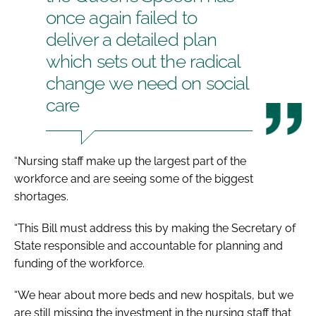
once again failed to
deliver a detailed plan
which sets out the radical
change we need on social
care
“Nursing staff make up the largest part of the
workforce and are seeing some of the biggest
shortages.
“This Bill must address this by making the Secretary of
State responsible and accountable for planning and
funding of the workforce.
“We hear about more beds and new hospitals, but we
are still missing the investment in the nursing staff that