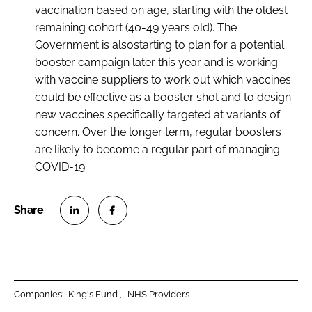
vaccination based on age, starting with the oldest
remaining cohort (40-49 years old). The
Government is alsostarting to plan for a potential
booster campaign later this year and is working
with vaccine suppliers to work out which vaccines
could be effective as a booster shot and to design
new vaccines specifically targeted at variants of
concern. Over the longer term, regular boosters
are likely to become a regular part of managing
COVID-19
S
S
h
h
a
a
r
r
Companies:
King's Fund
NHS Providers
e
e