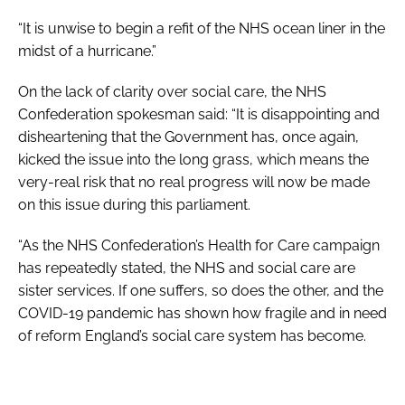
“It is unwise to begin a refit of the NHS ocean liner in the
midst of a hurricane.”
On the lack of clarity over social care, the NHS
Confederation spokesman said: “It is disappointing and
disheartening that the Government has, once again,
kicked the issue into the long grass, which means the
very-real risk that no real progress will now be made
on this issue during this parliament.
“As the NHS Confederation’s Health for Care campaign
has repeatedly stated, the NHS and social care are
sister services. If one suffers, so does the other, and the
COVID-19 pandemic has shown how fragile and in need
of reform England’s social care system has become.