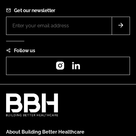
Get our newsletter
Follow us
Instagram
LinkedIn
About Building Better Healthcare