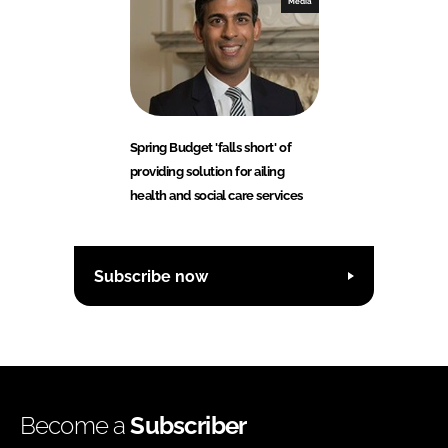
Media
Spring Budget 'falls short' of
providing solution for ailing
health and social care services
Subscribe now
Become a
Subscriber