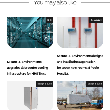
You may also like
k
e
e
b
d
o
I
o
NHS
Regulatory
n
k
Secure I.T. Environments designs
Secure I.T. Environments
and installs fire suppression
upgrades data centre cooling
for seven new rooms at Poole
infrastructure for NHS Trust
Hospital
Design & Build
Design & Build