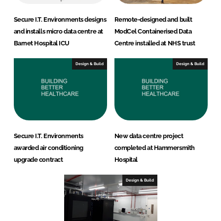
Secure I.T. Environments designs
Remote-designed and built
and installs micro data centre at
ModCel Containerised Data
Barnet Hospital ICU
Centre installed at NHS trust
Design & Build
Design & Build
Secure I.T. Environments
New data centre project
awarded air conditioning
completed at Hammersmith
upgrade contract
Hospital
Design & Build