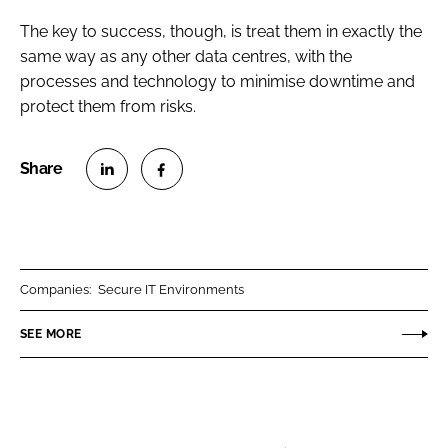
The key to success, though, is treat them in exactly the
same way as any other data centres, with the
processes and technology to minimise downtime and
protect them from risks.
S
S
h
h
a
a
r
r
Companies:
Secure IT Environments
e
e
o
o
SEE MORE
n
n
L
F
i
a
n
c