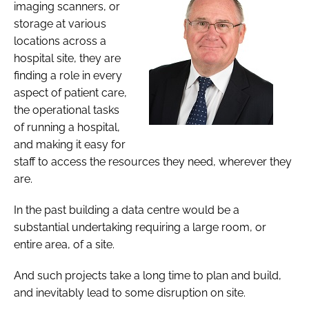
imaging scanners, or
storage at various
locations across a
hospital site, they are
finding a role in every
aspect of patient care,
the operational tasks
of running a hospital,
and making it easy for
staff to access the resources they need, wherever they
are.
In the past building a data centre would be a
substantial undertaking requiring a large room, or
entire area, of a site.
And such projects take a long time to plan and build,
and inevitably lead to some disruption on site.