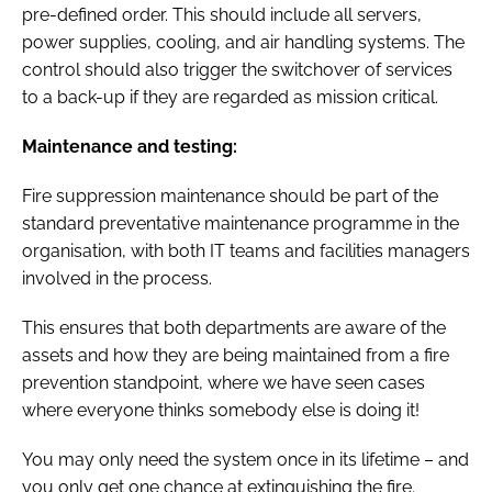
pre-defined order. This should include all servers,
power supplies, cooling, and air handling systems. The
control should also trigger the switchover of services
to a back-up if they are regarded as mission critical.
Maintenance and testing:
Fire suppression maintenance should be part of the
standard preventative maintenance programme in the
organisation, with both IT teams and facilities managers
involved in the process.
This ensures that both departments are aware of the
assets and how they are being maintained from a fire
prevention standpoint, where we have seen cases
where everyone thinks somebody else is doing it!
You may only need the system once in its lifetime – and
you only get one chance at extinguishing the fire.