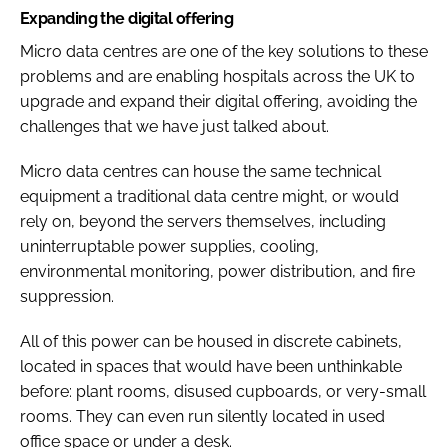
Expanding the digital offering
Micro data centres are one of the key solutions to these
problems and are enabling hospitals across the UK to
upgrade and expand their digital offering, avoiding the
challenges that we have just talked about.
Micro data centres can house the same technical
equipment a traditional data centre might, or would
rely on, beyond the servers themselves, including
uninterruptable power supplies, cooling,
environmental monitoring, power distribution, and fire
suppression.
All of this power can be housed in discrete cabinets,
located in spaces that would have been unthinkable
before: plant rooms, disused cupboards, or very-small
rooms. They can even run silently located in used
office space or under a desk.