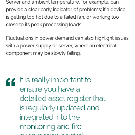
Server and ambient temperature, for example, can
provide a clear early indicator of problems; if a device
is getting too hot due to a failed fan, or working too
close to its peak processing loads.
Fluctuations in power demand can also highlight issues
with a power supply or server, where an electrical
component may be slowly failing.
It is really important to
ensure you have a
detailed asset register that
is regularly updated and
integrated into the
monitoring and fire