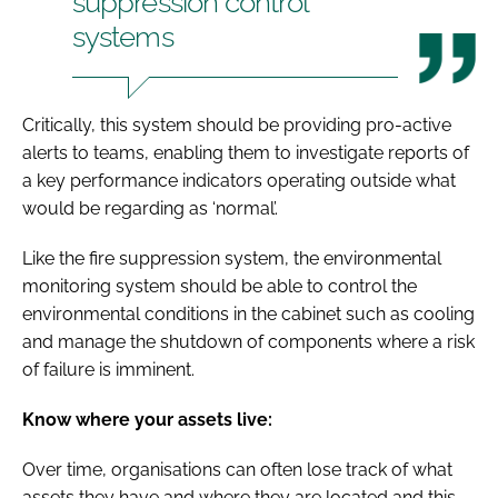
suppression control
systems
Critically, this system should be providing pro-active
alerts to teams, enabling them to investigate reports of
a key performance indicators operating outside what
would be regarding as ‘normal’.
Like the fire suppression system, the environmental
monitoring system should be able to control the
environmental conditions in the cabinet such as cooling
and manage the shutdown of components where a risk
of failure is imminent.
Know where your assets live:
Over time, organisations can often lose track of what
assets they have and where they are located and this