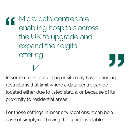
Micro data centres are
enabling hospitals across
the UK to upgrade and
expand their digital
offering
In some cases, a building or site may have planning
restrictions that limit where a data centre can be
located either due to listed status, or because of its
proximity to residential areas.
For those settings in inner city locations, it can be a
case of simply not having the space available.