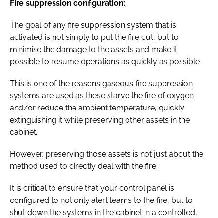
Fire suppression configuration:
The goal of any fire suppression system that is
activated is not simply to put the fire out, but to
minimise the damage to the assets and make it
possible to resume operations as quickly as possible.
This is one of the reasons gaseous fire suppression
systems are used as these starve the fire of oxygen
and/or reduce the ambient temperature, quickly
extinguishing it while preserving other assets in the
cabinet.
However, preserving those assets is not just about the
method used to directly deal with the fire.
It is critical to ensure that your control panel is
configured to not only alert teams to the fire, but to
shut down the systems in the cabinet in a controlled,