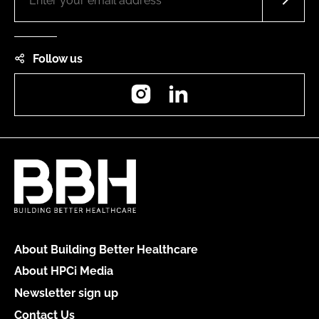
Follow us
Instagram
LinkedIn
About Building Better Healthcare
About HPCi Media
Newsletter sign up
Contact Us