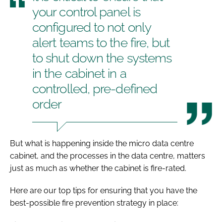
your control panel is
configured to not only
alert teams to the fire, but
to shut down the systems
in the cabinet in a
controlled, pre-defined
order
But what is happening inside the micro data centre
cabinet, and the processes in the data centre, matters
just as much as whether the cabinet is fire-rated.
Here are our top tips for ensuring that you have the
best-possible fire prevention strategy in place: