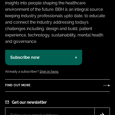
insights into people shaping the healthcare
environment of the future. BBH is an integral source
keeping industry professionals upto date, to educate
and connect the industry addressing today’s
challenges including, design and build, patient
experience, technology, sustainability, mental health
and governance.
Subscribe now
Already a subscriber?
Sign in here.
FIND OUT MORE
Get our newsletter