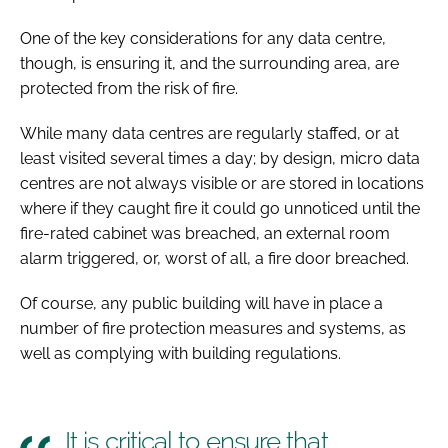
One of the key considerations for any data centre,
though, is ensuring it, and the surrounding area, are
protected from the risk of fire.
While many data centres are regularly staffed, or at
least visited several times a day; by design, micro data
centres are not always visible or are stored in locations
where if they caught fire it could go unnoticed until the
fire-rated cabinet was breached, an external room
alarm triggered, or, worst of all, a fire door breached.
Of course, any public building will have in place a
number of fire protection measures and systems, as
well as complying with building regulations.
It is critical to ensure that