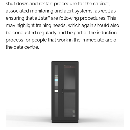
shut down and restart procedure for the cabinet,
associated monitoring and alert systems, as well as
ensuring that all staff are following procedures. This
may highlight training needs, which again should also
be conducted regularly and be part of the induction
process for people that work in the immediate are of
the data centre.