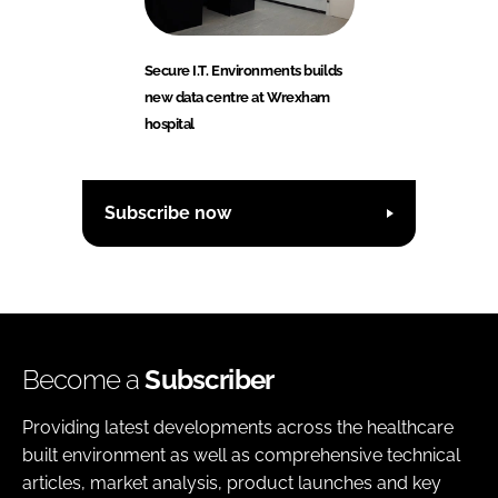
Secure I.T. Environments builds
new data centre at Wrexham
hospital
Subscribe now
Become a
Subscriber
Providing latest developments across the healthcare
built environment as well as comprehensive technical
articles, market analysis, product launches and key