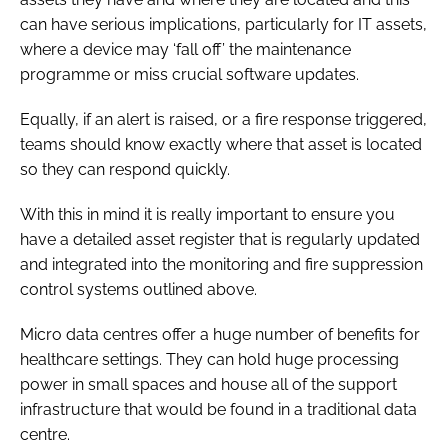
can have serious implications, particularly for IT assets,
where a device may ‘fall off’ the maintenance
programme or miss crucial software updates.
Equally, if an alert is raised, or a fire response triggered,
teams should know exactly where that asset is located
so they can respond quickly.
With this in mind it is really important to ensure you
have a detailed asset register that is regularly updated
and integrated into the monitoring and fire suppression
control systems outlined above.
Micro data centres offer a huge number of benefits for
healthcare settings. They can hold huge processing
power in small spaces and house all of the support
infrastructure that would be found in a traditional data
centre.