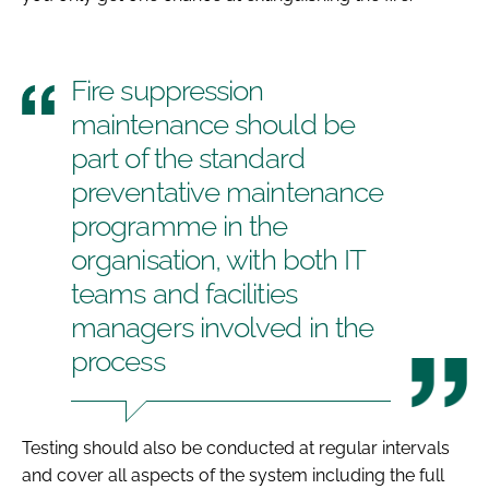
Fire suppression
maintenance should be
part of the standard
preventative maintenance
programme in the
organisation, with both IT
teams and facilities
managers involved in the
process
Testing should also be conducted at regular intervals
and cover all aspects of the system including the full