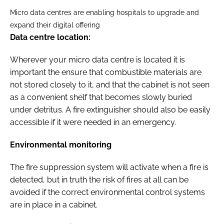
Micro data centres are enabling hospitals to upgrade and
expand their digital offering
Data centre location:
Wherever your micro data centre is located it is
important the ensure that combustible materials are
not stored closely to it, and that the cabinet is not seen
as a convenient shelf that becomes slowly buried
under detritus. A fire extinguisher should also be easily
accessible if it were needed in an emergency.
Environmental monitoring
The fire suppression system will activate when a fire is
detected, but in truth the risk of fires at all can be
avoided if the correct environmental control systems
are in place in a cabinet.