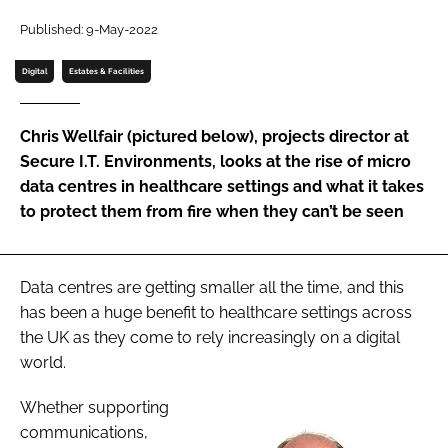
Password
Published: 9-May-2022
Digital
Estates & Facilities
Password
Chris Wellfair (pictured below), projects director at
Remember me
Secure I.T. Environments, looks at the rise of micro
data centres in healthcare settings and what it takes
to protect them from fire when they can’t be seen
FORGOT PASSWORD?
Data centres are getting smaller all the time, and this
has been a huge benefit to healthcare settings across
the UK as they come to rely increasingly on a digital
world.
Whether supporting
communications,