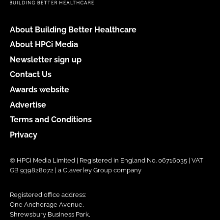
About Building Better Healthcare
About HPCi Media
Newsletter sign up
Contact Us
Awards website
Advertise
Terms and Conditions
Privacy
© HPCi Media Limited | Registered in England No. 06716035 | VAT
GB 939828072 | a Claverley Group company
Registered office address:
One Anchorage Avenue,
Shrewsbury Business Park,