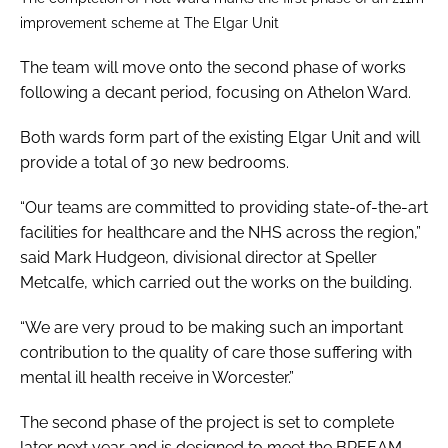
improvement scheme at The Elgar Unit
The team will move onto the second phase of works
following a decant period, focusing on Athelon Ward.
Both wards form part of the existing Elgar Unit and will
provide a total of 30 new bedrooms.
“Our teams are committed to providing state-of-the-art
facilities for healthcare and the NHS across the region,”
said Mark Hudgeon, divisional director at Speller
Metcalfe, which carried out the works on the building.
“We are very proud to be making such an important
contribution to the quality of care those suffering with
mental ill health receive in Worcester.”
The second phase of the project is set to complete
later next year and is designed to meet the BREEAM