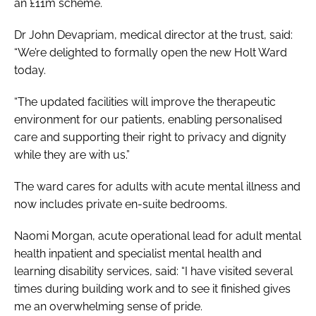
an £11m scheme.
Dr John Devapriam, medical director at the trust, said:
“We’re delighted to formally open the new Holt Ward
today.
“The updated facilities will improve the therapeutic
environment for our patients, enabling personalised
care and supporting their right to privacy and dignity
while they are with us.”
The ward cares for adults with acute mental illness and
now includes private en-suite bedrooms.
Naomi Morgan, acute operational lead for adult mental
health inpatient and specialist mental health and
learning disability services, said:
“I have visited several
times during building work and to see it finished gives
me an overwhelming sense of pride.