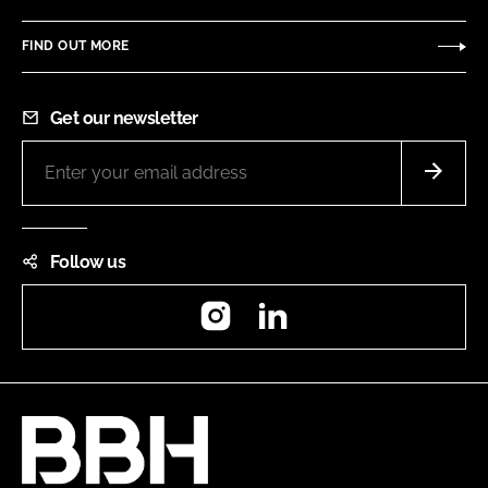
FIND OUT MORE
Get our newsletter
Follow us
Instagram
LinkedIn