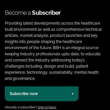
Become a
Subscriber
Providing latest developments across the healthcare
built environment as well as comprehensive technical
articles, market analysis, product launches and key
insights into people shaping the healthcare
environment of the future. BBH is an integral source
keeping industry professionals upto date, to educate
and connect the industry addressing today’s
challenges including, design and build, patient
experience, technology, sustainability, mental health
and governance.
Subscribe now
Already a subscriber?
Sign in here.