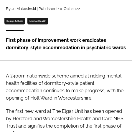
Password
By Jo Makosinski | Published: 10-Oct-2022
Design & Build
Mental Health
Password
First phase of improvement work eradicates
Remember me
dormitory-style accommodation in psychiatric wards
A £400m nationwide scheme aimed at ridding mental
FORGOT PASSWORD?
health facilities of dormitory-style patient
accommodation continues to make progress, with the
opening of Holt Ward in Worcestershire.
The first new ward at The Elgar Unit has been opened
by Hereford and Worcestershire Health and Care NHS
Trust and signifies the completion of the first phase of