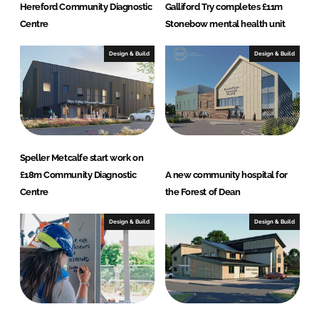
Hereford Community Diagnostic
Galliford Try completes £11m
Centre
Stonebow mental health unit
Design & Build
Design & Build
Speller Metcalfe start work on
£18m Community Diagnostic
A new community hospital for
Centre
the Forest of Dean
Design & Build
Design & Build