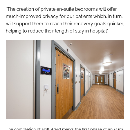
“The creation of private en-suite bedrooms will offer
much-improved privacy for our patients which, in turn,
will support them to reach their recovery goals quicker,
helping to reduce their length of stay in hospital.”
The completion of Holt Ward marks the first phase of an £11m