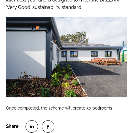
'Very Good' sustainability standard.
Once completed, the scheme will create 30 bedrooms