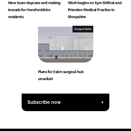
New £21m daycase unit making
Work begins on £5m Shifnal and
inroads for Herefordshire
Priorslee Medical Practice in
residents
Shropshire
Design & Build
Plans for £16m surgical hub
unveiled
Subscribe now