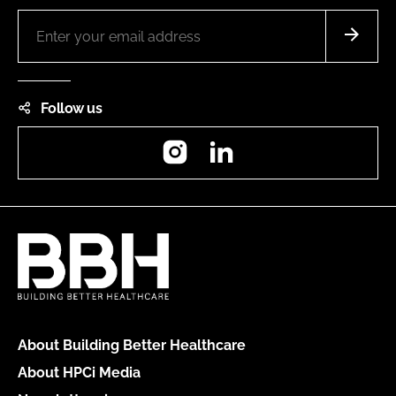
Follow us
Instagram
LinkedIn
About Building Better Healthcare
About HPCi Media