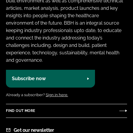
built environment as well as comprehensive technical
Password
articles, market analysis, product launches and key
insights into people shaping the healthcare
environment of the future. BBH is an integral source
Password
keeping industry professionals upto date, to educate
and connect the industry addressing today’s
Remember me
challenges including, design and build, patient
experience, technology, sustainability, mental health
and governance.
FORGOT PASSWORD?
Subscribe now
Already a subscriber?
Sign in here.
FIND OUT MORE
Get our newsletter