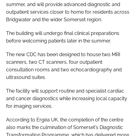
summer, and will provide advanced diagnostic and
outpatient services closer to home for residents across
Bridgwater and the wider Somerset region.
The building will undergo final clinical preparations
before welcoming patients later in the summer.
The new CDC has been designed to house two MRI
scanners, two CT scanners, four outpatient
consultation rooms and two echocardiography and
ultrasound suites.
The facility will support routine and specialist cardiac
and cancer diagnostics while increasing local capacity
for imaging services.
According to Ergéa UK, the completion of the centre
also marks the culmination of Somerset's Diagnostic
Transformation Programme, which has delivered more