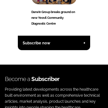
Darwin Group breaks ground on
new Yeovil Community
Diagnostic Centre
Subscribe now
Become a
Subscriber
Providing latest developments across the healthcare
built environment as well as comprehensive technical
articles, market analysis, product launches and key
insights into people shaping the healthcare