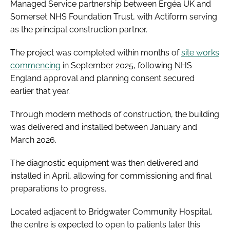
Managed Service partnership between Ergéa UK and
Somerset NHS Foundation Trust, with Actiform serving
as the principal construction partner.
The project was completed within months of
site works
commencing
in September 2025, following NHS
England approval and planning consent secured
earlier that year.
Through modern methods of construction, the building
was delivered and installed between January and
March 2026.
The diagnostic equipment was then delivered and
installed in April, allowing for commissioning and final
preparations to progress.
Located adjacent to Bridgwater Community Hospital,
the centre is expected to open to patients later this