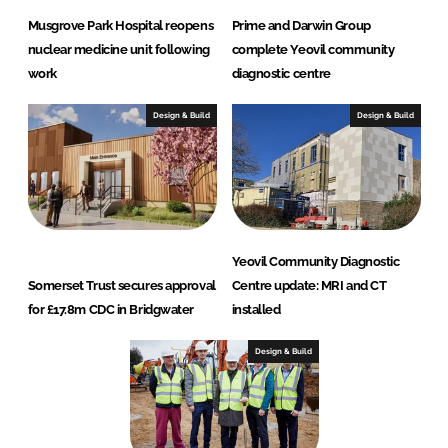
Musgrove Park Hospital reopens
Prime and Darwin Group
nuclear medicine unit following
complete Yeovil community
work
diagnostic centre
Design & Build
Design & Build
Yeovil Community Diagnostic
Somerset Trust secures approval
Centre update: MRI and CT
for £17.8m CDC in Bridgwater
installed
Design & Build