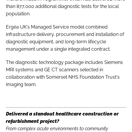
than 877,000 additional diagnostic tests for the local
population.
Ergéa UK's Managed Service model combined
infrastructure delivery, procurement and installation of
diagnostic equipment, and long-term lifecycle
management under a single integrated contract.
The diagnostic technology package includes Siemens
MRI systems and GE CT scanners selected in
collaboration with Somerset NHS Foundation Trust's
imaging team.
Delivered a standout healthcare construction or
refurbishment project?
From complex acute environments to community