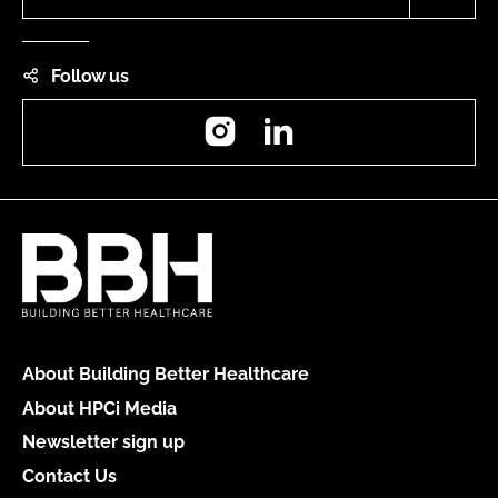
Follow us
Instagram
LinkedIn
About Building Better Healthcare
About HPCi Media
Newsletter sign up
Contact Us