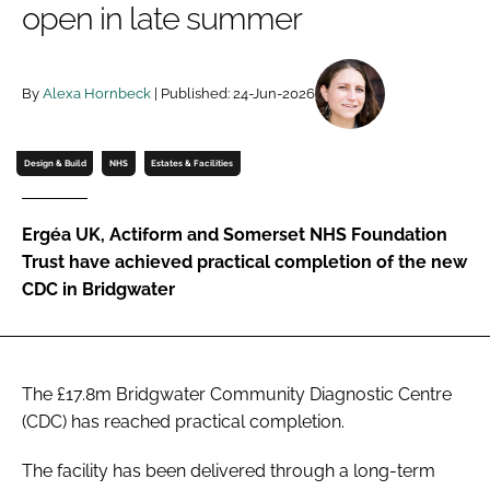
open in late summer
Password
By
Alexa Hornbeck
| Published: 24-Jun-2026
Password
Remember me
Design & Build
NHS
Estates & Facilities
Ergéa UK, Actiform and Somerset NHS Foundation
Trust have achieved practical completion of the new
FORGOT PASSWORD?
CDC in Bridgwater
The £17.8m Bridgwater Community Diagnostic Centre
(CDC) has reached practical completion.
The facility has been delivered through a long-term