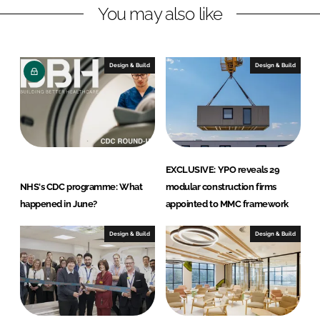
You may also like
i
a
n
c
k
e
e
b
Design & Build
Design & Build
d
o
I
o
n
k
EXCLUSIVE: YPO reveals 29
NHS's CDC programme: What
modular construction firms
happened in June?
appointed to MMC framework
Design & Build
Design & Build