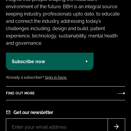
environment of the future. BBH is an integral source
keeping industry professionals upto date, to educate
and connect the industry addressing today’s
challenges including, design and build, patient
experience, technology, sustainability, mental health
and governance.
Subscribe now
Already a subscriber?
Sign in here.
FIND OUT MORE
Get our newsletter