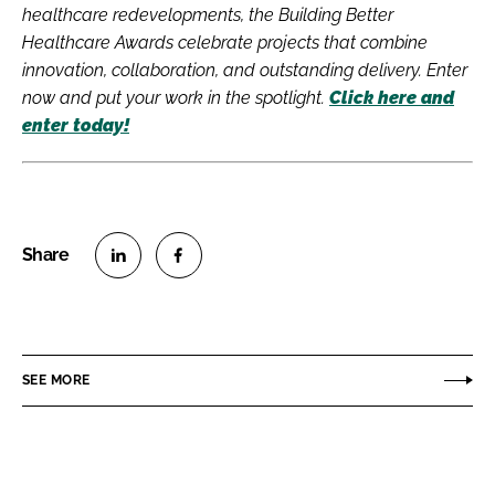
healthcare redevelopments, the Building Better
Healthcare Awards celebrate projects that combine
innovation, collaboration, and outstanding delivery. Enter
now and put your work in the spotlight.
Click here and
enter today!
S
S
h
h
a
a
r
r
SEE MORE
e
e
o
o
n
n
L
F