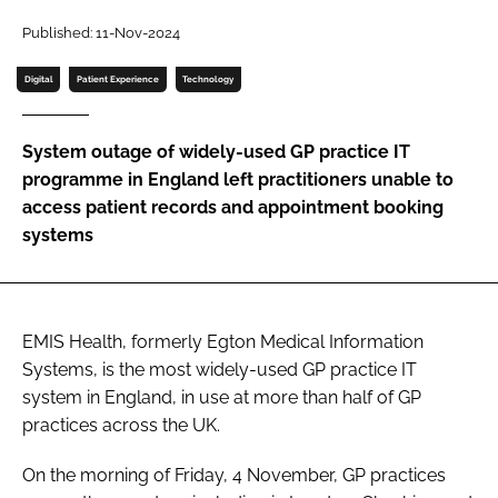
Password
Published: 11-Nov-2024
Digital
Patient Experience
Technology
Password
System outage of widely-used GP practice IT
Remember me
programme in England left practitioners unable to
access patient records and appointment booking
systems
FORGOT PASSWORD?
EMIS Health, formerly Egton Medical Information
Systems, is the most widely-used GP practice IT
system in England, in use at more than half of GP
practices across the UK.
On the morning of Friday, 4 November, GP practices