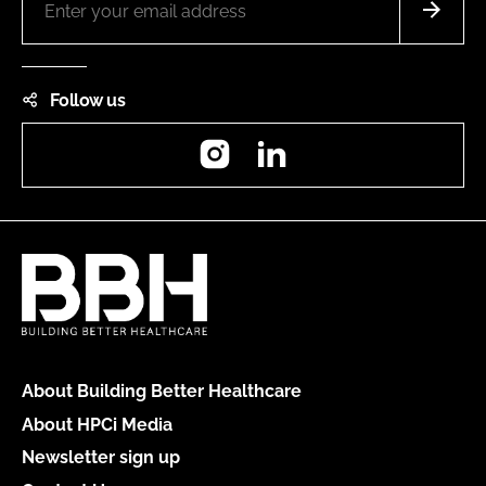
Follow us
Instagram
LinkedIn
About Building Better Healthcare
About HPCi Media
Newsletter sign up