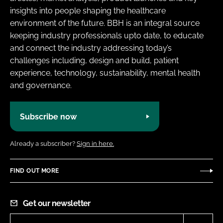
insights into people shaping the healthcare
environment of the future. BBH is an integral source
keeping industry professionals upto date, to educate
and connect the industry addressing today’s
challenges including, design and build, patient
experience, technology, sustainability, mental health
and governance.
Subscribe now
Already a subscriber?
Sign in here.
FIND OUT MORE
Get our newsletter