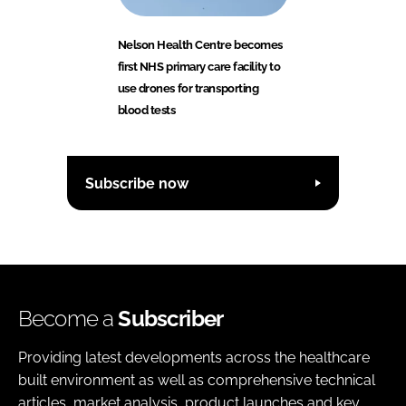
Nelson Health Centre becomes
first NHS primary care facility to
use drones for transporting
blood tests
Subscribe now
Become a
Subscriber
Providing latest developments across the healthcare
built environment as well as comprehensive technical
articles, market analysis, product launches and key