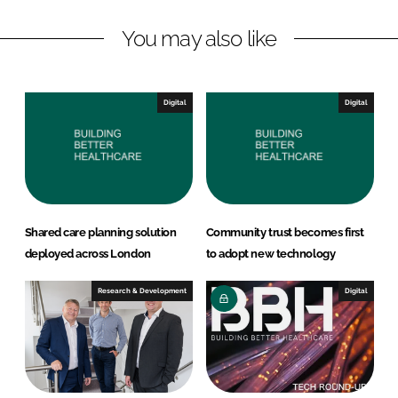
n
c
You may also like
k
e
e
b
d
o
I
o
Digital
Digital
n
k
Shared care planning solution
Community trust becomes first
deployed across London
to adopt new technology
Research & Development
Digital