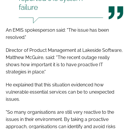
failure
An EMIS spokesperson said: "The issue has been
resolved."
Director of Product Management at Lakeside Software,
Matthew McGuire, said: "The recent outage really
shows how important it is to have proactive IT
strategies in place."
He explained that this situation evidenced how
vulnerable essential services can be to unexpected
issues.
"So many organisations are still very reactive to the
issues in their environment. By taking a proactive
approach, organisations can identify and avoid risks