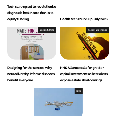
Tech start-up set to revolutionise
diagnostic healthcare thanks to
equity funding
Health tech round-up: July 2026
Design & Build
Patient Experience
Designing for the senses: Why
NHS Alliance calls for greater
neurodiversity-informed spaces
capital investment as heat alerts
benefit everyone
expose estate shortcomings
NHS