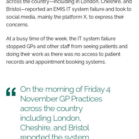
across the country—including in London, Cheshire, and
Bristol—reported an EMIS IT system failure and took to
social media, mainly the platform X, to express their
concerns.
At a busy time of the week, the IT system failure
stopped GPs and other staff from seeing patients and
doing their work as there was no access to patient
records and appointment booking systems.
On the morning of Friday 4
November GP Practices
across the country
including London,
Cheshire, and Bristol
reported the system