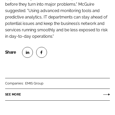
before they turn into major problems," McGuire
suggested. "Using advanced monitoring tools and
predictive analytics, IT departments can stay ahead of
potential issues and keep the business’s network and
services running smoothly and be less exposed to risk
in day-to-day operations."
S
S
h
h
a
a
r
r
Companies:
EMIS Group
e
e
o
o
SEE MORE
n
n
L
F
i
a