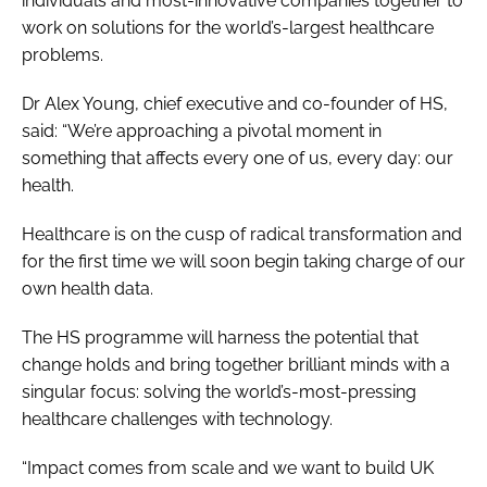
individuals and most-innovative companies together to
work on solutions for the world’s-largest healthcare
problems.
Dr Alex Young, chief executive and co-founder of HS,
said: “We’re approaching a pivotal moment in
something that affects every one of us, every day: our
health.
Healthcare is on the cusp of radical transformation and
for the first time we will soon begin taking charge of our
own health data.
The HS programme will harness the potential that
change holds and bring together brilliant minds with a
singular focus: solving the world’s-most-pressing
healthcare challenges with technology.
“Impact comes from scale and we want to build UK