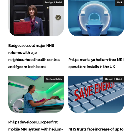
Design & Build
NHS
Budget sets out major NHS
reforms with 250
neighbourhood health centres
Philips marks 50 helium-free MRI
and £300m tech boost
operations installs in the UK
Sustainability
Design & Build
Philips develops Europe’s first
mobile MRI system with helium-
NHS trusts face increase of up to