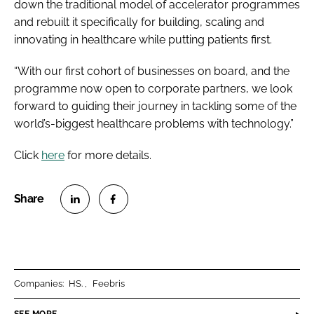
down the traditional model of accelerator programmes
and rebuilt it specifically for building, scaling and
innovating in healthcare while putting patients first.
“With our first cohort of businesses on board, and the
programme now open to corporate partners, we look
forward to guiding their journey in tackling some of the
world’s-biggest healthcare problems with technology.”
Click
here
for more details.
S
S
h
h
a
a
r
r
Companies:
HS.
Feebris
e
e
o
o