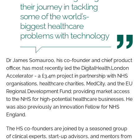
their journey in tackling
some of the world’s-
biggest healthcare
problems with technology
Dr James Somauroo, his co-founder and chief product
officer, has most recently led the DigitalHealth.London
Accelerator - a £3.4m project in partnership with NHS
organisations, healthcare charities, MedCity, and the EU
Regional Development Fund; providing market access
to the NHS for high-potential healthcare businesses. He
was also previously an Innovation Fellow for NHS
England.
The HS co-founders are joined by a seasoned group
of clinical experts, start-up advisors, and mentors from