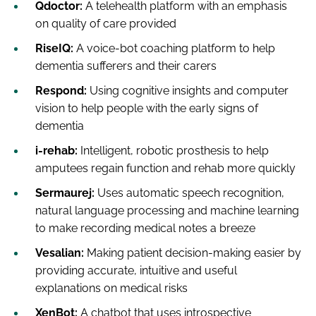
Qdoctor:
A telehealth platform with an emphasis
on quality of care provided
RiseIQ:
A voice-bot coaching platform to help
dementia sufferers and their carers
Respond:
Using cognitive insights and computer
vision to help people with the early signs of
dementia
i-rehab:
Intelligent, robotic prosthesis to help
amputees regain function and rehab more quickly
Sermaurej:
Uses automatic speech recognition,
natural language processing and machine learning
to make recording medical notes a breeze
Vesalian:
Making patient decision-making easier by
providing accurate, intuitive and useful
explanations on medical risks
XenBot:
A chatbot that uses introspective