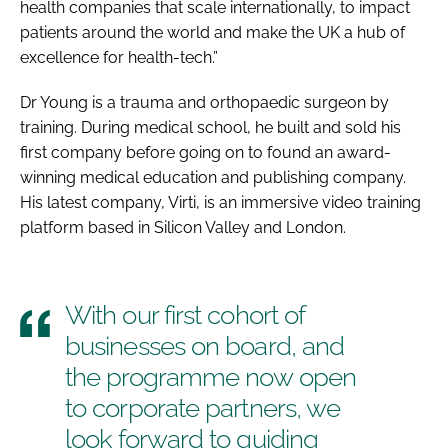
health companies that scale internationally, to impact
patients around the world and make the UK a hub of
excellence for health-tech.”
Dr Young is a trauma and orthopaedic surgeon by
training. During medical school, he built and sold his
first company before going on to found an award-
winning medical education and publishing company.
His latest company, Virti, is an immersive video training
platform based in Silicon Valley and London.
With our first cohort of
businesses on board, and
the programme now open
to corporate partners, we
look forward to guiding