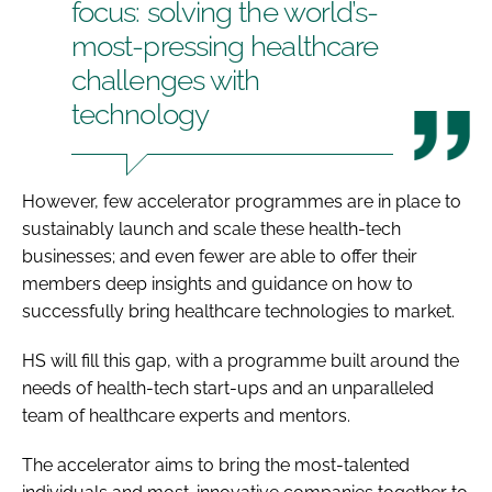
focus: solving the world’s-
most-pressing healthcare
challenges with
technology
However, few accelerator programmes are in place to
sustainably launch and scale these health-tech
businesses; and even fewer are able to offer their
members deep insights and guidance on how to
successfully bring healthcare technologies to market.
HS will fill this gap, with a programme built around the
needs of health-tech start-ups and an unparalleled
team of healthcare experts and mentors.
The accelerator aims to bring the most-talented