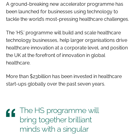
A ground-breaking new accelerator programme has
been launched for businesses using technology to
tackle the world’s most-pressing healthcare challenges.
The ‘HS.’ programme will build and scale healthcare
technology businesses, help larger organisations drive
healthcare innovation at a corporate level, and position
the UK at the forefront of innovation in global
healthcare.
More than $23billion has been invested in healthcare
start-ups globally over the past seven years.
The HS programme will
bring together brilliant
minds with a singular