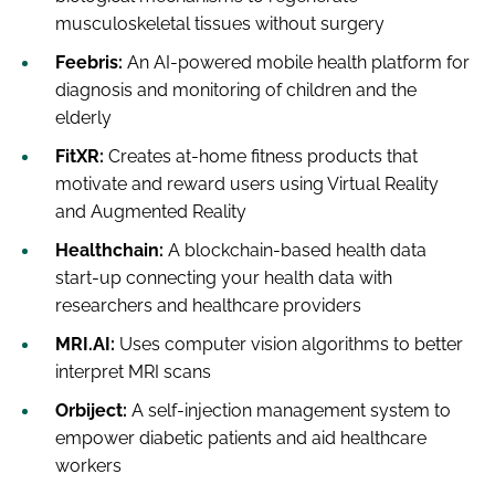
musculoskeletal tissues without surgery
Feebris:
An AI-powered mobile health platform for
diagnosis and monitoring of children and the
elderly
FitXR:
Creates at-home fitness products that
motivate and reward users using Virtual Reality
and Augmented Reality
Healthchain:
A blockchain-based health data
start-up connecting your health data with
researchers and healthcare providers
MRI.AI:
Uses computer vision algorithms to better
interpret MRI scans
Orbiject:
A self-injection management system to
empower diabetic patients and aid healthcare
workers