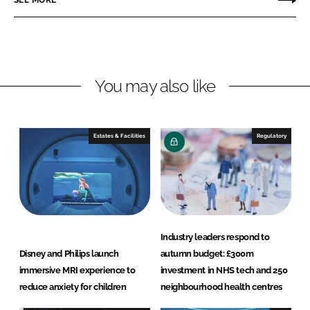
SEE MORE
n
n
L
F
i
a
n
c
You may also like
k
e
e
b
d
o
I
o
Estates & Facilities
Regulatory
n
k
Industry leaders respond to
Disney and Philips launch
autumn budget: £300m
immersive MRI experience to
investment in NHS tech and 250
reduce anxiety for children
neighbourhood health centres