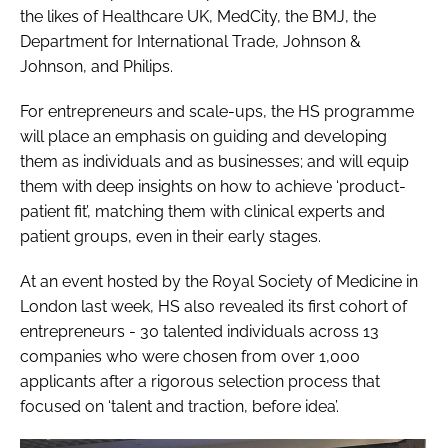
the likes of Healthcare UK, MedCity, the BMJ, the
Department for International Trade, Johnson &
Johnson, and Philips.
For entrepreneurs and scale-ups, the HS programme
will place an emphasis on guiding and developing
them as individuals and as businesses; and will equip
them with deep insights on how to achieve ‘product-
patient fit’, matching them with clinical experts and
patient groups, even in their early stages.
At an event hosted by the Royal Society of Medicine in
London last week, HS also revealed its first cohort of
entrepreneurs - 30 talented individuals across 13
companies who were chosen from over 1,000
applicants after a rigorous selection process that
focused on ‘talent and traction, before idea’.