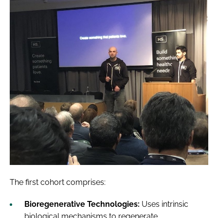
The first cohort comprises:
Bioregenerative Technologies:
Uses intrinsic
biological mechanisms to regenerate