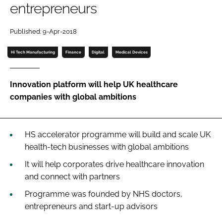
entrepreneurs
Password
Published: 9-Apr-2018
Password
Hi Tech Manufacturing
Finance
Digital
Medical Devices
Remember me
Innovation platform will help UK healthcare
companies with global ambitions
FORGOT PASSWORD?
HS accelerator programme will build and scale UK
health-tech businesses with global ambitions
It will help corporates drive healthcare innovation
and connect with partners
Programme was founded by NHS doctors,
entrepreneurs and start-up advisors