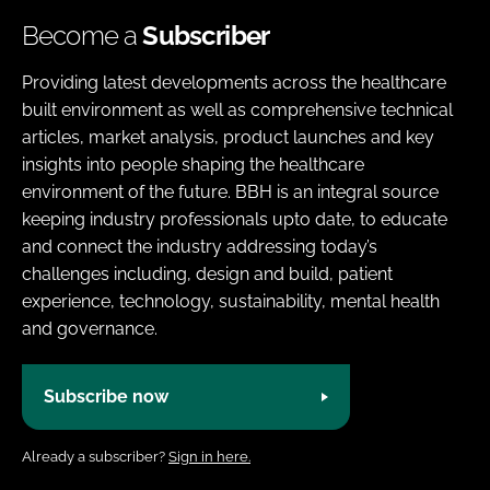
Become a
Subscriber
Providing latest developments across the healthcare
built environment as well as comprehensive technical
articles, market analysis, product launches and key
insights into people shaping the healthcare
environment of the future. BBH is an integral source
keeping industry professionals upto date, to educate
and connect the industry addressing today’s
challenges including, design and build, patient
experience, technology, sustainability, mental health
and governance.
Subscribe now
Already a subscriber?
Sign in here.