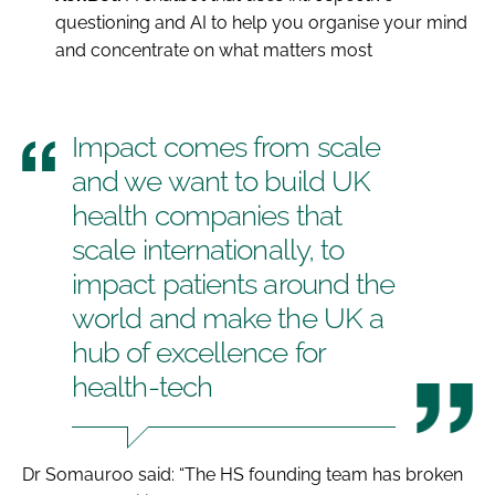
questioning and AI to help you organise your mind
and concentrate on what matters most
Impact comes from scale
and we want to build UK
health companies that
scale internationally, to
impact patients around the
world and make the UK a
hub of excellence for
health-tech
Dr Somauroo said: “The HS founding team has broken