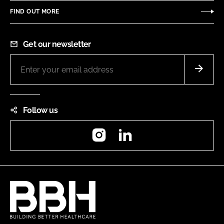
FIND OUT MORE
Get our newsletter
Follow us
Instagram
LinkedIn