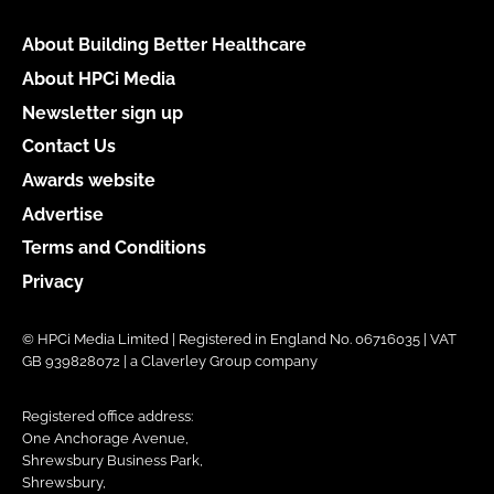
About Building Better Healthcare
About HPCi Media
Newsletter sign up
Contact Us
Awards website
Advertise
Terms and Conditions
Privacy
© HPCi Media Limited | Registered in England No. 06716035 | VAT
GB 939828072 | a Claverley Group company
Registered office address:
One Anchorage Avenue,
Shrewsbury Business Park,
Shrewsbury,