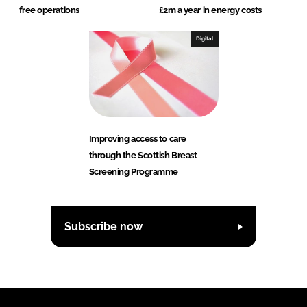
free operations
£2m a year in energy costs
Digital
Improving access to care
through the Scottish Breast
Screening Programme
Subscribe now