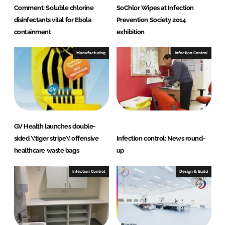
Comment: Soluble chlorine
SoChlor Wipes at Infection
disinfectants vital for Ebola
Prevention Society 2014
containment
exhibition
Manufacturing
Infection Control
GV Health launches double-
sided \'tiger stripe\' offensive
Infection control: News round-
healthcare waste bags
up
Infection Control
Design & Build