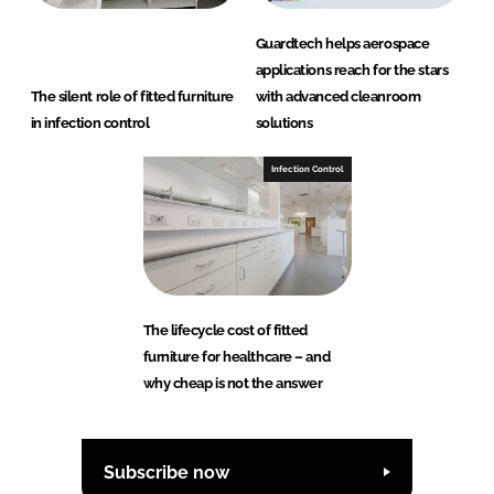
Guardtech helps aerospace
applications reach for the stars
The silent role of fitted furniture
with advanced cleanroom
in infection control
solutions
Infection Control
The lifecycle cost of fitted
furniture for healthcare – and
why cheap is not the answer
Subscribe now