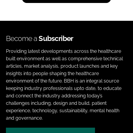
Become a
Subscriber
Providing latest developments across the healthcare
built environment as well as comprehensive technical
articles, market analysis, product launches and key
insights into people shaping the healthcare
environment of the future. BBH is an integral source
keeping industry professionals upto date, to educate
and connect the industry addressing today’s
challenges including, design and build, patient
experience, technology, sustainability, mental health
and governance.