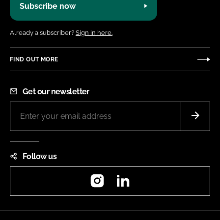
Subscribe now
Already a subscriber?
Sign in here.
FIND OUT MORE
Get our newsletter
Follow us
Instagram
LinkedIn