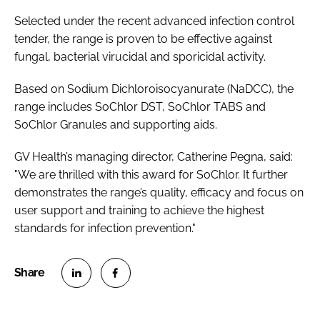
Password
Selected under the recent advanced infection control
tender, the range is proven to be effective against
fungal, bacterial virucidal and sporicidal activity.
Password
Based on Sodium Dichloroisocyanurate (NaDCC), the
Remember me
range includes SoChlor DST, SoChlor TABS and
SoChlor Granules and supporting aids.
GV Health’s managing director, Catherine Pegna, said:
"We are thrilled with this award for SoChlor. It further
FORGOT PASSWORD?
demonstrates the range’s quality, efficacy and focus on
user support and training to achieve the highest
standards for infection prevention."
S
S
h
h