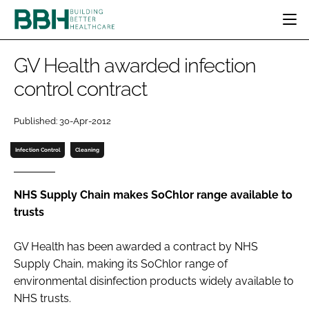
HOME
GV Health awarded infection
CATEGORIES
control contract
BBH AWARDS
DESIGN & BUILD
MENTAL HEALTH
EVENTS
Published: 30-Apr-2012
PATIENT EXPERIENCE
SOCIAL CARE
DIRECTORY
ESTATES & FACILITIES
SUSTAINABILITY
Infection Control
Cleaning
EDITORIAL TEAM
TECHNOLOGY
FURNITURE & FIXTURES
COMPANY NEWS
DIGITAL
NHS Supply Chain makes SoChlor range available to
trusts
INFECTION CONTROL
MEDICAL DEVICES
GV Health has been awarded a contract by NHS
SUBSCRIBE
REGULATORY
Supply Chain, making its SoChlor range of
LOGIN
environmental disinfection products widely available to
NHS trusts.