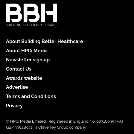
About Building Better Healthcare
About HPCi Media
Newsletter sign up
Contact Us
Awards website
Advertise
Terms and Conditions
Privacy
© HPCi Media Limited | Registered in England No. 06716035 | VAT
GB 939828072 | a Claverley Group company