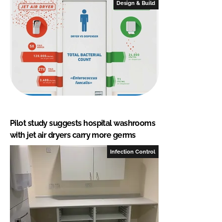
Design & Build
Pilot study suggests hospital washrooms
with jet air dryers carry more germs
Infection Control