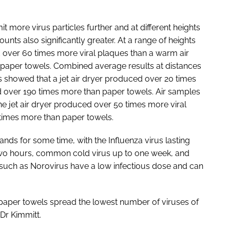
it more virus particles further and at different heights
unts also significantly greater. At a range of heights
d over 60 times more viral plaques than a warm air
 paper towels. Combined average results at distances
showed that a jet air dryer produced over 20 times
d over 190 times more than paper towels. Air samples
he jet air dryer produced over 50 times more viral
times more than paper towels.
nds for some time, with the Influenza virus lasting
 two hours, common cold virus up to one week, and
 such as Norovirus have a low infectious dose and can
e paper towels spread the lowest number of viruses of
Dr Kimmitt.