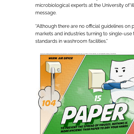
microbiological experts at the University of 
message.
“Although there are no official guidelines on 
markets and industries turning to single-us
standards in washroom facilities.”