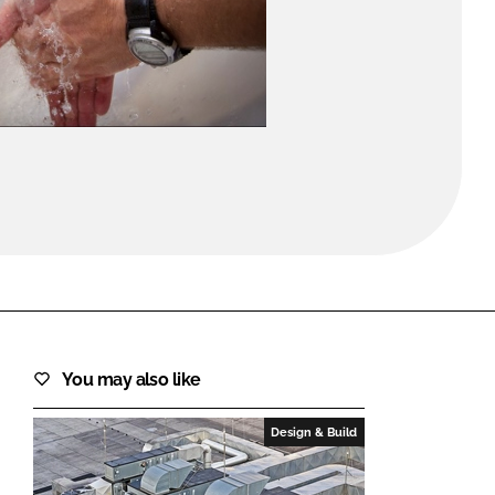
FORGOT PASSWORD?
Close login form
You may also like
Design & Build