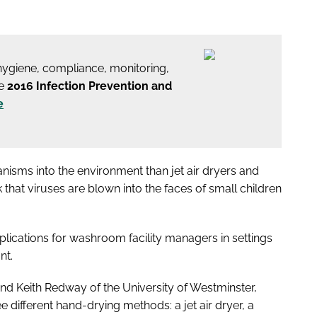
 hygiene, compliance, monitoring,
he
2016 Infection Prevention and
e
isms into the environment than jet air dryers and
 that viruses are blown into the faces of small children
plications for washroom facility managers in settings
nt.
and Keith Redway of the University of Westminster,
e different hand-drying methods: a jet air dryer, a