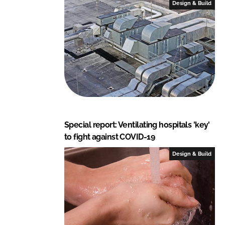
Design & Build
d
o
I
o
n
k
Special report: Ventilating hospitals 'key'
to fight against COVID-19
Design & Build