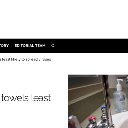
TORY
EDITORIAL TEAM
SEARCH
EALTH
least likely to spread viruses
ARE
ILITY
 & FIXTURES
towels least
N CONTROL
DEVICES
ORY