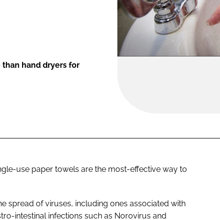
 than hand dryers for
gle-use paper towels are the most-effective way to
he spread of viruses, including ones associated with
tro-intestinal infections such as Norovirus and