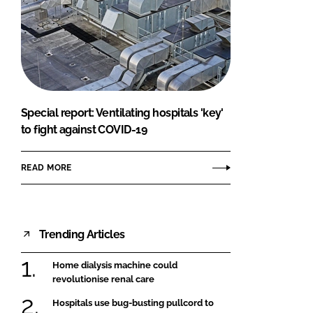
Special report: Ventilating hospitals 'key'
to fight against COVID-19
READ MORE
Trending Articles
Home dialysis machine could
revolutionise renal care
Hospitals use bug-busting pullcord to