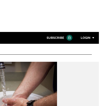
SUBSCRIBE
LOGIN
Password
Close search
Password
Remember me