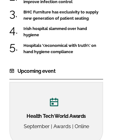
improve infection control
BHC Furniture has exclusivity to supply
new generation of patient seating
Irish hospital slammed over hand
hygiene
Hospitals \'economical with truth\' on
hand hygiene compliance
Upcoming event
Health Tech World Awards
September | Awards | Online