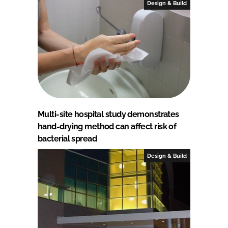
Design & Build
Multi-site hospital study demonstrates
hand-drying method can affect risk of
bacterial spread
Design & Build