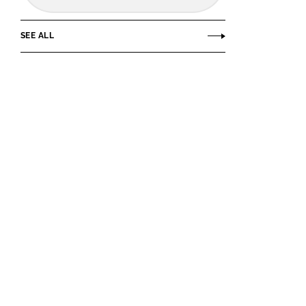
SEE ALL