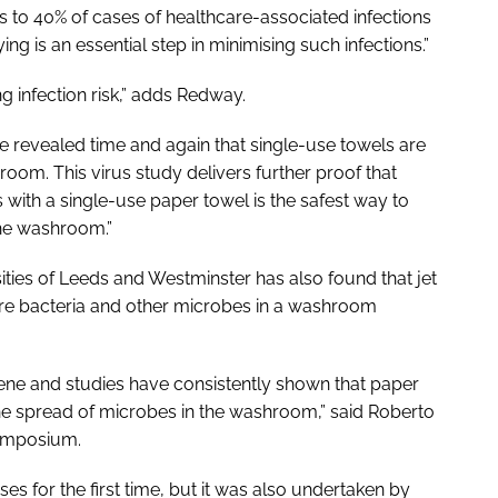
tes to 40% of cases of healthcare-associated infections
g is an essential step in minimising such infections.”
g infection risk,” adds Redway.
e revealed time and again that single-use towels are
room. This virus study delivers further proof that
 with a single-use paper towel is the safest way to
 the washroom.”
ties of Leeds and Westminster has also found that jet
re bacteria and other microbes in a washroom
ene and studies have consistently shown that paper
 the spread of microbes in the washroom,” said Roberto
Symposium.
ses for the first time, but it was also undertaken by