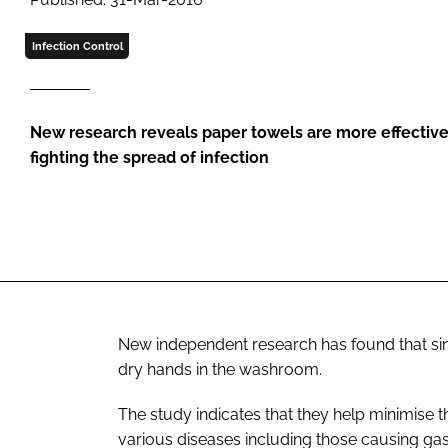
Infection Control
New research reveals paper towels are more effective
fighting the spread of infection
New independent research has found that sin
dry hands in the washroom.
The study indicates that they help minimise t
various diseases including those causing gas