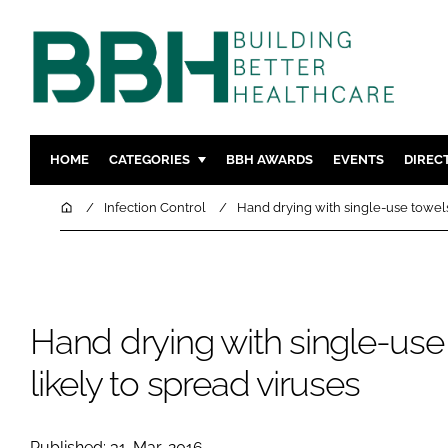
HOME
CATEGORIES
BBH AWARDS
EVENTS
DIREC
DESIGN & BUILD
MENTAL H
Home
Infection Control
Hand drying with single-use towels 
PATIENT EXPERIENCE
SOCIAL C
ESTATES & FACILITIES
SUSTAINAB
TECHNOLOGY
FURNITURE
Hand drying with single-use 
COMPANY NEWS
DIGITAL
INFECTIO
likely to spread viruses
MEDICAL 
REGULAT
Published: 31-Mar-2016