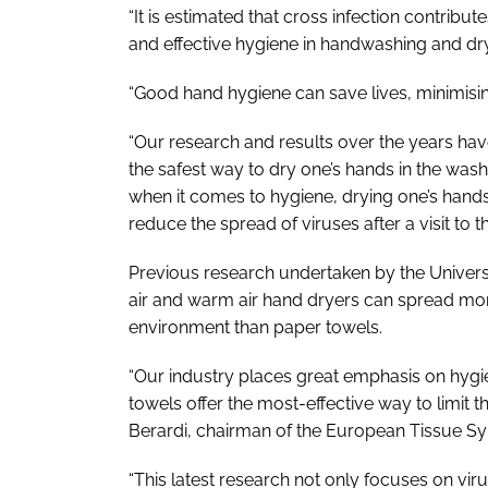
“It is estimated that cross infection contribu
and effective hygiene in handwashing and dryin
“Good hand hygiene can save lives, minimisin
“Our research and results over the years hav
the safest way to dry one’s hands in the wash
when it comes to hygiene, drying one’s hands
reduce the spread of viruses after a visit to
Previous research undertaken by the Universi
air and warm air hand dryers can spread mo
environment than paper towels.
“Our industry places great emphasis on hygi
towels offer the most-effective way to limit
Berardi, chairman of the European Tissue 
“This latest research not only focuses on viru