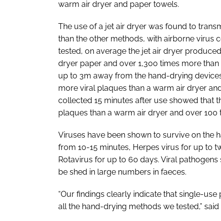
warm air dryer and paper towels.
The use of a jet air dryer was found to transm
than the other methods, with airborne virus co
tested, on average the jet air dryer produce
dryer paper and over 1,300 times more than
up to 3m away from the hand-drying devices 
more viral plaques than a warm air dryer an
collected 15 minutes after use showed that t
plaques than a warm air dryer and over 100 
Viruses have been shown to survive on the ha
from 10-15 minutes, Herpes virus for up to
Rotavirus for up to 60 days. Viral pathogens
be shed in large numbers in faeces.
“Our findings clearly indicate that single-us
all the hand-drying methods we tested,” said 