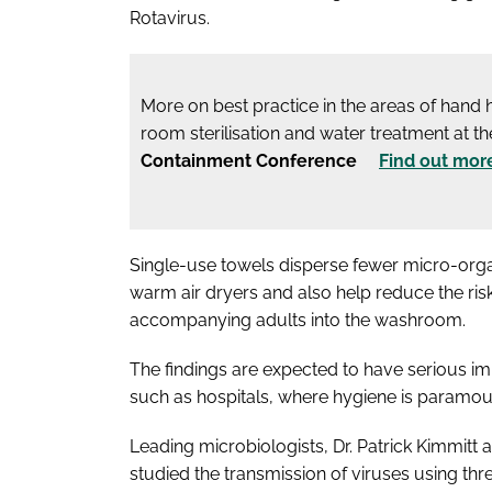
Rotavirus.
More on best practice in the areas of hand
room sterilisation and water treatment at t
Containment Conference
Find out mor
Single-use towels disperse fewer micro-organ
warm air dryers and also help reduce the risk
accompanying adults into the washroom.
The findings are expected to have serious im
such as hospitals, where hygiene is paramou
Leading microbiologists, Dr. Patrick Kimmitt 
studied the transmission of viruses using thre