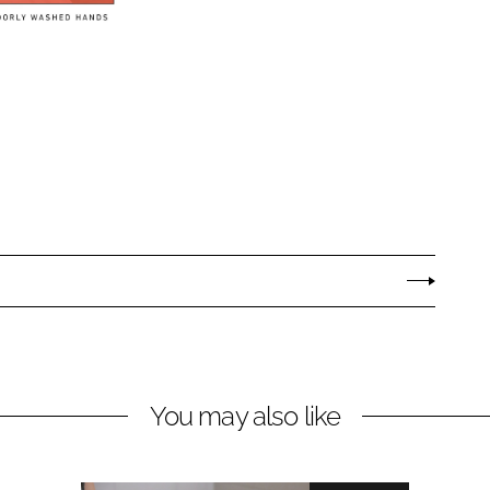
You may also like