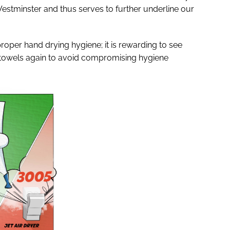
Westminster and thus serves to further underline our
proper hand drying hygiene; it is rewarding to see
e towels again to avoid compromising hygiene