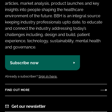
articles, market analysis, product launches and key
insights into people shaping the healthcare
environment of the future. BBH is an integral source
keeping industry professionals upto date, to educate
and connect the industry addressing today’s
challenges including, design and build, patient
experience, technology, sustainability, mental health
and governance.
Subscribe now
Already a subscriber?
Sign in here.
FIND OUT MORE
Get our newsletter