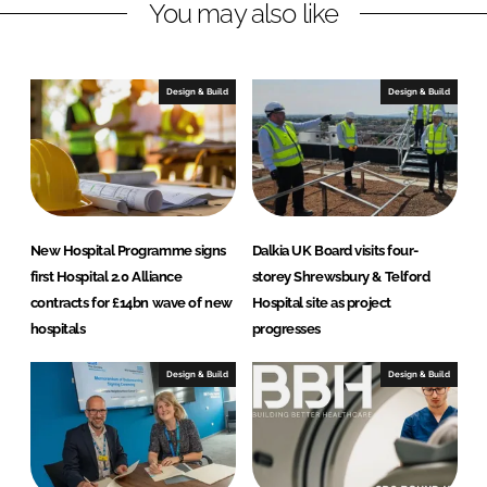
You may also like
e
b
d
o
I
o
n
k
Design & Build
Design & Build
New Hospital Programme signs
Dalkia UK Board visits four-
first Hospital 2.0 Alliance
storey Shrewsbury & Telford
contracts for £14bn wave of new
Hospital site as project
hospitals
progresses
Design & Build
Design & Build