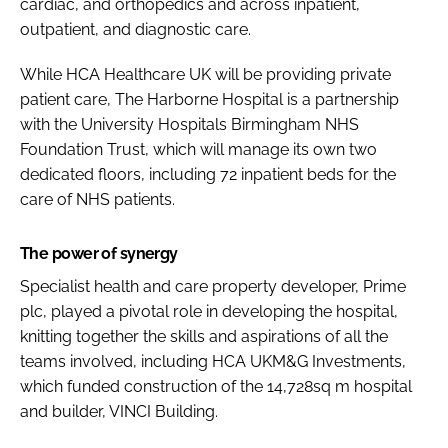
cardiac, and orthopedics and across inpatient,
outpatient, and diagnostic care.
While HCA Healthcare UK will be providing private
patient care, The Harborne Hospital is a partnership
with the University Hospitals Birmingham NHS
Foundation Trust, which will manage its own two
dedicated floors, including 72 inpatient beds for the
care of NHS patients.
The power of synergy
Specialist health and care property developer, Prime
plc, played a pivotal role in developing the hospital,
knitting together the skills and aspirations of all the
teams involved, including HCA UKM&G Investments,
which funded construction of the 14,728sq m hospital
and builder, VINCI Building.