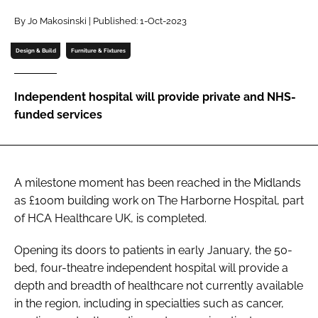
Password
By Jo Makosinski | Published: 1-Oct-2023
Design & Build
Furniture & Fixtures
Password
Independent hospital will provide private and NHS-
Remember me
funded services
A milestone moment has been reached in the Midlands
FORGOT PASSWORD?
as £100m building work on The Harborne Hospital, part
of HCA Healthcare UK, is completed.
Opening its doors to patients in early January, the 50-
bed, four-theatre independent hospital will provide a
depth and breadth of healthcare not currently available
in the region, including in specialties such as cancer,