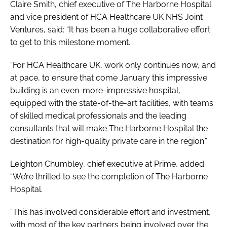
Claire Smith, chief executive of The Harborne Hospital
and vice president of HCA Healthcare UK NHS Joint
Ventures, said: “It has been a huge collaborative effort
to get to this milestone moment.
“For HCA Healthcare UK, work only continues now, and
at pace, to ensure that come January this impressive
building is an even-more-impressive hospital,
equipped with the state-of-the-art facilities, with teams
of skilled medical professionals and the leading
consultants that will make The Harborne Hospital the
destination for high-quality private care in the region.”
Leighton Chumbley, chief executive at Prime, added:
“We’re thrilled to see the completion of The Harborne
Hospital.
“This has involved considerable effort and investment,
with most of the key partners being involved over the