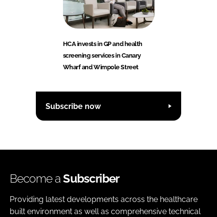
HCA invests in GP and health
screening services in Canary
Wharf and Wimpole Street
Subscribe now
Become a
Subscriber
Providing latest developments across the healthcare
built environment as well as comprehensive technical