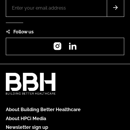
Follow us
Instagram
LinkedIn
About Building Better Healthcare
About HPCi Media
Newsletter sign up