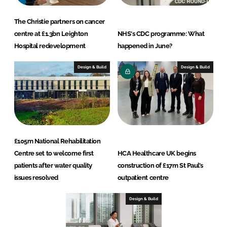
The Christie partners on cancer
centre at £1.3bn Leighton
NHS's CDC programme: What
Hospital redevelopment
happened in June?
Design & Build
Design & Build
£105m National Rehabilitation
Centre set to welcome first
HCA Healthcare UK begins
patients after water quality
construction of £17m St Paul’s
issues resolved
outpatient centre
Design & Build