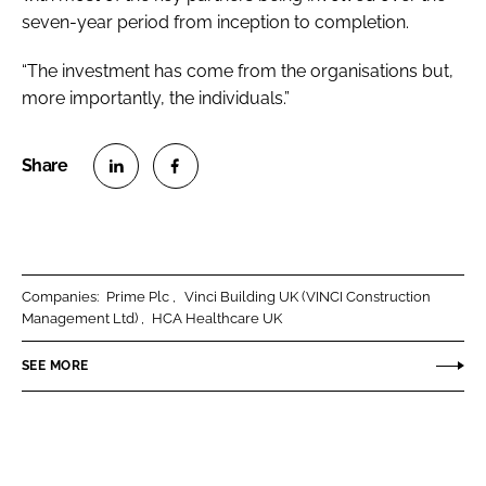
seven-year period from inception to completion.
“The investment has come from the
organisations but,
more importantly, the individuals.”
S
S
h
h
a
a
r
r
Companies:
Prime Plc
Vinci Building UK (VINCI Construction
e
e
Management Ltd)
HCA Healthcare UK
o
o
n
n
SEE MORE
L
F
i
a
n
c
k
e