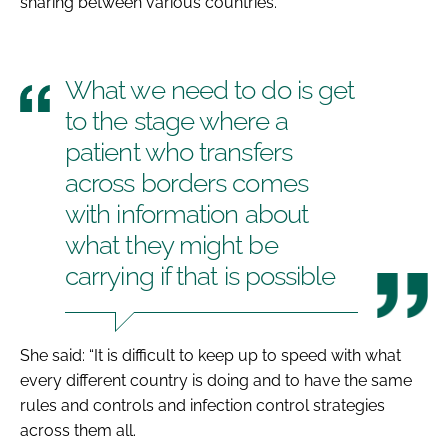
sharing between various countries.
What we need to do is get
to the stage where a
patient who transfers
across borders comes
with information about
what they might be
carrying if that is possible
She said: “It is difficult to keep up to speed with what
every different country is doing and to have the same
rules and controls and infection control strategies
across them all.