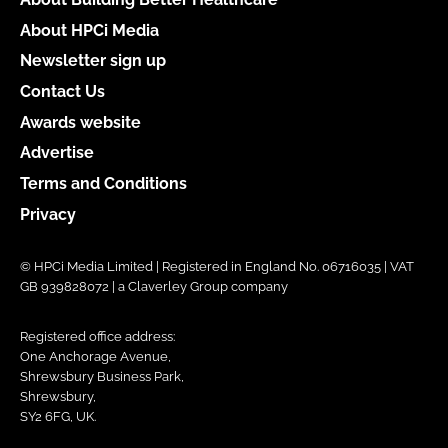
About HPCi Media
Newsletter sign up
Contact Us
Awards website
Advertise
Terms and Conditions
Privacy
© HPCi Media Limited | Registered in England No. 06716035 | VAT
GB 939828072 | a Claverley Group company
Registered office address:
One Anchorage Avenue,
Shrewsbury Business Park,
Shrewsbury,
SY2 6FG, UK.