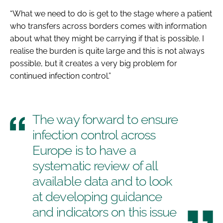
“What we need to do is get to the stage where a patient
who transfers across borders comes with information
about what they might be carrying if that is possible. I
realise the burden is quite large and this is not always
possible, but it creates a very big problem for
continued infection control.”
The way forward to ensure
infection control across
Europe is to have a
systematic review of all
available data and to look
at developing guidance
and indicators on this issue