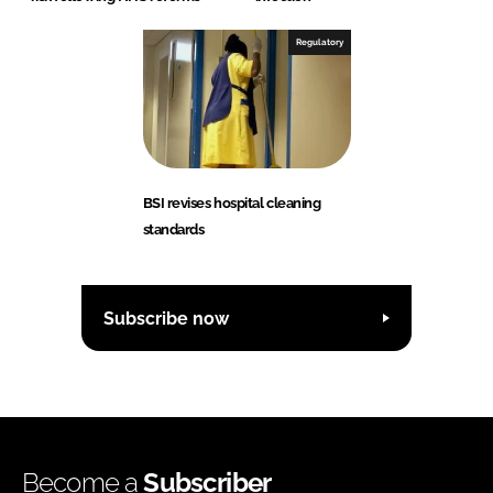
Regulatory
BSI revises hospital cleaning
standards
Subscribe now
Become a
Subscriber