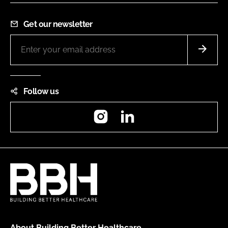
Get our newsletter
Follow us
Instagram
LinkedIn
About Building Better Healthcare