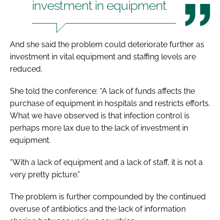
investment in equipment
And she said the problem could deteriorate further as
investment in vital equipment and staffing levels are
reduced.
She told the conference: “A lack of funds affects the
purchase of equipment in hospitals and restricts efforts.
What we have observed is that infection control is
perhaps more lax due to the lack of investment in
equipment.
“With a lack of equipment and a lack of staff, it is not a
very pretty picture.”
The problem is further compounded by the continued
overuse of antibiotics and the lack of information