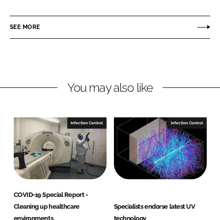
h
h
a
a
r
r
SEE MORE
e
e
o
o
n
n
L
F
You may also like
i
a
n
c
k
e
e
b
Infection Control
Infection Control
d
o
I
o
n
k
COVID-19 Special Report -
Cleaning up healthcare
Specialists endorse latest UV
environments
technology