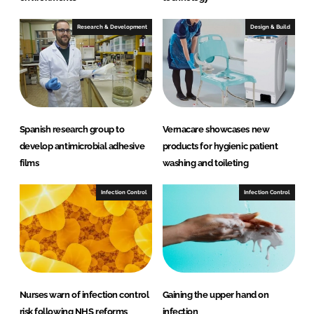
Research & Development
Design & Build
Spanish research group to
Vernacare showcases new
develop antimicrobial adhesive
products for hygienic patient
films
washing and toileting
Infection Control
Infection Control
Nurses warn of infection control
Gaining the upper hand on
risk following NHS reforms
infection