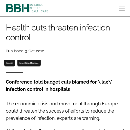
HOME
Health cuts threaten infection
CATEGORIES
control
BBH AWARDS
DESIGN & BUILD
MENTAL HEALTH
EVENTS
Published: 3-Oct-2012
PATIENT EXPERIENCE
SOCIAL CARE
DIRECTORY
ESTATES & FACILITIES
SUSTAINABILITY
Media
Infection Control
EDITORIAL TEAM
TECHNOLOGY
FURNITURE & FIXTURES
COMPANY NEWS
DIGITAL
Conference told budget cuts blamed for \'lax\'
infection control in hospitals
INFECTION CONTROL
MEDICAL DEVICES
The economic crisis and movement through Europe
SUBSCRIBE
REGULATORY
could threaten the success of efforts to reduce the
LOGIN
prevalence of infection, experts are warning.