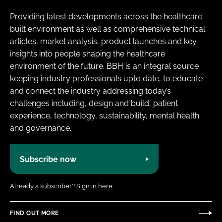
Providing latest developments across the healthcare
built environment as well as comprehensive technical
articles, market analysis, product launches and key
insights into people shaping the healthcare
environment of the future. BBH is an integral source
keeping industry professionals upto date, to educate
and connect the industry addressing today’s
challenges including, design and build, patient
experience, technology, sustainability, mental health
and governance.
Subscribe now
Already a subscriber?
Sign in here.
FIND OUT MORE