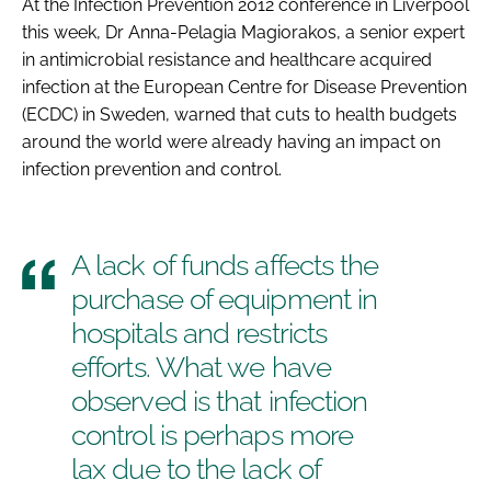
At the
Infection Prevention 2012
conference in Liverpool
Password
this week, Dr Anna-Pelagia Magiorakos, a senior expert
in antimicrobial resistance and healthcare acquired
infection at the European Centre for Disease Prevention
Password
(ECDC) in Sweden, warned that cuts to health budgets
around the world were already having an impact on
Remember me
infection prevention and control.
A lack of funds affects the
FORGOT PASSWORD?
purchase of equipment in
hospitals and restricts
efforts. What we have
observed is that infection
control is perhaps more
lax due to the lack of