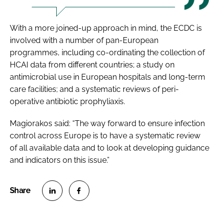
With a more joined-up approach in mind, the ECDC is
involved with a number of pan-European
programmes, including co-ordinating the collection of
HCAI data from different countries; a study on
antimicrobial use in European hospitals and long-term
care facilities; and a systematic reviews of peri-
operative antibiotic prophyliaxis.
Magiorakos said: “The way forward to ensure infection
control across Europe is to have a systematic review
of all available data and to look at developing guidance
and indicators on this issue.”
S
S