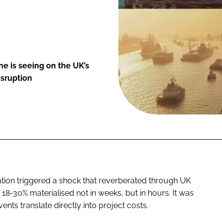
e is seeing on the UK’s
isruption
ation triggered a shock that reverberated through UK
 18-30% materialised not in weeks, but in hours. It was
nts translate directly into project costs.