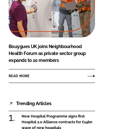
Bouygues UK joins Neighbourhood
Health Forum as private sector group
expands to 10 members
READ MORE
Trending Articles
New Hospital Programme signs first
Hospital 2.0 Alliance contracts for £14bn
wave of new hospitals