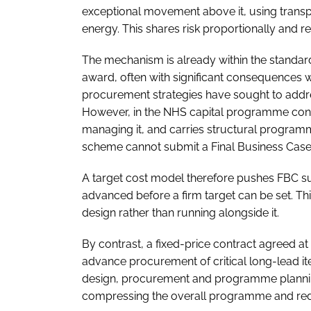
exceptional movement above it, using transp
energy. This shares risk proportionally and re
The mechanism is already within the standard
award, often with significant consequences
procurement strategies have sought to addre
However, in the NHS capital programme conte
managing it, and carries structural program
scheme cannot submit a Final Business Case w
A target cost model therefore pushes FBC sub
advanced before a firm target can be set. Th
design rather than running alongside it.
By contrast, a fixed-price contract agreed a
advance procurement of critical long-lead i
design, procurement and programme planning 
compressing the overall programme and redu