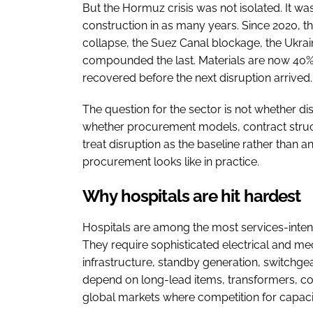
But the Hormuz crisis was not isolated. It was
construction in as many years. Since 2020, t
collapse, the Suez Canal blockage, the Ukrai
compounded the last. Materials are now 40% 
recovered before the next disruption arrived.
The question for the sector is not whether disr
whether procurement models, contract struc
treat disruption as the baseline rather than an
procurement looks like in practice.
Why hospitals are hit hardest
Hospitals are among the most services-intensi
They require sophisticated electrical and me
infrastructure, standby generation, switchg
depend on long-lead items, transformers, co
global markets where competition for capacity