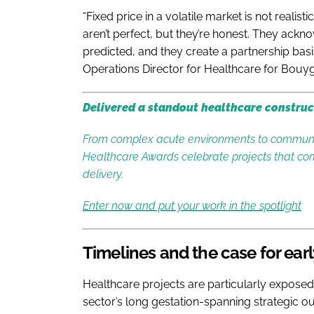
“Fixed price in a volatile market is not real
aren’t perfect, but they’re honest. They a
predicted, and they create a partnership basis 
Operations Director for Healthcare for Bouy
Delivered a standout healthcare construc
From complex acute environments to communit
Healthcare Awards celebrate projects that com
delivery.
Enter now and put your work in the spotlight
Timelines and the case for ea
Healthcare projects are particularly expose
sector’s long gestation-spanning strategic out