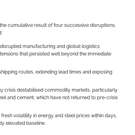
the cumulative result of four successive disruptions,
d:
disrupted manufacturing and global logistics
xtensions that persisted well beyond the immediate
hipping routes, extending lead times and exposing
.
 crisis destabilised commodity markets, particularly
teel and cement, which have not returned to pre-crisis
esh volatility in energy and steel prices within days,
dy elevated baseline.