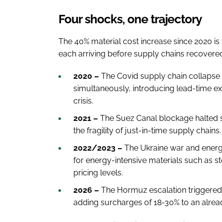
Four shocks, one trajectory
The 40% material cost increase since 2020 is 
each arriving before supply chains recovere
2020 –
The Covid supply chain collapse 
simultaneously, introducing lead-time e
crisis.
2021 –
The Suez Canal blockage halted s
the fragility of just-in-time supply chains
2022/2023 –
The Ukraine war and energy
for energy-intensive materials such as s
pricing levels.
2026 –
The Hormuz escalation triggered fr
adding surcharges of 18-30% to an alrea