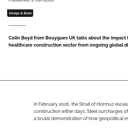
Design & Build
Colin Boyd from Bouygues UK talks about the impact h
healthcare construction sector from ongoing global d
In February 2026, the Strait of Hormuz escal
construction within days. Steel surcharges of
a brutal demonstration of how geopolitical eve