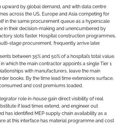
ven upward by global demand, and with data centre
mes across the US, Europe and Asia competing for
self in the same procurement queue as a hyperscale
ile in their decision-making and unencumbered by
ctory slots faster. Hospital construction programmes,
ti-stage procurement, frequently arrive later.
sents between 35% and 50% of a hospital’s total value.
 which the main contractor appoints a single Tier 1
ationships with manufacturers, leave the main
der books. By the time lead time extensions surface,
 consumed and cost premiums loaded.
grator role in-house gain direct visibility of real
bstitute if lead times extend, and engineer out
has identified MEP supply chain availability as a
re at this interface has material programme and cost