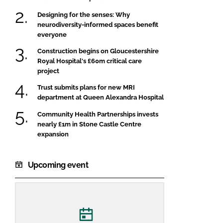
Designing for the senses: Why
neurodiversity-informed spaces benefit
everyone
Construction begins on Gloucestershire
Royal Hospital's £60m critical care
project
Trust submits plans for new MRI
department at Queen Alexandra Hospital
Community Health Partnerships invests
nearly £1m in Stone Castle Centre
expansion
Upcoming event