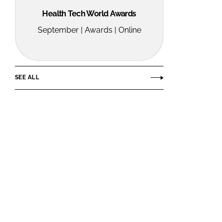
Health Tech World Awards
September | Awards | Online
SEE ALL