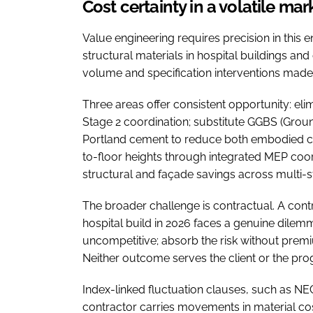
Cost certainty in a volatile mar
Value engineering requires precision in this 
structural materials in hospital buildings a
volume and specification interventions made e
Three areas offer consistent opportunity: eli
Stage 2 coordination; substitute GGBS (Groun
Portland cement to reduce both embodied car
to-floor heights through integrated MEP co
structural and façade savings across multi-
The broader challenge is contractual. A contr
hospital build in 2026 faces a genuine dilem
uncompetitive; absorb the risk without prem
Neither outcome serves the client or the p
Index-linked fluctuation clauses, such as NE
contractor carries movements in material cos