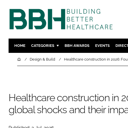
HOME
CATEGORIES
BBH AWARDS
EVENTS
DIREC
DESIGN & BUILD
MENTAL H
Home
Design & Build
Healthcare construction in 2026: Fou
PATIENT EXPERIENCE
SOCIAL C
ESTATES & FACILITIES
SUSTAINAB
TECHNOLOGY
FURNITURE
Healthcare construction in 2
COMPANY NEWS
DIGITAL
INFECTIO
global shocks and their imp
MEDICAL 
REGULAT
Published: 2-Jul-2026