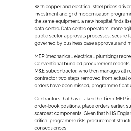
With copper and electrical steel prices dri
investment and grid modernisation program
the same equipment, a new hospital finds it
data centre. Data centre operators, more ag
public sector approvals processes, secure fa
governed by business case approvals and mul
MEP (mechanical, electrical, plumbing) repre
Conventional bundled procurement models, in
M&E subcontractor, who then manages all rel
contractor two steps removed from actual or
orders have been missed, programme float
Contractors that have taken the Tier 1 MEP inte
order-book positions, place orders earlier, su
scarcest components. Given that NHS England 
critical programme risk, procurement structu
consequences.