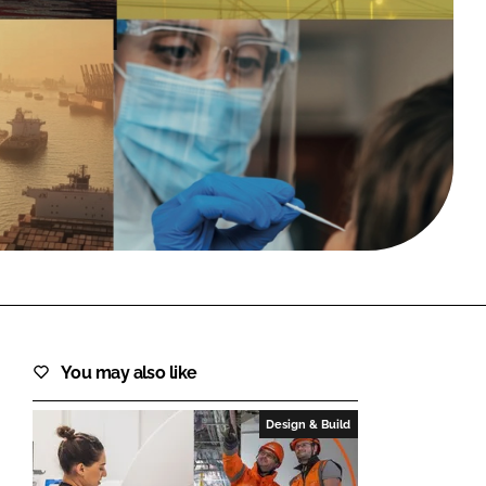
FORGOT PASSWORD?
Close login form
You may also like
Design & Build