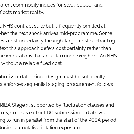
arent commodity indices for steel, copper and
flects market reality.
 NHS contract suite but is frequently omitted at
 when the next shock arrives mid-programme. Some
ss cost uncertainty through Target cost contracting.
xt this approach defers cost certainty rather than
me implications that are often underweighted. An NHS
ithout a reliable fixed cost.
mission later, since design must be sufficiently
is enforces sequential staging: procurement follows
t RIBA Stage 3, supported by fluctuation clauses and
tems, enables earlier FBC submission and allows
to run in parallel from the start of the PCSA period,
cing cumulative inflation exposure.