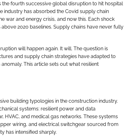
 the fourth successive global disruption to hit hospital
he industry has absorbed the Covid supply chain
ne war and energy crisis, and now this. Each shock
above 2020 baselines. Supply chains have never fully
uption will happen again. It will. The question is
tures and supply chain strategies have adapted to
 anomaly. This article sets out what resilient
ve building typologies in the construction industry.
chanical systems: resilient power and data
ear, HVAC, and medical gas networks. These systems
pper wiring, and electrical switchgear sourced from
 has intensified sharply.