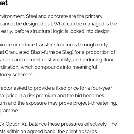
ket
environment. Steel and concrete are the primary
nd cannot be designed out. What can be managed is the
arly, before structural logic is locked into design.
minate or reduce transfer structures through early
d Granulated Blast-furnace Slag) for a proportion of
bon and cement cost volatility; and reducing floor-
ordination, which compounds into meaningful
storey schemes.
actor asked to provide a fixed price for a four-year
ma: price in a risk premium and the bid becomes
ium and the exposure may prove project-threatening.
rogramme.
C4 Option X1, balance these pressures effectively. The
ts within an agreed band; the client absorbs