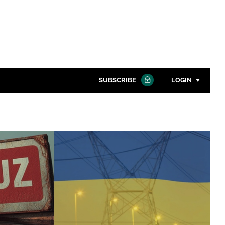
SUBSCRIBE
LOGIN
Password
Close search
Password
Remember me