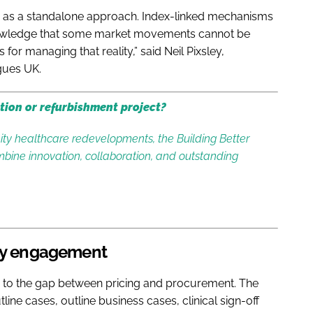
istic as a standalone approach. Index-linked mechanisms
cknowledge that some market movements cannot be
for managing that reality,” said Neil Pixsley,
gues UK.
tion or refurbishment project?
y healthcare redevelopments, the Building Better
bine innovation, collaboration, and outstanding
rly engagement
d to the gap between pricing and procurement. The
line cases, outline business cases, clinical sign-off