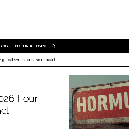
TORY
EDITORIAL TEAM
SEARCH
EALTH
r global shocks and their impact
ARE
ILITY
 & FIXTURES
026: Four
N CONTROL
act
DEVICES
ORY