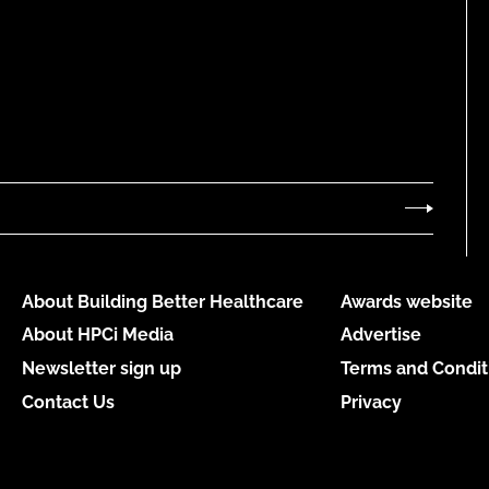
About Building Better Healthcare
Awards website
About HPCi Media
Advertise
Newsletter sign up
Terms and Condit
Contact Us
Privacy