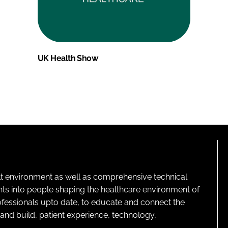
UK Health Show
lt environment as well as comprehensive technical
ghts into people shaping the healthcare environment of
rofessionals upto date, to educate and connect the
and build, patient experience, technology,