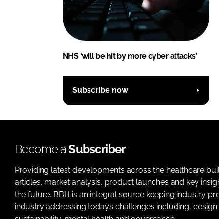
NHS ‘will be hit by more cyber attacks’
Subscribe now
Become a
Subscriber
Providing latest developments across the healthcare bui
articles, market analysis, product launches and key insi
the future. BBH is an integral source keeping industry p
industry addressing today’s challenges including, design 
sustainability, mental health and governance.