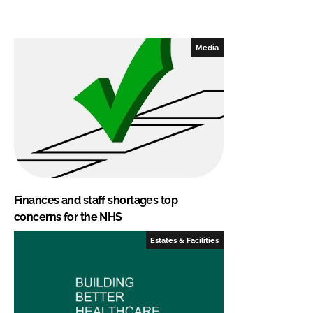
Media
Finances and staff shortages top
concerns for the NHS
Estates & Facilities