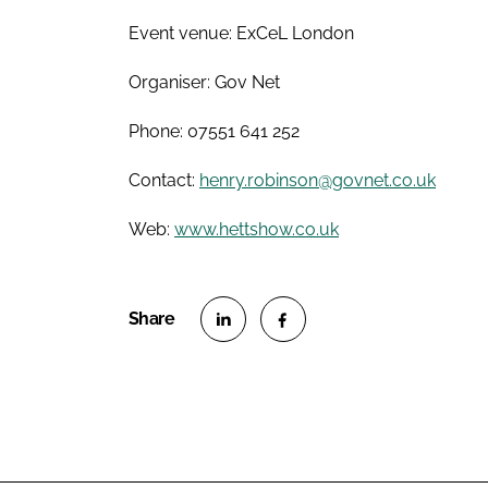
Event venue: ExCeL London
Organiser: Gov Net
Phone: 07551 641 252
Contact:
henry.robinson@govnet.co.uk
Web:
www.hettshow.co.uk
S
S
h
h
a
a
r
r
e
e