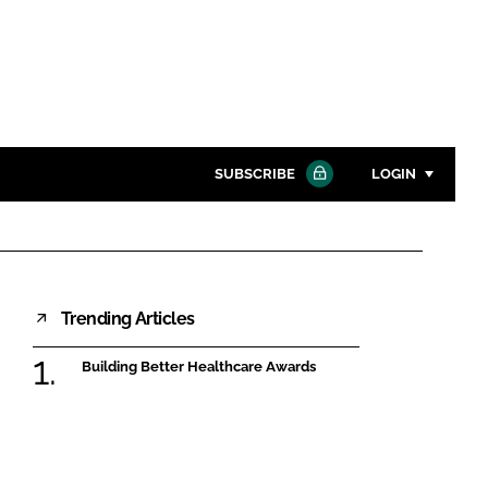
SUBSCRIBE
LOGIN
Password
Close search
Trending Articles
Password
Building Better Healthcare Awards
Remember me