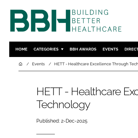
HOME
CATEGORIES
BBH AWARDS
EVENTS
DIREC
DESIGN & BUILD
MENTAL H
Home
Events
HETT - Healthcare Excellence Through Tec
PATIENT EXPERIENCE
SOCIAL C
ESTATES & FACILITIES
SUSTAINAB
HETT - Healthcare Ex
TECHNOLOGY
FURNITURE
Technology
COMPANY NEWS
DIGITAL
INFECTIO
Published: 2-Dec-2025
MEDICAL 
REGULAT