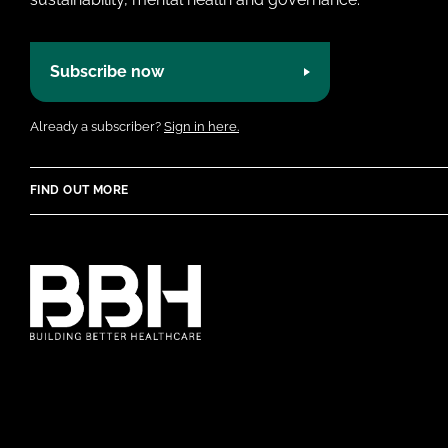
Subscribe now
Already a subscriber?
Sign in here.
FIND OUT MORE