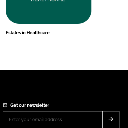
Estates in Healthcare
Get our newsletter