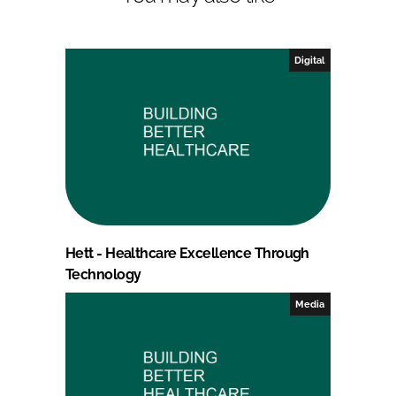
Digital
Hett - Healthcare Excellence Through
Technology
Media