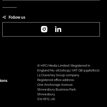
Follow us
Instagram
LinkedIn
© HPCi Media Limited | Registered in
England No. 06716035 | VAT GB 939828072
| a Claverley Group company
Registered office address:
ions
One Anchorage Avenue,
Shrewsbury Business Park,
Shrewsbury,
SY2 6FG, UK.