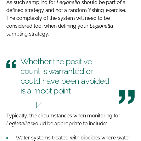
As such sampling for
Legionella
should be part of a
defined strategy and not a random ‘fishing’ exercise.
The complexity of the system will need to be
considered too, when defining your
Legionella
sampling strategy.
Whether the positive
count is warranted or
could have been avoided
is a moot point
Typically, the circumstances when monitoring for
Legionella
would be appropriate to include:
Water systems treated with biocides where water