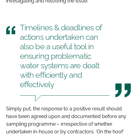
investigating and resolving the issue.
Timelines & deadlines of
actions undertaken can
also be a useful tool in
ensuring problematic
water systems are dealt
with efficiently and
effectively
Simply put, the response to a positive result should
have been agreed upon and documented before any
sampling programme – irrespective of whether
undertaken in-house or by contractors. ‘On the hoof’