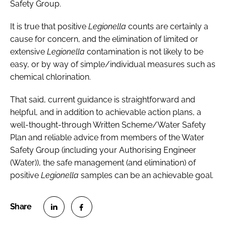
Safety Group.
It is true that positive
Legionella
counts are certainly a
cause for concern, and the elimination of limited or
extensive
Legionella
contamination is not likely to be
easy, or by way of simple/individual measures such as
chemical chlorination.
That said, current guidance is straightforward and
helpful, and in addition to achievable action plans, a
well-thought-through Written Scheme/Water Safety
Plan and reliable advice from members of the Water
Safety Group (including your Authorising Engineer
(Water)), the safe management (and elimination) of
positive
Legionella
samples can be an achievable goal.
S
S