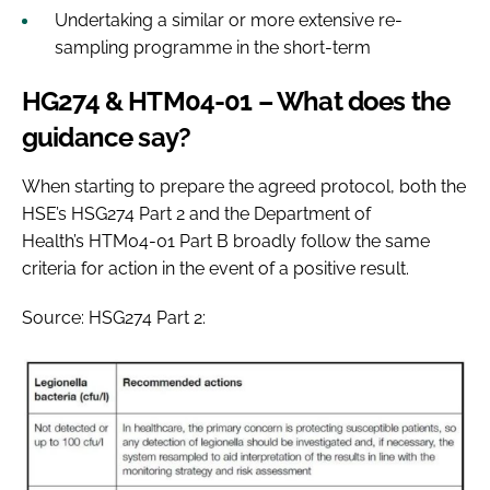
Undertaking a similar or more extensive re-
sampling programme in the short-term
HG274 & HTM04-01 – What does the
guidance say?
When starting to prepare the agreed protocol, both the
HSE’s HSG274 Part 2 and the Department of
Health’s HTM04-01 Part B broadly follow the same
criteria for action in the event of a positive result.
Source: HSG274 Part 2: