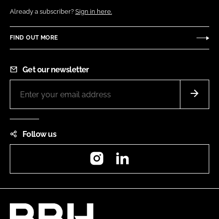
Already a subscriber?
Sign in here.
FIND OUT MORE
Get our newsletter
Follow us
Instagram
LinkedIn