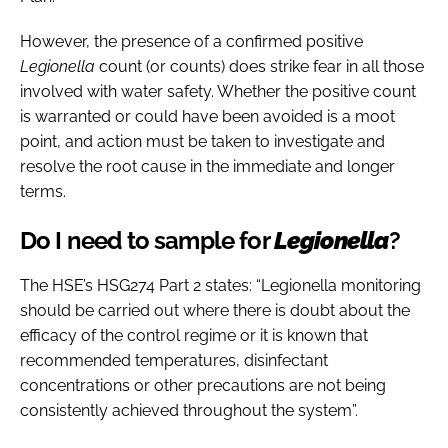
However, the presence of a confirmed positive
Legionella
count (or counts) does strike fear in all those
involved with water safety. Whether the positive count
is warranted or could have been avoided is a moot
point, and action must be taken to investigate and
resolve the root cause in the immediate and longer
terms.
Do I need to sample for
Legionella
?
The HSE’s HSG274 Part 2 states: “Legionella monitoring
should be carried out where there is doubt about the
efficacy of the control regime or it is known that
recommended temperatures, disinfectant
concentrations or other precautions are not being
consistently achieved throughout the system”.