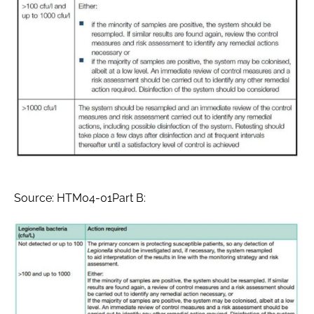
Source: HTM04-01Part B: