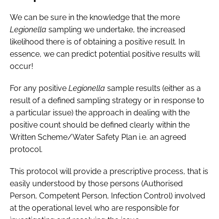
We can be sure in the knowledge that the more
Legionella
sampling we undertake, the increased
likelihood there is of obtaining a positive result. In
essence, we can predict potential positive results will
occur!
For any positive
Legionella
sample results (either as a
result of a defined sampling strategy or in response to
a particular issue) the approach in dealing with the
positive count should be defined clearly within the
Written Scheme/Water Safety Plan i.e. an agreed
protocol.
This protocol will provide a prescriptive process, that is
easily understood by those persons (Authorised
Person, Competent Person, Infection Control) involved
at the operational level who are responsible for