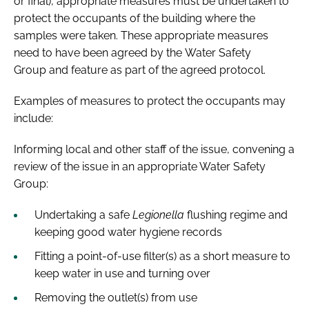
or final), appropriate measures must be undertaken to
protect the occupants of the building where the
samples were taken. These appropriate measures
need to have been agreed by the Water Safety
Group and feature as part of the agreed protocol.
Examples of measures to protect the occupants may
include:
Informing local and other staff of the issue, convening a
review of the issue in an appropriate Water Safety
Group:
Undertaking a safe
Legionella
flushing regime and
keeping good water hygiene records
Fitting a point-of-use filter(s) as a short measure to
keep water in use and turning over
Removing the outlet(s) from use