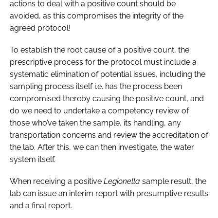
actions to deal with a positive count should be
avoided, as this compromises the integrity of the
agreed protocol!
To establish the root cause of a positive count, the
prescriptive process for the protocol must include a
systematic elimination of potential issues, including the
sampling process itself i.e. has the process been
compromised thereby causing the positive count, and
do we need to undertake a competency review of
those who’ve taken the sample, its handling, any
transportation concerns and review the accreditation of
the lab. After this, we can then investigate, the water
system itself.
When receiving a positive
Legionella
sample result, the
lab can issue an interim report with presumptive results
and a final report.