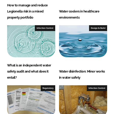
How to manage and reduce
Legionella risk in a mixed
Water coolers in healthcare
property portfolio
environments
Infection Control
Design & Build
What is an independent water
safety audit and what does it
Water disinfection: Minor works
entail?
in water safety
Regulatory
Infection Control