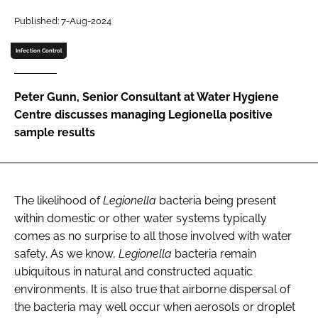
Password
Published: 7-Aug-2024
Infection Control
Password
Peter Gunn, Senior Consultant at Water Hygiene
Remember me
Centre discusses managing Legionella positive
sample results
FORGOT PASSWORD?
The likelihood of
Legionella
bacteria being present
within domestic or other water systems typically
comes as no surprise to all those involved with water
safety. As we know,
Legionella
bacteria remain
ubiquitous in natural and constructed aquatic
environments. It is also true that airborne dispersal of
the bacteria may well occur when aerosols or droplet