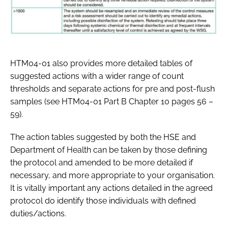
HTM04-01 also provides more detailed tables of
suggested actions with a wider range of count
thresholds and separate actions for pre and post-flush
samples (see HTM04-01 Part B Chapter 10 pages 56 –
59).
The action tables suggested by both the HSE and
Department of Health can be taken by those defining
the protocol and amended to be more detailed if
necessary, and more appropriate to your organisation.
It is vitally important any actions detailed in the agreed
protocol do identify those individuals with defined
duties/actions.