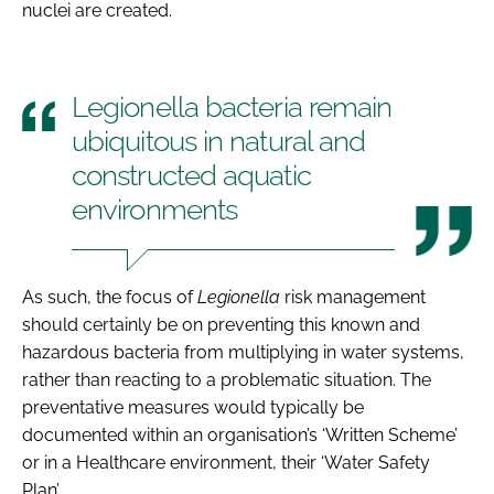
nuclei are created.
Legionella bacteria remain
ubiquitous in natural and
constructed aquatic
environments
As such, the focus of
Legionella
risk management
should certainly be on preventing this known and
hazardous bacteria from multiplying in water systems,
rather than reacting to a problematic situation. The
preventative measures would typically be
documented within an organisation’s ‘Written Scheme’
or in a Healthcare environment, their ‘Water Safety
Plan’.