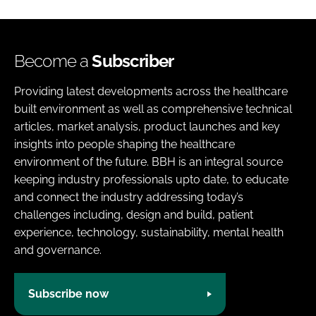
Become a
Subscriber
Providing latest developments across the healthcare
built environment as well as comprehensive technical
articles, market analysis, product launches and key
insights into people shaping the healthcare
environment of the future. BBH is an integral source
keeping industry professionals upto date, to educate
and connect the industry addressing today’s
challenges including, design and build, patient
experience, technology, sustainability, mental health
and governance.
Subscribe now