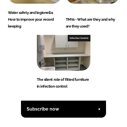
Water safety and legionella:
How to improve your record
TMVs - What are they and why
keeping
are they used?
Infection Control
The silent role of fitted furniture
in infection control
Subscribe now