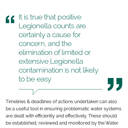
It is true that positive
Legionella counts are
certainly a cause for
concern, and the
elimination of limited or
extensive Legionella
contamination is not likely
to be easy
Timelines & deadlines of actions undertaken can also
be a useful tool in ensuring problematic water systems
are dealt with efficiently and effectively. These should
be established, reviewed and monitored by the Water