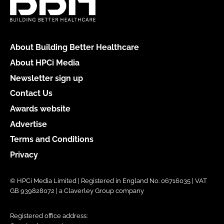
About Building Better Healthcare
About HPCi Media
Newsletter sign up
Contact Us
Awards website
Advertise
Terms and Conditions
Privacy
© HPCi Media Limited | Registered in England No. 06716035 | VAT
GB 939828072 | a Claverley Group company
Registered office address: