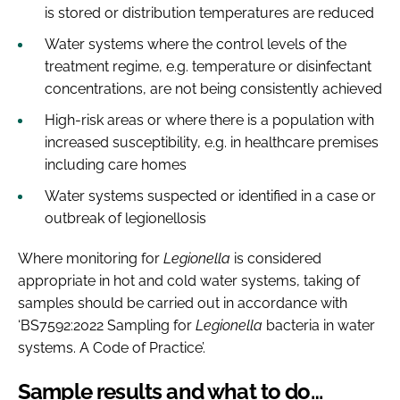
is stored or distribution temperatures are reduced
Water systems where the control levels of the
treatment regime, e.g. temperature or disinfectant
concentrations, are not being consistently achieved
High-risk areas or where there is a population with
increased susceptibility, e.g. in healthcare premises
including care homes
Water systems suspected or identified in a case or
outbreak of legionellosis
Where monitoring for
Legionella
is considered
appropriate in hot and cold water systems, taking of
samples should be carried out in accordance with
‘BS7592:2022 Sampling for
Legionella
bacteria in water
systems. A Code of Practice’.
Sample results and what to do…