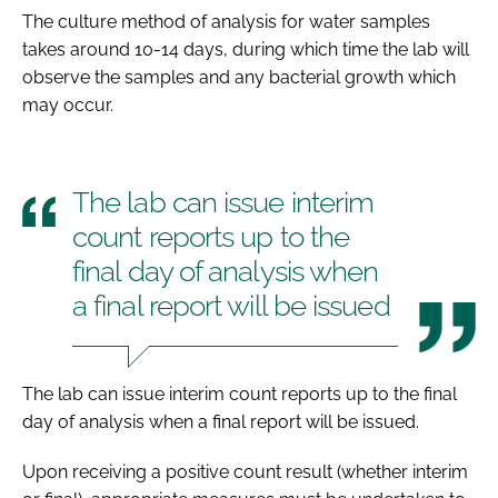
The culture method of analysis for water samples
takes around 10-14 days, during which time the lab will
observe the samples and any bacterial growth which
may occur.
The lab can issue interim
count reports up to the
final day of analysis when
a final report will be issued
The lab can issue interim count reports up to the final
day of analysis when a final report will be issued.
Upon receiving a positive count result (whether interim