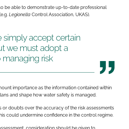
so be able to demonstrate up-to-date professional
(e.g.
Legionella
Control Association, UKAS).
we simply accept certain
but we must adopt a
 managing risk
amount importance as the information contained within
 plans and shape how water safety is managed.
ities or doubts over the accuracy of the risk assessments
his could undermine confidence in the control regime.
the assessment, consideration should be given to