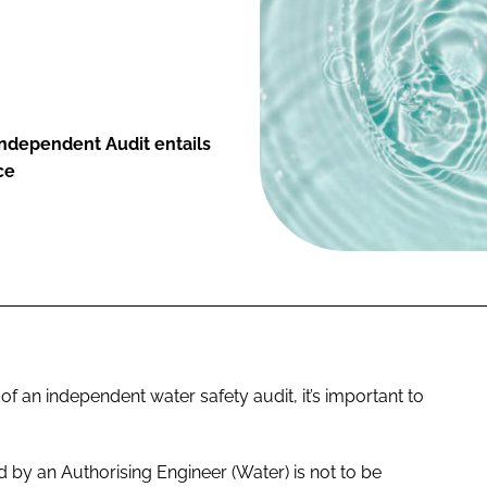
ndependent Audit entails
ce
f an independent water safety audit, it’s important to
 by an Authorising Engineer (Water) is not to be