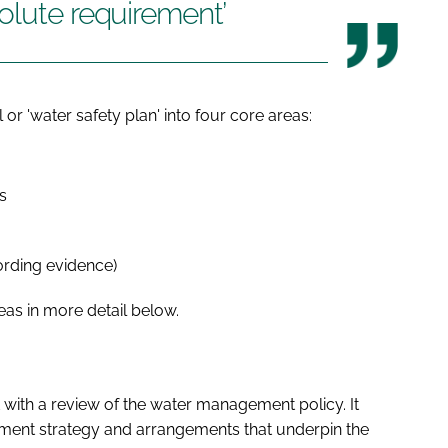
olute requirement’
or 'water safety plan' into four core areas:
s
ording evidence)
eas in more detail below.
rt with a review of the water management policy. It
ment strategy and arrangements that underpin the