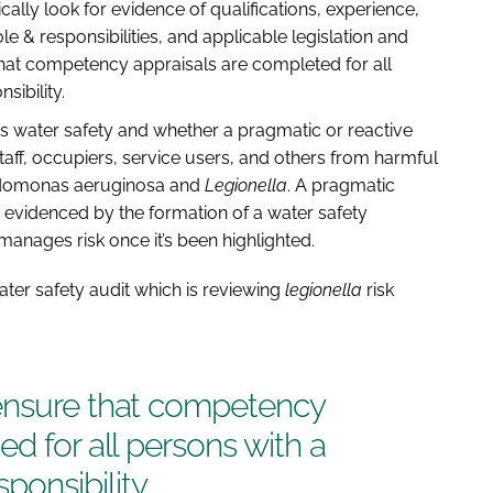
ally look for evidence of qualifications, experience,
e & responsibilities, and applicable legislation and
hat competency appraisals are completed for all
ibility.
rds water safety and whether a pragmatic or reactive
aff, occupiers, service users, and others from harmful
udomonas aeruginosa and
Legionella
. A pragmatic
videnced by the formation of a water safety
manages risk once it’s been highlighted.
water safety audit which is reviewing
legionella
risk
ensure that competency
d for all persons with a
onsibility