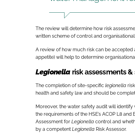
The review will determine how risk assess
written scheme of control and organisational 
A review of how much risk can be accepted a
appetite) will help to determine organisatio
Legionella
risk assessments &
The completion of site-specific
legionella
ris
health and safety law and should be complet
Moreover, the water safety audit will ident
the requirements of the HSE’s ACOP L8 and Br
Assessment for
Legionella
control and whet
by a competent
Legionella
Risk Assessor.