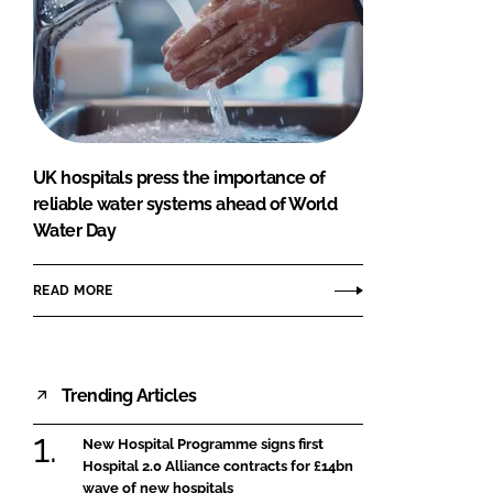
UK hospitals press the importance of
reliable water systems ahead of World
Water Day
READ MORE
Trending Articles
New Hospital Programme signs first
Hospital 2.0 Alliance contracts for £14bn
wave of new hospitals