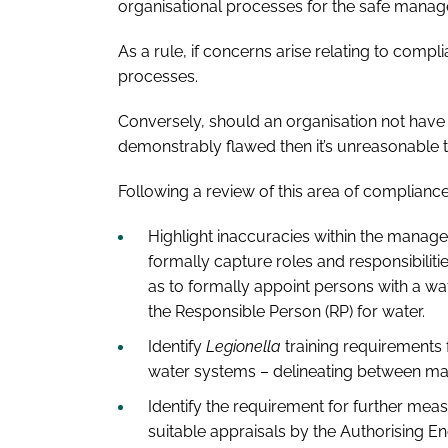
organisational processes for the safe mana
As a rule, if concerns arise relating to compli
processes.
Conversely, should an organisation not have 
demonstrably flawed then it’s unreasonable
Following a review of this area of compliance
Highlight inaccuracies within the manage
formally capture roles and responsibilitie
as to formally appoint persons with a wat
the Responsible Person (RP) for water.
Identify
Legionella
training requirements f
water systems – delineating between man
Identify the requirement for further me
suitable appraisals by the Authorising En