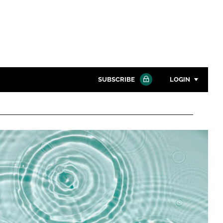
SUBSCRIBE
LOGIN
Password
Close search
Password
Remember me