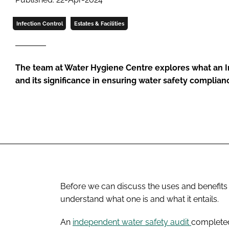
Infection Control
Estates & Facilities
The team at Water Hygiene Centre explores what an I
and its significance in ensuring water safety complian
Before we can discuss the uses and benefits o
understand what one is and what it entails.
An
independent water safety audit
completed