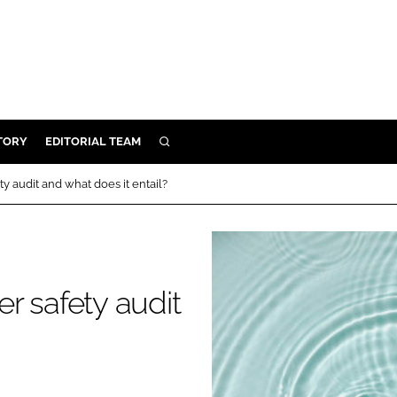
TORY
EDITORIAL TEAM
SEARCH
EALTH
y audit and what does it entail?
ARE
ILITY
 & FIXTURES
r safety audit
N CONTROL
DEVICES
ORY