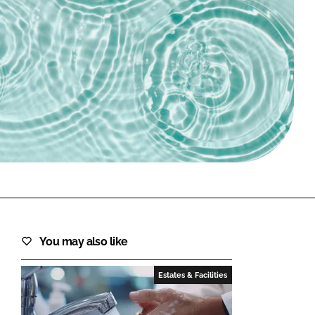
FORGOT PASSWORD?
Close login form
You may also like
Estates & Facilities