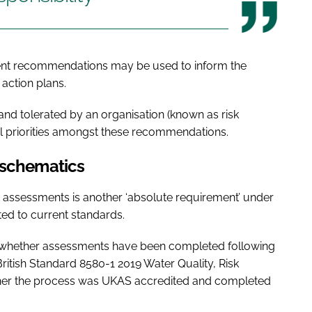
ment recommendations may be used to inform the
action plans.
nd tolerated by an organisation (known as risk
nal priorities amongst these recommendations.
 schematics
k assessments is another ‘absolute requirement’ under
ed to current standards.
ify whether assessments have been completed following
itish Standard 8580-1 2019 Water Quality, Risk
her the process was UKAS accredited and completed