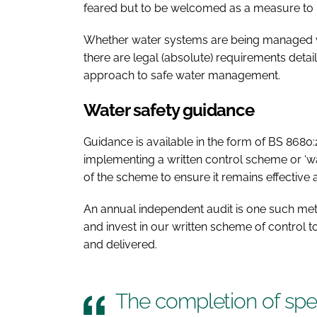
feared but to be welcomed as a measure to 
Whether water systems are being managed wit
there are legal (absolute) requirements detai
approach to safe water management.
Water safety guidance
Guidance is available in the form of BS 8680:
implementing a written control scheme or ‘w
of the scheme to ensure it remains effective 
An annual independent audit is one such met
and invest in our written scheme of control 
and delivered.
The completion of speci