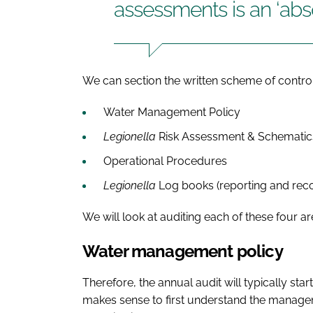
assessments is an ‘abs
We can section the written scheme of control 
Water Management Policy
Legionella
Risk Assessment & Schematic
Operational Procedures
Legionella
Log books (reporting and rec
We will look at auditing each of these four ar
Water management policy
Therefore, the annual audit will typically sta
makes sense to first understand the manage