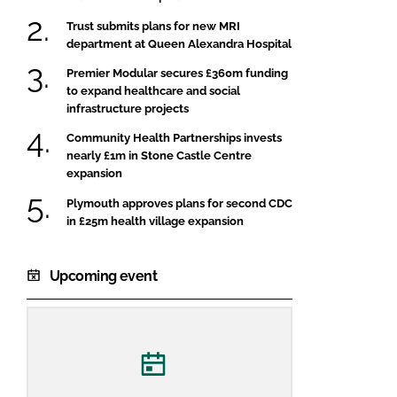
Trust submits plans for new MRI
department at Queen Alexandra Hospital
Premier Modular secures £360m funding
to expand healthcare and social
infrastructure projects
Community Health Partnerships invests
nearly £1m in Stone Castle Centre
expansion
Plymouth approves plans for second CDC
in £25m health village expansion
Upcoming event