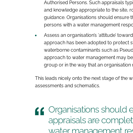
Authorised Persons. Such appraisals typic
and knowledge appropriate to the site, rol
guidance. Organisations should ensure t
persons with a water management respons
Assess an organisation’s ‘attitude’ towa
approach has been adopted to protect st
waterborne contaminants such as Pse
approach to water management may be e
group or in the way that an organisation 
This leads nicely onto the next stage of the 
assessments and schematics.
Organisations should 
appraisals are complete
water management resp