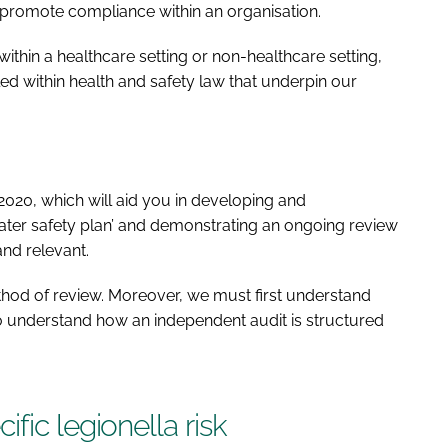
promote compliance within an organisation.
hin a healthcare setting or non-healthcare setting,
led within health and safety law that underpin our
2020, which will aid you in developing and
ater safety plan’ and demonstrating an ongoing review
and relevant.
hod of review. Moreover, we must first understand
to understand how an independent audit is structured
fic legionella risk