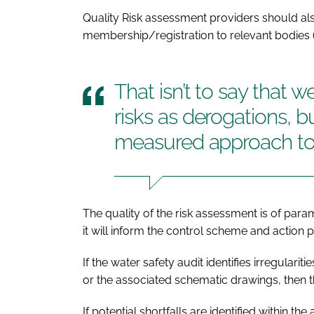
Quality Risk assessment providers should al
membership/registration to relevant bodies 
That isn’t to say that 
risks as derogations, 
measured approach to
The quality of the risk assessment is of par
it will inform the control scheme and action
If the water safety audit identifies irregular
or the associated schematic drawings, then t
If potential shortfalls are identified within 