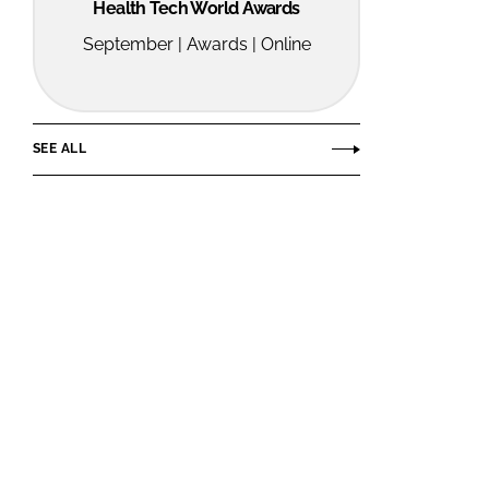
Health Tech World Awards
September | Awards | Online
SEE ALL