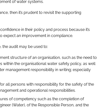
gement of water systems.
ance, then it’s prudent to revisit the supporting
confidence in their policy and process because it’s
 to expect an improvement in compliance.
, the audit may be used to:
ment structure of an organisation, such as the need to
s within the organisational water safety policy, as well
er management responsibility in writing; especially
or all persons with responsibility for the safety of the
agement and operational responsibilities.
asures of competency such as the completion of
gineer (Water), of the Responsible Person, and the