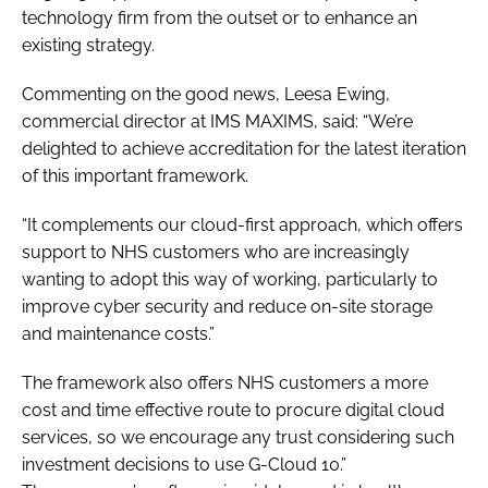
technology firm from the outset or to enhance an
existing strategy.
Commenting on the good news, Leesa Ewing,
commercial director at IMS MAXIMS, said: “We’re
delighted to achieve accreditation for the latest iteration
of this important framework.
“It complements our cloud-first approach, which offers
support to NHS customers who are increasingly
wanting to adopt this way of working, particularly to
improve cyber security and reduce on-site storage
and maintenance costs.”
The framework also offers NHS customers a more
cost and time effective route to procure digital cloud
services, so we encourage any trust considering such
investment decisions to use G-Cloud 10.”