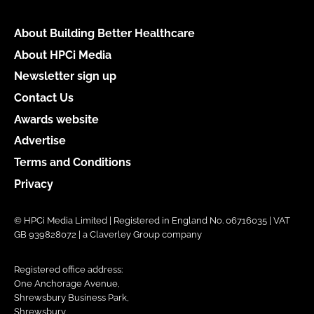
About Building Better Healthcare
About HPCi Media
Newsletter sign up
Contact Us
Awards website
Advertise
Terms and Conditions
Privacy
© HPCi Media Limited | Registered in England No. 06716035 | VAT
GB 939828072 | a Claverley Group company
Registered office address:
One Anchorage Avenue,
Shrewsbury Business Park,
Shrewsbury,