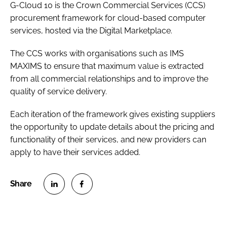
G-Cloud 10 is the Crown Commercial Services (CCS)
procurement framework for cloud-based computer
services, hosted via the Digital Marketplace.
The CCS works with organisations such as IMS
MAXIMS to ensure that maximum value is extracted
from all commercial relationships and to improve the
quality of service delivery.
Each iteration of the framework gives existing suppliers
the opportunity to update details about the pricing and
functionality of their services, and new providers can
apply to have their services added.
S
S
h
h
a
a