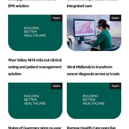
EPR solution
integrated care
Digital
Digital
Wye Valley NHS rolls out clinical
noting and patient management
West Midlands to transform
solution
cancer diagnosis across 17 trusts
Digital
Digital
States of Guernsey signs 15-year
Ramsay Health Care goes live