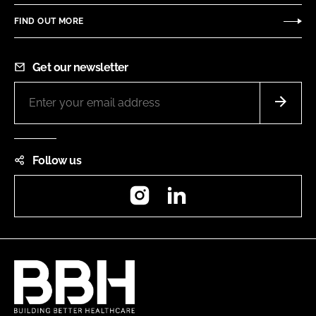
FIND OUT MORE
Get our newsletter
Follow us
Instagram
LinkedIn