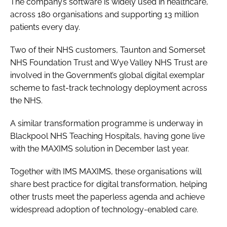
The company’s software is widely used in healthcare,
across 180 organisations and supporting 13 million
patients every day.
Two of their NHS customers, Taunton and Somerset
NHS Foundation Trust and Wye Valley NHS Trust are
involved in the Government’s global digital exemplar
scheme to fast-track technology deployment across
the NHS.
A similar transformation programme is underway in
Blackpool NHS Teaching Hospitals, having gone live
with the MAXIMS solution in December last year.
Together with IMS MAXIMS, these organisations will
share best practice for digital transformation, helping
other trusts meet the paperless agenda and achieve
widespread adoption of technology-enabled care.