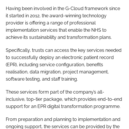
Password
Having been involved in the G-Cloud framework since
it started in 2012, the award-winning technology
provider is offering a range of professional
Password
implementation services that enable the NHS to
achieve its sustainability and transformation plans.
Remember me
Specifically, trusts can access the key services needed
to successfully deploy an electronic patient record
(EPR), including service configuration, benefits
realisation, data migration, project management,
FORGOT PASSWORD?
software testing, and staff training.
These services form part of the company’s all-
inclusive, top-tier package, which provides end-to-end
support for an EPR digital transformation programme.
From preparation and planning to implementation and
ongoing support, the services can be provided by the