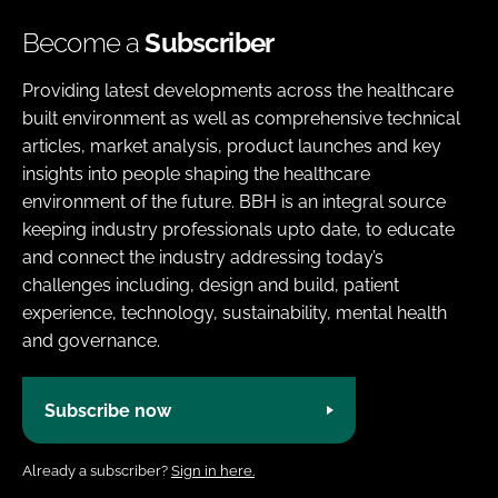
Become a
Subscriber
Providing latest developments across the healthcare
built environment as well as comprehensive technical
articles, market analysis, product launches and key
insights into people shaping the healthcare
environment of the future. BBH is an integral source
keeping industry professionals upto date, to educate
and connect the industry addressing today’s
challenges including, design and build, patient
experience, technology, sustainability, mental health
and governance.
Subscribe now
Already a subscriber?
Sign in here.