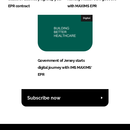
EPR contract
with MAXIMS EPR
Digital
Government of Jersey starts
digital journey with IMS MAXIMS'
EPR
Subscribe now