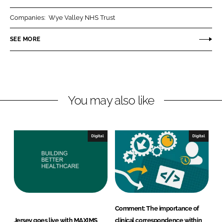
r
r
Companies:
Wye Valley NHS Trust
e
e
o
o
SEE MORE
n
n
L
F
i
a
n
c
You may also like
k
e
e
b
d
o
I
o
Digital
Digital
n
k
Comment: The importance of
Jersey goes live with MAXIMS
clinical correspondence within