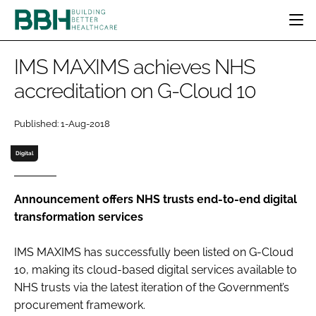
HOME
IMS MAXIMS achieves NHS
CATEGORIES
accreditation on G-Cloud 10
BBH AWARDS
DESIGN & BUILD
MENTAL HEALTH
EVENTS
Published: 1-Aug-2018
PATIENT EXPERIENCE
SOCIAL CARE
DIRECTORY
ESTATES & FACILITIES
SUSTAINABILITY
Digital
EDITORIAL TEAM
TECHNOLOGY
FURNITURE & FIXTURES
COMPANY NEWS
DIGITAL
Announcement offers NHS trusts end-to-end digital
transformation services
INFECTION CONTROL
MEDICAL DEVICES
IMS MAXIMS has successfully been listed on G-Cloud
SUBSCRIBE
REGULATORY
10, making its cloud-based digital services available to
LOGIN
NHS trusts via the latest iteration of the Government’s
procurement framework.