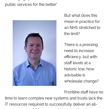
public services for the better.”
But what does this
mean in practice for
an NHS stretched to
the limit?
There is a pressing
need to increase
efficiency, but with
staff levels at a
historic low, how
advisable is
wholesale change?
Frontline staff have no
time to learn complex new systems and
trusts lack the
IT resources required to successfully deliver an all-