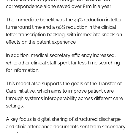
correspondence alone saved over £1m in a year.
The immediate benefit was the 44% reduction in letter
turnaround time and a 96% reduction in the clinical
letter transcription backlog, with immediate knock-on
effects on the patent experience.
In addition, medical secretary efficiency increased,
while other clinical staff spent far less time searching
for information.
This model also supports the goals of the Transfer of
Care initiative, which aims to improve patient care
through systems interoperability across different care
settings.
A key focus is digital sharing of structured discharge
and clinic attendance documents sent from secondary