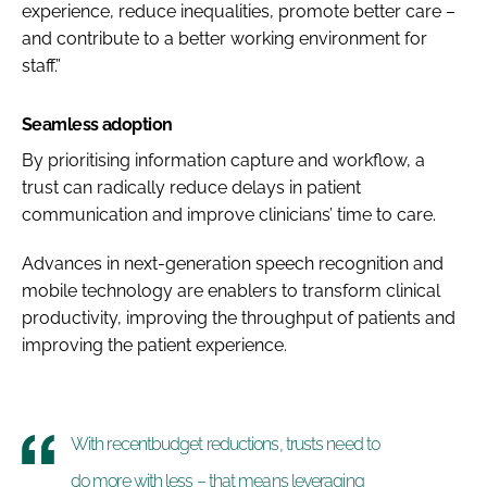
experience, reduce inequalities, promote better care –
and contribute to a better working environment for
staff.”
Seamless adoption
By prioritising information capture and workflow, a
trust can radically reduce delays in patient
communication and improve clinicians’ time to care.
Advances in next-generation speech recognition and
mobile technology are enablers to transform clinical
productivity, improving the throughput of patients and
improving the patient experience.
With recentbudget reductions, trusts need to
do more with less – that means leveraging