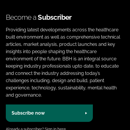
Become a
Subscriber
Providing latest developments across the healthcare
built environment as well as comprehensive technical
articles, market analysis, product launches and key
insights into people shaping the healthcare
environment of the future. BBH is an integral source
keeping industry professionals upto date, to educate
and connect the industry addressing today’s
challenges including, design and build, patient
experience, technology, sustainability, mental health
and governance.
Subscribe now
Already a subscriber?
Sign in here.