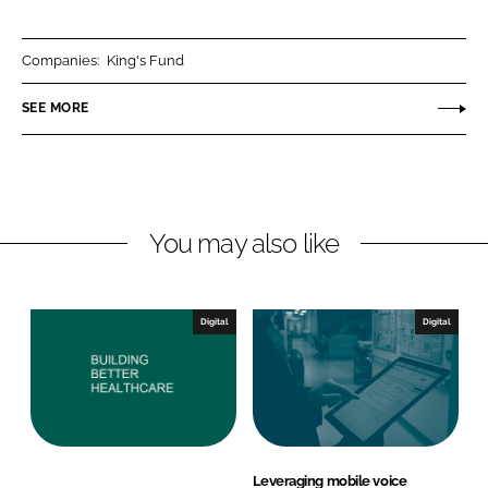
a
a
r
r
Companies:
King's Fund
e
e
o
o
SEE MORE
n
n
L
F
i
a
n
c
You may also like
k
e
e
b
d
o
I
o
Digital
Digital
n
k
Leveraging mobile voice