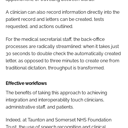
A clinician can also record information directly into the
patient record and letters can be created, tests
requested, and actions outlined.
For the medical secretarial staff, the back-office
processes are radically streamlined: when it takes just
30 seconds to double check the automatically created
letter, as opposed to three minutes to create one from
traditional dictation, throughput is transformed.
Effective workflows
The benefits of taking this approach to achieving
integration and interoperability touch clinicians,
administrative staff, and patients.
Indeed, at Taunton and Somerset NHS Foundation
Trust, the use of speech recognition and clinical