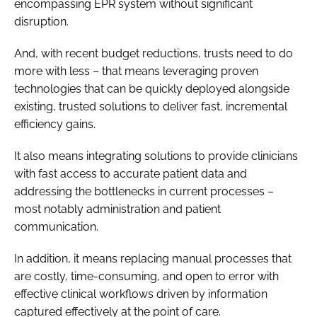
encompassing EPR system without significant
disruption.
And, with recent budget reductions, trusts need to do
more with less – that means leveraging proven
technologies that can be quickly deployed alongside
existing, trusted solutions to deliver fast, incremental
efficiency gains.
It also means integrating solutions to provide clinicians
with fast access to accurate patient data and
addressing the bottlenecks in current processes –
most notably administration and patient
communication.
In addition, it means replacing manual processes that
are costly, time-consuming, and open to error with
effective clinical workflows driven by information
captured effectively at the point of care.