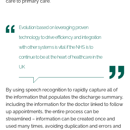
care to primary care.
Evolution based on leveraging proven
technology to drive efficiency and integration
with other systems is vital if the NHS is to
continue to be at the heart of healthcare in the
UK
By using speech recognition to rapidly capture all of
the information that populates the discharge summary,
including the information for the doctor linked to follow
up appointments, the entire process can be
streamlined – information can be created once and
used many times, avoiding duplication and errors and