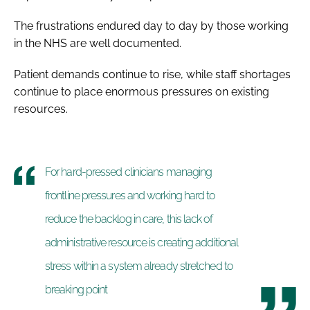
The frustrations endured day to day by those working
in the NHS are well documented.
Patient demands continue to rise, while staff shortages
continue to place enormous pressures on existing
resources.
For hard-pressed clinicians managing
frontline pressures and working hard to
reduce the backlog in care, this lack of
administrative resource is creating additional
stress within a system already stretched to
breaking point