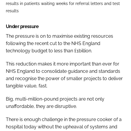
results in patients waiting weeks for referral letters and test
results
Under pressure
The pressure is on to maximise existing resources
following the recent cut to the NHS England
technology budget to less than £1billion.
This reduction makes it more important than ever for
NHS England to consolidate guidance and standards
and recognise the power of smaller projects to deliver
tangible value, fast.
Big, multi-million-pound projects are not only
unaffordable, they are disruptive.
There is enough challenge in the pressure cooker of a
hospital today without the upheaval of systems and