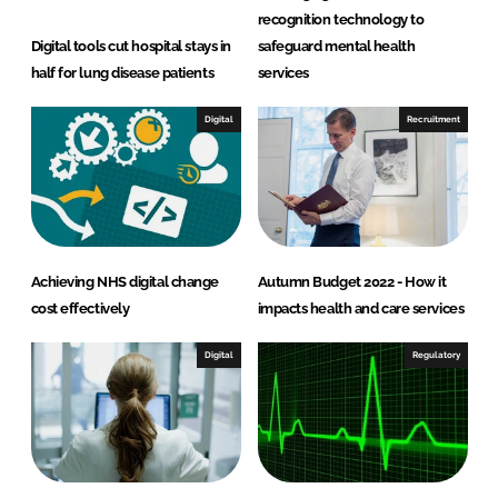
recognition technology to
Digital tools cut hospital stays in
safeguard mental health
half for lung disease patients
services
Digital
Recruitment
Achieving NHS digital change
Autumn Budget 2022 - How it
cost effectively
impacts health and care services
Digital
Regulatory