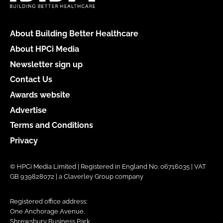
About Building Better Healthcare
About HPCi Media
Newsletter sign up
Contact Us
Awards website
Advertise
Terms and Conditions
Privacy
© HPCi Media Limited | Registered in England No. 06716035 | VAT
GB 939828072 | a Claverley Group company
Registered office address:
One Anchorage Avenue,
Shrewsbury Business Park,