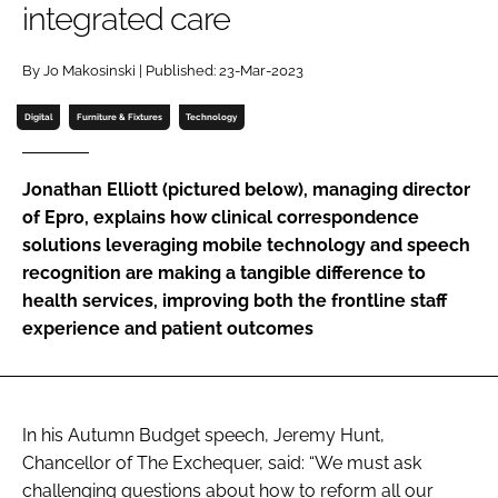
integrated care
Password
By Jo Makosinski | Published: 23-Mar-2023
Password
Digital
Furniture & Fixtures
Technology
Remember me
Jonathan Elliott (pictured below), managing director
of Epro, explains how clinical correspondence
solutions leveraging mobile technology and speech
recognition are making a tangible difference to
FORGOT PASSWORD?
health services, improving both the frontline staff
experience and patient outcomes
In his Autumn Budget speech, Jeremy Hunt,
Chancellor of The Exchequer, said: “We must ask
challenging questions about how to reform all our