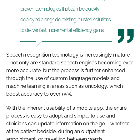
proven technologies that can be quickly
deployed alongside existing, trusted solutions
to deliver fast, incremental efficiency gains
Speech recognition technology is increasingly mature
– not only are standard speech engines becoming ever
more accurate, but the process is further enhanced
through the use of custom language models and
machine learning in areas such as oncology, which
boost accuracy to over 95%.
With the inherent usability of a mobile app, the entire
process is easy to adopt and simple to use and
clinicians can update information on the go – whether
at the patient bedside, during an outpatient
appointment, or travelling between wards.