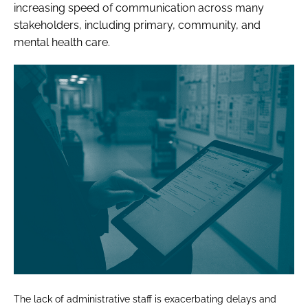
increasing speed of communication across many
stakeholders, including primary, community, and
mental health care.
The lack of administrative staff is exacerbating delays and