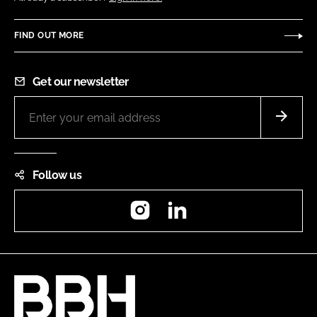
FIND OUT MORE
Get our newsletter
Follow us
Instagram
LinkedIn