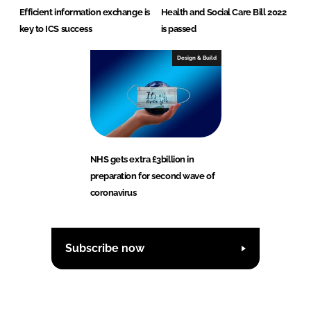
Efficient information exchange is
Health and Social Care Bill 2022
key to ICS success
is passed
Design & Build
NHS gets extra £3billion in
preparation for second wave of
coronavirus
Subscribe now