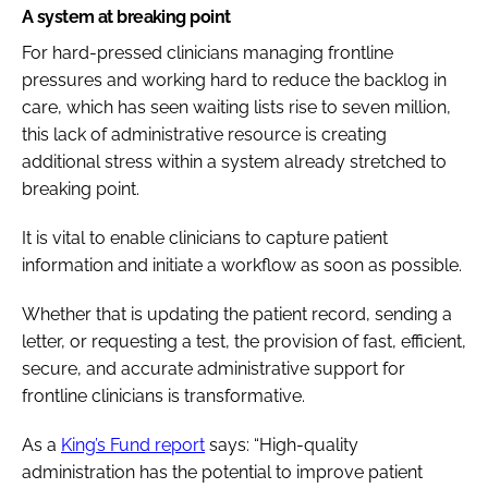
A system at breaking point
For hard-pressed clinicians managing frontline
pressures and working hard to reduce the backlog in
care, which has seen waiting lists rise to seven million,
this lack of administrative resource is creating
additional stress within a system already stretched to
breaking point.
It is vital to enable clinicians to capture patient
information and initiate a workflow as soon as possible.
Whether that is updating the patient record, sending a
letter, or requesting a test, the provision of fast, efficient,
secure, and accurate administrative support for
frontline clinicians is transformative.
As a
King’s Fund report
says: “High-quality
administration has the potential to improve patient