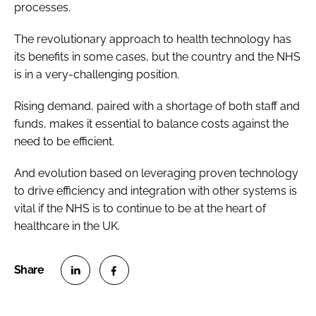
processes.
The revolutionary approach to health technology has
its benefits in some cases, but the country and the NHS
is in a very-challenging position.
Rising demand, paired with a shortage of both staff and
funds, makes it essential to balance costs against the
need to be efficient.
And evolution based on leveraging proven technology
to drive efficiency and integration with other systems is
vital if the NHS is to continue to be at the heart of
healthcare in the UK.
S
S
h
h