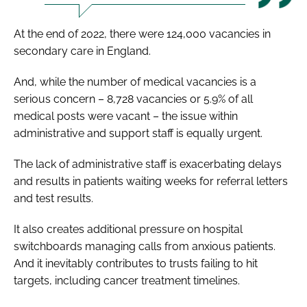
At the end of 2022, there were 124,000 vacancies in
secondary care in England.
And, while the number of medical vacancies is a
serious concern – 8,728 vacancies or 5.9% of all
medical posts were vacant – the issue within
administrative and support staff is equally urgent.
The lack of administrative staff is exacerbating delays
and results in patients waiting weeks for referral letters
and test results.
It also creates additional pressure on hospital
switchboards managing calls from anxious patients.
And it inevitably contributes to trusts failing to hit
targets, including cancer treatment timelines.