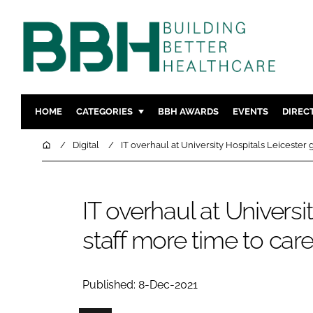
HOME
CATEGORIES
BBH AWARDS
EVENTS
DIREC
DESIGN & BUILD
MENTAL H
Home
Digital
IT overhaul at University Hospitals Leicester 
PATIENT EXPERIENCE
SOCIAL C
ESTATES & FACILITIES
SUSTAINAB
IT overhaul at Universi
TECHNOLOGY
FURNITURE
staff more time to car
COMPANY NEWS
DIGITAL
INFECTIO
MEDICAL 
Published: 8-Dec-2021
REGULAT