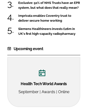
Exclusive: 91% of NHS Trusts have an EPR
system, but what does that really mean?
Imprivata enables Coventry trust to
deliver secure home working
Siemens Healthineers invests £26m in
UK's first high-capacity radiopharmacy
Upcoming event
Health Tech World Awards
September | Awards | Online