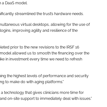
gh a DaaS model.
ficantly streamlined the trust’s hardware needs.
ultaneous virtual desktops, allowing for the use of
 logins, improving agility and resilience of the
eted prior to the new revisions to the IRSF 16
 model allowed us to smooth the financing over the
pike in investment every time we need to refresh
ining the highest levels of performance and security
aving to make do with aging platforms.”
technology that gives clinicians more time for
y and on-site support to immediately deal with issues.”