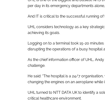
per day in its emergency departments alone,
And IT is critical to the successful running o
UHL considers technology as a key strategic 
achieving its goals.
Logging on to a terminal took 15-20 minutes
disrupting the operations of a busy hospital 
As the chief information officer of UHL, Andy 
challenge.
He said: “The hospital is a 24/7 organisation, w
changing the engines on an aeroplane while it’s 
UHL turned to NTT DATA UK to identify a soluti
critical healthcare environment.