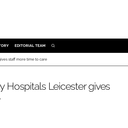
TORY
EDITORIAL TEAM
SEARCH
EALTH
gives staff more time to care
ARE
ILITY
ty Hospitals Leicester gives
 & FIXTURES
e
N CONTROL
DEVICES
ORY