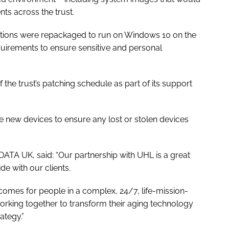
nts across the trust.
lications were repackaged to run on Windows 10 on the
quirements to ensure sensitive and personal
 the trust’s patching schedule as part of its support
the new devices to ensure any lost or stolen devices
DATA UK, said: “Our partnership with UHL is a great
 with our clients.
comes for people in a complex, 24/7, life-mission-
orking together to transform their aging technology
ategy.”