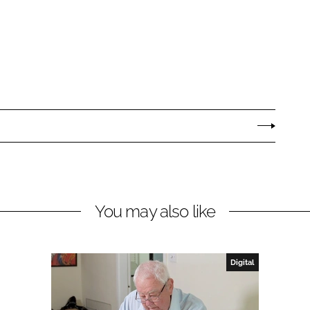
You may also like
Digital