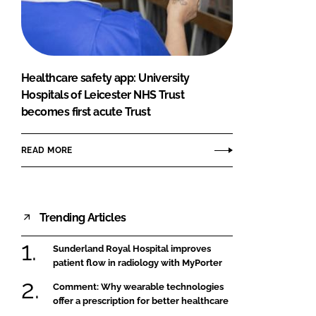
FORGOT PASSWORD?
Close login form
Healthcare safety app: University
Hospitals of Leicester NHS Trust
becomes first acute Trust
READ MORE
Trending Articles
Sunderland Royal Hospital improves
patient flow in radiology with MyPorter
Comment: Why wearable technologies
offer a prescription for better healthcare