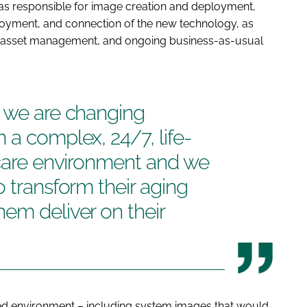
s responsible for image creation and deployment,
oyment, and connection of the new technology, as
nt, asset management, and ongoing business-as-usual
p we are changing
 a complex, 24/7, life-
hcare environment and we
o transform their aging
em deliver on their
ed environment – including system images that would