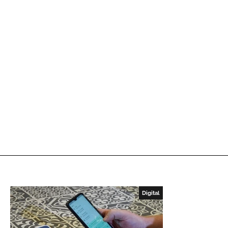
Digital