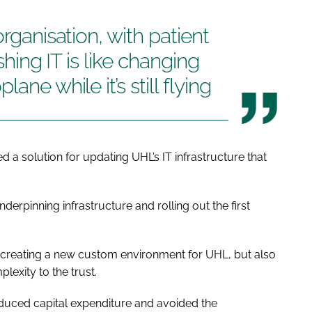
organisation, with patient
eshing IT is like changing
ane while it’s still flying
 a solution for updating UHL’s IT infrastructure that
derpinning infrastructure and rolling out the first
 creating a new custom environment for UHL, but also
xity to the trust.
duced capital expenditure and avoided the