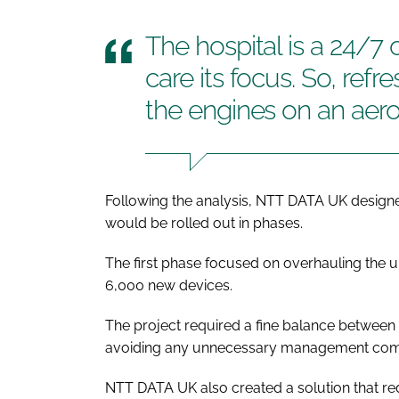
The hospital is a 24/7 
care its focus. So, refr
the engines on an aeropl
Following the analysis, NTT DATA UK designed
would be rolled out in phases.
The first phase focused on overhauling the un
6,000 new devices.
The project required a fine balance between
avoiding any unnecessary management comple
NTT DATA UK also created a solution that re