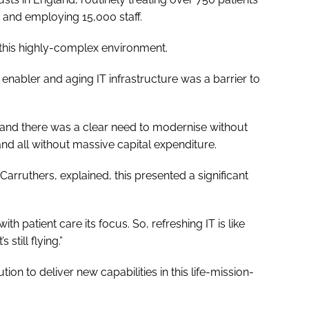
 and employing 15,000 staff.
f this highly-complex environment.
enabler and aging IT infrastructure was a barrier to
 and there was a clear need to modernise without
and all without massive capital expenditure.
Carruthers, explained, this presented a significant
ith patient care its focus. So, refreshing IT is like
still flying.”
on to deliver new capabilities in this life-mission-