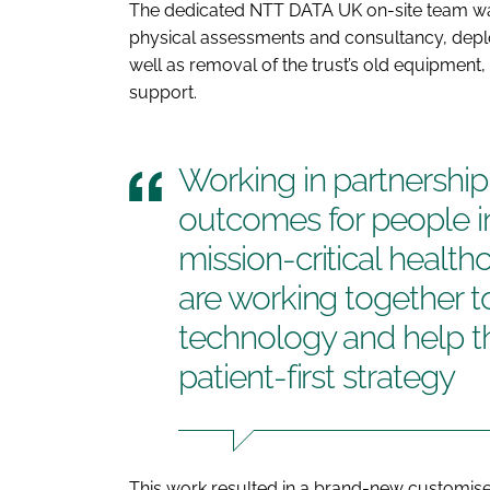
The dedicated NTT DATA UK on-site team wa
physical assessments and consultancy, depl
well as removal of the trust’s old equipme
support.
Working in partnershi
outcomes for people in
mission-critical healt
are working together t
technology and help th
patient-first strategy
This work resulted in a brand-new customis