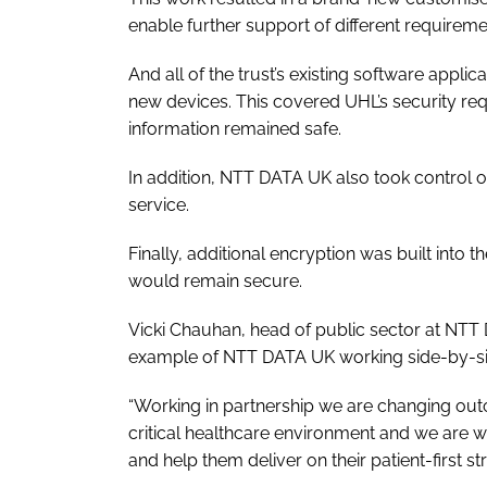
enable further support of different requireme
And all of the trust’s existing software app
new devices. This covered UHL’s security re
information remained safe.
In addition, NTT DATA UK also took control of
service.
Finally, additional encryption was built into 
would remain secure.
Vicki Chauhan, head of public sector at NTT 
example of NTT DATA UK working side-by-side
“Working in partnership we are changing out
critical healthcare environment and we are w
and help them deliver on their patient-first str