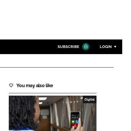
SUBSCRIBE
LOGIN
Password
Close search
You may also like
Password
Digital
Remember me