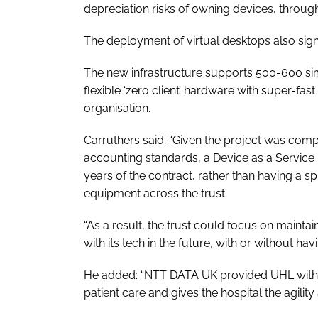
depreciation risks of owning devices, throu
The deployment of virtual desktops also signi
The new infrastructure supports 500-600 sim
flexible ‘zero client’ hardware with super-fast
organisation.
Carruthers said: “Given the project was compl
accounting standards, a Device as a Service
years of the contract, rather than having a s
equipment across the trust.
“As a result, the trust could focus on mainta
with its tech in the future, with or without h
He added: “NTT DATA UK provided UHL with a 
patient care and gives the hospital the agilit