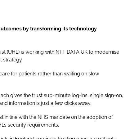
outcomes by transforming its technology
rust (UHL) is working with NTT DATA UK to modernise
st strategy.
care for patients rather than waiting on slow
ch gives the trust sub-minute log-ins, single sign-on,
nd information is just a few clicks away.
t in line with the NHS mandate on the adoption of
L’s security requirements.
sts in England, routinely treating over 750 patients