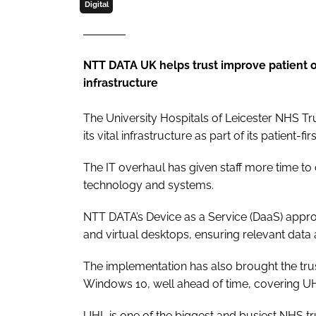
Digital
NTT DATA UK helps trust improve patient 
infrastructure
The University Hospitals of Leicester NHS T
its vital infrastructure as part of its patient-fir
The IT overhaul has given staff more time to 
technology and systems.
NTT DATA’s Device as a Service (DaaS) approa
and virtual desktops, ensuring relevant data a
The implementation has also brought the trus
Windows 10, well ahead of time, covering UH
UHL is one of the biggest and busiest NHS tru