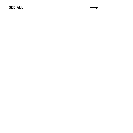
SEE ALL