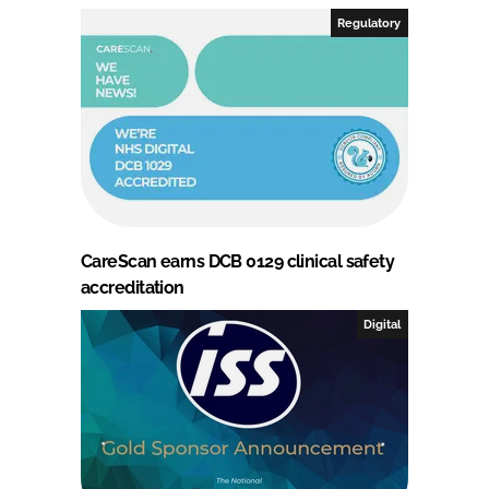
Regulatory
CareScan earns DCB 0129 clinical safety
accreditation
Digital