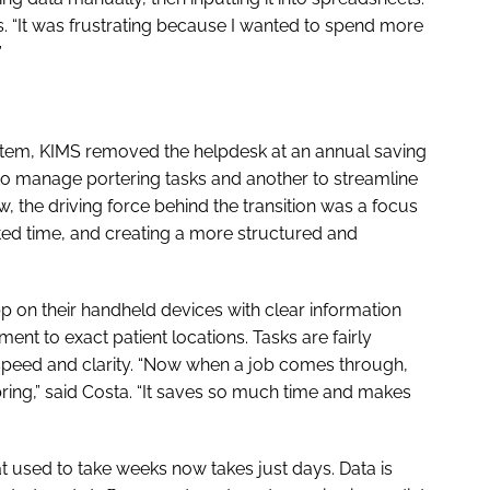
ls. “It was frustrating because I wanted to spend more
”
ystem, KIMS removed the helpdesk at an annual saving
 to manage portering tasks and another to streamline
, the driving force behind the transition was a focus
d time, and creating a more structured and
pp on their handheld devices with clear information
nt to exact patient locations. Tasks are fairly
r speed and clarity. “Now when a job comes through,
ring,” said Costa. “It saves so much time and makes
t used to take weeks now takes just days. Data is