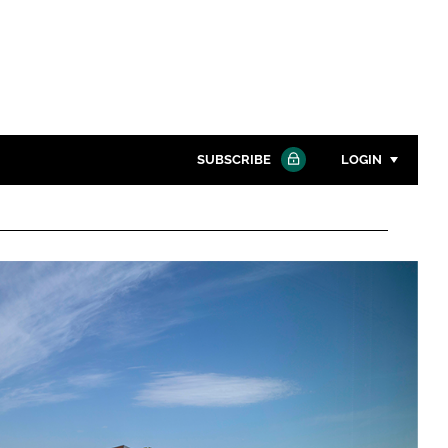
SUBSCRIBE
LOGIN
Password
Close search
Password
Remember me