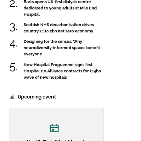
Barts opens UK-first dialysis centre
dedicated to young adults at Mile End
Hospital
Scottish NHS decarbonisation drives
country’s £10.2bn net zero economy
Designing for the senses: Why
neurodiversity-informed spaces benefit
everyone
New Hospital Programme signs first
Hospital 2.0 Alliance contracts for £14bn
wave of new hospitals
Upcoming event