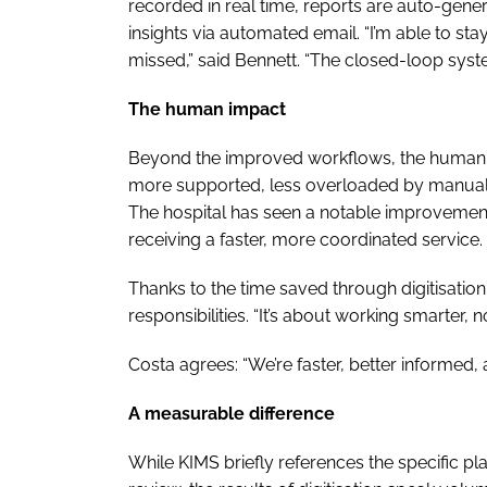
recorded in real time, reports are auto-gen
insights via automated email. “I’m able to s
missed,” said Bennett. “The closed-loop system 
The human impact
Beyond the improved workflows, the human ben
more supported, less overloaded by manual
The hospital has seen a notable improvement in
receiving a faster, more coordinated service.
Thanks to the time saved through digitisation
responsibilities. “It’s about working smarter, n
Costa agrees: “We’re faster, better informed, a
A measurable difference
While KIMS briefly references the specific pl