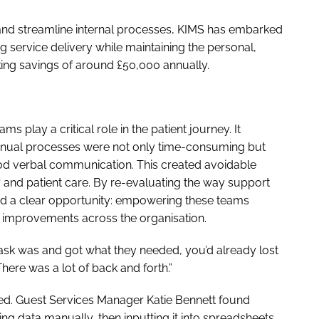
and streamline internal processes, KIMS has embarked
g service delivery while maintaining the personal,
aking savings of around £50,000 annually.
s play a critical role in the patient journey. It
anual processes were not only time-consuming but
ood verbal communication. This created avoidable
y and patient care. By re-evaluating the way support
ied a clear opportunity: empowering these teams
l improvements across the organisation.
task was and got what they needed, you’d already lost
There was a lot of back and forth.”
ed. Guest Services Manager Katie Bennett found
ng data manually, then inputting it into spreadsheets.