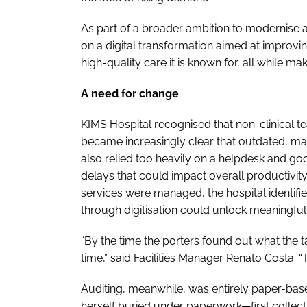
As part of a broader ambition to modernise 
on a digital transformation aimed at improvin
high-quality care it is known for, all while m
A need for change
KIMS Hospital recognised that non-clinical team
became increasingly clear that outdated, m
also relied too heavily on a helpdesk and g
delays that could impact overall productivit
services were managed, the hospital identif
through digitisation could unlock meaningfu
“By the time the porters found out what the 
time,” said Facilities Manager Renato Costa. “
Auditing, meanwhile, was entirely paper-bas
herself buried under paperwork—first collecti