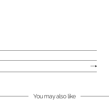
You may also like