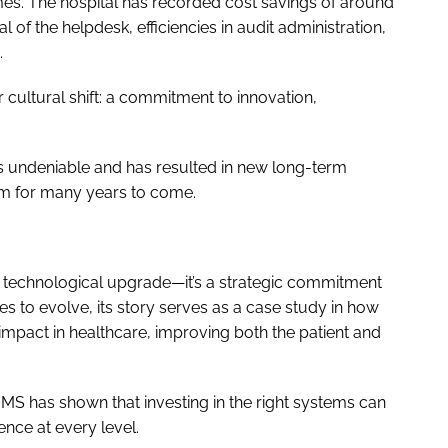
umes. The hospital has recorded cost savings of around
of the helpdesk, efficiencies in audit administration,
.
 cultural shift: a commitment to innovation,
 is undeniable and has resulted in new long-term
em for many years to come.
 a technological upgrade—it’s a strategic commitment
ues to evolve, its story serves as a case study in how
impact in healthcare, improving both the patient and
MS has shown that investing in the right systems can
ence at every level.