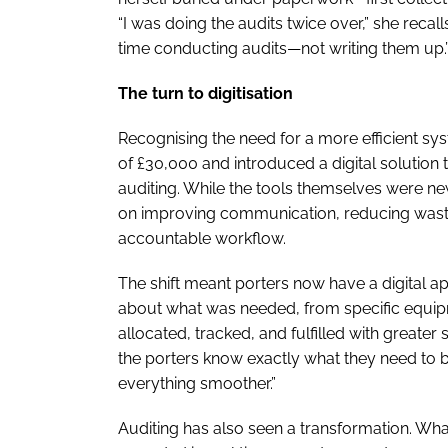
“I was doing the audits twice over,” she recal
time conducting audits—not writing them up.
The turn to digitisation
Recognising the need for a more efficient s
of £30,000 and introduced a digital solution
auditing. While the tools themselves were new
on improving communication, reducing waste
accountable workflow.
The shift meant porters now have a digital a
about what was needed, from specific equipme
allocated, tracked, and fulfilled with greate
the porters know exactly what they need to b
everything smoother.”
Auditing has also seen a transformation. Wha