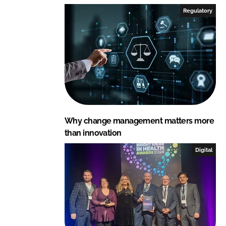
I
o
Regulatory
n
k
Why change management matters more
than innovation
Digital