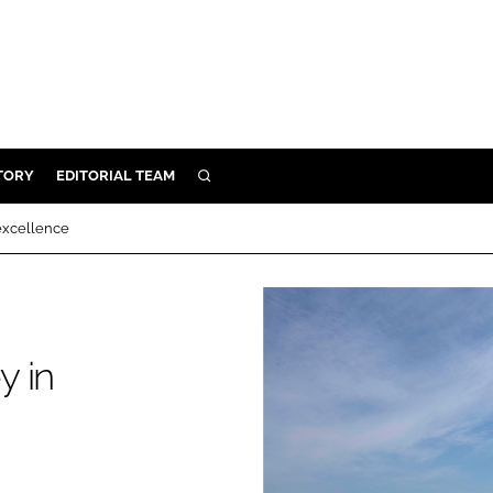
TORY
EDITORIAL TEAM
SEARCH
EALTH
 excellence
ARE
ILITY
 & FIXTURES
y in
N CONTROL
DEVICES
ORY