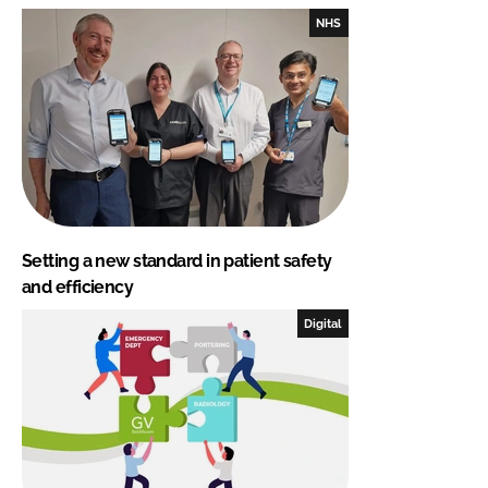
NHS
Setting a new standard in patient safety
and efficiency
Digital