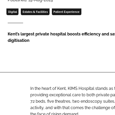
Digital
Estates & Facilities
Patient Experience
Kent’s largest private hospital boosts efficiency and 
digitisation
In the heart of Kent, KIMS Hospital stands as 
providing exceptional care to both private p
72 beds, five theatres, two endoscopy suites, 
activity, and with that comes the challenge of
the face of rising demand.