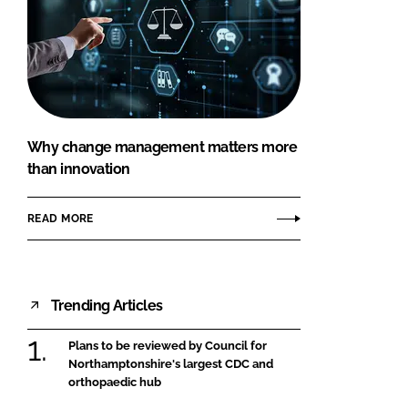
Why change management matters more
than innovation
READ MORE
Trending Articles
Plans to be reviewed by Council for
Northamptonshire's largest CDC and
orthopaedic hub