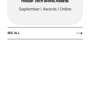
Health Tech World Awards
September | Awards | Online
SEE ALL