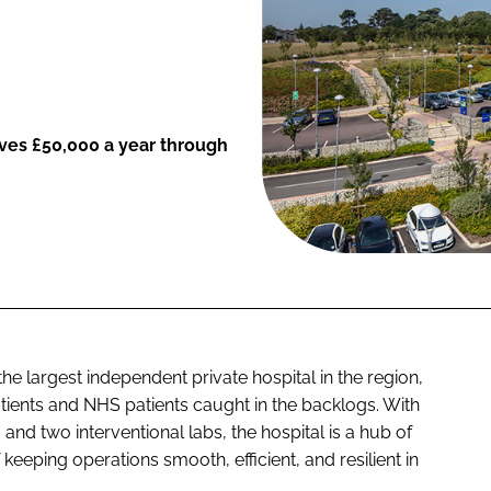
saves £50,000 a year through
the largest independent private hospital in the region,
atients and NHS patients caught in the backlogs. With
and two interventional labs, the hospital is a hub of
 keeping operations smooth, efficient, and resilient in