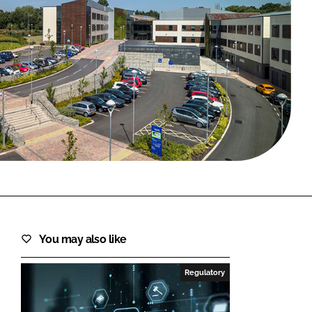
FORGOT PASSWORD?
Close login form
You may also like
Regulatory