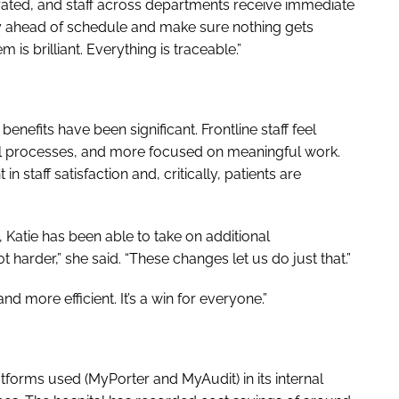
erated, and staff across departments receive immediate
tay ahead of schedule and make sure nothing gets
is brilliant. Everything is traceable.”
efits have been significant. Frontline staff feel
 processes, and more focused on meaningful work.
 staff satisfaction and, critically, patients are
, Katie has been able to take on additional
ot harder,” she said. “These changes let us do just that.”
nd more efficient. It’s a win for everyone.”
atforms used (MyPorter and MyAudit) in its internal