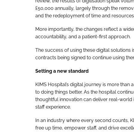
review, the results of digitisation speak vol
£50,000 annually, largely through the removal 
and the redeployment of time and resources
More importantly, the changes reflect a wider
accountability, and a patient-first approach.
The success of using these digital solutions
contracts being signed to continue using th
Setting a new standard
KIMS Hospital’s digital journey is more than
to doing things better. As the hospital contin
thoughtful innovation can deliver real-world 
staff experience.
In an industry where every second counts, KI
free up time, empower staff, and drive excell