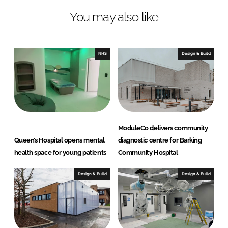
L
F
You may also like
i
a
n
c
k
e
e
b
NHS
Design & Build
d
o
I
o
n
k
ModuleCo delivers community
Queen’s Hospital opens mental
diagnostic centre for Barking
health space for young patients
Community Hospital
Design & Build
Design & Build