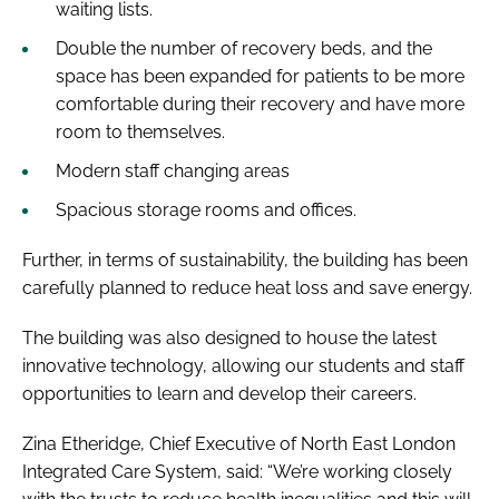
waiting lists.
Double the number of recovery beds, and the
space has been expanded for patients to be more
comfortable during their recovery and have more
room to themselves.
Modern staff changing areas
Spacious storage rooms and offices.
Further, in terms of sustainability, the building has been
carefully planned to reduce heat loss and save energy.
The building was also designed to house the latest
innovative technology, allowing our students and staff
opportunities to learn and develop their careers.
Zina Etheridge, Chief Executive of North East London
Integrated Care System, said: “We’re working closely