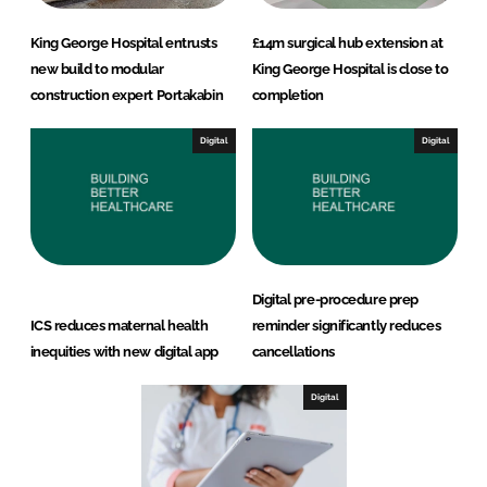
King George Hospital entrusts
£14m surgical hub extension at
new build to modular
King George Hospital is close to
construction expert Portakabin
completion
Digital
Digital
Digital pre-procedure prep
ICS reduces maternal health
reminder significantly reduces
inequities with new digital app
cancellations
Digital