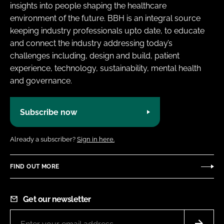
insights into people shaping the healthcare
environment of the future. BBH is an integral source
keeping industry professionals upto date, to educate
and connect the industry addressing today’s
challenges including, design and build, patient
experience, technology, sustainability, mental health
and governance.
Subscribe now
Already a subscriber?
Sign in here.
FIND OUT MORE
Get our newsletter