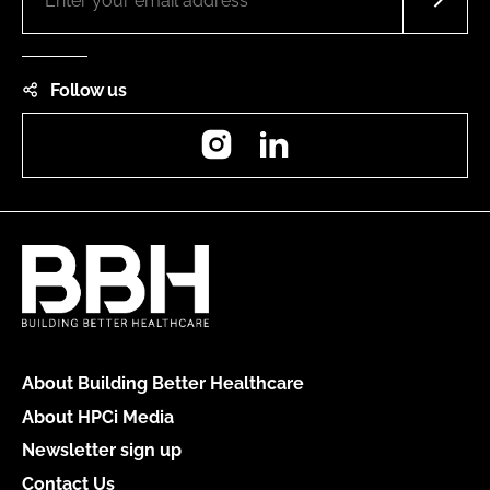
Follow us
Instagram
LinkedIn
About Building Better Healthcare
About HPCi Media
Newsletter sign up
Contact Us