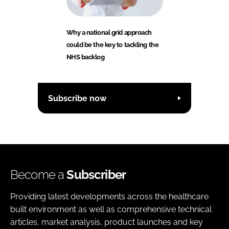
Why a national grid approach
could be the key to tackling the
NHS backlog
Subscribe now
Become a
Subscriber
Providing latest developments across the healthcare
built environment as well as comprehensive technical
articles, market analysis, product launches and key