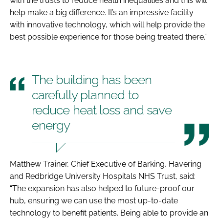
with the trusts to reduce health inequalities and this will
help make a big difference. It’s an impressive facility
with innovative technology, which will help provide the
best possible experience for those being treated there.”
The building has been
carefully planned to
reduce heat loss and save
energy
Matthew Trainer, Chief Executive of Barking, Havering
and Redbridge University Hospitals NHS Trust, said:
“The expansion has also helped to future-proof our
hub, ensuring we can use the most up-to-date
technology to benefit patients. Being able to provide an