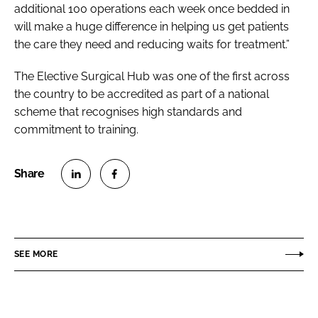
additional 100 operations each week once bedded in
will make a huge difference in helping us get patients
the care they need and reducing waits for treatment.”
The Elective Surgical Hub was one of the first across
the country to be accredited as part of a national
scheme that recognises high standards and
commitment to training.
S
S
h
h
a
a
r
r
SEE MORE
e
e
o
o
n
n