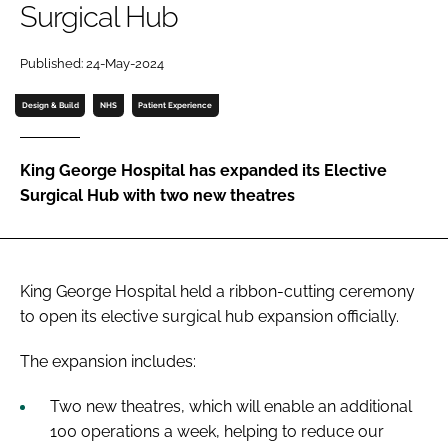
Surgical Hub
Password
Published: 24-May-2024
Password
Design & Build
NHS
Patient Experience
Remember me
King George Hospital has expanded its Elective
Surgical Hub with two new theatres
FORGOT PASSWORD?
King George Hospital held a ribbon-cutting ceremony
to open its elective surgical hub expansion officially.
The expansion includes:
Two new theatres, which will enable an additional
100 operations a week, helping to reduce our