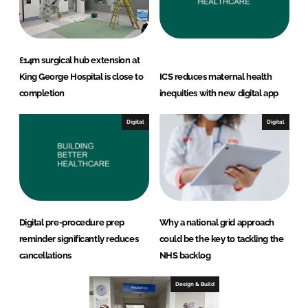
£14m surgical hub extension at
King George Hospital is close to
ICS reduces maternal health
completion
inequities with new digital app
Digital
Digital
Digital pre-procedure prep
Why a national grid approach
reminder significantly reduces
could be the key to tackling the
cancellations
NHS backlog
Design & Build