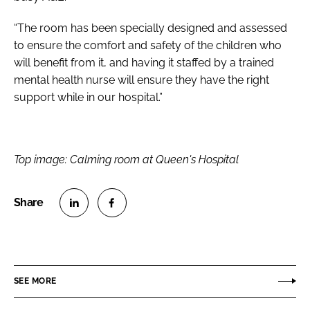
“The room has been specially designed and assessed
to ensure the comfort and safety of the children who
will benefit from it, and having it staffed by a trained
mental health nurse will ensure they have the right
support while in our hospital.”
Top image: Calming room at Queen's Hospital
S
S
h
h
a
a
r
r
SEE MORE
e
e