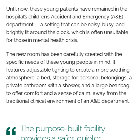
Until now, these young patients have remained in the
hospital’s children’s Accident and Emergency (A&E)
department — a setting that can be noisy, busy, and
brightly lit around the clock, which is often unsuitable
for those in mental health crisis.
The new room has been carefully created with the
specific needs of these young people in mind. It
features adjustable lighting to create a more soothing
atmosphere, a bed, storage for personal belongings, a
private bathroom with a shower, and a large beanbag
to offer comfort and a sense of calm, away from the
traditional clinical environment of an A&E department.
The purpose-built facility
provides a safer, quieter