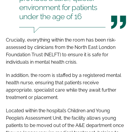
environment for patients
under the age of 16
Crucially, everything within the room has been risk-
assessed by clinicians from the North East London
Foundation Trust (NELFT) to ensure it is safe for
individuals in mental health crisis.
In addition, the room is staffed by a registered mental
health nurse, ensuring that patients receive
appropriate, specialist care while they await further
treatment or placement.
Located within the hospital’s Children and Young
People’s Assessment Unit, the facility allows young
patients to be moved out of the A&E department once