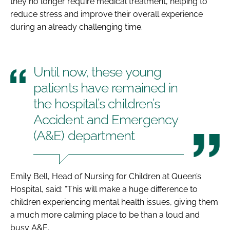
they no longer require medical treatment, helping to
reduce stress and improve their overall experience
during an already challenging time.
Until now, these young
patients have remained in
the hospital’s children’s
Accident and Emergency
(A&E) department
Emily Bell, Head of Nursing for Children at Queen’s
Hospital, said: “This will make a huge difference to
children experiencing mental health issues, giving them
a much more calming place to be than a loud and
busy A&E.