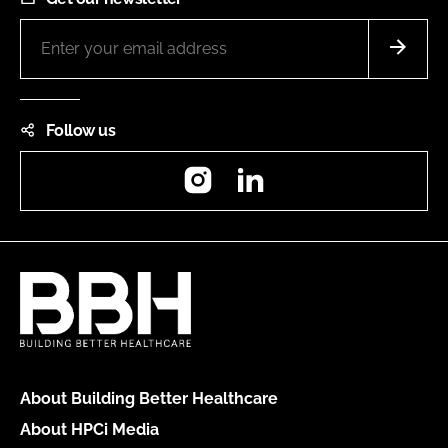
Follow us
Instagram
LinkedIn
About Building Better Healthcare
About HPCi Media