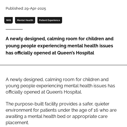
Password
Published: 29-Apr-2025
NHS
Mental Health
Patient Experience
Password
A newly designed, calming room for children and
Remember me
young people experiencing mental health issues
has officially opened at Queen’s Hospital
FORGOT PASSWORD?
A newly designed, calming room for children and
young people experiencing mental health issues has
officially opened at Queen’s Hospital.
The purpose-built facility provides a safer, quieter
environment for patients under the age of 16 who are
awaiting a mental health bed or appropriate care
placement.