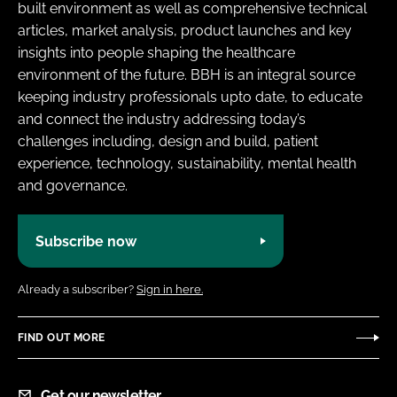
built environment as well as comprehensive technical
articles, market analysis, product launches and key
insights into people shaping the healthcare
environment of the future. BBH is an integral source
keeping industry professionals upto date, to educate
and connect the industry addressing today’s
challenges including, design and build, patient
experience, technology, sustainability, mental health
and governance.
Subscribe now
Already a subscriber?
Sign in here.
FIND OUT MORE
Get our newsletter