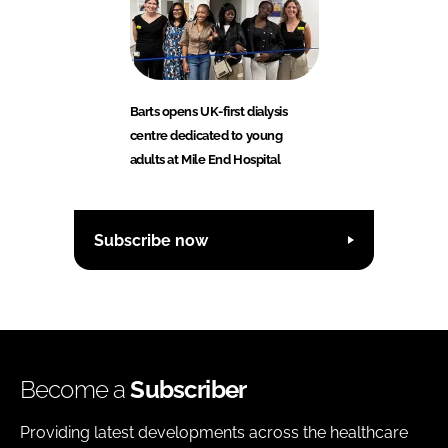
Barts opens UK-first dialysis
centre dedicated to young
adults at Mile End Hospital
Subscribe now
Become a
Subscriber
Providing latest developments across the healthcare