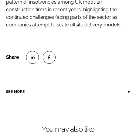
pattern of insolvencies among UK modular
construction firms in recent years, highlighting the
continued challenges facing parts of the sector as
companies attempt to scale offsite delivery models.
S
S
h
h
a
a
r
r
SEE MORE
e
e
o
o
n
n
L
F
You may also like
i
a
n
c