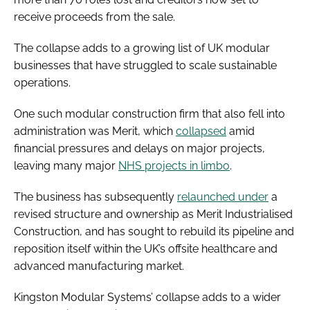
receive proceeds from the sale.
The collapse adds to a growing list of UK modular
businesses that have struggled to scale sustainable
operations.
One such modular construction firm that also fell into
administration was Merit, which
collapsed
amid
financial pressures and delays on major projects,
leaving many major
NHS projects in limbo
.
The business has subsequently
relaunched under
a
revised structure and ownership as Merit Industrialised
Construction, and has sought to rebuild its pipeline and
reposition itself within the UK’s offsite healthcare and
advanced manufacturing market.
Kingston Modular Systems’ collapse adds to a wider