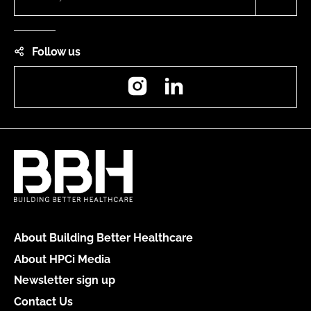
Follow us
Instagram
LinkedIn
About Building Better Healthcare
About HPCi Media
Newsletter sign up
Contact Us