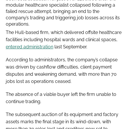
modular healthcare specialist collapsed following a
failed rescue attempt, bringing an end to the
company’s trading and triggering job losses across its
operations.
The Hull-based firm, which delivered offsite healthcare
facilities including hospital wards and clinical spaces,
entered administration
last September.
According to administrators, the company’s collapse
was driven by cashflow difficulties, client payment
disputes and weakening demand, with more than 70
jobs lost as operations ceased.
The absence of a viable buyer left the firm unable to
continue trading.
The subsequent auction of its equipment and factory
assets marks the final stage in its wind-down, with
more than 70 roles lost and creditors now set to