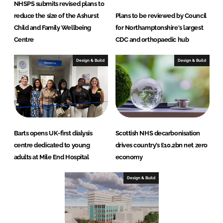
NHSPS submits revised plans to
reduce the size of the Ashurst
Plans to be reviewed by Council
Child and Family Wellbeing
for Northamptonshire's largest
Centre
CDC and orthopaedic hub
Design & Build
Design & Build
Barts opens UK-first dialysis
Scottish NHS decarbonisation
centre dedicated to young
drives country’s £10.2bn net zero
adults at Mile End Hospital
economy
Design & Build