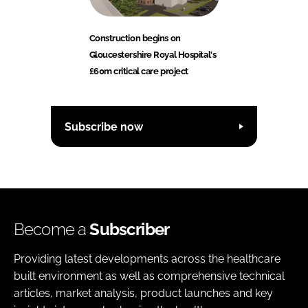
Construction begins on
Gloucestershire Royal Hospital's
£60m critical care project
Subscribe now
Become a
Subscriber
Providing latest developments across the healthcare
built environment as well as comprehensive technical
articles, market analysis, product launches and key