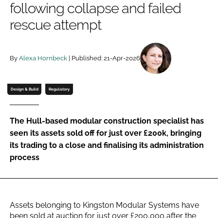
following collapse and failed
Password
rescue attempt
Password
By
Alexa Hornbeck
| Published: 21-Apr-2026
Remember me
Design & Build
Regulatory
The Hull-based modular construction specialist has
FORGOT PASSWORD?
seen its assets sold off for just over £200k, bringing
its trading to a close and finalising its administration
process
Assets belonging to Kingston Modular Systems have
been sold at auction for just over £200,000 after the