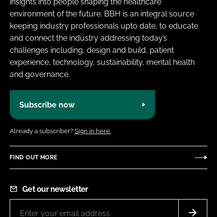
insights into people shaping the healthcare
environment of the future. BBH is an integral source
keeping industry professionals upto date, to educate
and connect the industry addressing today’s
challenges including, design and build, patient
experience, technology, sustainability, mental health
and governance.
Subscribe now
Already a subscriber?
Sign in here.
FIND OUT MORE
Get our newsletter