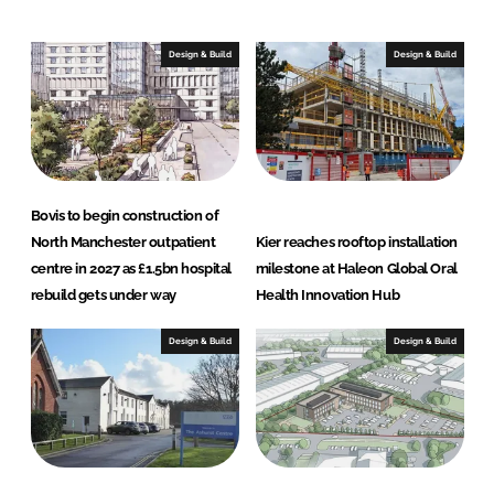
k
e
e
b
Design & Build
Design & Build
d
o
I
o
n
k
Bovis to begin construction of
North Manchester outpatient
Kier reaches rooftop installation
centre in 2027 as £1.5bn hospital
milestone at Haleon Global Oral
rebuild gets under way
Health Innovation Hub
Design & Build
Design & Build