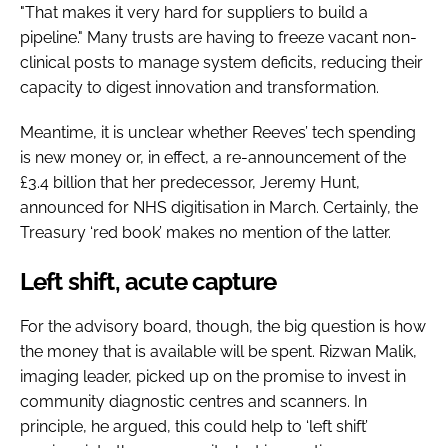
"That makes it very hard for suppliers to build a
pipeline." Many trusts are having to freeze vacant non-
clinical posts to manage system deficits, reducing their
capacity to digest innovation and transformation.
Meantime, it is unclear whether Reeves’ tech spending
is new money or, in effect, a re-announcement of the
£3.4 billion that her predecessor, Jeremy Hunt,
announced for NHS digitisation in March. Certainly, the
Treasury ‘red book’ makes no mention of the latter.
Left shift, acute capture
For the advisory board, though, the big question is how
the money that is available will be spent. Rizwan Malik,
imaging leader, picked up on the promise to invest in
community diagnostic centres and scanners. In
principle, he argued, this could help to ‘left shift’