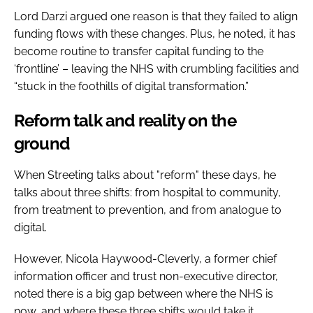
Lord Darzi argued one reason is that they failed to align
funding flows with these changes. Plus, he noted, it has
become routine to transfer capital funding to the
‘frontline’ – leaving the NHS with crumbling facilities and
“stuck in the foothills of digital transformation.”
Reform talk and reality on the
ground
When Streeting talks about "reform" these days, he
talks about three shifts: from hospital to community,
from treatment to prevention, and from analogue to
digital.
However, Nicola Haywood-Cleverly, a former chief
information officer and trust non-executive director,
noted there is a big gap between where the NHS is
now, and where these three shifts would take it.