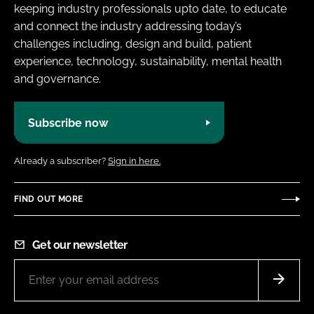
keeping industry professionals upto date, to educate
and connect the industry addressing today’s
challenges including, design and build, patient
experience, technology, sustainability, mental health
and governance.
Subscribe now
Already a subscriber?
Sign in here.
FIND OUT MORE
Get our newsletter