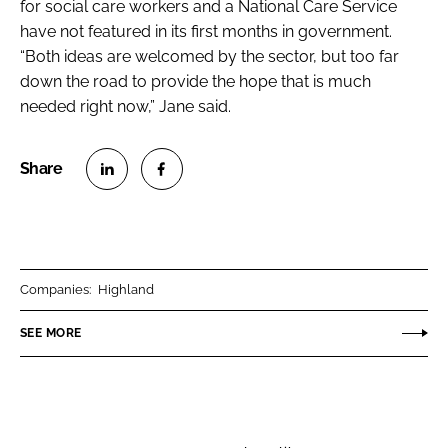
for social care workers and a National Care Service
have not featured in its first months in government.
“Both ideas are welcomed by the sector, but too far
down the road to provide the hope that is much
needed right now,” Jane said.
S
S
h
h
a
a
r
r
Companies:
Highland
e
e
o
o
SEE MORE
n
n
L
F
i
a
n
c