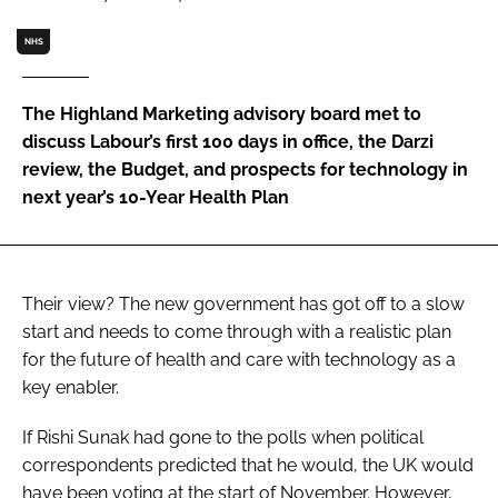
Password
NHS
Password
The Highland Marketing advisory board met to
discuss Labour’s first 100 days in office, the Darzi
Remember me
review, the Budget, and prospects for technology in
next year’s 10-Year Health Plan
FORGOT PASSWORD?
Their view? The new government has got off to a slow
start and needs to come through with a realistic plan
for the future of health and care with technology as a
key enabler.
If Rishi Sunak had gone to the polls when political
correspondents predicted that he would, the UK would
have been voting at the start of November. However,