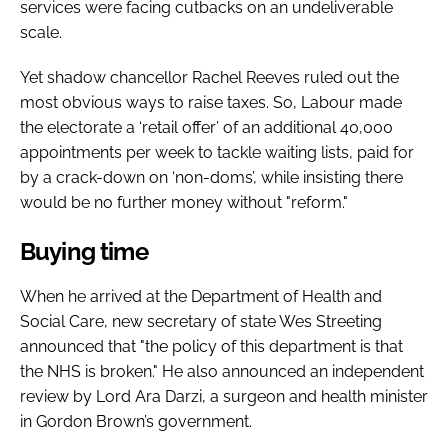
services were facing cutbacks on an undeliverable
scale.
Yet shadow chancellor Rachel Reeves ruled out the
most obvious ways to raise taxes. So, Labour made
the electorate a ‘retail offer’ of an additional 40,000
appointments per week to tackle waiting lists, paid for
by a crack-down on ‘non-doms’, while insisting there
would be no further money without "reform."
Buying time
When he arrived at the Department of Health and
Social Care, new secretary of state Wes Streeting
announced that "the policy of this department is that
the NHS is broken." He also announced an independent
review by Lord Ara Darzi, a surgeon and health minister
in Gordon Brown’s government.