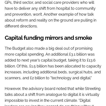
GPs, third sector, and social care providers who will
have to deliver any shift from hospital to community
and prevention, won’t. Another example of how talk
about reform and reality on the ground are pulling in
different directions.
Capital funding mirrors and smoke
The Budget also made a big deal out of promising
more capital spending. An additional £3.1 billion was
added to next year’s capital budget, taking it to £13.6
billion. Of this, £1.5 billion has been allocated to capacity
increases, including additional beds, surgical hubs, and
scanners, and £2 billion to "technology and digital."
However, the advisory board noted that while Streeting
talks about a shift from analogue to digital it is virtually
impossible to invest in the current climate. “Digital