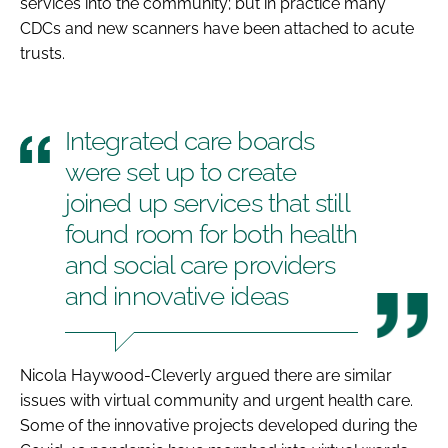
services into the community; but in practice many
CDCs and new scanners have been attached to acute
trusts.
Integrated care boards
were set up to create
joined up services that still
found room for both health
and social care providers
and innovative ideas
Nicola Haywood-Cleverly argued there are similar
issues with virtual community and urgent health care.
Some of the innovative projects developed during the