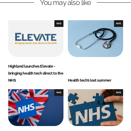
You may also like
k
e
e
b
d
o
I
o
NHS
NHS
n
k
Highland launches Elevate -
bringing health tech direct to the
NHS
Health tech’s lost summer
NHS
NHS