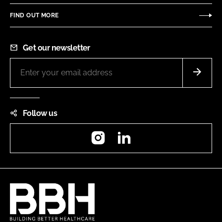
FIND OUT MORE
Get our newsletter
Follow us
Instagram
LinkedIn