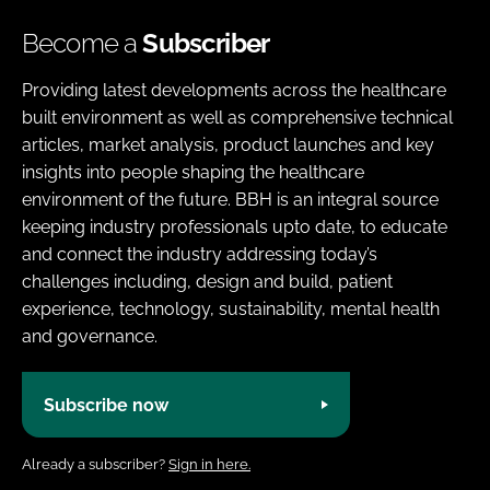
Become a
Subscriber
Providing latest developments across the healthcare
built environment as well as comprehensive technical
articles, market analysis, product launches and key
insights into people shaping the healthcare
environment of the future. BBH is an integral source
keeping industry professionals upto date, to educate
and connect the industry addressing today’s
challenges including, design and build, patient
experience, technology, sustainability, mental health
and governance.
Subscribe now
Already a subscriber?
Sign in here.