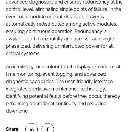
advanced diagnostics and ensures redundancy at the
control level, eliminating single points of failure. In the
event of a module or control failure, power is
automatically redistributed among active modules,
ensuring continuous operation. Redundancy is
available both horizontally and across each single
phase load, delivering uninterrupted power for all
critical systems.
An intuitive 5-inch colour touch display provides real-
time monitoring, event logging, and advanced
diagnostic capabilities. The user-friendly interface
integrates predictive maintenance technology,
identifying potential faults before they occur, thereby
enhancing operational continuity and reducing
downtime.