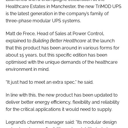
Healthcare Estates in Manchester, the new TriMOD UPS
is the latest generation in the company’s family of
three-phase modular UPS systems.
Matt de Frece, Head of Sales at Power Control,
explained to
Building Better Healthcare
at the launch
that this product has been around in various forms for
about 15 years, but this specific edition has been
optimised with the unique demands of the healthcare
environment in mind.
“It just had to meet an extra spec,” he said.
In line with this, the new product has been updated to
deliver better energy efficiency, flexibility and reliability
for the critical applications it would need to supply.
Legrand’s channel manager said: “Its modular design