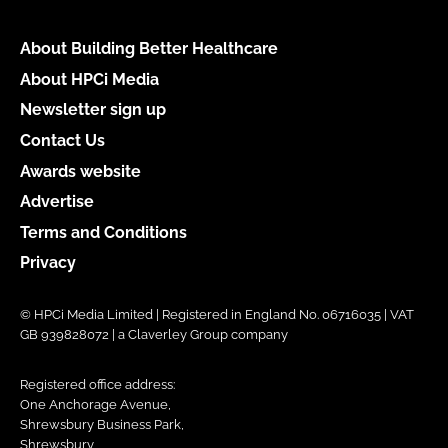
About Building Better Healthcare
About HPCi Media
Newsletter sign up
Contact Us
Awards website
Advertise
Terms and Conditions
Privacy
© HPCi Media Limited | Registered in England No. 06716035 | VAT
GB 939828072 | a Claverley Group company
Registered office address:
One Anchorage Avenue,
Shrewsbury Business Park,
Shrewsbury,