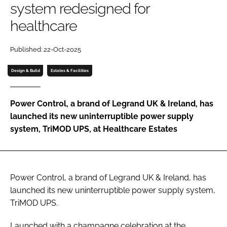
system redesigned for
Password
healthcare
Password
Published: 22-Oct-2025
Design & Build
Estates & Facilities
Remember me
Power Control, a brand of Legrand UK & Ireland, has
launched its new uninterruptible power supply
system, TriMOD UPS, at Healthcare Estates
FORGOT PASSWORD?
Power Control, a brand of Legrand UK & Ireland, has
launched its new uninterruptible power supply system,
TriMOD UPS.
Launched with a champagne celebration at the