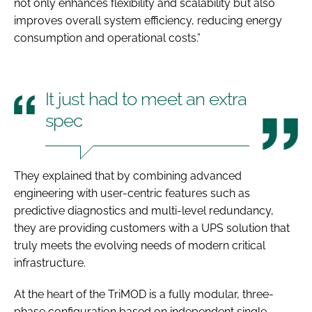
not only enhances flexibility and scalability but also
improves overall system efficiency, reducing energy
consumption and operational costs.”
It just had to meet an extra
spec
They explained that by combining advanced
engineering with user-centric features such as
predictive diagnostics and multi-level redundancy,
they are providing customers with a UPS solution that
truly meets the evolving needs of modern critical
infrastructure.
At the heart of the TriMOD is a fully modular, three-
phase configuration based on independent single-