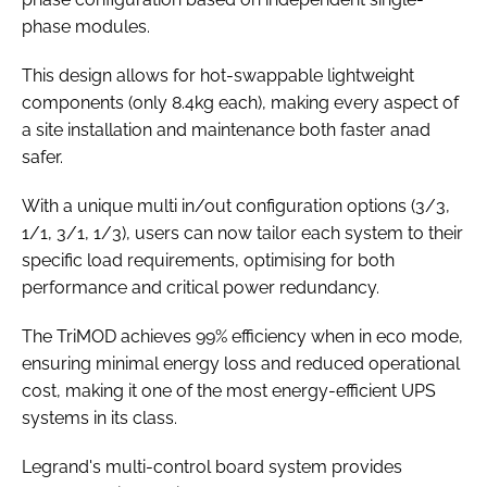
phase modules.
This design allows for hot-swappable lightweight
components (only 8.4kg each), making every aspect of
a site installation and maintenance both faster anad
safer.
With a unique multi in/out configuration options (3/3,
1/1, 3/1, 1/3), users can now tailor each system to their
specific load requirements, optimising for both
performance and critical power redundancy.
The TriMOD achieves 99% efficiency when in eco mode,
ensuring minimal energy loss and reduced operational
cost, making it one of the most energy-efficient UPS
systems in its class.
Legrand's multi-control board system provides