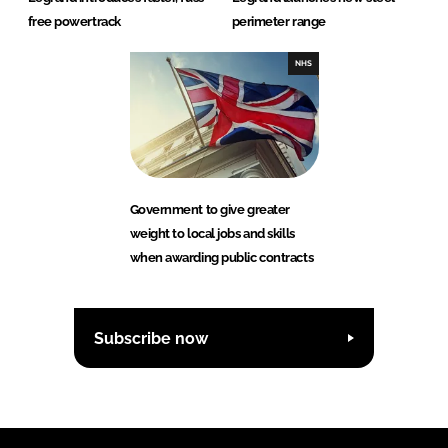
free powertrack
perimeter range
NHS
Government to give greater
weight to local jobs and skills
when awarding public contracts
Subscribe now