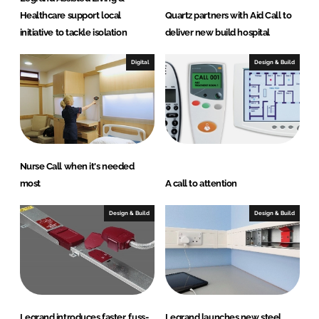
Healthcare support local
Quartz partners with Aid Call to
initiative to tackle isolation
deliver new build hospital
Digital
Design & Build
Nurse Call when it's needed
most
A call to attention
Design & Build
Design & Build
Legrand introduces faster, fuss-
Legrand launches new steel