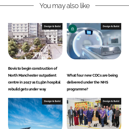
You may also like
e
b
d
o
I
o
n
k
Design & Build
Design & Build
Bovis to begin construction of
North Manchester outpatient
What four new CDCs are being
centre in 2027 as £1.5bn hospital
delivered under the NHS
rebuild gets under way
programme?
Design & Build
Design & Build