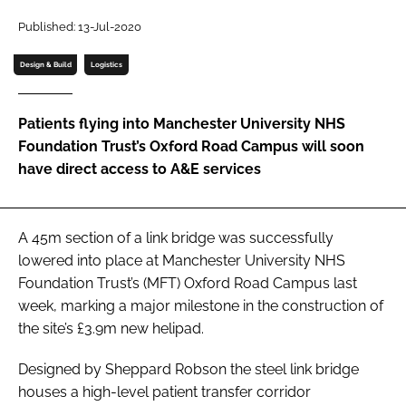
Password
Published: 13-Jul-2020
Design & Build
Logistics
Password
Patients flying into Manchester University NHS
Remember me
Foundation Trust’s Oxford Road Campus will soon
have direct access to A&E services
FORGOT PASSWORD?
A 45m section of a link bridge was successfully
lowered into place at Manchester University NHS
Foundation Trust’s (MFT) Oxford Road Campus last
week, marking a major milestone in the construction of
the site’s £3.9m new helipad.
Designed by Sheppard Robson the steel link bridge
houses a high-level patient transfer corridor