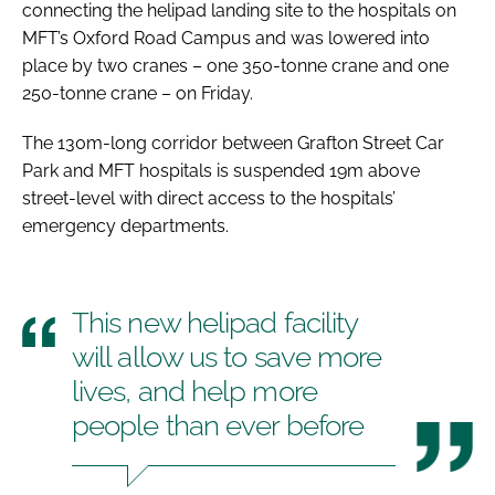
connecting the helipad landing site to the hospitals on
MFT’s Oxford Road Campus and was lowered into
place by two cranes – one 350-tonne crane and one
250-tonne crane – on Friday.
The 130m-long corridor between Grafton Street Car
Park and MFT hospitals is suspended 19m above
street-level with direct access to the hospitals’
emergency departments.
This new helipad facility
will allow us to save more
lives, and help more
people than ever before