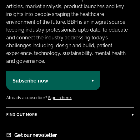
articles, market analysis, product launches and key
insights into people shaping the healthcare
environment of the future. BBH is an integral source
keeping industry professionals upto date, to educate
and connect the industry addressing today’s
challenges including, design and build, patient
experience, technology, sustainability, mental health
and governance.
Subscribe now
Already a subscriber?
Sign in here.
FIND OUT MORE
Get our newsletter