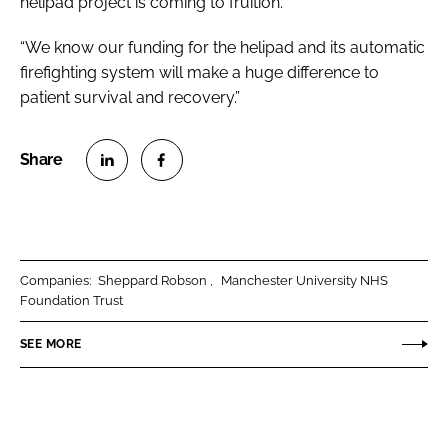
helipad project is coming to fruition.
“We know our funding for the helipad and its automatic
firefighting system will make a huge difference to
patient survival and recovery.”
S
S
h
h
a
a
r
r
Companies:
Sheppard Robson
Manchester University NHS
e
e
Foundation Trust
o
o
n
n
SEE MORE
L
F
i
a
n
c
k
e