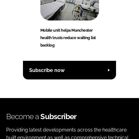
Mobile unit helps Manchester
health trusts reduce waiting list
backlog
Subscribe now
Become a
Subscriber
Providing latest developments across the healthcare
built environment as well as comprehensive technical