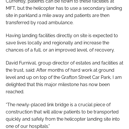
Currently, patients can be flown to these facilities at
MFT, but the helicopter has to use a secondary landing
site in parkland a mile away and patients are then
transferred by road ambulance.
Having landing facilities directly on site is expected to
save lives locally and regionally and increase the
chances of a full, or an improved level, of recovery.
David Furnival, group director of estates and facilities at
the trust, said: After months of hard work at ground
level and up on top of the Grafton Street Car Park, I am
delighted that this major milestone has now been
reached.
“The newly-placed link bridge is a crucial piece of
construction that will allow patients to be transported
quickly and safely from the helicopter landing site into
one of our hospitals.”