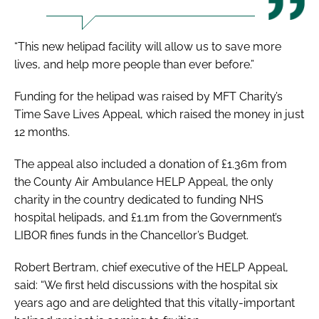
“This new helipad facility will allow us to save more
lives, and help more people than ever before.”
Funding for the helipad was raised by MFT Charity’s
Time Save Lives Appeal
, which raised the money in just
12 months.
The appeal also included a donation of £1.36m from
the County Air Ambulance HELP Appeal, the only
charity in the country dedicated to funding NHS
hospital helipads, and £1.1m from the Government’s
LIBOR fines funds in the Chancellor’s Budget.
Robert Bertram, chief executive of the HELP Appeal,
said: “We first held discussions with the hospital six
years ago and are delighted that this vitally-important