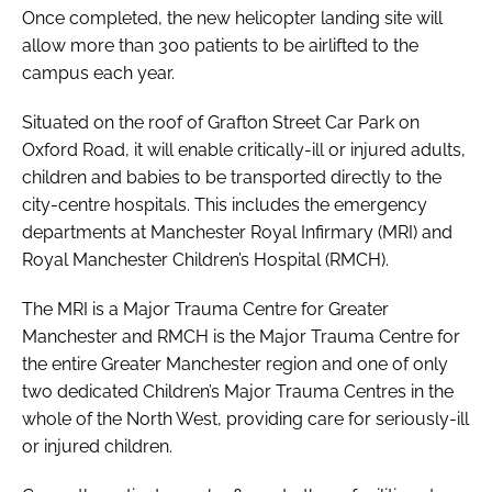
Once completed, the new helicopter landing site will
allow more than 300 patients to be airlifted to the
campus each year.
Situated on the roof of Grafton Street Car Park on
Oxford Road, it will enable critically-ill or injured adults,
children and babies to be transported directly to the
city-centre hospitals. This includes the emergency
departments at Manchester Royal Infirmary (MRI) and
Royal Manchester Children’s Hospital (RMCH).
The MRI is a Major Trauma Centre for Greater
Manchester and RMCH is the Major Trauma Centre for
the entire Greater Manchester region and one of only
two dedicated Children’s Major Trauma Centres in the
whole of the North West, providing care for seriously-ill
or injured children.