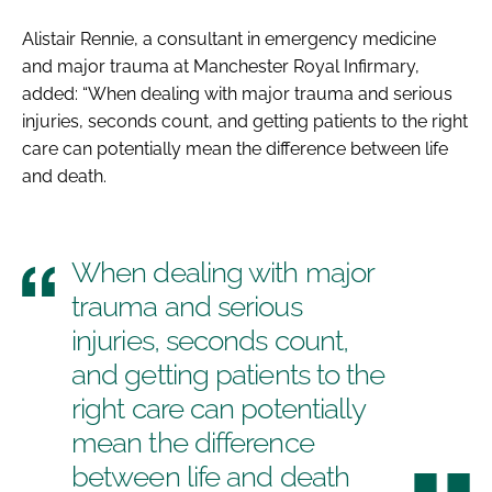
Alistair Rennie, a consultant in emergency medicine
and major trauma at Manchester Royal Infirmary,
added: “When dealing with major trauma and serious
injuries, seconds count, and getting patients to the right
care can potentially mean the difference between life
and death.
When dealing with major
trauma and serious
injuries, seconds count,
and getting patients to the
right care can potentially
mean the difference
between life and death