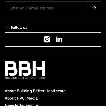
Follow us
Instagram
LinkedIn
About Building Better Healthcare
About HPCi Media
Newsletter sign up