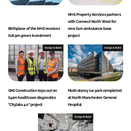
NHS Property Services partners
with Connect North West for
Birthplace of the NHS receives
new £1m ambulance base
£18.9m green investment
project
Design & Build
Design & Build
GMI Construction tops out on
Multi-storey car park completed
£42m healthcare diagnostics
at North Manchester General
"Citylabs 4.0" project
Hospital
Design & Build