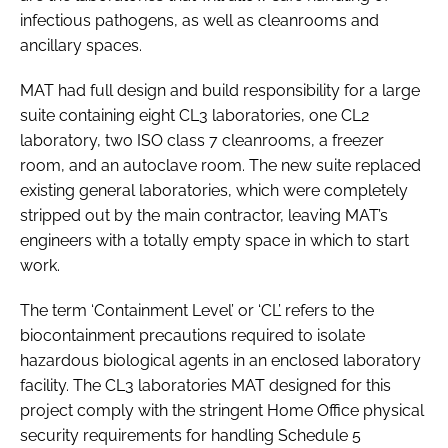
infectious pathogens, as well as cleanrooms and
ancillary spaces.
MAT had full design and build responsibility for a large
suite containing eight CL3 laboratories, one CL2
laboratory, two ISO class 7 cleanrooms, a freezer
room, and an autoclave room. The new suite replaced
existing general laboratories, which were completely
stripped out by the main contractor, leaving MAT’s
engineers with a totally empty space in which to start
work.
The term ‘Containment Level’ or ‘CL’ refers to the
biocontainment precautions required to isolate
hazardous biological agents in an enclosed laboratory
facility. The CL3 laboratories MAT designed for this
project comply with the stringent Home Office physical
security requirements for handling Schedule 5