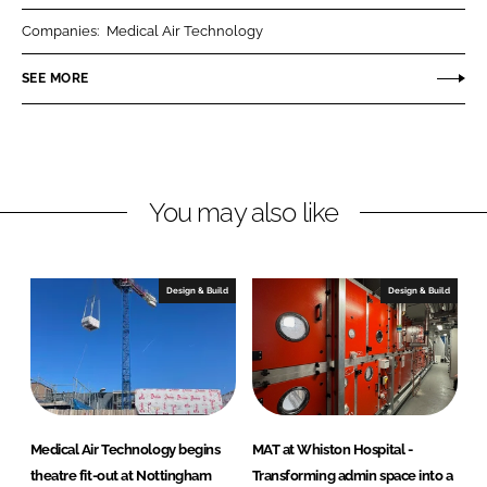
r
r
Companies:
Medical Air Technology
e
e
o
o
SEE MORE
n
n
L
F
i
a
n
c
You may also like
k
e
e
b
d
o
I
o
Design & Build
Design & Build
n
k
Medical Air Technology begins
MAT at Whiston Hospital -
theatre fit-out at Nottingham
Transforming admin space into a