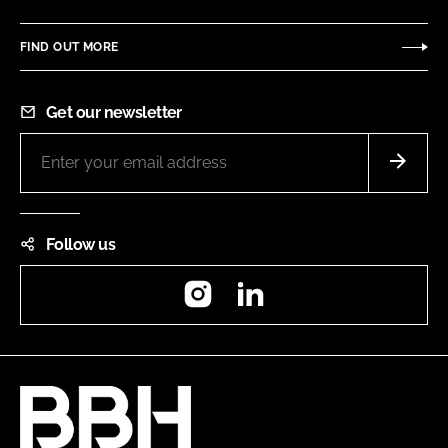
FIND OUT MORE
Get our newsletter
Follow us
Instagram
LinkedIn