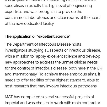
specialises in exactly this high level of engineering
expertise, and was brought in to provide the
containment laboratories and cleanrooms at the heart
of the new dedicated facility.
The application of “excellent science”
The Department of Infectious Disease hosts
investigators studying all aspects of infectious disease,
with a mission to “apply excellent science and develop
new approaches to address the unmet clinical needs
for the control of infectious disease, both here in the UK
and internationally.” To achieve these ambitious aims, it
needs to offer facilities of the highest standard, able to
host research that may involve infectious pathogens.
MAT has completed several successful projects at
Imperial and was chosen to work with main contractor