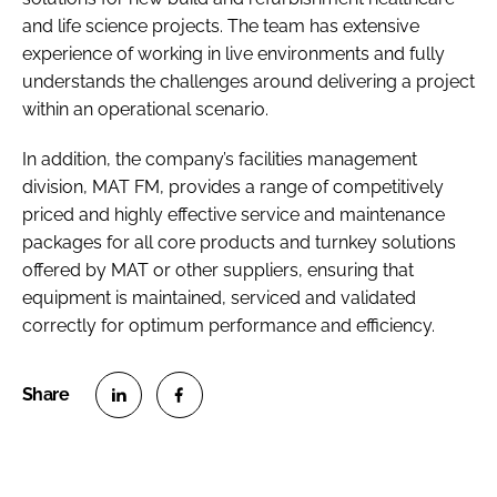
and life science projects. The team has extensive
experience of working in live environments and fully
understands the challenges around delivering a project
within an operational scenario.
In addition, the company’s facilities management
division, MAT FM, provides a range of competitively
priced and highly effective service and maintenance
packages for all core products and turnkey solutions
offered by MAT or other suppliers, ensuring that
equipment is maintained, serviced and validated
correctly for optimum performance and efficiency.
S
S
h
h
a
a