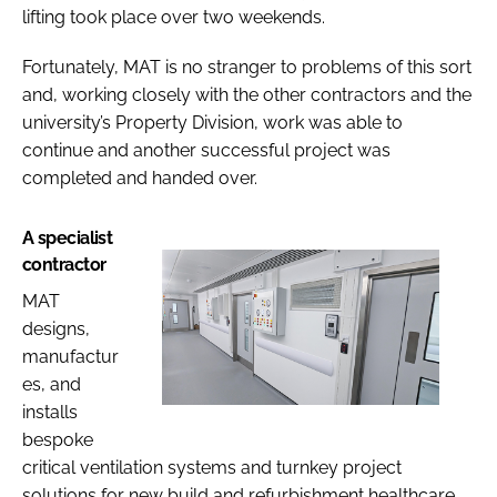
lifting took place over two weekends.
Fortunately, MAT is no stranger to problems of this sort
and, working closely with the other contractors and the
university’s Property Division, work was able to
continue and another successful project was
completed and handed over.
A specialist
contractor
MAT
designs,
manufactur
es, and
installs
bespoke
critical ventilation systems and turnkey project
solutions for new build and refurbishment healthcare