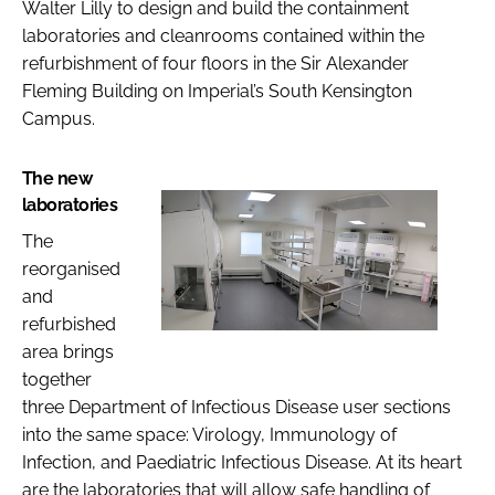
Walter Lilly to design and build the containment
laboratories and cleanrooms contained within the
refurbishment of four floors in the Sir Alexander
Fleming Building on Imperial’s South Kensington
Campus.
The new
laboratories
The
reorganised
and
refurbished
area brings
together
three Department of Infectious Disease user sections
into the same space: Virology, Immunology of
Infection, and Paediatric Infectious Disease. At its heart
are the laboratories that will allow safe handling of