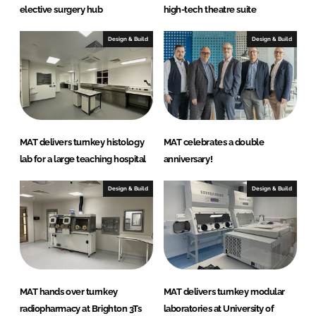
elective surgery hub
high-tech theatre suite
Design & Build
Design & Build
MAT delivers turnkey histology
MAT celebrates a double
lab for a large teaching hospital
anniversary!
Design & Build
Design & Build
MAT hands over turnkey
MAT delivers turnkey modular
radiopharmacy at Brighton 3Ts
laboratories at University of