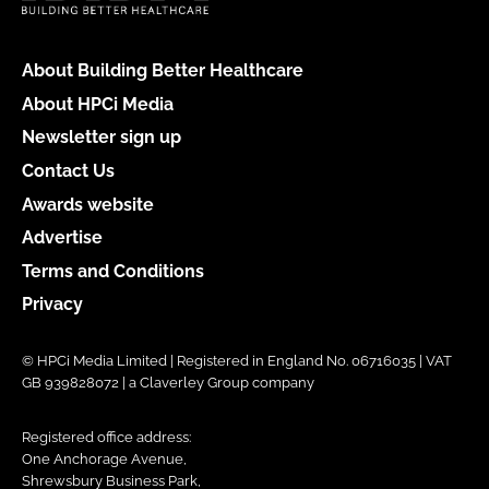
About Building Better Healthcare
About HPCi Media
Newsletter sign up
Contact Us
Awards website
Advertise
Terms and Conditions
Privacy
© HPCi Media Limited | Registered in England No. 06716035 | VAT
GB 939828072 | a Claverley Group company
Registered office address:
One Anchorage Avenue,
Shrewsbury Business Park,