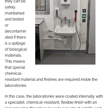
they can be
safely
maintained
and tested
or
decontamin
ated if there
is a spillage
of biological
materials.
This means
that special
chemical-
resistant material and finishes are required inside the
laboratories.
In this case, the laboratories were coated internally with
a specialist, chemical-resistant, flexible finish with an