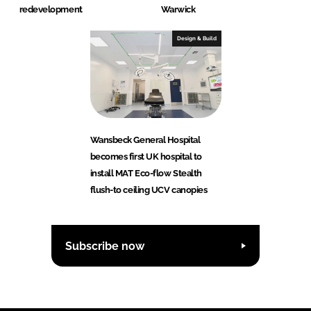
redevelopment
Warwick
Design & Build
Wansbeck General Hospital
becomes first UK hospital to
install MAT Eco-flow Stealth
flush-to ceiling UCV canopies
Subscribe now