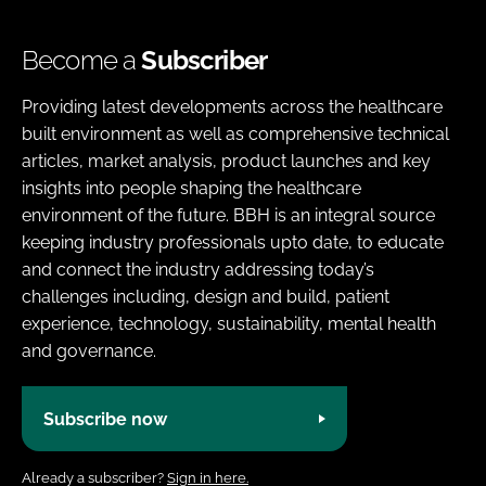
Become a
Subscriber
Providing latest developments across the healthcare
built environment as well as comprehensive technical
articles, market analysis, product launches and key
insights into people shaping the healthcare
environment of the future. BBH is an integral source
keeping industry professionals upto date, to educate
and connect the industry addressing today’s
challenges including, design and build, patient
experience, technology, sustainability, mental health
and governance.
Subscribe now
Already a subscriber?
Sign in here.