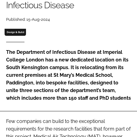
Infectious Disease
Password
Published: 15-Aug-2024
Password
Design & Build
Remember me
The Department of Infectious Disease at Imperial
College London has a new dedicated location on its
South Kensington campus. It is relocating from its
current premises at St Mary’s Medical School,
FORGOT PASSWORD?
Paddington, into bespoke facilities, designed to
unite three sections of the department’s team,
which includes more than 150 staff and PhD students
Few companies can build to the exceptional
requirements for the research facilities that form part of
this project. Medical Air Technology (MAT), however,