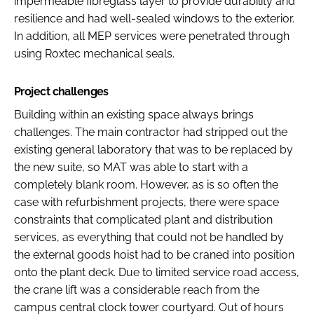
impermeable fibreglass layer to provide durability and
resilience and had well-sealed windows to the exterior.
In addition, all MEP services were penetrated through
using Roxtec mechanical seals.
Project challenges
Building within an existing space always brings
challenges. The main contractor had stripped out the
existing general laboratory that was to be replaced by
the new suite, so MAT was able to start with a
completely blank room. However, as is so often the
case with refurbishment projects, there were space
constraints that complicated plant and distribution
services, as everything that could not be handled by
the external goods hoist had to be craned into position
onto the plant deck. Due to limited service road access,
the crane lift was a considerable reach from the
campus central clock tower courtyard. Out of hours