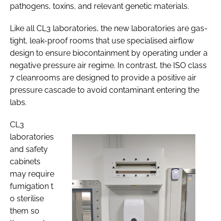
pathogens, toxins, and relevant genetic materials.
Like all CL3 laboratories, the new laboratories are gas-
tight, leak-proof rooms that use specialised airflow
design to ensure biocontainment by operating under a
negative pressure air regime. In contrast, the ISO class
7 cleanrooms are designed to provide a positive air
pressure cascade to avoid contaminant entering the
labs.
CL3
laboratories
and safety
cabinets
may require
fumigation t
o sterilise
them so