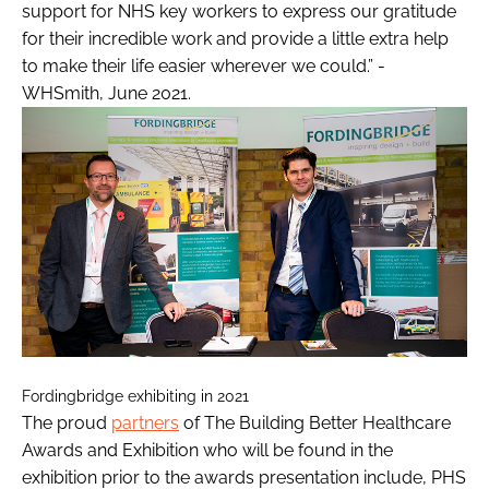
support for NHS key workers to express our gratitude
for their incredible work and provide a little extra help
to make their life easier wherever we could.” -
WHSmith, June 2021.
Fordingbridge exhibiting in 2021
The proud
partners
of The Building Better Healthcare
Awards and Exhibition who will be found in the
exhibition prior to the awards presentation include, PHS