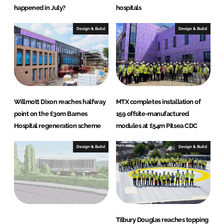
happened in July?
hospitals
Design & Build
Design & Build
Willmott Dixon reaches halfway
MTX completes installation of
point on the £30m Barnes
159 offsite-manufactured
Hospital regeneration scheme
modules at £54m Pitsea CDC
Design & Build
Design & Build
Tilbury Douglas reaches topping