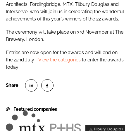
Architects, Fordingbridge, MTX, Tilbury Douglas and
Interserve, who will join us in celebrating the wonderful
achievements of this year’s winners of the 22 awards.
The ceremony will take place on 3rd November at The
Brewery, London.
Entries are now open for the awards and will end on
the 22nd July -
View the categories
to enter the awards
today!
S
S
h
h
Featured companies
a
a
r
r
e
e