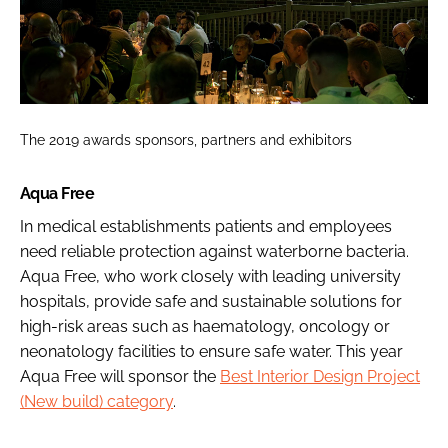
The 2019 awards sponsors, partners and exhibitors
Aqua Free
In medical establishments patients and employees
need reliable protection against waterborne bacteria.
Aqua Free, who work closely with leading university
hospitals, provide safe and sustainable solutions for
high-risk areas such as haematology, oncology or
neonatology facilities to ensure safe water. This year
Aqua Free will sponsor the
Best Interior Design Project
(New build) category
.