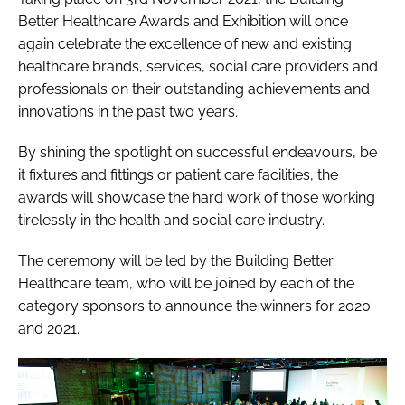
Better Healthcare Awards and Exhibition will once
again celebrate the excellence of new and existing
healthcare brands, services, social care providers and
professionals on their outstanding achievements and
innovations in the past two years.
By shining the spotlight on successful endeavours, be
it fixtures and fittings or patient care facilities, the
awards will showcase the hard work of those working
tirelessly in the health and social care industry.
The ceremony will be led by the Building Better
Healthcare team, who will be joined by each of the
category sponsors to announce the winners for 2020
and 2021.