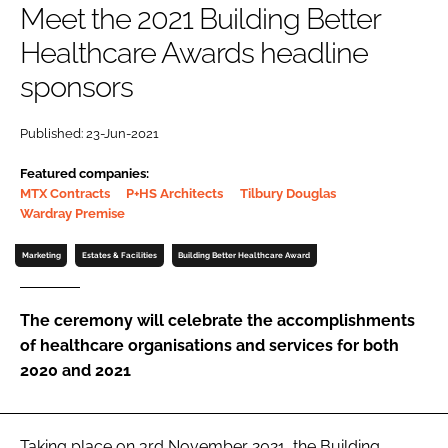
Meet the 2021 Building Better
Password
Healthcare Awards headline
sponsors
Password
Published: 23-Jun-2021
Remember me
Featured companies:
MTX Contracts
P+HS Architects
Tilbury Douglas
Wardray Premise
Marketing
Estates & Facilities
Building Better Healthcare Award
FORGOT PASSWORD?
The ceremony will celebrate the accomplishments
of healthcare organisations and services for both
2020 and 2021
Taking place on 3rd November 2021, the Building