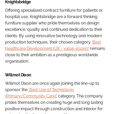
Knightsbridge
Offering specialised contract furniture for patients or
hospital use, Knightsbridge are a forward thinking
furniture supplier who pride themselves on design
excellence, quality and continued dedication to their
clients. By using innovative technology and modern
production techniques, their chosen category
‘Best
Healthcare Development (UK - value <£10m)’
remains
close to their ambition as a prestigious worldwide
organisation.
Willmot Dixon
Willmot Dixon are once again joining the line-up to
sponsor the
‘Best Use of Technology
(Primary/Community Care)’
category. The company
prides themselves on creating huge and long lasting
positive impact through construction and interior for