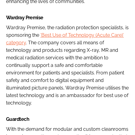
enhancing the lives of communities.
Wardray Premise
Wardray Premise, the radiation protection specialists, is
sponsoring the
‘Best Use of Technology (Acute Care)’
category
. The company covers all means of
technology and products regarding X-ray, MR and
medical radiation services with the ambition to
continually support a safe and comfortable
environment for patients and specialists. From patient
safety and comfort to digital equipment and
illuminated picture panels, Wardray Premise utilises the
latest technology and is an ambassador for best use of
technology.
Guardtech
With the demand for modular and custom cleanrooms