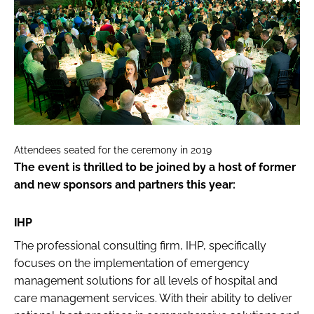
Attendees seated for the ceremony in 2019
The event is thrilled to be joined by a host of former
and new sponsors and partners this year:
IHP
The professional consulting firm, IHP, specifically
focuses on the implementation of emergency
management solutions for all levels of hospital and
care management services. With their ability to deliver