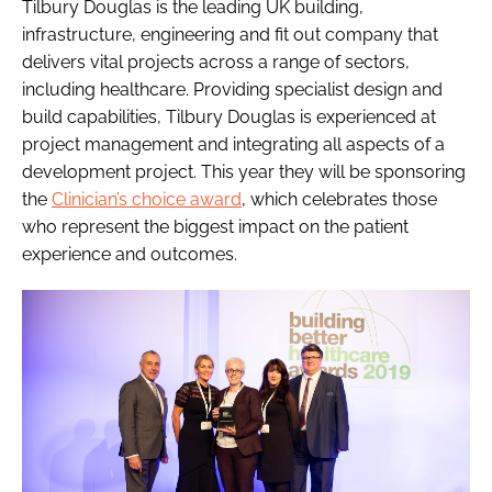
Tilbury Douglas is the leading UK building,
infrastructure, engineering and fit out company that
delivers vital projects across a range of sectors,
including healthcare. Providing specialist design and
build capabilities, Tilbury Douglas is experienced at
project management and integrating all aspects of a
development project. This year they will be sponsoring
the
Clinician’s choice award
, which celebrates those
who represent the biggest impact on the patient
experience and outcomes.