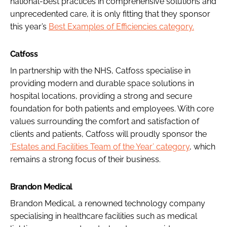
national-best practices in comprehensive solutions and
unprecedented care, it is only fitting that they sponsor
this year’s
Best Examples of Efficiencies category.
Catfoss
In partnership with the NHS, Catfoss specialise in
providing modern and durable space solutions in
hospital locations, providing a strong and secure
foundation for both patients and employees. With core
values surrounding the comfort and satisfaction of
clients and patients, Catfoss will proudly sponsor the
‘Estates and Facilities Team of the Year’ category
, which
remains a strong focus of their business.
Brandon Medical
Brandon Medical, a renowned technology company
specialising in healthcare facilities such as medical