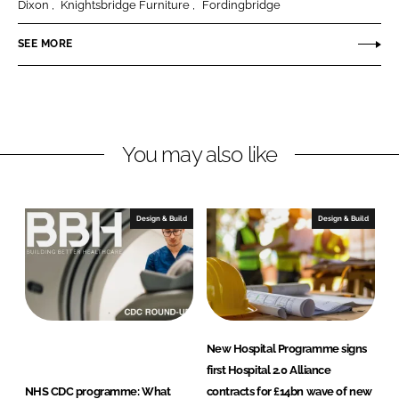
Dixon
Knightsbridge Furniture
Fordingbridge
P
r
SEE MORE
e
m
i
s
You may also like
e
Design & Build
Design & Build
New Hospital Programme signs
first Hospital 2.0 Alliance
NHS CDC programme: What
contracts for £14bn wave of new