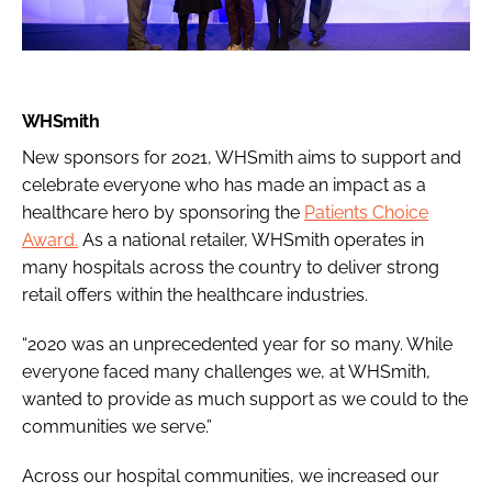
WHSmith
New sponsors for 2021, WHSmith aims to support and
celebrate everyone who has made an impact as a
healthcare hero by sponsoring the
Patients Choice
Award.
As a national retailer, WHSmith operates in
many hospitals across the country to deliver strong
retail offers within the healthcare industries.
“2020 was an unprecedented year for so many. While
everyone faced many challenges we, at WHSmith,
wanted to provide as much support as we could to the
communities we serve.”
Across our hospital communities, we increased our