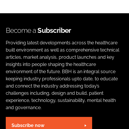
Become a
Subscriber
Providing latest developments across the healthcare
built environment as well as comprehensive technical
articles, market analysis, product launches and key
insights into people shaping the healthcare
environment of the future. BBH is an integral source
keeping industry professionals upto date, to educate
and connect the industry addressing today’s
challenges including, design and build, patient
experience, technology, sustainability, mental health
and governance.
Subscribe now