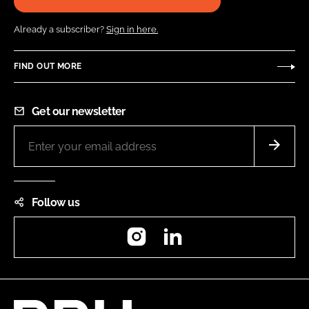
Already a subscriber?
Sign in here.
FIND OUT MORE
Get our newsletter
Follow us
Instagram
LinkedIn