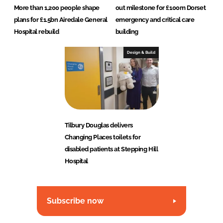
More than 1,200 people shape
out milestone for £100m Dorset
plans for £1.5bn Airedale General
emergency and critical care
Hospital rebuild
building
Design & Build
Tilbury Douglas delivers
Changing Places toilets for
disabled patients at Stepping Hill
Hospital
Subscribe now