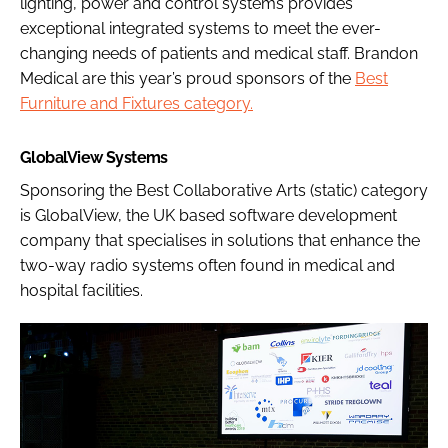
lighting, power and control systems provides
exceptional integrated systems to meet the ever-
changing needs of patients and medical staff. Brandon
Medical are this year’s proud sponsors of the
Best
Furniture and Fixtures category.
GlobalView Systems
Sponsoring the Best Collaborative Arts (static) category
is GlobalView, the UK based software development
company that specialises in solutions that enhance the
two-way radio systems often found in medical and
hospital facilities.