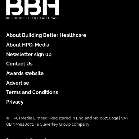
About Building Better Healthcare
About HPCi Media
Newsletter sign up
Contact Us
Awards website
Advertise
Terms and Conditions
Privacy
© HPCi Media Limited | Registered in England No. 06716035 | VAT
GB 939828072 | a Claverley Group company