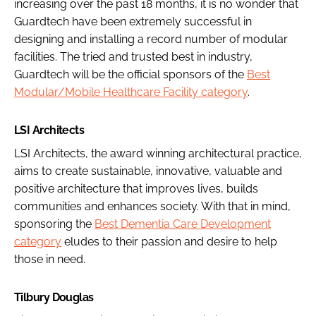
increasing over the past 18 months, it is no wonder that
Guardtech have been extremely successful in
designing and installing a record number of modular
facilities. The tried and trusted best in industry,
Guardtech will be the official sponsors of the
Best
Modular/Mobile Healthcare Facility category
.
LSI Architects
LSI Architects, the award winning architectural practice,
aims to create sustainable, innovative, valuable and
positive architecture that improves lives, builds
communities and enhances society. With that in mind,
sponsoring the
Best Dementia Care Development
category
eludes to their passion and desire to help
those in need.
Tilbury Douglas