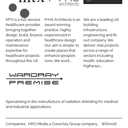
o
o
M
P
T
n
n
T
+
i
L
F
X
H
l
MTX is a full-service
P+HS Architects is an
We are a leading UK
i
a
C
S
b
healthcare provider,
award winning
building,
n
c
bringing together
practice, highly
infrastructure,
o
A
u
design, build, finance,
experienced in
engineering and fit-
k
e
n
r
r
operation and
healthcare design.
out company. We
e
b
maintenance
Our aim is simple: to
deliver vital projects
t
c
y
d
o
expertise for
create places that
across a range of
r
h
D
healthcare projects
enhance people’s
sectors including
I
o
a
i
o
throughout the UK
lives. We work...
health, education,
n
k
highways,...
c
t
u
t
e
g
s
c
l
W
t
a
a
s
s
r
Specialising in the manufacture of radiation shielding for medical
d
and industrial applications.
r
a
Companies:
HPCi Media a Claverley Group company
Willmott
y