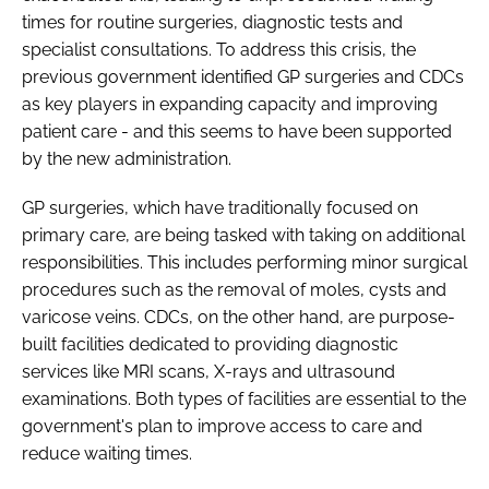
times for routine surgeries, diagnostic tests and
specialist consultations. To address this crisis, the
previous government identified GP surgeries and CDCs
as key players in expanding capacity and improving
patient care - and this seems to have been supported
by the new administration.
GP surgeries, which have traditionally focused on
primary care, are being tasked with taking on additional
responsibilities. This includes performing minor surgical
procedures such as the removal of moles, cysts and
varicose veins. CDCs, on the other hand, are purpose-
built facilities dedicated to providing diagnostic
services like MRI scans, X-rays and ultrasound
examinations. Both types of facilities are essential to the
government's plan to improve access to care and
reduce waiting times.