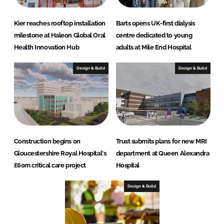
Kier reaches rooftop installation
Barts opens UK-first dialysis
milestone at Haleon Global Oral
centre dedicated to young
Health Innovation Hub
adults at Mile End Hospital
Design & Build
Design & Build
Construction begins on
Trust submits plans for new MRI
Gloucestershire Royal Hospital's
department at Queen Alexandra
£60m critical care project
Hospital
Design & Build