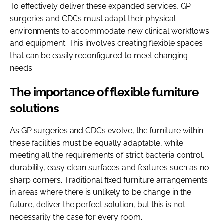
To effectively deliver these expanded services, GP
surgeries and CDCs must adapt their physical
environments to accommodate new clinical workflows
and equipment. This involves creating flexible spaces
that can be easily reconfigured to meet changing
needs.
The importance of flexible furniture
solutions
As GP surgeries and CDCs evolve, the furniture within
these facilities must be equally adaptable, while
meeting all the requirements of strict bacteria control,
durability, easy clean surfaces and features such as no
sharp corners. Traditional fixed furniture arrangements
in areas where there is unlikely to be change in the
future, deliver the perfect solution, but this is not
necessarily the case for every room.