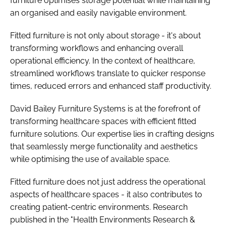
furniture optimises storage potential while maintaining
an organised and easily navigable environment.
Fitted furniture is not only about storage - it's about
transforming workflows and enhancing overall
operational efficiency. In the context of healthcare,
streamlined workflows translate to quicker response
times, reduced errors and enhanced staff productivity.
David Bailey Furniture Systems is at the forefront of
transforming healthcare spaces with efficient fitted
furniture solutions. Our expertise lies in crafting designs
that seamlessly merge functionality and aesthetics
while optimising the use of available space.
Fitted furniture does not just address the operational
aspects of healthcare spaces - it also contributes to
creating patient-centric environments. Research
published in the "Health Environments Research &