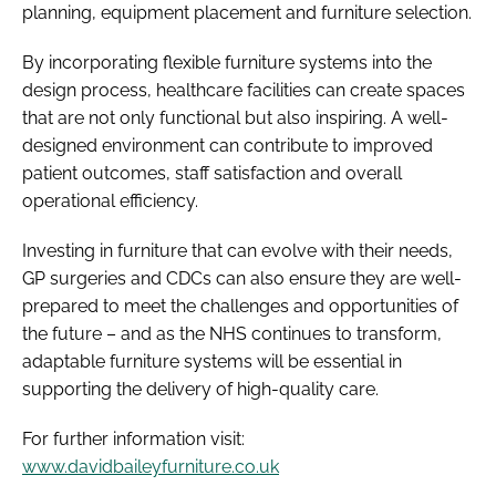
planning, equipment placement and furniture selection.
By incorporating flexible furniture systems into the
design process, healthcare facilities can create spaces
that are not only functional but also inspiring. A well-
designed environment can contribute to improved
patient outcomes, staff satisfaction and overall
operational efficiency.
Investing in furniture that can evolve with their needs,
GP surgeries and CDCs can also ensure they are well-
prepared to meet the challenges and opportunities of
the future – and as the NHS continues to transform,
adaptable furniture systems will be essential in
supporting the delivery of high-quality care.
For further information visit:
www.davidbaileyfurniture.co.uk