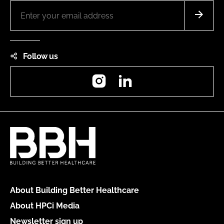
Follow us
Instagram
LinkedIn
About Building Better Healthcare
About HPCi Media
Newsletter sign up