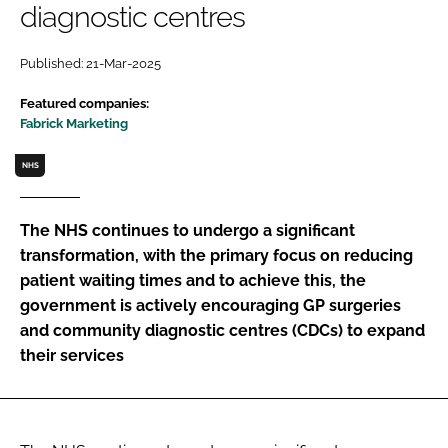
diagnostic centres
Password
Published: 21-Mar-2025
Password
Featured companies:
Fabrick Marketing
Remember me
NHS
The NHS continues to undergo a significant
transformation, with the primary focus on reducing
FORGOT PASSWORD?
patient waiting times and to achieve this, the
government is actively encouraging GP surgeries
and community diagnostic centres (CDCs) to expand
their services