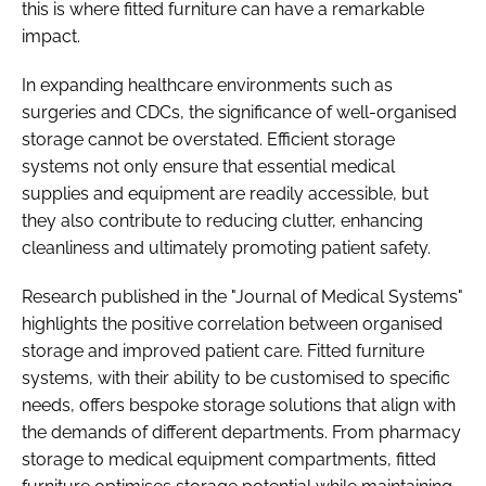
this is where fitted furniture can have a remarkable
impact.
In expanding healthcare environments such as
surgeries and CDCs, the significance of well-organised
storage cannot be overstated. Efficient storage
systems not only ensure that essential medical
supplies and equipment are readily accessible, but
they also contribute to reducing clutter, enhancing
cleanliness and ultimately promoting patient safety.
Research published in the "Journal of Medical Systems"
highlights the positive correlation between organised
storage and improved patient care. Fitted furniture
systems, with their ability to be customised to specific
needs, offers bespoke storage solutions that align with
the demands of different departments. From pharmacy
storage to medical equipment compartments, fitted