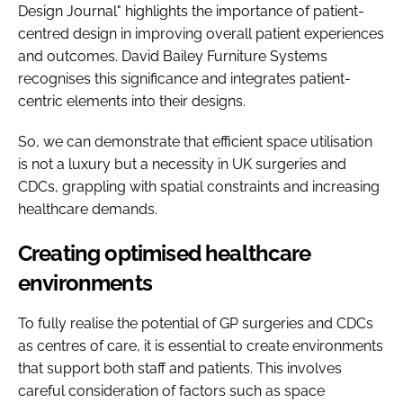
Design Journal" highlights the importance of patient-
centred design in improving overall patient experiences
and outcomes. David Bailey Furniture Systems
recognises this significance and integrates patient-
centric elements into their designs.
So, we can demonstrate that efficient space utilisation
is not a luxury but a necessity in UK surgeries and
CDCs, grappling with spatial constraints and increasing
healthcare demands.
Creating optimised healthcare
environments
To fully realise the potential of GP surgeries and CDCs
as centres of care, it is essential to create environments
that support both staff and patients. This involves
careful consideration of factors such as space