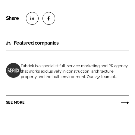
S
S
h
h
Featured companies
a
a
r
r
e
e
o
o
Fabrick is a specialist full-service marketing and PR agency
that works exclusively in construction, architecture,
n
n
F
property and the built environment. Our 25+ team of...
L
F
a
i
a
b
n
c
r
SEE MORE
k
e
i
e
b
c
d
o
k
I
o
M
n
k