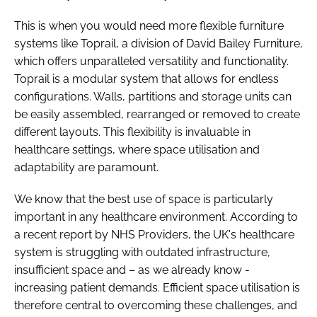
This is when you would need more flexible furniture
systems like Toprail, a division of David Bailey Furniture,
which offers unparalleled versatility and functionality.
Toprail is a modular system that allows for endless
configurations. Walls, partitions and storage units can
be easily assembled, rearranged or removed to create
different layouts. This flexibility is invaluable in
healthcare settings, where space utilisation and
adaptability are paramount.
We know that the best use of space is particularly
important in any healthcare environment. According to
a recent report by NHS Providers, the UK's healthcare
system is struggling with outdated infrastructure,
insufficient space and – as we already know -
increasing patient demands. Efficient space utilisation is
therefore central to overcoming these challenges, and