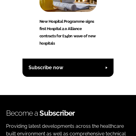
New Hospital Programme signs
first Hospital 2.0 Alliance
contracts for £14bn wave of new
hospitals
Subscribe now
Become a
Subscriber
Providing latest developments across the healthcare
built environment as well as comprehensive technical