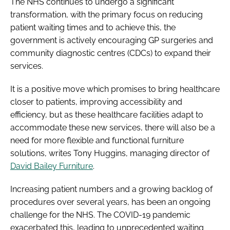
The NHS continues to undergo a significant
transformation, with the primary focus on reducing
patient waiting times and to achieve this, the
government is actively encouraging GP surgeries and
community diagnostic centres (CDCs) to expand their
services.
It is a positive move which promises to bring healthcare
closer to patients, improving accessibility and
efficiency, but as these healthcare facilities adapt to
accommodate these new services, there will also be a
need for more flexible and functional furniture
solutions, writes Tony Huggins, managing director of
David Bailey Furniture
.
Increasing patient numbers and a growing backlog of
procedures over several years, has been an ongoing
challenge for the NHS. The COVID-19 pandemic
exacerbated this, leading to unprecedented waiting