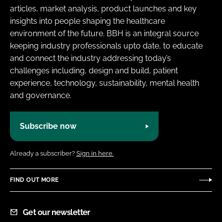
articles, market analysis, product launches and key
insights into people shaping the healthcare
environment of the future. BBH is an integral source
keeping industry professionals upto date, to educate
and connect the industry addressing today’s
challenges including, design and build, patient
experience, technology, sustainability, mental health
and governance.
Subscribe now
Already a subscriber?
Sign in here.
FIND OUT MORE
Get our newsletter