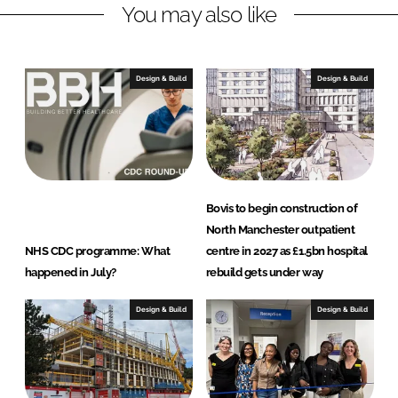
a
You may also like
r
k
e
Design & Build
Design & Build
t
i
n
g
Bovis to begin construction of
North Manchester outpatient
NHS CDC programme: What
centre in 2027 as £1.5bn hospital
happened in July?
rebuild gets under way
Design & Build
Design & Build