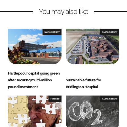
n
c
You may also like
k
e
e
b
d
o
I
o
Sustainability
Sustainability
n
k
Hartlepool hospital going green
after securing multi-million
Sustainable future for
pound investment
Bridlington Hospital
Finance
Sustainability