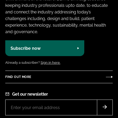
keeping industry professionals upto date, to educate
and connect the industry addressing today’s
challenges including, design and build, patient
experience, technology, sustainability, mental health
and governance.
Subscribe now
Already a subscriber?
Sign in here.
FIND OUT MORE
Get our newsletter