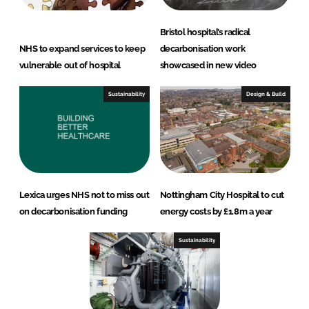
Bristol hospital’s radical
NHS to expand services to keep
decarbonisation work
vulnerable out of hospital
showcased in new video
Sustainability
Design & Build
Lexica urges NHS not to miss out
Nottingham City Hospital to cut
on decarbonisation funding
energy costs by £1.8m a year
Sustainability