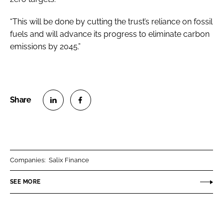
“This will be done by cutting the trust’s reliance on fossil
fuels and will advance its progress to eliminate carbon
emissions by 2045.”
S
S
h
h
a
a
r
r
Companies:
Salix Finance
e
e
o
o
SEE MORE
n
n
L
F
i
a