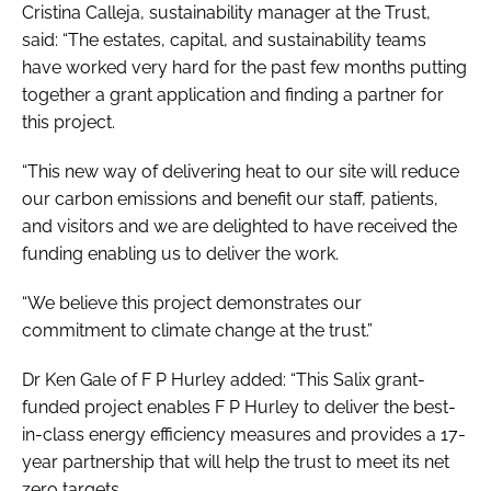
Cristina Calleja, sustainability manager at the Trust,
said: “The estates, capital, and sustainability teams
have worked very hard for the past few months putting
together a grant application and finding a partner for
this project.
“This new way of delivering heat to our site will reduce
our carbon emissions and benefit our staff, patients,
and visitors and we are delighted to have received the
funding enabling us to deliver the work.
“We believe this project demonstrates our
commitment to climate change at the trust.”
Dr Ken Gale of F P Hurley added: “This Salix grant-
funded project enables F P Hurley to deliver the best-
in-class energy efficiency measures and provides a 17-
year partnership that will help the trust to meet its net
zero targets.