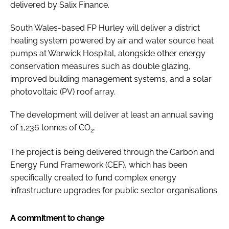
delivered by Salix Finance.
South Wales-based FP Hurley will deliver a district
heating system powered by air and water source heat
pumps at Warwick Hospital, alongside other energy
conservation measures such as double glazing,
improved building management systems, and a solar
photovoltaic (PV) roof array.
The development will deliver at least an annual saving
of 1,236 tonnes of CO
.
2
The project is being delivered through the Carbon and
Energy Fund Framework (CEF), which has been
specifically created to fund complex energy
infrastructure upgrades for public sector organisations.
A commitment to change