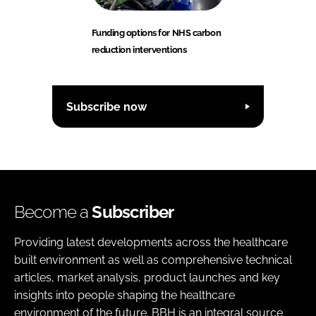
Funding options for NHS carbon
reduction interventions
Subscribe now
Become a
Subscriber
Providing latest developments across the healthcare
built environment as well as comprehensive technical
articles, market analysis, product launches and key
insights into people shaping the healthcare
environment of the future. BBH is an integral source