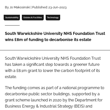
Password
By Jo Makosinski | Published: 23-Jun-2023
Sustainability
Estates & Facilities
Technology
Password
South Warwickshire University NHS Foundation Trust
Remember me
wins £8m of funding to decarbonise its estate
South Warwickshire University NHS Foundation Trust
FORGOT PASSWORD?
has taken a significant step towards a greener future
with a £8.1m grant to lower the carbon footprint of its
estate.
The funding comes as part of a national programme to
decarbonise public sector buildings, supported by a
grant scheme launched in 2020 by the Department for
Business Energy & Industrial Strategy (BEIS) and