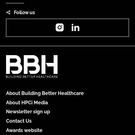
Follow us
Instagram
LinkedIn
About Building Better Healthcare
About HPCi Media
Newsletter sign up
Contact Us
Awards website