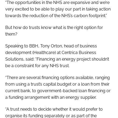
“The opportunities in the NHS are expansive and we’re
very excited to be able to play our part in taking action
towards the reduction of the NHS’s carbon footprint.”
But how do trusts know what is the right option for
them?
Speaking to BBH, Tony Orton, head of business
development (Healthcare) at Centrica Business
Solutions, said: “Financing an energy project shouldn’t
be a constraint for any NHS trust.
“There are several financing options available, ranging
from using a trust’s capital budget or a loan from their
current bank, to government-backed loan financing or
a funding arrangement with an energy supplier.
“A trust needs to decide whether it would prefer to
organise its funding separately or as part of the