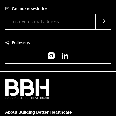
Get our newsletter
Follow us
Instagram
LinkedIn
About Building Better Healthcare