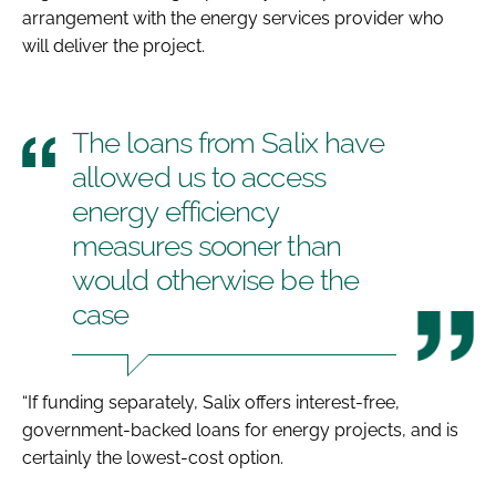
arrangement with the energy services provider who
will deliver the project.
The loans from Salix have
allowed us to access
energy efficiency
measures sooner than
would otherwise be the
case
“If funding separately, Salix offers interest-free,
government-backed loans for energy projects, and is
certainly the lowest-cost option.