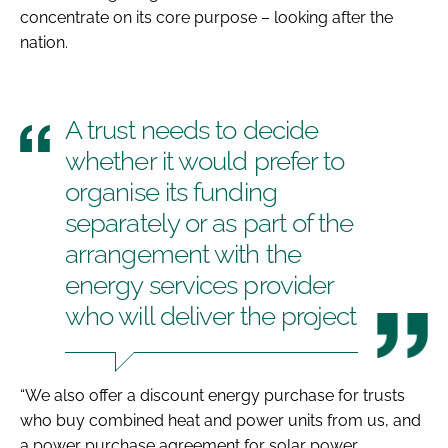
concentrate on its core purpose – looking after the
nation.
A trust needs to decide
whether it would prefer to
organise its funding
separately or as part of the
arrangement with the
energy services provider
who will deliver the project
“We also offer a discount energy purchase for trusts
who buy combined heat and power units from us, and
a power purchase agreement for solar power.