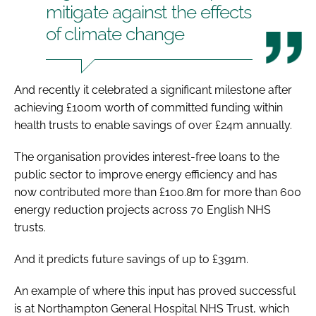
mitigate against the effects
of climate change
And recently it celebrated a significant milestone after
achieving £100m worth of committed funding within
health trusts to enable savings of over £24m annually.
The organisation provides interest-free loans to the
public sector to improve energy efficiency and has
now contributed more than £100.8m for more than 600
energy reduction projects across 70 English NHS
trusts.
And it predicts future savings of up to £391m.
An example of where this input has proved successful
is at Northampton General Hospital NHS Trust, which