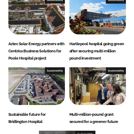
Sustainability
Sustainability
Aztec Solar Energy partners with
Hartlepool hospital going green
Centrica Business Solutions for
after securing multi-million
Poole Hospital project
pound investment
Sustainability
Sustainability
Sustainable future for
Multi-million-pound grant
Bridlington Hospital
secured for a greener future