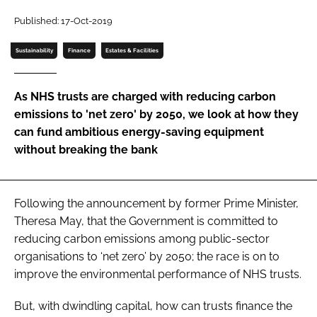
Password
Published: 17-Oct-2019
Sustainability
Finance
Estates & Facilities
Password
As NHS trusts are charged with reducing carbon
Remember me
emissions to 'net zero' by 2050, we look at how they
can fund ambitious energy-saving equipment
without breaking the bank
FORGOT PASSWORD?
Following the announcement by former Prime Minister,
Theresa May, that the Government is committed to
reducing carbon emissions among public-sector
organisations to ‘net zero’ by 2050; the race is on to
improve the environmental performance of NHS trusts.
But, with dwindling capital, how can trusts finance the