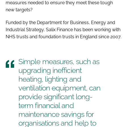
measures needed to ensure they meet these tough
new targets?
Funded by the Department for Business, Energy and
Industrial Strategy, Salix Finance has been working with
NHS trusts and foundation trusts in England since 2007.
Simple measures, such as
upgrading inefficient
heating, lighting and
ventilation equipment, can
provide significant long-
term financial and
maintenance savings for
organisations and help to