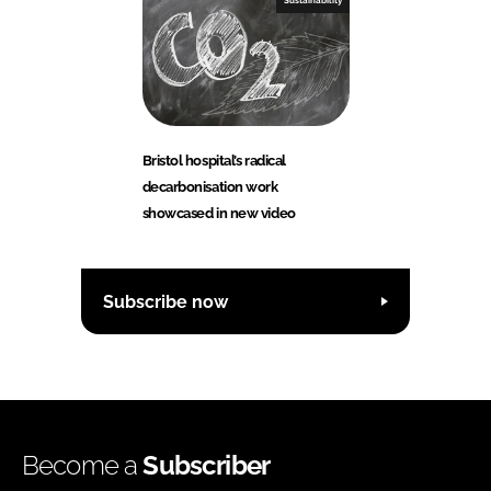
Sustainability
Bristol hospital’s radical
decarbonisation work
showcased in new video
Subscribe now
Become a
Subscriber