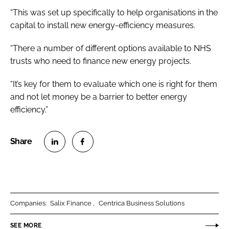
“This was set up specifically to help organisations in the
capital to install new energy-efficiency measures.
“There a number of different options available to NHS
trusts who need to finance new energy projects.
“It’s key for them to evaluate which one is right for them
and not let money be a barrier to better energy
efficiency.”
S
S
h
h
a
a
r
r
Companies:
Salix Finance
Centrica Business Solutions
e
e
o
o
SEE MORE