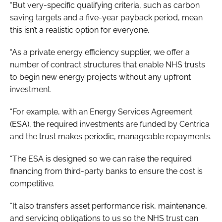
“But very-specific qualifying criteria, such as carbon
saving targets and a five-year payback period, mean
this isn’t a realistic option for everyone.
“As a private energy efficiency supplier, we offer a
number of contract structures that enable NHS trusts
to begin new energy projects without any upfront
investment.
“For example, with an Energy Services Agreement
(ESA), the required investments are funded by Centrica
and the trust makes periodic, manageable repayments.
“The ESA is designed so we can raise the required
financing from third-party banks to ensure the cost is
competitive.
“It also transfers asset performance risk, maintenance,
and servicing obligations to us so the NHS trust can