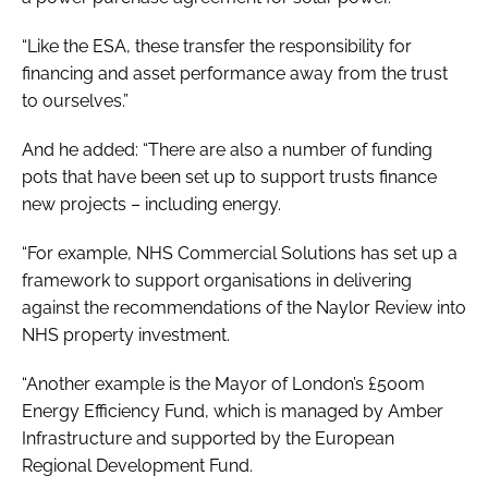
“Like the ESA, these transfer the responsibility for
financing and asset performance away from the trust
to ourselves.”
And he added: “There are also a number of funding
pots that have been set up to support trusts finance
new projects – including energy.
“For example, NHS Commercial Solutions has set up a
framework to support organisations in delivering
against the recommendations of the
Naylor Review
into
NHS property investment.
“Another example is the Mayor of London’s £500m
Energy Efficiency Fund, which is managed by Amber
Infrastructure and supported by the European
Regional Development Fund.