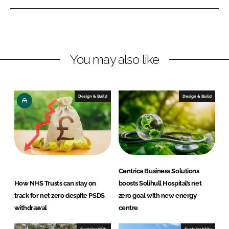
n
n
L
F
i
a
n
c
You may also like
k
e
e
b
d
o
I
o
Design & Build
Design & Build
n
k
Centrica Business Solutions
How NHS Trusts can stay on
boosts Solihull Hospital’s net
track for net zero despite PSDS
zero goal with new energy
withdrawal
centre