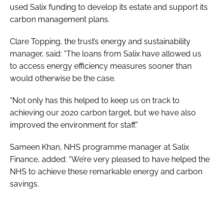
used Salix funding to develop its estate and support its
carbon management plans.
Clare Topping, the trust’s energy and sustainability
manager, said: “The loans from Salix have allowed us
to access energy efficiency measures sooner than
would otherwise be the case.
“Not only has this helped to keep us on track to
achieving our 2020 carbon target, but we have also
improved the environment for staff.”
Sameen Khan, NHS programme manager at Salix
Finance, added: “We’re very pleased to have helped the
NHS to achieve these remarkable energy and carbon
savings.