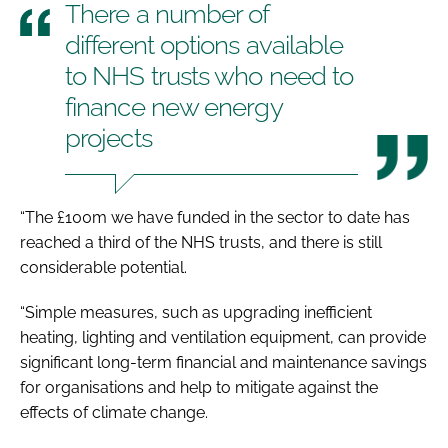
There a number of
different options available
to NHS trusts who need to
finance new energy
projects
“The £100m we have funded in the sector to date has
reached a third of the NHS trusts, and there is still
considerable potential.
“Simple measures, such as upgrading inefficient
heating, lighting and ventilation equipment, can provide
significant long-term financial and maintenance savings
for organisations and help to mitigate against the
effects of climate change.