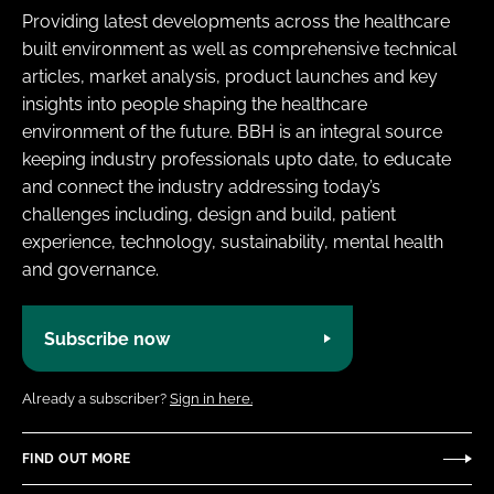
Providing latest developments across the healthcare
built environment as well as comprehensive technical
articles, market analysis, product launches and key
insights into people shaping the healthcare
environment of the future. BBH is an integral source
keeping industry professionals upto date, to educate
and connect the industry addressing today’s
challenges including, design and build, patient
experience, technology, sustainability, mental health
and governance.
Subscribe now
Already a subscriber?
Sign in here.
FIND OUT MORE