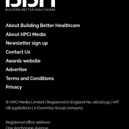
About Building Better Healthcare
About HPCi Media
Newsletter sign up
Contact Us
Awards website
Advertise
Terms and Conditions
Privacy
© HPCi Media Limited | Registered in England No. 06716035 | VAT
GB 939828072 | a Claverley Group company
Registered office address:
One Anchorage Avenue,