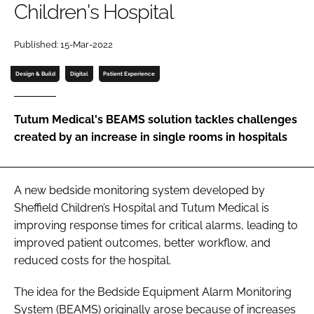
Children's Hospital
Password
Published: 15-Mar-2022
Password
Design & Build
Digital
Patient Experience
Remember me
Tutum Medical's BEAMS solution tackles challenges
created by an increase in single rooms in hospitals
FORGOT PASSWORD?
A new bedside monitoring system developed by
Sheffield Children’s Hospital and Tutum Medical is
improving response times for critical alarms, leading to
improved patient outcomes, better workflow, and
reduced costs for the hospital.
The idea for the Bedside Equipment Alarm Monitoring
System (BEAMS) originally arose because of increases