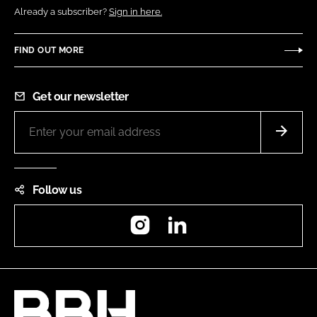
Already a subscriber?
Sign in here.
FIND OUT MORE
Get our newsletter
Follow us
Instagram
LinkedIn