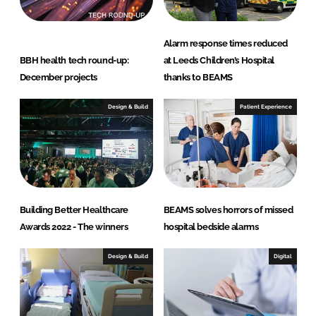
Alarm response times reduced
BBH health tech round-up:
at Leeds Children’s Hospital
December projects
thanks to BEAMS
Design & Build
Patient Experience
Building Better Healthcare
BEAMS solves horrors of missed
Awards 2022 - The winners
hospital bedside alarms
Design & Build
Digital