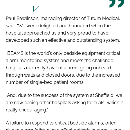
Paul Rawlinson, managing director of Tutum Medical,
said: “We were delighted and honoured when the
hospital approached us and very proud to have
developed such an effective and outstanding system.
“BEAMS is the world’s only bedside equipment critical
alarm monitoring system and meets the challenge
hospitals currently have of alarms going unheard
through walls and closed doors, due to the increased
number of single-bed patient rooms.
“And, due to the success of the system at Sheffield, we
are now seeing other hospitals asking for trials, which is
really encouraging.”
A failure to respond to critical bedside alarms, often