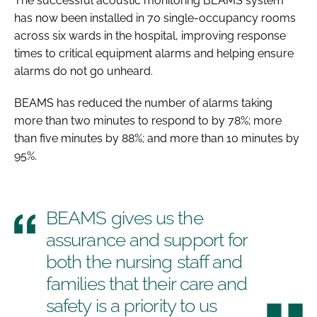
The successful acoustic monitoring BEAMS system
has now been installed in 70 single-occupancy rooms
across six wards in the hospital, improving response
times to critical equipment alarms and helping ensure
alarms do not go unheard.
BEAMS has reduced the number of alarms taking
more than two minutes to respond to by 78%; more
than five minutes by 88%; and more than 10 minutes by
95%.
BEAMS gives us the
assurance and support for
both the nursing staff and
families that their care and
safety is a priority to us