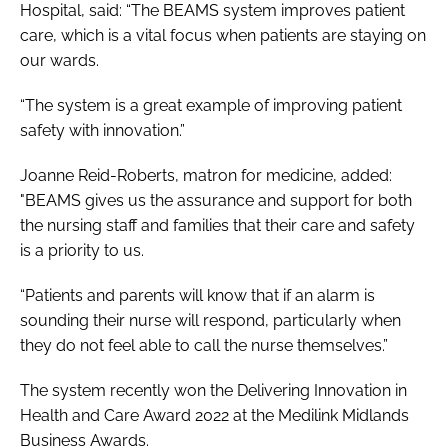
Hospital, said: “The BEAMS system improves patient
care, which is a vital focus when patients are staying on
our wards.
“The system is a great example of improving patient
safety with innovation.”
Joanne Reid-Roberts, matron for medicine, added:
"BEAMS gives us the assurance and support for both
the nursing staff and families that their care and safety
is a priority to us.
“Patients and parents will know that if an alarm is
sounding their nurse will respond, particularly when
they do not feel able to call the nurse themselves.”
The system recently won the
Delivering Innovation in
Health and Care Award 2022
at the
Medilink Midlands
Business Awards
.