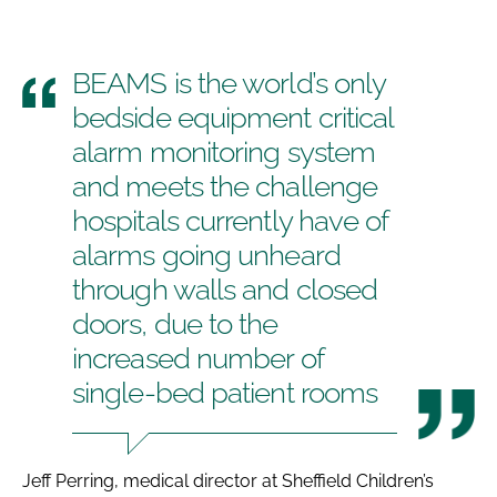
BEAMS is the world’s only
bedside equipment critical
alarm monitoring system
and meets the challenge
hospitals currently have of
alarms going unheard
through walls and closed
doors, due to the
increased number of
single-bed patient rooms
Jeff Perring, medical director at Sheffield Children’s