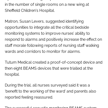
in the number of single rooms on a new wing at
Sheffield Children's Hospital.
Matron, Susan Levers, suggested identifying
opportunities to integrate all the critical bedside
monitoring systems to improve nurses’ ability to
respond to alarms and positively increase the effect on
staff morale following reports of nursing staff walking
wards and corridors to monitor for alarms.
Tutum Medical created a proof-of-concept device and
then eight BEAMS devices that were trialled at the
hospital.
During the trial, all nurses surveyed said it was a
‘benefit to the working of the ward’ and parents also
reported feeling reassured.