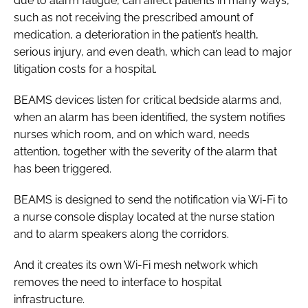
due to alarm fatigue, can affect patients in many ways,
such as not receiving the prescribed amount of
medication, a deterioration in the patient’s health,
serious injury, and even death, which can lead to major
litigation costs for a hospital.
BEAMS devices listen for critical bedside alarms and,
when an alarm has been identified, the system notifies
nurses which room, and on which ward, needs
attention, together with the severity of the alarm that
has been triggered.
BEAMS is designed to send the notification via Wi-Fi to
a nurse console display located at the nurse station
and to alarm speakers along the corridors.
And it creates its own Wi-Fi mesh network which
removes the need to interface to hospital
infrastructure.