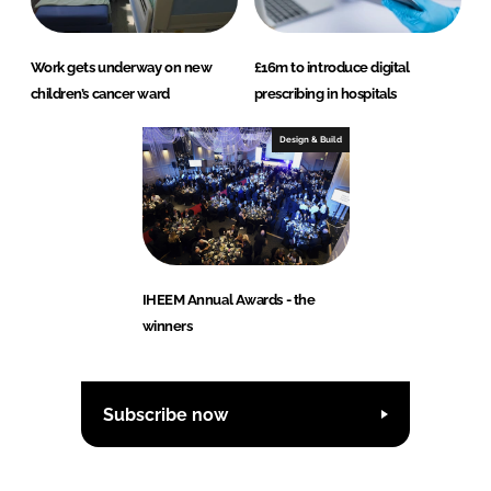
Work gets underway on new
£16m to introduce digital
children’s cancer ward
prescribing in hospitals
Design & Build
IHEEM Annual Awards - the
winners
Subscribe now