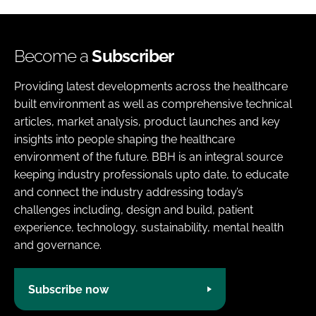
Become a
Subscriber
Providing latest developments across the healthcare
built environment as well as comprehensive technical
articles, market analysis, product launches and key
insights into people shaping the healthcare
environment of the future. BBH is an integral source
keeping industry professionals upto date, to educate
and connect the industry addressing today’s
challenges including, design and build, patient
experience, technology, sustainability, mental health
and governance.
Subscribe now