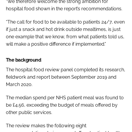
“We therefore welcome the strong ambition for
hospital food shown in the report’s recommendations.
“The call for food to be available to patients 24/7, even
if just a snack and hot drink outside mealtimes, is just
one example that we know, from what patients told us,
will make a positive difference if implemented.”
The background
The hospital food review panel completed its research,
fieldwork and report between September 2019 and
March 2020.
The median spend per NHS patient meal was found to
be £4.56, exceeding the budget of meals offered by
other public services.
The review makes the following eight