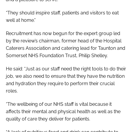
“They should inspire staff, patients and visitors to eat
well at home.”
Recruitment has now begun for the expert group led
by the review’s chairman, former head of the Hospital
Caterers Association and catering lead for Taunton and
Somerset NHS Foundation Trust, Philip Shelley.
He said: “Just as our staff need the right tools to do their
job, we also need to ensure that they have the nutrition
and hydration they require to perform their crucial
roles.
“The wellbeing of our NHS staff is vital because it
affects their mental and physical health as well as the
quality of care they deliver for patients.