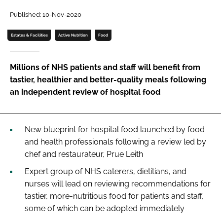
Password
Published: 10-Nov-2020
Estates & Facilities
Active Nutrition
Food
Password
Millions of NHS patients and staff will benefit from
Remember me
tastier, healthier and better-quality meals following
an independent review of hospital food
FORGOT PASSWORD?
New blueprint for hospital food launched by food
and health professionals following a review led by
chef and restaurateur, Prue Leith
Expert group of NHS caterers, dietitians, and
nurses will lead on reviewing recommendations for
tastier, more-nutritious food for patients and staff,
some of which can be adopted immediately