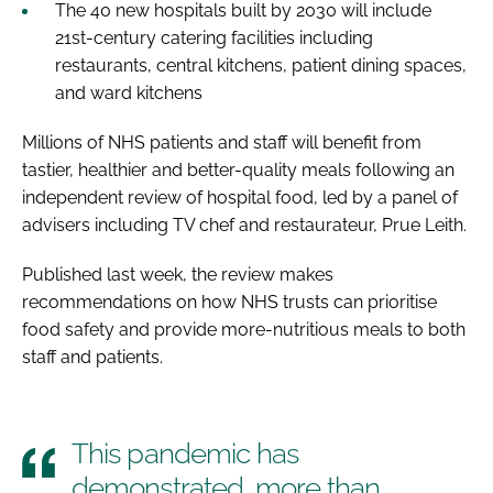
The 40 new hospitals built by 2030 will include
21st-century catering facilities including
restaurants, central kitchens, patient dining spaces,
and ward kitchens
Millions of NHS patients and staff will benefit from
tastier, healthier and better-quality meals following an
independent review of hospital food, led by a panel of
advisers including TV chef and restaurateur, Prue Leith.
Published last week, the review makes
recommendations on how NHS trusts can prioritise
food safety and provide more-nutritious meals to both
staff and patients.
This pandemic has
demonstrated, more than