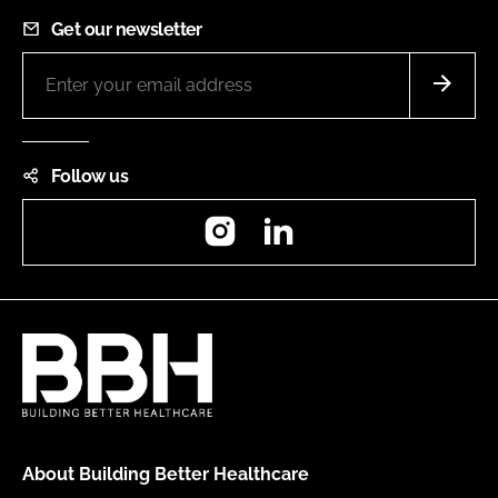
Get our newsletter
Follow us
Instagram
LinkedIn
About Building Better Healthcare