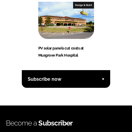
Design & Build
PV solar panels cut costs at
Musgrove Park Hospital
Subscribe now
Become a
Subscriber