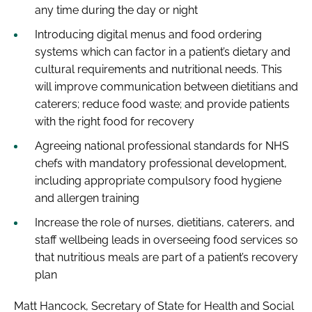
any time during the day or night
Introducing digital menus and food ordering
systems which can factor in a patient’s dietary and
cultural requirements and nutritional needs. This
will improve communication between dietitians and
caterers; reduce food waste; and provide patients
with the right food for recovery
Agreeing national professional standards for NHS
chefs with mandatory professional development,
including appropriate compulsory food hygiene
and allergen training
Increase the role of nurses, dietitians, caterers, and
staff wellbeing leads in overseeing food services so
that nutritious meals are part of a patient’s recovery
plan
Matt Hancock, Secretary of State for Health and Social