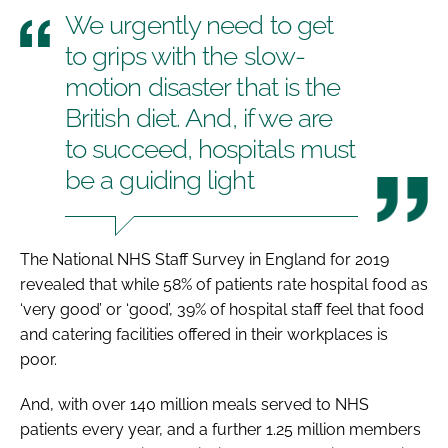
We urgently need to get
to grips with the slow-
motion disaster that is the
British diet. And, if we are
to succeed, hospitals must
be a guiding light
The
National NHS Staff Survey in England
for 2019
revealed that while 58% of patients rate hospital food as
‘very good’ or ‘good’, 39% of hospital staff feel that food
and catering facilities offered in their workplaces is
poor.
And, with over 140 million meals served to NHS
patients every year, and a further 1.25 million members