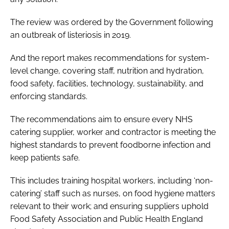
The review was ordered by the Government following
an outbreak of listeriosis in 2019.
And the report makes recommendations for system-
level change, covering staff, nutrition and hydration,
food safety, facilities, technology, sustainability, and
enforcing standards.
The recommendations aim to ensure every NHS
catering supplier, worker and contractor is meeting the
highest standards to prevent foodborne infection and
keep patients safe.
This includes training hospital workers, including ‘non-
catering’ staff such as nurses, on food hygiene matters
relevant to their work; and ensuring suppliers uphold
Food Safety Association and Public Health England