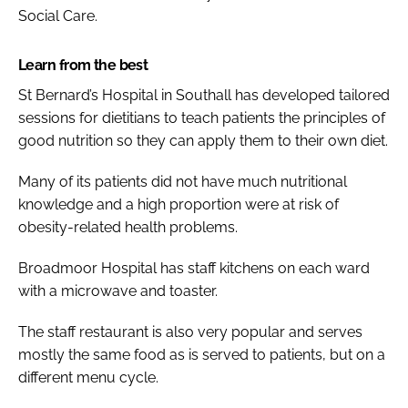
Social Care.
Learn from the best
St Bernard’s Hospital in Southall has developed tailored
sessions for dietitians to teach patients the principles of
good nutrition so they can apply them to their own diet.
Many of its patients did not have much nutritional
knowledge and a high proportion were at risk of
obesity-related health problems.
Broadmoor Hospital has staff kitchens on each ward
with a microwave and toaster.
The staff restaurant is also very popular and serves
mostly the same food as is served to patients, but on a
different menu cycle.