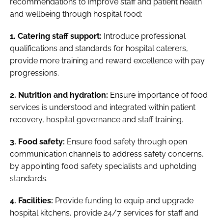
recommendations to improve staff and patient health
and wellbeing through hospital food:
1. Catering staff support:
Introduce professional
qualifications and standards for hospital caterers,
provide more training and reward excellence with pay
progressions.
2. Nutrition and hydration:
Ensure importance of food
services is understood and integrated within patient
recovery, hospital governance and staff training.
3. Food safety:
Ensure food safety through open
communication channels to address safety concerns,
by appointing food safety specialists and upholding
standards.
4. Facilities:
Provide funding to equip and upgrade
hospital kitchens, provide 24/7 services for staff and