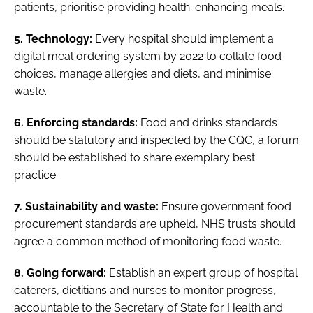
patients, prioritise providing health-enhancing meals.
5. Technology:
Every hospital should implement a
digital meal ordering system by 2022 to collate food
choices, manage allergies and diets, and minimise
waste.
6. Enforcing standards:
Food and drinks standards
should be statutory and inspected by the CQC, a forum
should be established to share exemplary best
practice.
7. Sustainability and waste:
Ensure government food
procurement standards are upheld, NHS trusts should
agree a common method of monitoring food waste.
8. Going forward:
Establish an expert group of hospital
caterers, dietitians and nurses to monitor progress,
accountable to the Secretary of State for Health and