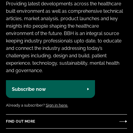
Providing latest developments across the healthcare
built environment as well as comprehensive technical
articles, market analysis, product launches and key
insights into people shaping the healthcare
environment of the future. BBH is an integral source
keeping industry professionals upto date, to educate
and connect the industry addressing today’s
challenges including, design and build, patient
experience, technology, sustainability, mental health
and governance.
Subscribe now
Already a subscriber?
Sign in here.
FIND OUT MORE