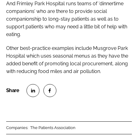
And Frimley Park Hospital runs teams of ‘dinnertime
companions’ who are there to provide social
companionship to long-stay patients as well as to
support patients who may need a little bit of help with
eating.
Other best-practice examples include Musgrove Park
Hospital which uses seasonal menus as they have the
added benefit of promoting local procurement, along
with reducing food miles and air pollution.
S
S
h
h
a
a
r
r
Companies:
The Patients Association
e
e