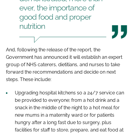
ever, the importance of
good food and proper
nutrition
And, following the release of the report, the
Government has announced it will establish an expert
group of NHS caterers, dietitians, and nurses to take
forward the recommendations and decide on next
steps. These include:
Upgrading hospital kitchens so a 24/7 service can
be provided to everyone; from a hot drink and a
snack in the middle of the night to a hot meal for
new mums in a maternity ward or for patients
hungry after a long fast due to surgery, plus
facilities for staff to store, prepare, and eat food at