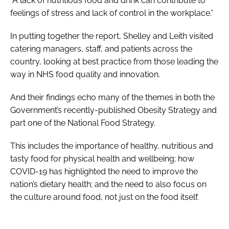
“A lack of nutritious food and drink can contribute to
feelings of stress and lack of control in the workplace.”
In putting together the report, Shelley and Leith visited
catering managers, staff, and patients across the
country, looking at best practice from those leading the
way in NHS food quality and innovation.
And their findings echo many of the themes in both the
Government’s recently-published
Obesity Strategy
and
part one of the
National Food Strategy
.
This includes the importance of healthy, nutritious and
tasty food for physical health and wellbeing; how
COVID-19 has highlighted the need to improve the
nation’s dietary health; and the need to also focus on
the culture around food, not just on the food itself.