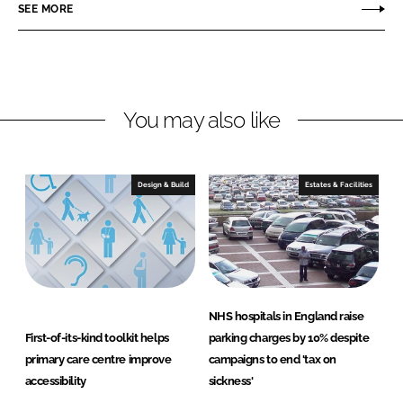
o
o
SEE MORE
n
n
L
F
i
a
n
c
You may also like
k
e
e
b
d
o
I
o
Design & Build
Estates & Facilities
n
k
NHS hospitals in England raise
First-of-its-kind toolkit helps
parking charges by 10% despite
primary care centre improve
campaigns to end 'tax on
accessibility
sickness'