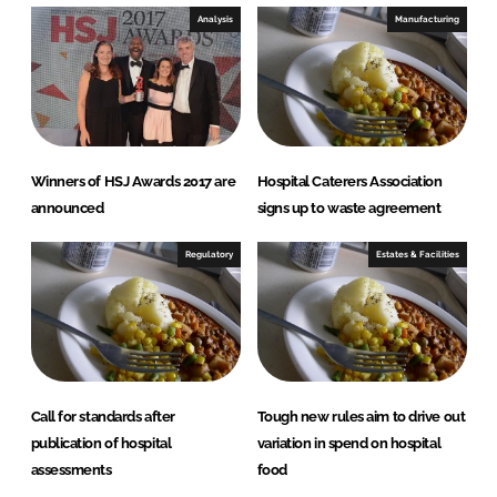
Analysis
Manufacturing
Winners of HSJ Awards 2017 are
Hospital Caterers Association
announced
signs up to waste agreement
Regulatory
Estates & Facilities
Call for standards after
Tough new rules aim to drive out
publication of hospital
variation in spend on hospital
assessments
food