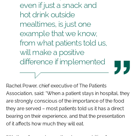
even if just a snack and
hot drink outside
mealtimes, is just one
example that we know,
from what patients told us,
will make a positive
difference if implemented
Rachel Power, chief executive of The Patients
Association, said: “When a patient stays in hospital, they
are strongly conscious of the importance of the food
they are served – most patients told us it has a direct
bearing on their experience, and that the presentation
of it affects how much they will eat.