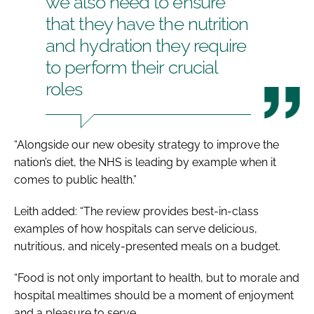
we also need to ensure
that they have the nutrition
and hydration they require
to perform their crucial
roles
“Alongside our new obesity strategy to improve the
nation’s diet, the NHS is leading by example when it
comes to public health.”
Leith added: “The review provides best-in-class
examples of how hospitals can serve delicious,
nutritious, and nicely-presented meals on a budget.
“Food is not only important to health, but to morale and
hospital mealtimes should be a moment of enjoyment
and a pleasure to serve.