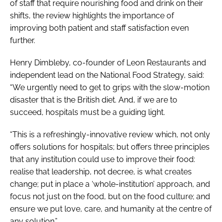
of staff that require nourishing food and drink on their
shifts, the review highlights the importance of
improving both patient and staff satisfaction even
further.
Henry Dimbleby, co-founder of Leon Restaurants and
independent lead on the
National Food Strategy
, said:
“We urgently need to get to grips with the slow-motion
disaster that is the British diet. And, if we are to
succeed, hospitals must be a guiding light.
“This is a refreshingly-innovative review which, not only
offers solutions for hospitals; but offers three principles
that any institution could use to improve their food:
realise that leadership, not decree, is what creates
change; put in place a ‘whole-institution’ approach, and
focus not just on the food, but on the food culture; and
ensure we put love, care, and humanity at the centre of
any solution.”