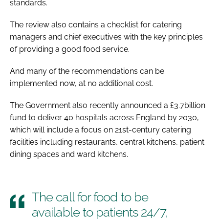
standards.
The review also contains a checklist for catering
managers and chief executives with the key principles
of providing a good food service.
And many of the recommendations can be
implemented now, at no additional cost.
The Government also recently announced a £3.7billion
fund to deliver 40 hospitals across England by 2030,
which will include a focus on 21st-century catering
facilities including restaurants, central kitchens, patient
dining spaces and ward kitchens.
The call for food to be
available to patients 24/7,