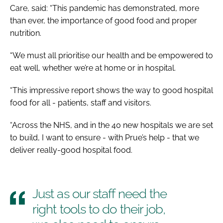
Care, said: “This pandemic has demonstrated, more
than ever, the importance of good food and proper
nutrition.
“We must all prioritise our health and be empowered to
eat well, whether we’re at home or in hospital.
“This impressive report shows the way to good hospital
food for all - patients, staff and visitors.
“Across the NHS, and in the 40 new hospitals we are set
to build, I want to ensure - with Prue’s help - that we
deliver really-good hospital food.
Just as our staff need the
right tools to do their job,