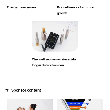
Energy management
Bioquell invests for future
growth
Cherwell secures wireless data
logger distribution deal
Sponsor content