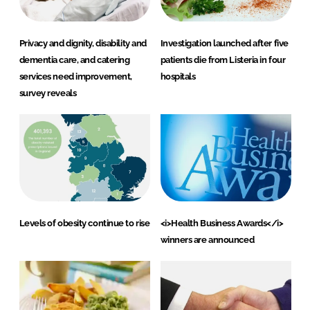
Privacy and dignity, disability and
Investigation launched after five
dementia care, and catering
patients die from Listeria in four
services need improvement,
hospitals
survey reveals
Levels of obesity continue to rise
<i>Health Business Awards</i>
winners are announced