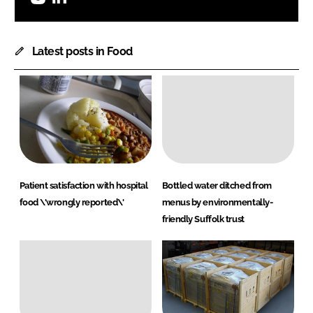
Latest posts in Food
Patient satisfaction with hospital
Bottled water ditched from
food \'wrongly reported\'
menus by environmentally-
friendly Suffolk trust