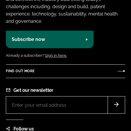
challenges including, design and build, patient
experience, technology, sustainability, mental health
and governance.
Subscribe now
Already a subscriber?
Sign in here.
FIND OUT MORE
Get our newsletter
Follow us