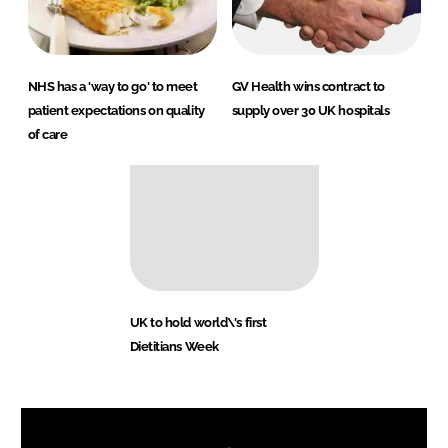
NHS has a 'way to go' to meet
GV Health wins contract to
patient expectations on quality
supply over 30 UK hospitals
of care
UK to hold world\'s first
Dietitians Week