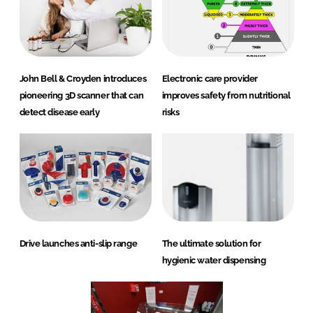
John Bell & Croyden introduces
Electronic care provider
pioneering 3D scanner that can
improves safety from nutritional
detect disease early
risks
Drive launches anti-slip range
The ultimate solution for
hygienic water dispensing