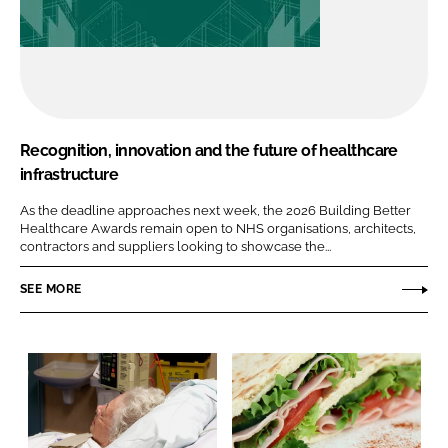
Recognition, innovation and the future of healthcare
infrastructure
As the deadline approaches next week, the 2026 Building Better
Healthcare Awards remain open to NHS organisations, architects,
contractors and suppliers looking to showcase the...
SEE MORE