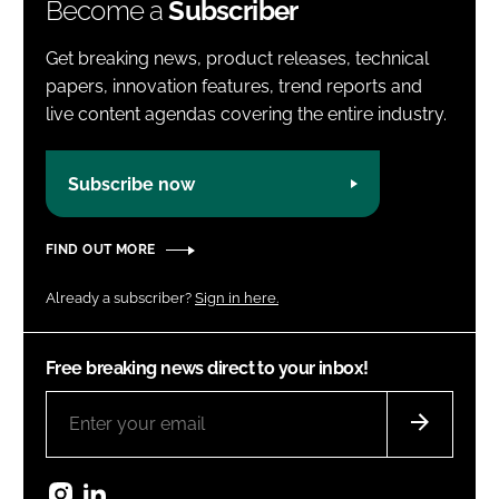
Become a
Subscriber
Get breaking news, product releases, technical
papers, innovation features, trend reports and
live content agendas covering the entire industry.
Subscribe now
FIND OUT MORE
Already a subscriber?
Sign in here.
Free breaking news direct to your inbox!
Instagram
LinkedIn