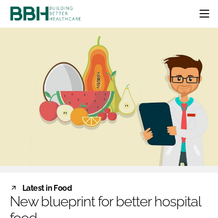
HOME
CATEGORIES
BBH AWARDS
DESIGN & BUILD
MENTAL HEALTH
EVENTS
PATIENT EXPERIENCE
SOCIAL CARE
DIRECTORY
ESTATES & FACILITIES
SUSTAINABILITY
EDITORIAL TEAM
TECHNOLOGY
FURNITURE & FIXTURES
COMPANY NEWS
DIGITAL
INFECTION CONTROL
MEDICAL DEVICES
SUBSCRIBE
REGULATORY
Latest in Food
LOGIN
New blueprint for better hospital