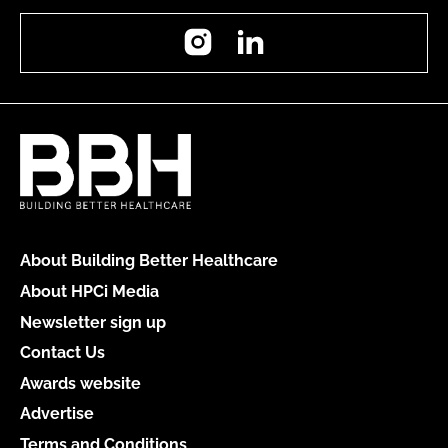
Instagram
LinkedIn
About Building Better Healthcare
About HPCi Media
Newsletter sign up
Contact Us
Awards website
Advertise
Terms and Conditions