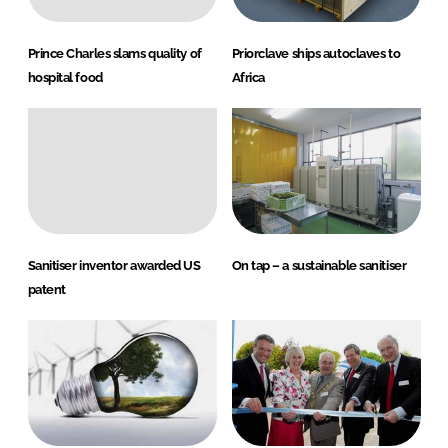
Prince Charles slams quality of
Priorclave ships autoclaves to
hospital food
Africa
Sanitiser inventor awarded US
On tap – a sustainable sanitiser
patent