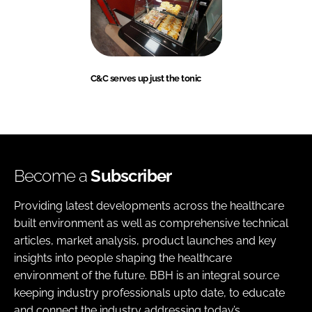
C&C serves up just the tonic
Become a
Subscriber
Providing latest developments across the healthcare
built environment as well as comprehensive technical
articles, market analysis, product launches and key
insights into people shaping the healthcare
environment of the future. BBH is an integral source
keeping industry professionals upto date, to educate
and connect the industry addressing today’s