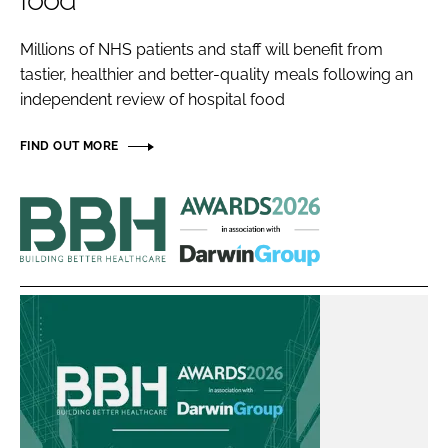
food
Password
Millions of NHS patients and staff will benefit from
tastier, healthier and better-quality meals following an
Password
independent review of hospital food
Remember me
FIND OUT MORE
Building
Better
Healthcare
FORGOT PASSWORD?
Awards