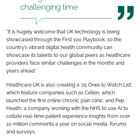
challenging time
“It is hugely welcome that UK technology is being
showcased through the First 100 Playbook, so the
country’s vibrant digital health community can
showcase its talents to our global peers as healthcare
providers face similar challenges in the months and
years ahead.”
Healthcare UK is also creating a ‘25 Ones to Watch List’,
which feature companies such as Cellen, which
launched the first online chronic pain clinic; and Pep
Health, a company working with the NHS to use AI to
collate real-time patient experience insights from over
10 million comments a year on social media, forums
and surveys.