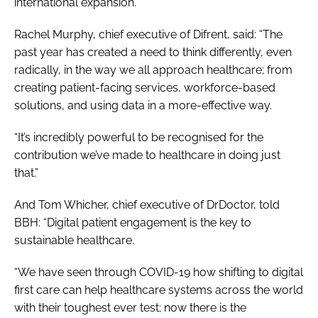
international expansion.
Rachel Murphy, chief executive of Difrent, said: “The
past year has created a need to think differently, even
radically, in the way we all approach healthcare; from
creating patient-facing services, workforce-based
solutions, and using data in a more-effective way.
“It’s incredibly powerful to be recognised for the
contribution we’ve made to healthcare in doing just
that.”
And Tom Whicher, chief executive of DrDoctor, told
BBH
: “Digital patient engagement is the key to
sustainable healthcare.
“We have seen through COVID-19 how shifting to digital
first care can help healthcare systems across the world
with their toughest ever test; now there is the