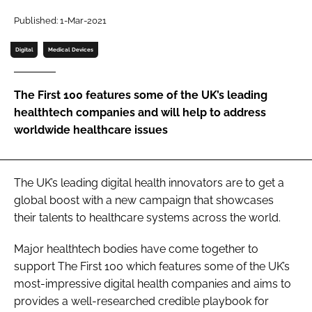
Password
Published: 1-Mar-2021
Digital
Medical Devices
Password
The First 100 features some of the UK’s leading
Remember me
healthtech companies and will help to address
worldwide healthcare issues
FORGOT PASSWORD?
The UK’s leading digital health innovators are to get a
global boost with a new campaign that showcases
their talents to healthcare systems across the world.
Major healthtech bodies have come together to
support The First 100 which features some of the UK’s
most-impressive digital health companies and aims to
provides a well-researched credible playbook for