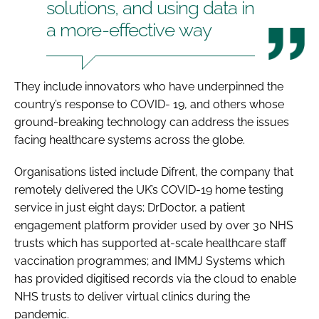
solutions, and using data in
a more-effective way
They include innovators who have underpinned the
country’s response to COVID- 19, and others whose
ground-breaking technology can address the issues
facing healthcare systems across the globe.
Organisations listed include Difrent, the company that
remotely delivered the UK’s COVID-19 home testing
service in just eight days; DrDoctor, a patient
engagement platform provider used by over 30 NHS
trusts which has supported at-scale healthcare staff
vaccination programmes; and IMMJ Systems which
has provided digitised records via the cloud to enable
NHS trusts to deliver virtual clinics during the
pandemic.