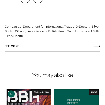
S
S
h
h
a
a
r
r
Companies:
Department for International Trade
DrDoctor
Silver
e
e
Buck
Difrent
Association of British HealthTech Industries (ABHI)
o
o
Pep Health
n
n
SEE MORE
L
F
i
a
n
c
k
e
e
b
You may also like
d
o
I
o
n
k
Medical Devices
Digital