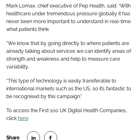
Mark Lomax, chief executive of Pep Health, said: “With
healthcare under tremendous pressure globally it has
never been more important to understand in real-time
what patients think.
“We know that by going directly to where patients are
already talking about services we can identify areas of
strength and weakness and help to measure care
variability.
“This type of technology is easily transferable to
international markets such as the US, so it’s fantastic to
be recognised by this campaign.”
To access the First 100 UK Digital Health Companies,
click
here
.