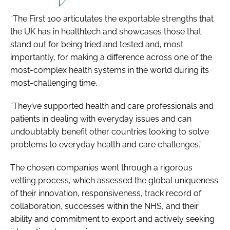
“The First 100 articulates the exportable strengths that
the UK has in healthtech and showcases those that
stand out for being tried and tested and, most
importantly, for making a difference across one of the
most-complex health systems in the world during its
most-challenging time.
“They’ve supported health and care professionals and
patients in dealing with everyday issues and can
undoubtably benefit other countries looking to solve
problems to everyday health and care challenges.”
The chosen companies went through a rigorous
vetting process, which assessed the global uniqueness
of their innovation, responsiveness, track record of
collaboration, successes within the NHS, and their
ability and commitment to export and actively seeking