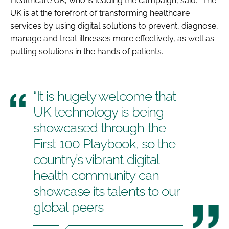
Healthcare UK, who is leading the campaign, said: “The
UK is at the forefront of transforming healthcare
services by using digital solutions to prevent, diagnose,
manage and treat illnesses more effectively, as well as
putting solutions in the hands of patients.
“It is hugely welcome that
UK technology is being
showcased through the
First 100 Playbook, so the
country’s vibrant digital
health community can
showcase its talents to our
global peers