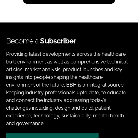
Become a
Subscriber
Providing latest developments across the healthcare
built environment as well as comprehensive technical
articles, market analysis, product launches and key
insights into people shaping the healthcare
environment of the future. BBH is an integral source
keeping industry professionals upto date, to educate
and connect the industry addressing today’s
challenges including, design and build, patient
experience, technology, sustainability, mental health
and governance.