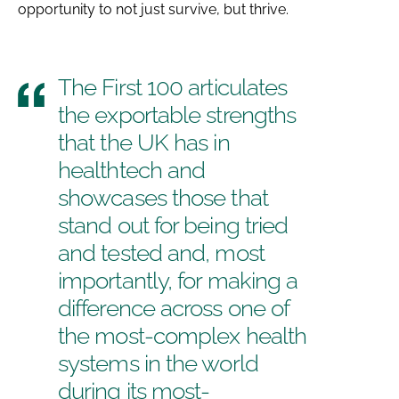
opportunity to not just survive, but thrive.
The First 100 articulates
the exportable strengths
that the UK has in
healthtech and
showcases those that
stand out for being tried
and tested and, most
importantly, for making a
difference across one of
the most-complex health
systems in the world
during its most-