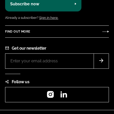
Subscribe now
Already a subscriber?
Sign in here.
FIND OUT MORE
Get our newsletter
Follow us
Instagram
LinkedIn