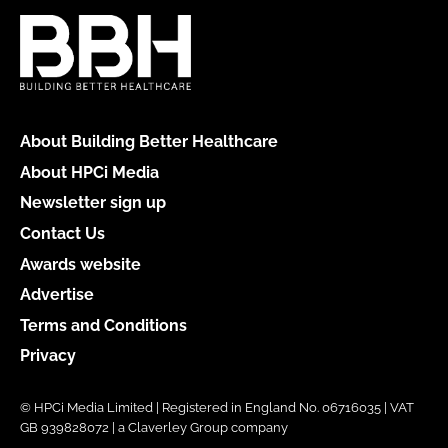
About Building Better Healthcare
About HPCi Media
Newsletter sign up
Contact Us
Awards website
Advertise
Terms and Conditions
Privacy
© HPCi Media Limited | Registered in England No. 06716035 | VAT
GB 939828072 | a Claverley Group company