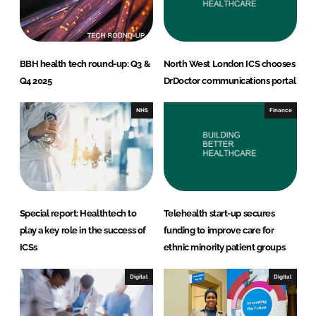
BBH health tech round-up: Q3 &
North West London ICS chooses
Q4 2025
DrDoctor communications portal
NHS
Finance
Special report: Healthtech to
Telehealth start-up secures
play a key role in the success of
funding to improve care for
ICSs
ethnic minority patient groups
Digital
Digital