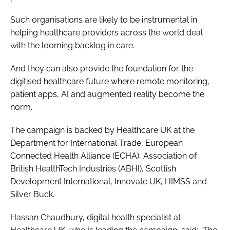
Such organisations are likely to be instrumental in
helping healthcare providers across the world deal
with the looming backlog in care.
And they can also provide the foundation for the
digitised healthcare future where remote monitoring,
patient apps, AI and augmented reality become the
norm.
The campaign is backed by Healthcare UK at the
Department for International Trade, European
Connected Health Alliance (ECHA), Association of
British HealthTech Industries (ABHI), Scottish
Development International, Innovate UK, HIMSS and
Silver Buck.
Hassan Chaudhury, digital health specialist at