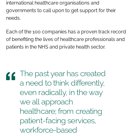
international healthcare organisations and
governments to call upon to get support for their
needs.
Each of the 100 companies has a proven track record
of benefiting the lives of healthcare professionals and
patients in the NHS and private health sector.
The past year has created
a need to think differently,
even radically, in the way
we all approach
healthcare; from creating
patient-facing services,
workforce-based