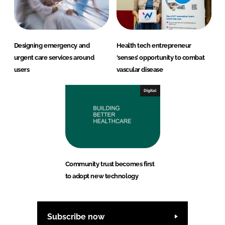
Designing emergency and
Health tech entrepreneur
urgent care services around
‘senses’ opportunity to combat
users
vascular disease
Digital
Community trust becomes first
to adopt new technology
Subscribe now