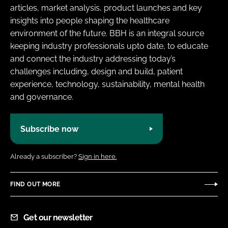
articles, market analysis, product launches and key
insights into people shaping the healthcare
environment of the future. BBH is an integral source
keeping industry professionals upto date, to educate
and connect the industry addressing today’s
challenges including, design and build, patient
experience, technology, sustainability, mental health
and governance.
Subscribe now
Already a subscriber?
Sign in here.
FIND OUT MORE
Get our newsletter