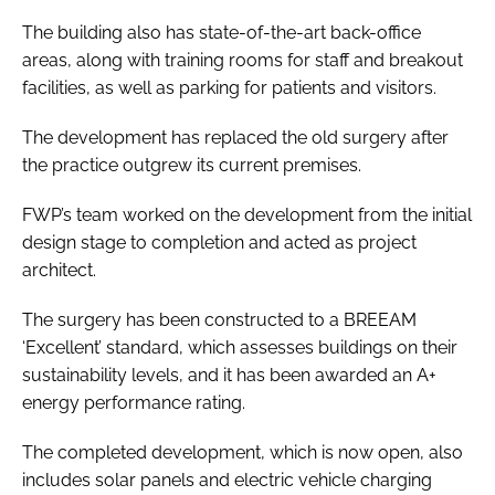
The building also has state-of-the-art back-office
areas, along with training rooms for staff and breakout
facilities, as well as parking for patients and visitors.
The development has replaced the old surgery after
the practice outgrew its current premises.
FWP’s team worked on the development from the initial
design stage to completion and acted as project
architect.
The surgery has been constructed to a BREEAM
‘Excellent’ standard, which assesses buildings on their
sustainability levels, and it has been awarded an A+
energy performance rating.
The completed development, which is now open, also
includes solar panels and electric vehicle charging