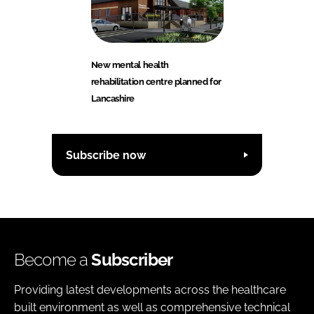
New mental health
rehabilitation centre planned for
Lancashire
Subscribe now
Become a
Subscriber
Providing latest developments across the healthcare
built environment as well as comprehensive technical