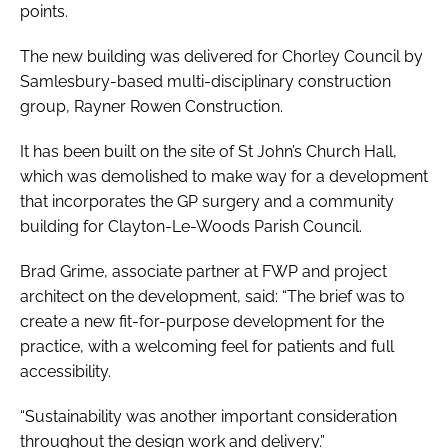
points.
The new building was delivered for Chorley Council by
Samlesbury-based multi-disciplinary construction
group, Rayner Rowen Construction.
It has been built on the site of St John’s Church Hall,
which was demolished to make way for a development
that incorporates the GP surgery and a community
building for Clayton-Le-Woods Parish Council.
Brad Grime, associate partner at FWP and project
architect on the development, said: “The brief was to
create a new fit-for-purpose development for the
practice, with a welcoming feel for patients and full
accessibility.
“Sustainability was another important consideration
throughout the design work and delivery.”