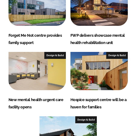
Forget Me Not centre provides
FWP delivers showcase mental
family support
health rehabilitation unit
Design & Build
Design & Build
New mental health urgent care
Hospice support centre will be a
facility opens
haven for families
Design & Build