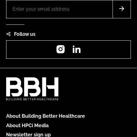
Follow us
Instagram
LinkedIn
About Building Better Healthcare
About HPCi Media
Newsletter sign up