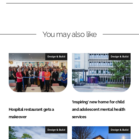
n
n
L
F
i
a
n
c
You may also like
k
e
e
b
d
o
I
o
Design & Build
Design & Build
n
k
'Inspiring' new home for child
Hospital restaurant gets a
and adolescent mental health
makeover
services
Design & Build
Design & Build