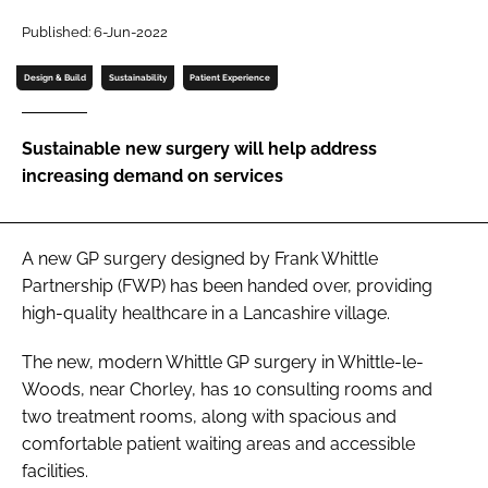
Password
Published: 6-Jun-2022
Design & Build
Sustainability
Patient Experience
Password
Sustainable new surgery will help address
Remember me
increasing demand on services
A new GP surgery designed by Frank Whittle
FORGOT PASSWORD?
Partnership (FWP) has been handed over, providing
high-quality healthcare in a Lancashire village.
The new, modern Whittle GP surgery in Whittle-le-
Woods, near Chorley, has 10 consulting rooms and
two treatment rooms, along with spacious and
comfortable patient waiting areas and accessible
facilities.