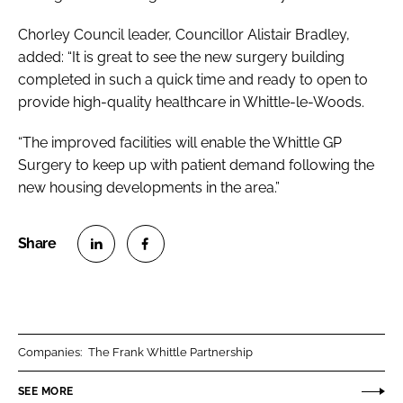
Chorley Council leader, Councillor Alistair Bradley,
added: “It is great to see the new surgery building
completed in such a quick time and ready to open to
provide high-quality healthcare in Whittle-le-Woods.
“The improved facilities will enable the Whittle GP
Surgery to keep up with patient demand following the
new housing developments in the area.”
S
S
h
h
a
a
r
r
Companies:
The Frank Whittle Partnership
e
e
o
o
SEE MORE