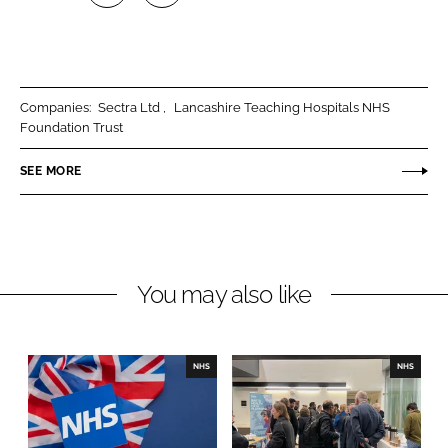
S
S
h
h
a
a
r
r
Companies:
Sectra Ltd
Lancashire Teaching Hospitals NHS
e
e
Foundation Trust
o
o
n
n
SEE MORE
L
F
i
a
n
c
k
e
You may also like
e
b
d
o
I
o
n
k
NHS
NHS