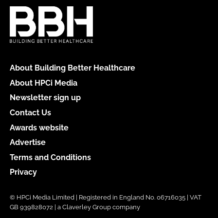
About Building Better Healthcare
About HPCi Media
Newsletter sign up
Contact Us
Awards website
Advertise
Terms and Conditions
Privacy
© HPCi Media Limited | Registered in England No. 06716035 | VAT
GB 939828072 | a Claverley Group company