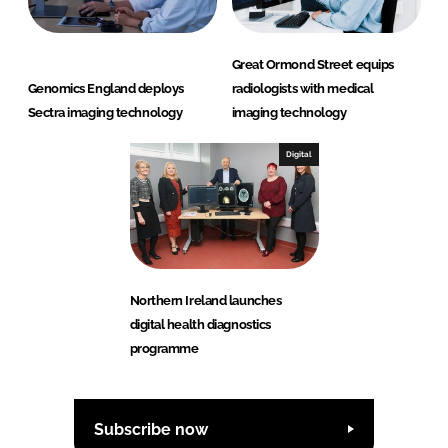
Great Ormond Street equips
Genomics England deploys
radiologists with medical
Sectra imaging technology
imaging technology
Digital
Northern Ireland launches
digital health diagnostics
programme
Subscribe now