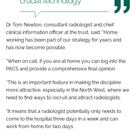
crucial technology
Dr Tom Newton, consultant radiologist and chief
clinical information officer at the trust, said: “Home
working has been part of our strategy for years and
has now become possible.
“When on call, if you are at home you can log into the
PACS and provide a comprehensive final opinion.
“This is an important feature in making the discipline
more attractive, especially in the North West, where we
need to find ways to recruit and attract radiologists.
“It means that a radiologist potentially only needs to
come to the hospital three days in a week and can
work from home for two days.