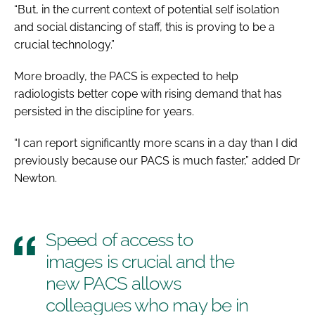
“But, in the current context of potential self isolation
and social distancing of staff, this is proving to be a
crucial technology.”
More broadly, the PACS is expected to help
radiologists better cope with rising demand that has
persisted in the discipline for years.
“I can report significantly more scans in a day than I did
previously because our PACS is much faster,” added Dr
Newton.
Speed of access to
images is crucial and the
new PACS allows
colleagues who may be in