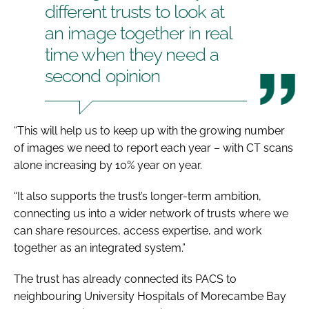
different trusts to look at
an image together in real
time when they need a
second opinion
“This will help us to keep up with the growing number
of images we need to report each year – with CT scans
alone increasing by 10% year on year.
“It also supports the trust’s longer-term ambition,
connecting us into a wider network of trusts where we
can share resources, access expertise, and work
together as an integrated system.”
The trust has already connected its PACS to
neighbouring University Hospitals of Morecambe Bay