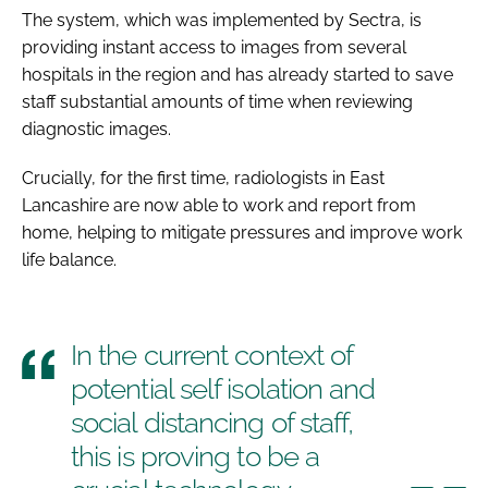
The system, which was implemented by Sectra, is
providing instant access to images from several
hospitals in the region and has already started to save
staff substantial amounts of time when reviewing
diagnostic images.
Crucially, for the first time, radiologists in East
Lancashire are now able to work and report from
home, helping to mitigate pressures and improve work
life balance.
In the current context of
potential self isolation and
social distancing of staff,
this is proving to be a