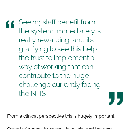
Seeing staff benefit from
the system immediately is
really rewarding, and it’s
gratifying to see this help
the trust to implement a
way of working that can
contribute to the huge
challenge currently facing
the NHS
“From a clinical perspective this is hugely important.