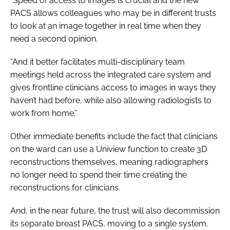
“Speed of access to images is crucial and the new
PACS allows colleagues who may be in different trusts
to look at an image together in real time when they
need a second opinion.
“And it better facilitates multi-disciplinary team
meetings held across the integrated care system and
gives frontline clinicians access to images in ways they
haven’t had before, while also allowing radiologists to
work from home.”
Other immediate benefits include the fact that clinicians
on the ward can use a Uniview function to create 3D
reconstructions themselves, meaning radiographers
no longer need to spend their time creating the
reconstructions for clinicians.
And, in the near future, the trust will also decommission
its separate breast PACS, moving to a single system.