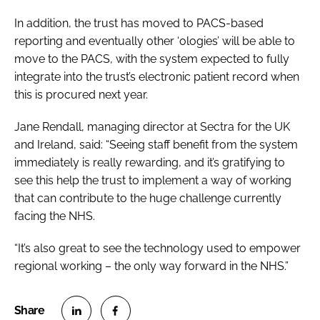
In addition, the trust has moved to PACS-based
reporting and eventually other ‘ologies’ will be able to
move to the PACS, with the system expected to fully
integrate into the trust’s electronic patient record when
this is procured next year.
Jane Rendall, managing director at Sectra for the UK
and Ireland, said: “Seeing staff benefit from the system
immediately is really rewarding, and it’s gratifying to
see this help the trust to implement a way of working
that can contribute to the huge challenge currently
facing the NHS.
“It’s also great to see the technology used to empower
regional working – the only way forward in the NHS.”