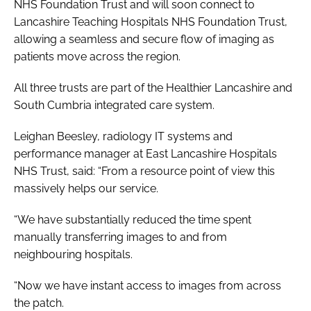
NHS Foundation Trust and will soon connect to
Lancashire Teaching Hospitals NHS Foundation Trust,
allowing a seamless and secure flow of imaging as
patients move across the region.
All three trusts are part of the Healthier Lancashire and
South Cumbria integrated care system.
Leighan Beesley, radiology IT systems and
performance manager at East Lancashire Hospitals
NHS Trust, said: “From a resource point of view this
massively helps our service.
“We have substantially reduced the time spent
manually transferring images to and from
neighbouring hospitals.
“Now we have instant access to images from across
the patch.