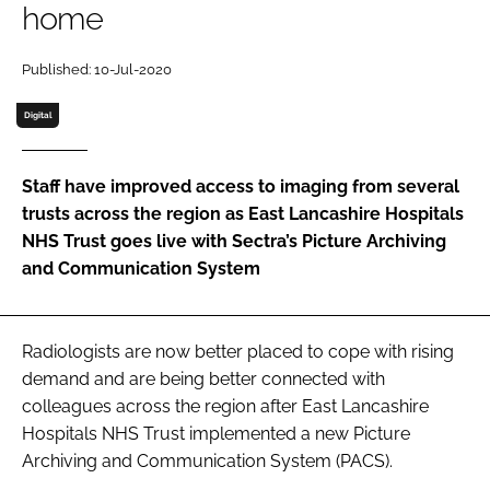
home
Password
Published: 10-Jul-2020
Password
Digital
Remember me
Staff have improved access to imaging from several
trusts across the region as East Lancashire Hospitals
NHS Trust goes live with Sectra’s Picture Archiving
and Communication System
FORGOT PASSWORD?
Radiologists are now better placed to cope with rising
demand and are being better connected with
colleagues across the region after East Lancashire
Hospitals NHS Trust implemented a new Picture
Archiving and Communication System (PACS).