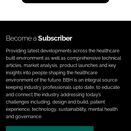
Become a
Subscriber
Providing latest developments across the healthcare
built environment as well as comprehensive technical
articles, market analysis, product launches and key
insights into people shaping the healthcare
environment of the future. BBH is an integral source
keeping industry professionals upto date, to educate
and connect the industry addressing today’s
challenges including, design and build, patient
experience, technology, sustainability, mental health
and governance.