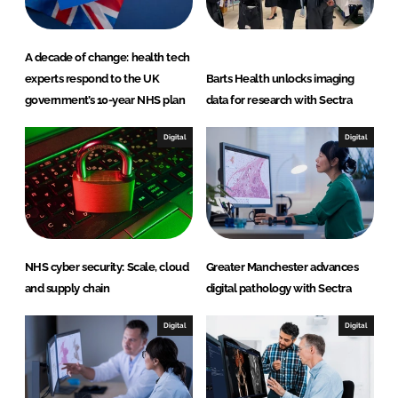
A decade of change: health tech
experts respond to the UK
Barts Health unlocks imaging
government’s 10-year NHS plan
data for research with Sectra
Digital
Digital
NHS cyber security: Scale, cloud
Greater Manchester advances
and supply chain
digital pathology with Sectra
Digital
Digital