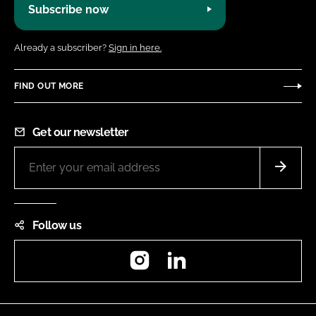
Subscribe now
Already a subscriber?
Sign in here.
FIND OUT MORE
Get our newsletter
Follow us
Instagram
LinkedIn