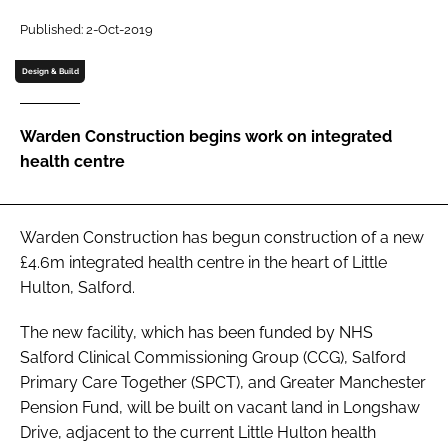
Password
Published: 2-Oct-2019
Design & Build
Password
Warden Construction begins work on integrated
Remember me
health centre
Warden Construction has begun construction of a new
FORGOT PASSWORD?
£4.6m integrated health centre in the heart of Little
Hulton, Salford.
The new facility, which has been funded by NHS
Salford Clinical Commissioning Group (CCG), Salford
Primary Care Together (SPCT), and Greater Manchester
Pension Fund, will be built on vacant land in Longshaw
Drive, adjacent to the current Little Hulton health