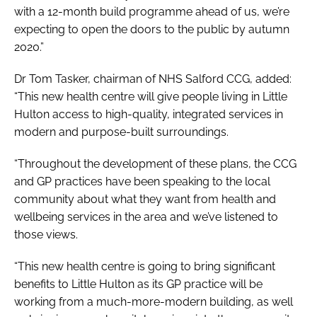
with a 12-month build programme ahead of us, we’re
expecting to open the doors to the public by autumn
2020.”
Dr Tom Tasker, chairman of NHS Salford CCG, added:
“This new health centre will give people living in Little
Hulton access to high-quality, integrated services in
modern and purpose-built surroundings.
“Throughout the development of these plans, the CCG
and GP practices have been speaking to the local
community about what they want from health and
wellbeing services in the area and we’ve listened to
those views.
“This new health centre is going to bring significant
benefits to Little Hulton as its GP practice will be
working from a much-more-modern building, as well