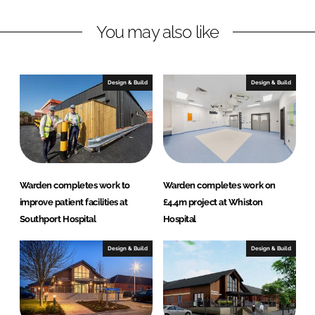
k
e
You may also like
e
b
d
o
I
o
n
k
Design & Build
Design & Build
Warden completes work to
Warden completes work on
improve patient facilities at
£4.4m project at Whiston
Southport Hospital
Hospital
Design & Build
Design & Build