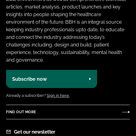
articles, market analysis, product launches and key
insights into people shaping the healthcare
environment of the future. BBH is an integral source
keeping industry professionals upto date, to educate
and connect the industry addressing today’s
challenges including, design and build, patient
experience, technology, sustainability, mental health
and governance.
Subscribe now
Already a subscriber?
Sign in here.
FIND OUT MORE
Get our newsletter