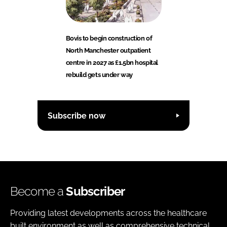
Bovis to begin construction of
North Manchester outpatient
centre in 2027 as £1.5bn hospital
rebuild gets under way
Subscribe now
Become a
Subscriber
Providing latest developments across the healthcare
built environment as well as comprehensive technical