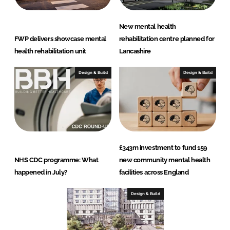
New mental health
FWP delivers showcase mental
rehabilitation centre planned for
health rehabilitation unit
Lancashire
Design & Build
Design & Build
£343m investment to fund 159
NHS CDC programme: What
new community mental health
happened in July?
facilities across England
Design & Build