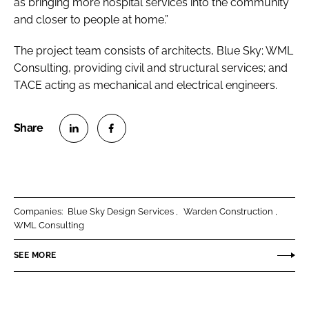
as bringing more hospital services into the community
and closer to people at home.”
The project team consists of architects, Blue Sky; WML
Consulting, providing civil and structural services; and
TACE acting as mechanical and electrical engineers.
S
S
h
h
a
a
r
r
Companies:
Blue Sky Design Services
Warden Construction
e
e
WML Consulting
o
o
n
n
SEE MORE
L
F
i
a
n
c