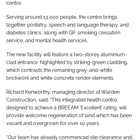
centre.
Serving around 13,000 people, the centre brings
together podiatry, speech and language therapy, and
diabetes clinics, along with GP, smoking cessation
service, and mental health services.
The new facility will feature a two-storey aluminium-
clad entrance. highlighted by striking-green cladding,
which contrasts the remaining grey-and-white
brickwork and white concrete render elements.
Richard Kenworthy, managing director at Warden
Construction, said: “This integrated health centre,
designed to achieve a BREEAM ‘Excellent’ rating, will
provide welcome regeneration of land which has been
vacant and overgrown for over 10 years.
“Our team has already commenced site clearance and,