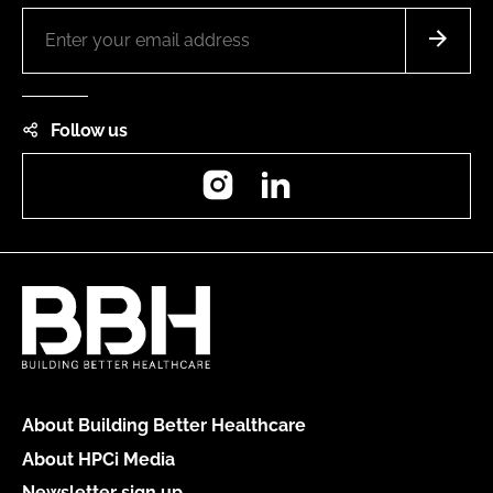
Follow us
Instagram
LinkedIn
About Building Better Healthcare
About HPCi Media
Newsletter sign up