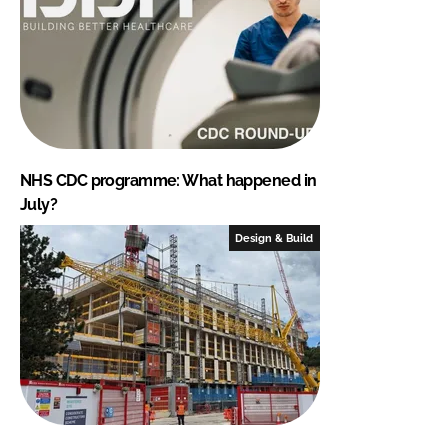
NHS CDC programme: What happened in
July?
Design & Build