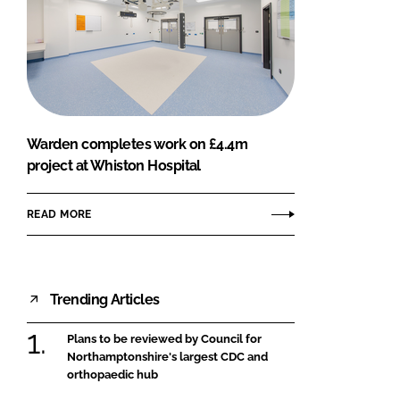
Warden completes work on £4.4m
project at Whiston Hospital
READ MORE
Trending Articles
Plans to be reviewed by Council for
Northamptonshire's largest CDC and
orthopaedic hub