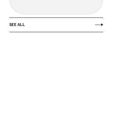
SEE ALL