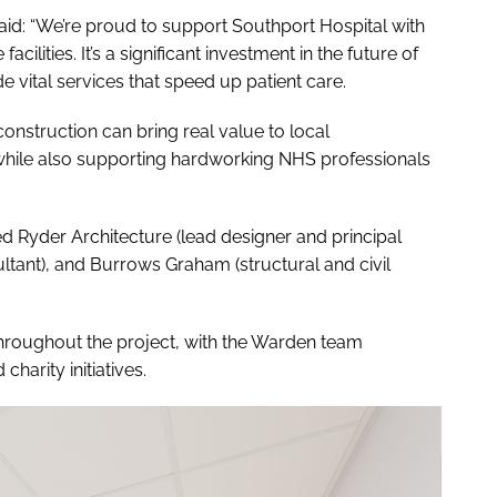
aid: “We’re proud to support Southport Hospital with
cilities. It’s a significant investment in the future of
de vital services that speed up patient care.
onstruction can bring real value to local
while also supporting hardworking NHS professionals
ed Ryder Architecture (lead designer and principal
tant), and Burrows Graham (structural and civil
roughout the project, with the Warden team
harity initiatives.