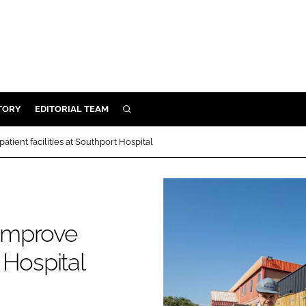
TORY
EDITORIAL TEAM
SEARCH
EALTH
ient facilities at Southport Hospital
ARE
ILITY
 & FIXTURES
improve
N CONTROL
t Hospital
DEVICES
ORY