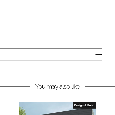
You may also like
Design & Build