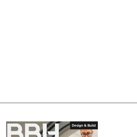
Design & Build