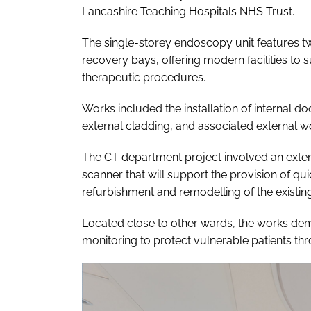
Lancashire Teaching Hospitals NHS Trust.
The single-storey endoscopy unit features t
recovery bays, offering modern facilities t
therapeutic procedures.
Works included the installation of internal do
external cladding, and associated external w
The CT department project involved an exten
scanner that will support the provision of quic
refurbishment and remodelling of the existing
Located close to other wards, the works dem
monitoring to protect vulnerable patients t