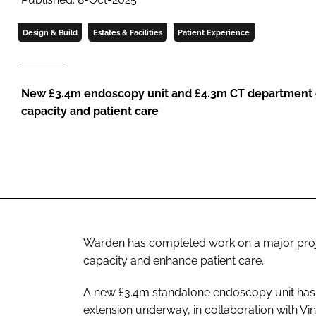
Design & Build
Estates & Facilities
Patient Experience
New £3.4m endoscopy unit and £4.3m CT department e
capacity and patient care
Warden has completed work on a major project
capacity and enhance patient care.
A new £3.4m standalone endoscopy unit has 
extension underway, in collaboration with Vin