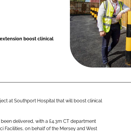
xtension boost clinical
 at Southport Hospital that will boost clinical
been delivered, with a £4.3m CT department
ci Facilities, on behalf of the Mersey and West