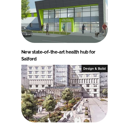
New state-of-the-art health hub for
Salford
Design & Build