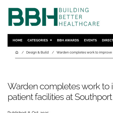
HOME
CATEGORIES
BBH AWARDS
EVENTS
DIREC
DESIGN & BUILD
MENTAL H
Home
Design & Build
Warden completes work to improve pat
PATIENT EXPERIENCE
SOCIAL C
ESTATES & FACILITIES
SUSTAINAB
TECHNOLOGY
FURNITURE
Warden completes work to 
COMPANY NEWS
DIGITAL
INFECTIO
patient facilities at Southpor
MEDICAL 
REGULAT
Published: 8-Oct-2025