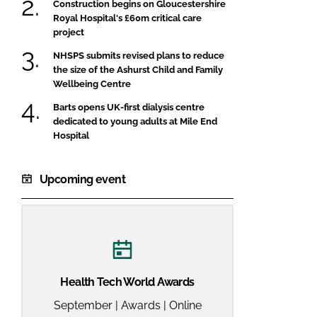
Construction begins on Gloucestershire
Royal Hospital's £60m critical care
project
NHSPS submits revised plans to reduce
the size of the Ashurst Child and Family
Wellbeing Centre
Barts opens UK-first dialysis centre
dedicated to young adults at Mile End
Hospital
Upcoming event
Health Tech World Awards
September | Awards | Online