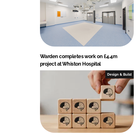
Warden completes work on £4.4m
project at Whiston Hospital
Design & Build