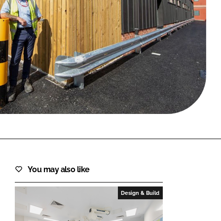
FORGOT PASSWORD?
Close login form
You may also like
Design & Build