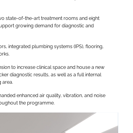
wo state-of-the-art treatment rooms and eight
o support growing demand for diagnostic and
ors, integrated plumbing systems (IPS), flooring,
orks.
sion to increase clinical space and house a new
ker diagnostic results, as well as a full internal
 area.
anded enhanced air quality, vibration, and noise
hroughout the programme.