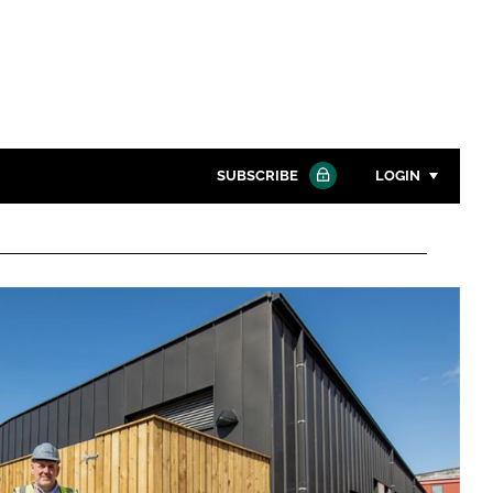
SUBSCRIBE
LOGIN
Password
Close search
Password
Remember me