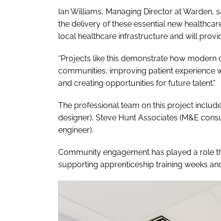
Ian Williams, Managing Director at Warden, s
the delivery of these essential new healthcare fa
local healthcare infrastructure and will provi
“Projects like this demonstrate how modern c
communities, improving patient experience 
and creating opportunities for future talent.”
The professional team on this project includ
designer), Steve Hunt Associates (M&E consul
engineer).
Community engagement has played a role th
supporting apprenticeship training weeks and c