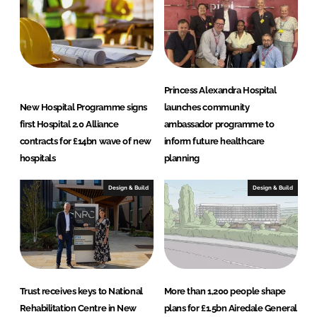
n
k
Princess Alexandra Hospital
New Hospital Programme signs
launches community
first Hospital 2.0 Alliance
ambassador programme to
contracts for £14bn wave of new
inform future healthcare
hospitals
planning
Design & Build
Design & Build
Trust receives keys to National
More than 1,200 people shape
Rehabilitation Centre in New
plans for £1.5bn Airedale General