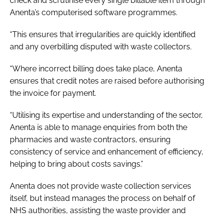
check and scrutinise every single billable item through
Anenta’s computerised software programmes.
“This ensures that irregularities are quickly identified
and any overbilling disputed with waste collectors.
“Where incorrect billing does take place, Anenta
ensures that credit notes are raised before authorising
the invoice for payment.
“Utilising its expertise and understanding of the sector,
Anenta is able to manage enquiries from both the
pharmacies and waste contractors, ensuring
consistency of service and enhancement of efficiency,
helping to bring about costs savings.”
Anenta does not provide waste collection services
itself, but instead manages the process on behalf of
NHS authorities, assisting the waste provider and