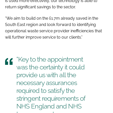
is used more effectively, our technology is able to
return significant savings to the sector.
“We aim to build on the £1.7m already saved in the
South East region and look forward to identifying
operational waste service provider inefficiencies that
will further improve service to our clients.”
“Key to the appointment
was the certainty it could
provide us with all the
necessary assurances
required to satisfy the
stringent requirements of
NHS England and NHS