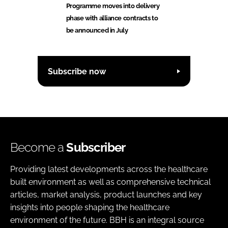
Programme moves into delivery
phase with alliance contracts to
be announced in July
Subscribe now
Become a
Subscriber
Providing latest developments across the healthcare
built environment as well as comprehensive technical
articles, market analysis, product launches and key
insights into people shaping the healthcare
environment of the future. BBH is an integral source