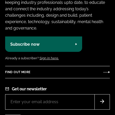
keeping industry professionals upto date, to educate
and connect the industry addressing today’s
challenges including, design and build, patient
experience, technology, sustainability, mental health
and governance.
Subscribe now
Already a subscriber?
Sign in here.
FIND OUT MORE
Get our newsletter