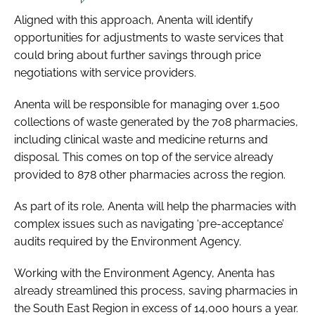
Aligned with this approach, Anenta will identify
opportunities for adjustments to waste services that
could bring about further savings through price
negotiations with service providers.
Anenta will be responsible for managing over 1,500
collections of waste generated by the 708 pharmacies,
including clinical waste and medicine returns and
disposal. This comes on top of the service already
provided to 878 other pharmacies across the region.
As part of its role, Anenta will help the pharmacies with
complex issues such as navigating ‘pre-acceptance’
audits required by the Environment Agency.
Working with the Environment Agency, Anenta has
already streamlined this process, saving pharmacies in
the South East Region in excess of 14,000 hours a year.