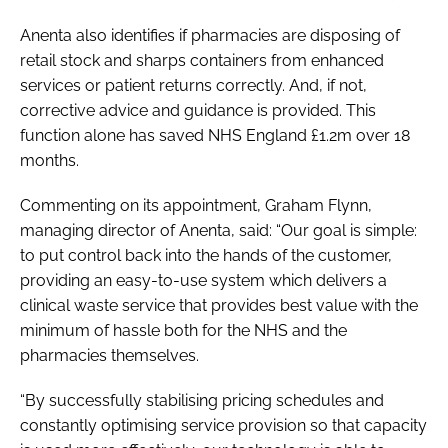
Anenta also identifies if pharmacies are disposing of
retail stock and sharps containers from enhanced
services or patient returns correctly. And, if not,
corrective advice and guidance is provided. This
function alone has saved NHS England £1.2m over 18
months.
Commenting on its appointment, Graham Flynn,
managing director of Anenta, said: “Our goal is simple:
to put control back into the hands of the customer,
providing an easy-to-use system which delivers a
clinical waste service that provides best value with the
minimum of hassle both for the NHS and the
pharmacies themselves.
“By successfully stabilising pricing schedules and
constantly optimising service provision so that capacity