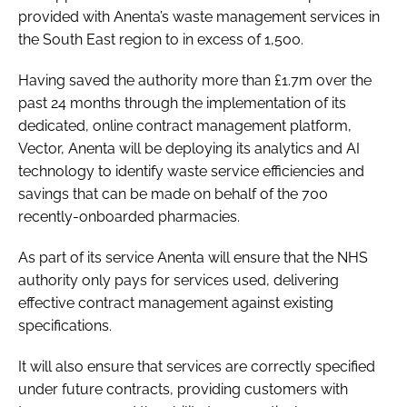
provided with Anenta’s waste management services in
the South East region to in excess of 1,500.
Having saved the authority more than £1.7m over the
past 24 months through the implementation of its
dedicated, online contract management platform,
Vector, Anenta will be deploying its analytics and AI
technology to identify waste service efficiencies and
savings that can be made on behalf of the 700
recently-onboarded pharmacies.
As part of its service Anenta will ensure that the NHS
authority only pays for services used, delivering
effective contract management against existing
specifications.
It will also ensure that services are correctly specified
under future contracts, providing customers with