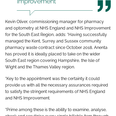
Improvement
Kevin Oliver, commissioning manager for pharmacy
and optometry at NHS England and NHS Improvement
for the South East Region, adds: “Having successfully
managed the Kent, Surrey and Sussex community
pharmacy waste contract since October 2018, Anenta
has proved it is ideally placed to take on the wider
South East region covering Hampshire, the Isle of
Wight and the Thames Valley region.
“Key to the appointment was the certainty it could
provide us with all the necessary assurances required
to satisfy the stringent requirements of NHS England
and NHS Improvement.
“Prime among these is the ability to examine, analyse,