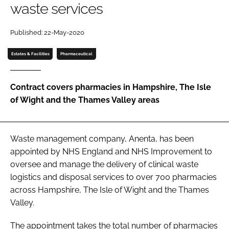
waste services
Password
Published: 22-May-2020
Password
Estates & Facilities
Pharmaceutical
Remember me
Contract covers pharmacies in Hampshire, The Isle
of Wight and the Thames Valley areas
FORGOT PASSWORD?
Waste management company, Anenta, has been
appointed by NHS England and NHS Improvement to
oversee and manage the delivery of clinical waste
logistics and disposal services to over 700 pharmacies
across Hampshire, The Isle of Wight and the Thames
Valley.
The appointment takes the total number of pharmacies