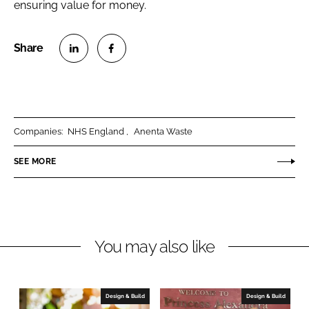
ensuring value for money.
S
S
h
h
a
a
r
r
Companies:
NHS England
Anenta Waste
e
e
o
o
SEE MORE
n
n
L
F
i
a
n
c
You may also like
k
e
e
b
d
o
I
o
Design & Build
Design & Build