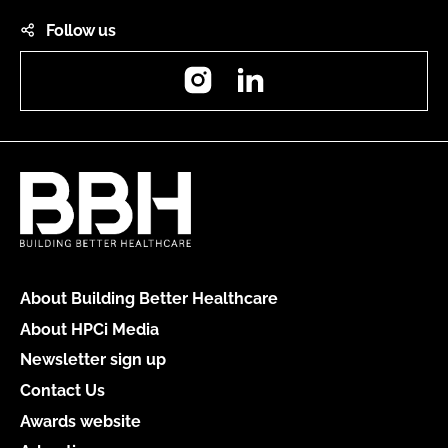
Follow us
Instagram
LinkedIn
About Building Better Healthcare
About HPCi Media
Newsletter sign up
Contact Us
Awards website