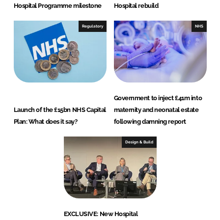
Hospital Programme milestone
Hospital rebuild
Regulatory
NHS
Government to inject £41m into
Launch of the £15bn NHS Capital
maternity and neonatal estate
Plan: What does it say?
following damning report
Design & Build
EXCLUSIVE: New Hospital