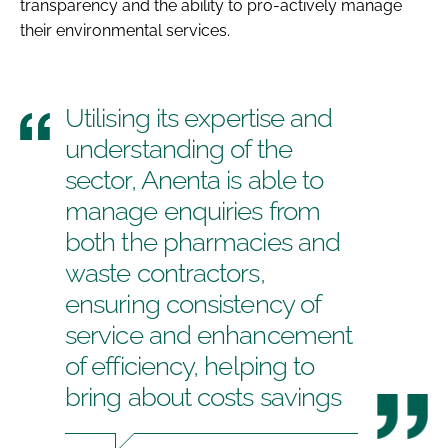
transparency and the ability to pro-actively manage
their environmental services.
Utilising its expertise and
understanding of the
sector, Anenta is able to
manage enquiries from
both the pharmacies and
waste contractors,
ensuring consistency of
service and enhancement
of efficiency, helping to
bring about costs savings