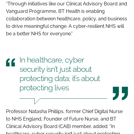
“Through initiatives like our Clinical Advisory Board and
Vanguard Programme, BT Health is enabling
collaboration between healthcare, policy, and business
to drive meaningful change. A cyber-resilient NHS will
be a better NHS for everyone.”
In healthcare, cyber
security isn’t just about
protecting data; it’s about
protecting lives
Professor Natasha Phillips, former Chief Digital Nurse
to NHS England, Founder of Future Nurse, and BT
Clinical Advisory Board (CAB) member, added: “In
healthcare, cyber security isn’t just about protecting