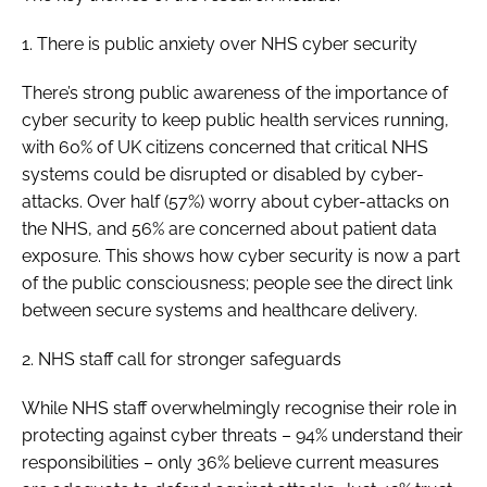
1. There is public anxiety over NHS cyber security
There’s strong public awareness of the importance of
cyber security to keep public health services running,
with 60% of UK citizens concerned that critical NHS
systems could be disrupted or disabled by cyber-
attacks. Over half (57%) worry about cyber-attacks on
the NHS, and 56% are concerned about patient data
exposure. This shows how cyber security is now a part
of the public consciousness; people see the direct link
between secure systems and healthcare delivery.
2. NHS staff call for stronger safeguards
While NHS staff overwhelmingly recognise their role in
protecting against cyber threats – 94% understand their
responsibilities – only 36% believe current measures