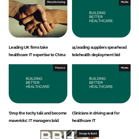
Manufacturing
Media
Leading UK firms take
15 leading suppliers spearhead
healthcare IT expertise to China
telehealth deployment bid
Finance
Media
'Drop the techy talk and become
Clinicians in driving seat for
mavericks', IT managers told
healthcare IT
Design & Build