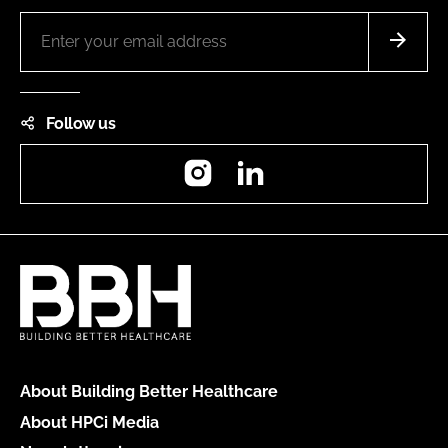
Follow us
Instagram
LinkedIn
About Building Better Healthcare
About HPCi Media