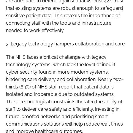
are adequate to defend against attacks. Just 42% trust
that existing systems are robust enough to safeguard
sensitive patient data. This reveals the importance of
connecting staff with the tools and infrastructure
needed to work effectively.
3. Legacy technology hampers collaboration and care
The NHS faces a critical challenge with legacy
technology systems, which lack the level of inbuilt
cyber security found in more modern systems,
hindering care delivery and collaboration. Nearly two-
thirds (64%) of NHS staff report that patient data is
isolated and inoperable due to outdated systems.
These technological constraints threaten the ability of
staff to deliver care safely and efficiently. Investing in
future-proofed networks and prioritising smart
communications solutions will help reduce wait times
and improve healthcare outcomes.