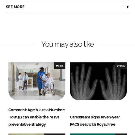
o
o
SEE MORE
n
n
L
F
i
a
n
c
You may also like
k
e
e
b
d
o
I
o
Media
Digital
n
k
Comment: Age is Just a Number:
How 5G can enable the NHS’s
Carestream signs seven-year
preventative strategy
PACS deal with Royal Free