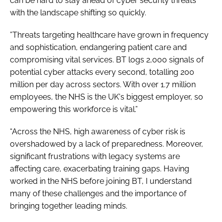
can be hard to stay ahead of cyber security threats
with the landscape shifting so quickly.
”Threats targeting healthcare have grown in frequency
and sophistication, endangering patient care and
compromising vital services. BT logs 2,000 signals of
potential cyber attacks every second, totalling 200
million per day across sectors. With over 1.7 million
employees, the NHS is the UK's biggest employer, so
empowering this workforce is vital.”
“Across the NHS, high awareness of cyber risk is
overshadowed by a lack of preparedness. Moreover,
significant frustrations with legacy systems are
affecting care, exacerbating training gaps. Having
worked in the NHS before joining BT, I understand
many of these challenges and the importance of
bringing together leading minds.