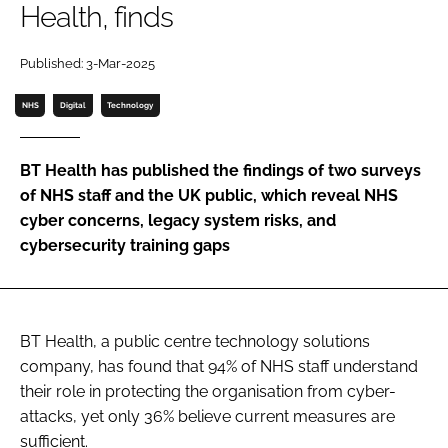
Health, finds
Password
Published: 3-Mar-2025
Password
NHS
Digital
Technology
Remember me
BT Health has published the findings of two surveys
of NHS staff and the UK public, which reveal NHS
cyber concerns, legacy system risks, and
cybersecurity training gaps
FORGOT PASSWORD?
BT Health, a public centre technology solutions
company, has found that 94% of NHS staff understand
their role in protecting the organisation from cyber-
attacks, yet only 36% believe current measures are
sufficient.