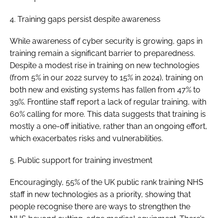
4. Training gaps persist despite awareness
While awareness of cyber security is growing, gaps in
training remain a significant barrier to preparedness.
Despite a modest rise in training on new technologies
(from 5% in our 2022 survey to 15% in 2024), training on
both new and existing systems has fallen from 47% to
39%. Frontline staff report a lack of regular training, with
60% calling for more. This data suggests that training is
mostly a one-off initiative, rather than an ongoing effort,
which exacerbates risks and vulnerabilities.
5. Public support for training investment
Encouragingly, 55% of the UK public rank training NHS
staff in new technologies as a priority, showing that
people recognise there are ways to strengthen the