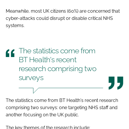
Meanwhile, most UK citizens (60%) are concerned that
cyber-attacks could disrupt or disable critical NHS
systems.
The statistics come from
BT Health's recent
research comprising two
surveys
The statistics come from BT Health's recent research
comprising two surveys: one targeting NHS staff and
another focusing on the UK public.
The key themes of the research include: