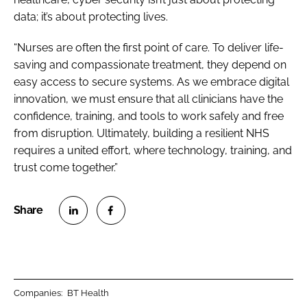
data; it’s about protecting lives.
“Nurses are often the first point of care. To deliver life-
saving and compassionate treatment, they depend on
easy access to secure systems. As we embrace digital
innovation, we must ensure that all clinicians have the
confidence, training, and tools to work safely and free
from disruption. Ultimately, building a resilient NHS
requires a united effort, where technology, training, and
trust come together.”
S
S
h
h
a
a
r
r
Companies:
BT Health
e
e