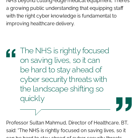
NHS beyond cutting-edge medical equipment. There’s
a growing public understanding that equipping staff
with the right cyber knowledge is fundamental to
improving healthcare delivery.
The NHS is rightly focused
on saving lives, so it can
be hard to stay ahead of
cyber security threats with
the landscape shifting so
quickly
Professor Sultan Mahmud, Director of Healthcare, BT,
said: “The NHS is rightly focused on saving lives, so it