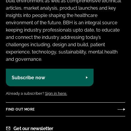
built environment as well as comprehensive technical
articles, market analysis, product launches and key
insights into people shaping the healthcare
environment of the future. BBH is an integral source
keeping industry professionals upto date, to educate
and connect the industry addressing today’s
challenges including, design and build, patient
experience, technology, sustainability, mental health
and governance.
Subscribe now
Already a subscriber?
Sign in here.
FIND OUT MORE
Get our newsletter