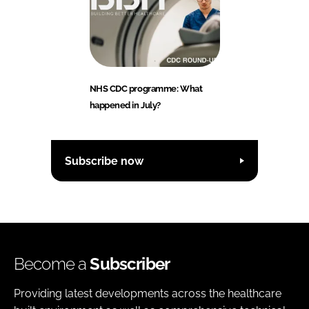
NHS CDC programme: What
happened in July?
Subscribe now
Become a
Subscriber
Providing latest developments across the healthcare