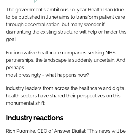
The government's ambitious 10-year Health Plan (due
to be published in June) aims to transform patient care
through decentralisation, but many wonder if
dismantling the existing structure will help or hinder this
goal.
For innovative healthcare companies seeking NHS
partnerships, the landscape is suddenly uncertain. And
perhaps
most pressingly - what happens now?
Industry leaders from across the healthcare and digital
health sectors have shared their perspectives on this
monumental shift:
Industry reactions
Rich Pugmire, CEO of Answer Digital: "This news will be