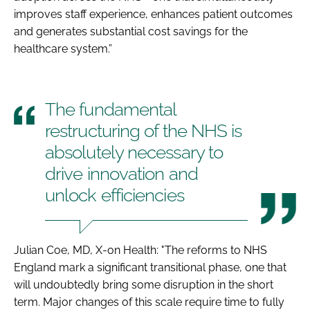
improves staff experience, enhances patient outcomes
and generates substantial cost savings for the
healthcare system.”
The fundamental
restructuring of the NHS is
absolutely necessary to
drive innovation and
unlock efficiencies
Julian Coe, MD, X-on Health: "The reforms to NHS
England mark a significant transitional phase, one that
will undoubtedly bring some disruption in the short
term. Major changes of this scale require time to fully