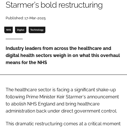
Starmer's bold restructuring
Password
Published: 17-Mar-2025
Password
NHS
Digital
Technology
Remember me
Industry leaders from across the healthcare and
digital health sectors weigh in on what this overhaul
means for the NHS
FORGOT PASSWORD?
The healthcare sector is facing a significant shake-up
following Prime Minister Keir Starmer's announcement
to abolish NHS England and bring healthcare
administration back under direct government control.
This dramatic restructuring comes at a critical moment