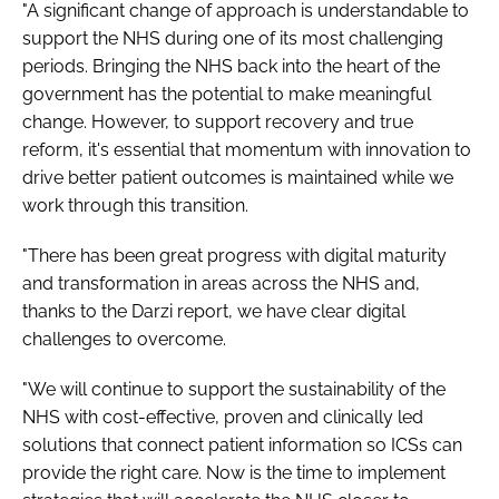
"A significant change of approach is understandable to
support the NHS during one of its most challenging
periods. Bringing the NHS back into the heart of the
government has the potential to make meaningful
change. However, to support recovery and true
reform, it's essential that momentum with innovation to
drive better patient outcomes is maintained while we
work through this transition.
"There has been great progress with digital maturity
and transformation in areas across the NHS and,
thanks to the Darzi report, we have clear digital
challenges to overcome.
"We will continue to support the sustainability of the
NHS with cost-effective, proven and clinically led
solutions that connect patient information so ICSs can
provide the right care. Now is the time to implement