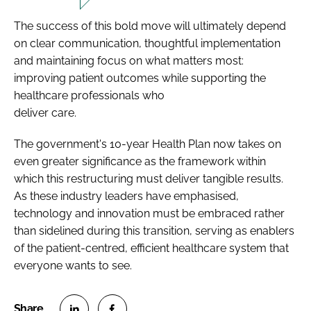
The success of this bold move will ultimately depend
on clear communication, thoughtful implementation
and maintaining focus on what matters most:
improving patient outcomes while supporting the
healthcare professionals who
deliver care.
The government's 10-year Health Plan now takes on
even greater significance as the framework within
which this restructuring must deliver tangible results.
As these industry leaders have emphasised,
technology and innovation must be embraced rather
than sidelined during this transition, serving as enablers
of the patient-centred, efficient healthcare system that
everyone wants to see.