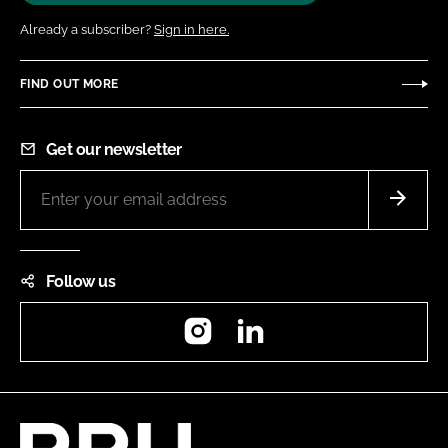
Already a subscriber?
Sign in here.
FIND OUT MORE
Get our newsletter
Follow us
Instagram
LinkedIn