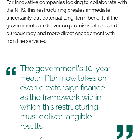
For innovative companies looking to collaborate with
the NHS, this restructuring creates immediate
uncertainty but potential long-term benefits if the
government can deliver on promises of reduced
bureaucracy and more direct engagement with
frontline services.
The government's 10-year
Health Plan now takes on
even greater significance
as the framework within
which this restructuring
must deliver tangible
results