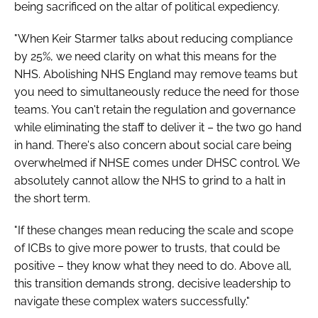
being sacrificed on the altar of political expediency.
"When Keir Starmer talks about reducing compliance
by 25%, we need clarity on what this means for the
NHS. Abolishing NHS England may remove teams but
you need to simultaneously reduce the need for those
teams. You can't retain the regulation and governance
while eliminating the staff to deliver it – the two go hand
in hand. There's also concern about social care being
overwhelmed if NHSE comes under DHSC control. We
absolutely cannot allow the NHS to grind to a halt in
the short term.
"If these changes mean reducing the scale and scope
of ICBs to give more power to trusts, that could be
positive – they know what they need to do. Above all,
this transition demands strong, decisive leadership to
navigate these complex waters successfully."