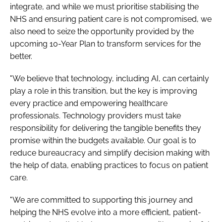
integrate, and while we must prioritise stabilising the
NHS and ensuring patient care is not compromised, we
also need to seize the opportunity provided by the
upcoming 10-Year Plan to transform services for the
better.
"We believe that technology, including AI, can certainly
play a role in this transition, but the key is improving
every practice and empowering healthcare
professionals. Technology providers must take
responsibility for delivering the tangible benefits they
promise within the budgets available. Our goal is to
reduce bureaucracy and simplify decision making with
the help of data, enabling practices to focus on patient
care.
"We are committed to supporting this journey and
helping the NHS evolve into a more efficient, patient-