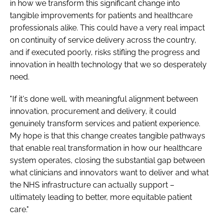
in how we transform this significant change into
tangible improvements for patients and healthcare
professionals alike. This could have a very real impact
on continuity of service delivery across the country,
and if executed poorly, risks stifling the progress and
innovation in health technology that we so desperately
need.
"If it's done well, with meaningful alignment between
innovation, procurement and delivery, it could
genuinely transform services and patient experience.
My hope is that this change creates tangible pathways
that enable real transformation in how our healthcare
system operates, closing the substantial gap between
what clinicians and innovators want to deliver and what
the NHS infrastructure can actually support –
ultimately leading to better, more equitable patient
care."