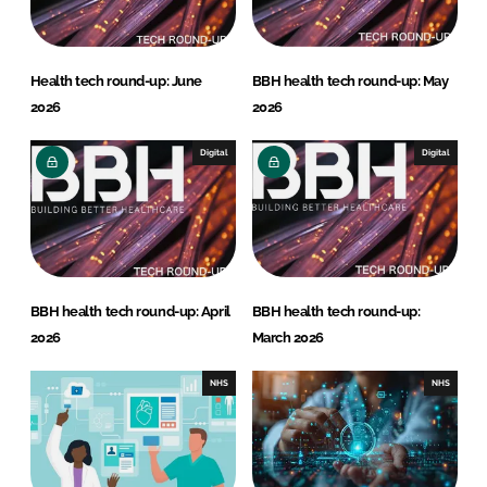
Health tech round-up: June
BBH health tech round-up: May
2026
2026
Digital
Digital
BBH health tech round-up: April
BBH health tech round-up:
2026
March 2026
NHS
NHS