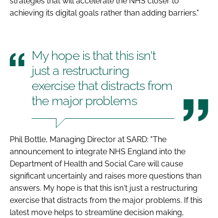
strategies that will accelerate the NHS closer to
achieving its digital goals rather than adding barriers."
My hope is that this isn't
just a restructuring
exercise that distracts from
the major problems
Phil Bottle, Managing Director at SARD: "The
announcement to integrate NHS England into the
Department of Health and Social Care will cause
significant uncertainly and raises more questions than
answers. My hope is that this isn't just a restructuring
exercise that distracts from the major problems. If this
latest move helps to streamline decision making,