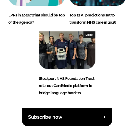
EPRs in 2026: what should be top
Top 12 AI predictions set to
of the agenda?
transform NHS care in 2026
Digital
Stockport NHS Foundation Trust
rolls out CardMedic platform to
bridge language barriers
Subscribe now