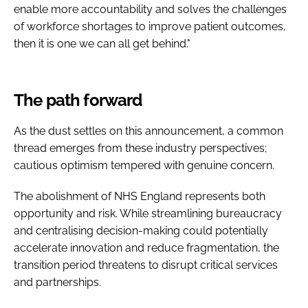
enable more accountability and solves the challenges
of workforce shortages to improve patient outcomes,
then it is one we can all get behind."
The path forward
As the dust settles on this announcement, a common
thread emerges from these industry perspectives;
cautious optimism tempered with genuine concern.
The abolishment of NHS England represents both
opportunity and risk. While streamlining bureaucracy
and centralising decision-making could potentially
accelerate innovation and reduce fragmentation, the
transition period threatens to disrupt critical services
and partnerships.