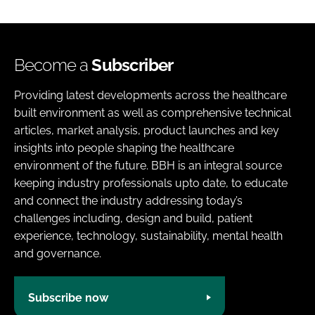
Become a
Subscriber
Providing latest developments across the healthcare
built environment as well as comprehensive technical
articles, market analysis, product launches and key
insights into people shaping the healthcare
environment of the future. BBH is an integral source
keeping industry professionals upto date, to educate
and connect the industry addressing today’s
challenges including, design and build, patient
experience, technology, sustainability, mental health
and governance.
Subscribe now