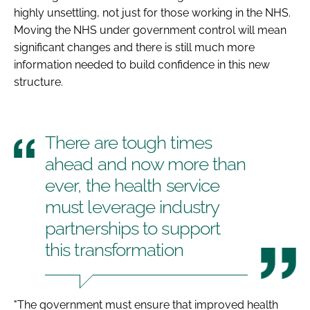
highly unsettling, not just for those working in the NHS.
Moving the NHS under government control will mean
significant changes and there is still much more
information needed to build confidence in this new
structure.
There are tough times
ahead and now more than
ever, the health service
must leverage industry
partnerships to support
this transformation
"The government must ensure that improved health