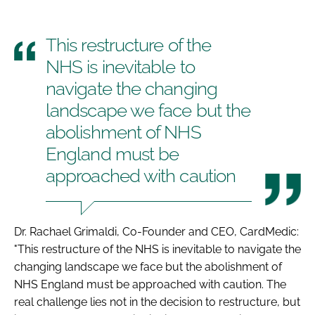
This restructure of the
NHS is inevitable to
navigate the changing
landscape we face but the
abolishment of NHS
England must be
approached with caution
Dr. Rachael Grimaldi, Co-Founder and CEO, CardMedic:
"This restructure of the NHS is inevitable to navigate the
changing landscape we face but the abolishment of
NHS England must be approached with caution. The
real challenge lies not in the decision to restructure, but