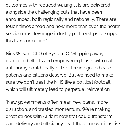
outcomes with reduced waiting lists are delivered
alongside the challenging cuts that have been
announced, both regionally and nationally. There are
tough times ahead and now more than ever, the health
service must leverage industry partnerships to support
this transformation."
Nick Wilson, CEO of System C: "Stripping away
duplicated efforts and empowering trusts with real
autonomy could finally deliver the integrated care
patients and citizens deserve. But we need to make
sure we don't treat the NHS like a political football
which will ultimately lead to perpetual reinvention.
"New governments often mean new plans, more
disruption, and wasted momentum. We're making
great strides with AI right now that could transform
care delivery and efficiency – yet these innovations risk