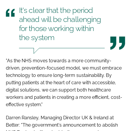
It's clear that the period
ahead will be challenging
for those working within
the system
"As the NHS moves towards a more community-
driven, prevention-focused model, we must embrace
technology to ensure long-term sustainability. By
putting patients at the heart of care with accessible,
digital solutions, we can support both healthcare
workers and patients in creating a more efficient, cost-
effective system."
Darren Ransley, Managing Director UK & Ireland at
Better: "The government's announcement to abolish