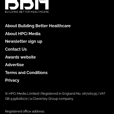
About Building Better Healthcare
About HPCi Media
Newsletter sign up
Contact Us
Awards website
Advertise
Terms and Conditions
Privacy
© HPCi Media Limited | Registered in England No. 06716035 | VAT
GB 939828072 | a Claverley Group company
Registered office address: