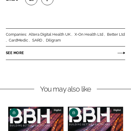
S
S
h
h
a
a
r
r
Companies:
Altera Digital Health UK
X-On Health Ltd
Better Ltd
e
e
CardMedic
SARD
Diligram
o
o
n
n
SEE MORE
L
F
i
a
n
c
k
e
You may also like
e
b
d
o
I
o
n
k
Digital
Digital