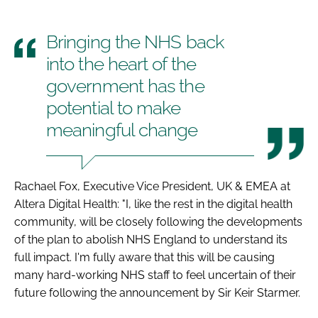
Bringing the NHS back
into the heart of the
government has the
potential to make
meaningful change
Rachael Fox, Executive Vice President, UK & EMEA at
Altera Digital Health: "I, like the rest in the digital health
community, will be closely following the developments
of the plan to abolish NHS England to understand its
full impact. I'm fully aware that this will be causing
many hard-working NHS staff to feel uncertain of their
future following the announcement by Sir Keir Starmer.