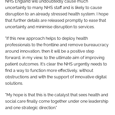
NHS England will undoubtedly cause much
uncertainty to many NHS staff and is likely to cause
disruption to an already stressed health system. I hope
that further details are released promptly to ease that
uncertainty and minimise disruption to services.
"If this new approach helps to deploy health
professionals to the frontline and remove bureaucracy
around innovation, then it will be a positive step
forward, in my view, to the ultimate aim of improving
patient outcomes. It's clear the NHS urgently needs to
find a way to function more effectively, without
obstructions and with the support of innovative digital
solutions.
"My hope is that this is the catalyst that sees health and
social care finally come together under one leadership
and one strategic direction."