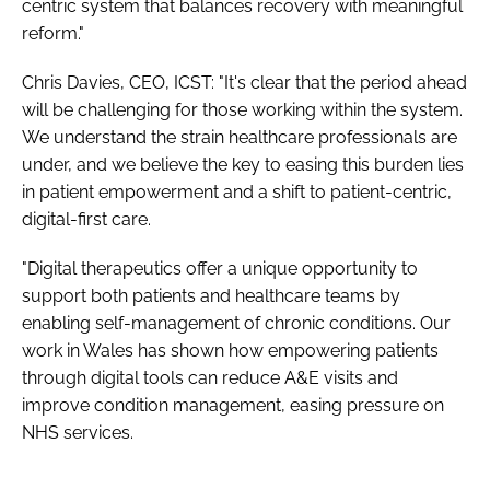
centric system that balances recovery with meaningful
reform."
Chris Davies, CEO, ICST: "It's clear that the period ahead
will be challenging for those working within the system.
We understand the strain healthcare professionals are
under, and we believe the key to easing this burden lies
in patient empowerment and a shift to patient-centric,
digital-first care.
"Digital therapeutics offer a unique opportunity to
support both patients and healthcare teams by
enabling self-management of chronic conditions. Our
work in Wales has shown how empowering patients
through digital tools can reduce A&E visits and
improve condition management, easing pressure on
NHS services.