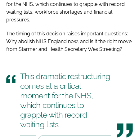
for the NHS, which continues to grapple with record
waiting lists, workforce shortages and financial
pressures.
The timing of this decision raises important questions:
Why abolish NHS England now, and is it the right move
from Starmer and Health Secretary Wes Streeting?
This dramatic restructuring
comes at a critical
moment for the NHS,
which continues to
grapple with record
waiting lists