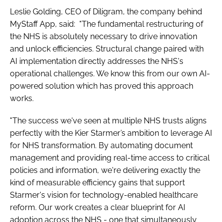
Leslie Golding, CEO of Diligram, the company behind
MyStaff App, said: "The fundamental restructuring of
the NHS is absolutely necessary to drive innovation
and unlock efficiencies. Structural change paired with
AI implementation directly addresses the NHS's
operational challenges. We know this from our own AI-
powered solution which has proved this approach
works.
"The success we've seen at multiple NHS trusts aligns
perfectly with the Kier Starmer’s ambition to leverage AI
for NHS transformation. By automating document
management and providing real-time access to critical
policies and information, we're delivering exactly the
kind of measurable efficiency gains that support
Starmer's vision for technology-enabled healthcare
reform. Our work creates a clear blueprint for AI
adoption across the NHS - one that simultaneously