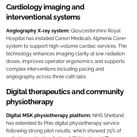
Cardiology imaging and
interventional systems
Angiography X-ray system:
Gloucestershire Royal
Hospital has installed Canon Medical’s Alphenix Core+
system to support high-volume cardiac services. The
technology enhances imaging clarity at low radiation
doses, improves operator ergonomics and supports
complex interventions including pacing and
angiography across three cath labs.
Digital therapeutics and community
physiotherapy
Digital MSK physiotherapy platform:
NHS Shetland
has extended its Phio digital physiotherapy service
following strong pilot results, which showed 75% of