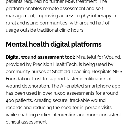
patients required no further MSK treatment. The
platform enables remote assessment and self-
management, improving access to physiotherapy in
rural and island communities, with around half of
usage outside traditional clinic hours.
Mental health digital platforms
Digital wound assessment tool:
Minuteful for Wound,
provided by Precision HealthTech, is being used by
community nurses at Sheffield Teaching Hospitals NHS
Foundation Trust to support faster identification of
wound deterioration. The AI-enabled smartphone app
has been used in over 3,500 assessments for around
400 patients, creating secure, trackable wound
records and reducing the need for in-person visits
while enabling earlier intervention and more consistent
clinical assessment.