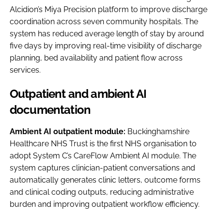
Alcidion’s Miya Precision platform to improve discharge
coordination across seven community hospitals. The
system has reduced average length of stay by around
five days by improving real-time visibility of discharge
planning, bed availability and patient flow across
services.
Outpatient and ambient AI
documentation
Ambient AI outpatient module:
Buckinghamshire
Healthcare NHS Trust is the first NHS organisation to
adopt System C’s CareFlow Ambient AI module. The
system captures clinician-patient conversations and
automatically generates clinic letters, outcome forms
and clinical coding outputs, reducing administrative
burden and improving outpatient workflow efficiency.