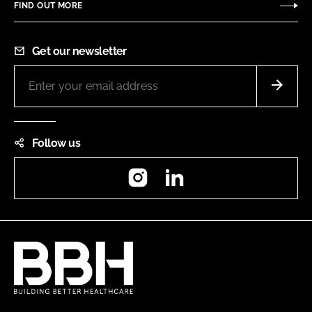
FIND OUT MORE
Get our newsletter
Follow us
Instagram
LinkedIn