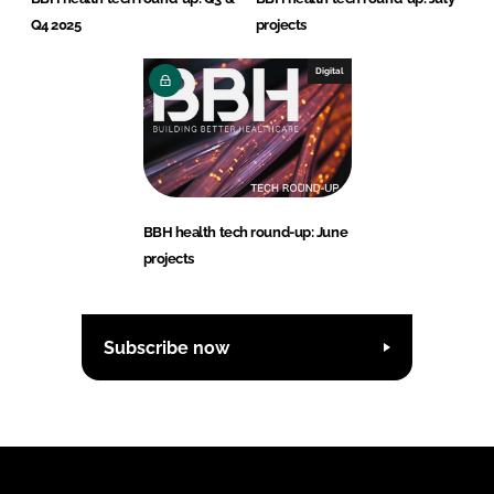
Q4 2025
projects
Digital
BBH health tech round-up: June
projects
Subscribe now