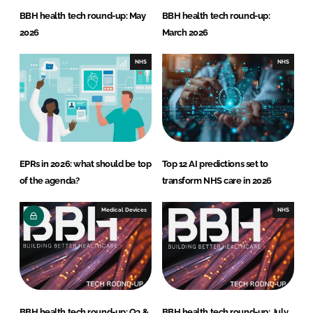
BBH health tech round-up: May
BBH health tech round-up:
2026
March 2026
NHS
NHS
EPRs in 2026: what should be top
Top 12 AI predictions set to
of the agenda?
transform NHS care in 2026
Medical Devices
NHS
BBH health tech round-up: Q3 &
BBH health tech round-up: July