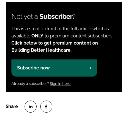
Not yet a
Subscriber
?
This is a small extract of the full article which is
available
ONLY
to premium content subscribers.
Click below to get premium content on
Building Better Healthcare.
Subscribe now
Already a subscriber?
Sign in here.
S
S
h
h