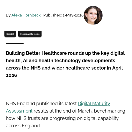
Password
By
Alexa Hornbeck
| Published: 1-May-2026
Password
Digital
Medical Devices
Remember me
Building Better Healthcare rounds up the key digital
health, AI and health technology developments
across the NHS and wider healthcare sector in April
2026
FORGOT PASSWORD?
NHS England published its latest
Digital Maturity
Assessment
results at the end of March, benchmarking
how NHS trusts are progressing on digital capability
across England.