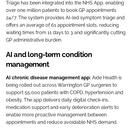
Triage has been integrated into the NHS App, enabling
over one million patients to book GP appointments
24/7. The system provides AI-led symptom triage and
offers an average of 61 appointment slots, reducing
waiting times from 11 days to 3 and significantly cutting
GP administrative burden.
AI and long-term condition
management
AI chronic disease management app:
Aide Health is
being rolled out across Warrington GP surgeries to
support 55,000 patients with COPD, hypertension and
obesity. The app delivers daily digital check-ins,
medication support and early deterioration alerts to
enable more proactive management between
appointments and reduce avoidable NHS demand.