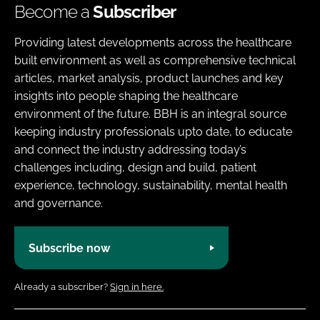
Become a
Subscriber
Providing latest developments across the healthcare
built environment as well as comprehensive technical
articles, market analysis, product launches and key
insights into people shaping the healthcare
environment of the future. BBH is an integral source
keeping industry professionals upto date, to educate
and connect the industry addressing today’s
challenges including, design and build, patient
experience, technology, sustainability, mental health
and governance.
Subscribe now
Already a subscriber?
Sign in here.