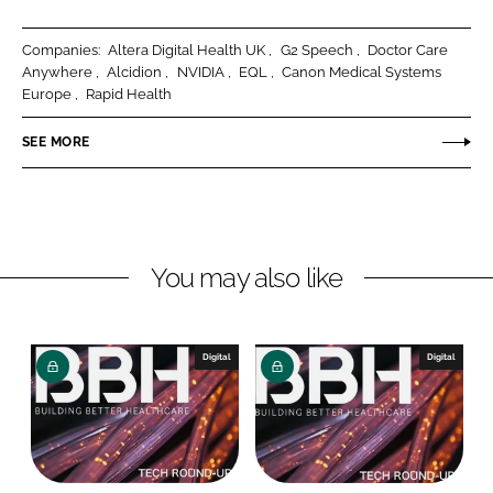
a
a
r
r
Companies:
Altera Digital Health UK
G2 Speech
Doctor Care
e
e
Anywhere
Alcidion
NVIDIA
EQL
Canon Medical Systems
o
o
Europe
Rapid Health
n
n
SEE MORE
L
F
i
a
n
c
k
e
e
b
You may also like
d
o
I
o
n
k
Digital
Digital