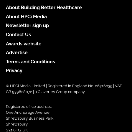
About Building Better Healthcare
About HPCi Media
Newsletter sign up
Contact Us
Awards website
Advertise
Terms and Conditions
Privacy
© HPCi Media Limited | Registered in England No. 06716035 | VAT
GB 939828072 | a Claverley Group company
Registered office address:
One Anchorage Avenue,
Shrewsbury Business Park,
Shrewsbury,
SY2 6FG, UK.