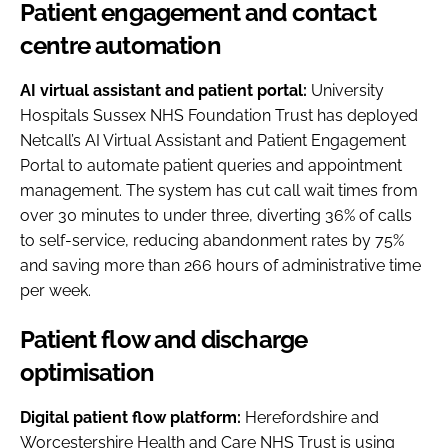
Patient engagement and contact
centre automation
AI virtual assistant and patient portal:
University
Hospitals Sussex NHS Foundation Trust has deployed
Netcall’s AI Virtual Assistant and Patient Engagement
Portal to automate patient queries and appointment
management. The system has cut call wait times from
over 30 minutes to under three, diverting 36% of calls
to self-service, reducing abandonment rates by 75%
and saving more than 266 hours of administrative time
per week.
Patient flow and discharge
optimisation
Digital patient flow platform:
Herefordshire and
Worcestershire Health and Care NHS Trust is using