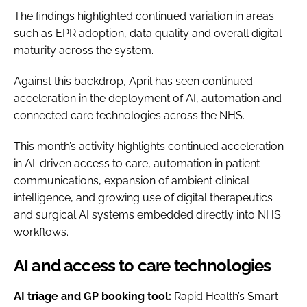
The findings highlighted continued variation in areas
such as EPR adoption, data quality and overall digital
maturity across the system.
Against this backdrop, April has seen continued
acceleration in the deployment of AI, automation and
connected care technologies across the NHS.
This month’s activity highlights continued acceleration
in AI-driven access to care, automation in patient
communications, expansion of ambient clinical
intelligence, and growing use of digital therapeutics
and surgical AI systems embedded directly into NHS
workflows.
AI and access to care technologies
AI triage and GP booking tool:
Rapid Health’s Smart