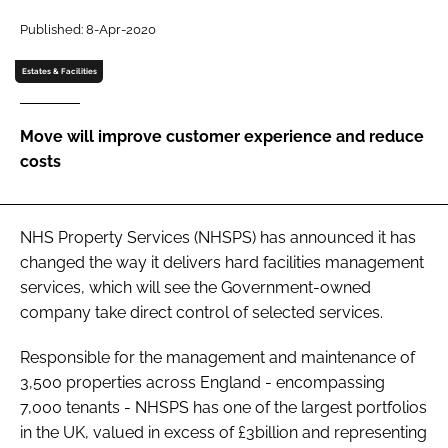
Password
Published: 8-Apr-2020
Estates & Facilities
Password
Move will improve customer experience and reduce
Remember me
costs
NHS Property Services (NHSPS) has announced it has
FORGOT PASSWORD?
changed the way it delivers hard facilities management
services, which will see the Government-owned
company take direct control of selected services.
Responsible for the management and maintenance of
3,500 properties across England - encompassing
7,000 tenants - NHSPS has one of the largest portfolios
in the UK, valued in excess of £3billion and representing