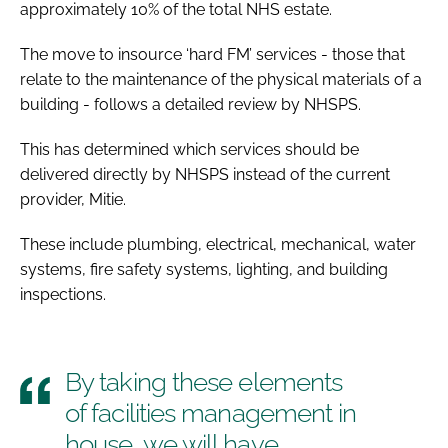
approximately 10% of the total NHS estate.
The move to insource ‘hard FM’ services - those that
relate to the maintenance of the physical materials of a
building - follows a detailed review by NHSPS.
This has determined which services should be
delivered directly by NHSPS instead of the current
provider, Mitie.
These include plumbing, electrical, mechanical, water
systems, fire safety systems, lighting, and building
inspections.
By taking these elements
of facilities management in
house, we will have