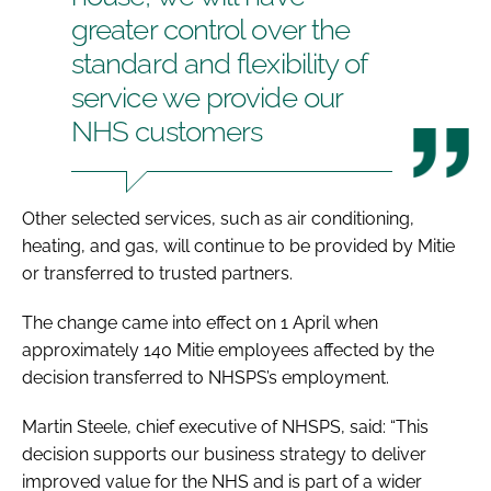
greater control over the
standard and flexibility of
service we provide our
NHS customers
Other selected services, such as air conditioning,
heating, and gas, will continue to be provided by Mitie
or transferred to trusted partners.
The change came into effect on 1 April when
approximately 140 Mitie employees affected by the
decision transferred to NHSPS’s employment.
Martin Steele, chief executive of NHSPS, said: “This
decision supports our business strategy to deliver
improved value for the NHS and is part of a wider