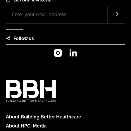
Follow us
Instagram
LinkedIn
About Building Better Healthcare
About HPCi Media