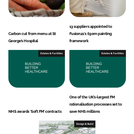
13 suppliers appointed to
Carbon cut from menu at St
Fusion21's £90m painting
George’s Hospital
framework
Estates & Facilities
Estates & Facilities
One of the UK’s-largest FM
rationalisation processes set to
NHS awards ‘Soft FM’ contracts
save NHS millions
Design & Build