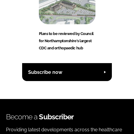
Plans to be reviewed by Council
for Northamptonshire's largest
CDC and orthopaedic hub
Subscribe now
Become a
Subscriber
Providing latest developments across the healthcare