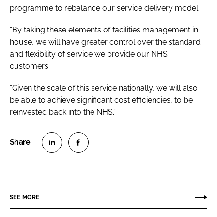
programme to rebalance our service delivery model.
“By taking these elements of facilities management in
house, we will have greater control over the standard
and flexibility of service we provide our NHS
customers.
“Given the scale of this service nationally, we will also
be able to achieve significant cost efficiencies, to be
reinvested back into the NHS.”
S
S
h
h
a
a
r
r
SEE MORE
e
e