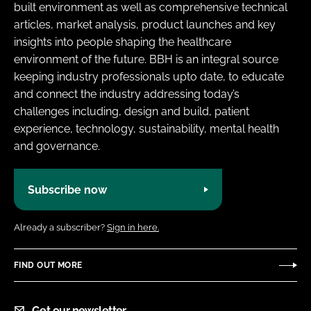
built environment as well as comprehensive technical
articles, market analysis, product launches and key
insights into people shaping the healthcare
environment of the future. BBH is an integral source
keeping industry professionals upto date, to educate
and connect the industry addressing today’s
challenges including, design and build, patient
experience, technology, sustainability, mental health
and governance.
Subscribe now
Already a subscriber?
Sign in here.
FIND OUT MORE
Get our newsletter