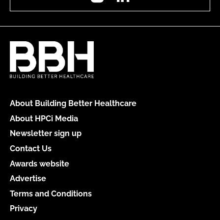
About Building Better Healthcare
About HPCi Media
Newsletter sign up
Contact Us
Awards website
Advertise
Terms and Conditions
Privacy