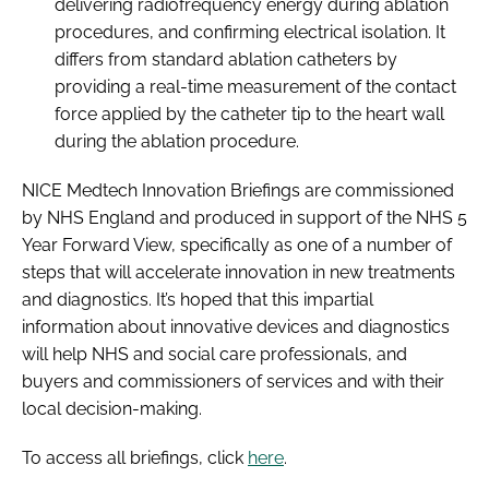
delivering radiofrequency energy during ablation
procedures, and confirming electrical isolation. It
differs from standard ablation catheters by
providing a real-time measurement of the contact
force applied by the catheter tip to the heart wall
during the ablation procedure.
NICE
Medtech Innovation Briefings
are commissioned
by NHS England and produced in support of the
NHS 5
Year Forward View
, specifically as one of a number of
steps that will accelerate innovation in new treatments
and diagnostics. It’s hoped that this impartial
information about innovative devices and diagnostics
will help NHS and social care professionals, and
buyers and commissioners of services and with their
local decision-making.
To access all briefings, click
here
.