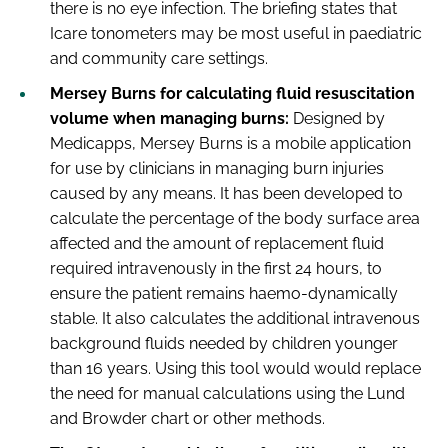
there is no eye infection. The briefing states that
Icare tonometers may be most useful in paediatric
and community care settings.
Mersey Burns for calculating fluid resuscitation
volume when managing burns:
Designed by
Medicapps, Mersey Burns is a mobile application
for use by clinicians in managing burn injuries
caused by any means. It has been developed to
calculate the percentage of the body surface area
affected and the amount of replacement fluid
required intravenously in the first 24 hours, to
ensure the patient remains haemo-dynamically
stable. It also calculates the additional intravenous
background fluids needed by children younger
than 16 years. Using this tool would would replace
the need for manual calculations using the Lund
and Browder chart or other methods.