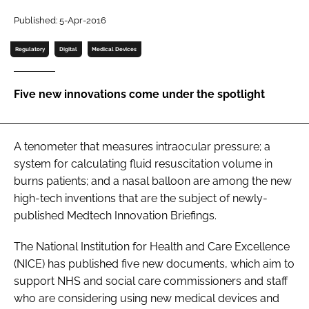
Password
Published: 5-Apr-2016
Regulatory
Digital
Medical Devices
Password
Five new innovations come under the spotlight
Remember me
A tenometer that measures intraocular pressure; a
system for calculating fluid resuscitation volume in
FORGOT PASSWORD?
burns patients; and a nasal balloon are among the new
high-tech inventions that are the subject of newly-
published
Medtech Innovation Briefings
.
The National Institution for Health and Care Excellence
(NICE) has published five new documents, which aim to
support NHS and social care commissioners and staff
who are considering using new medical devices and