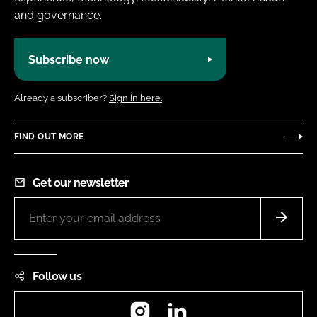
and governance.
Subscribe now
Already a subscriber?
Sign in here.
FIND OUT MORE
Get our newsletter
Follow us
Instagram
LinkedIn