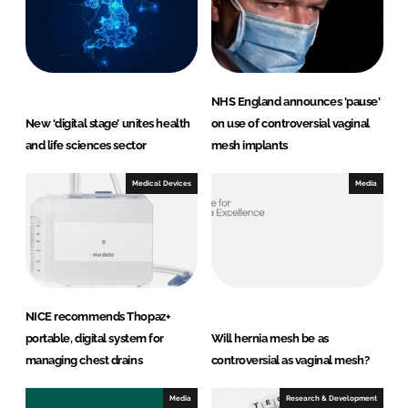
NHS England announces 'pause'
New ‘digital stage’ unites health
on use of controversial vaginal
and life sciences sector
mesh implants
Medical Devices
Media
NICE recommends Thopaz+
portable, digital system for
Will hernia mesh be as
managing chest drains
controversial as vaginal mesh?
Media
Research & Development