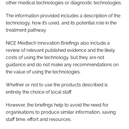
other medical technologies or diagnostic technologies.
The information provided includes a description of the
technology, how it’s used, and its potential role in the
treatment pathway.
NICE
Medtech Innovation Briefings
also include a
review of relevant published evidence and the likely
costs of using the technology, but they are not
guidance and do not make any recommendations on
the value of using the technologies.
Whether or not to use the products described is
entirely the choice of local staff.
However, the briefings help to avoid the need for
organisations to produce similar information, saving
staff time, effort and resources.