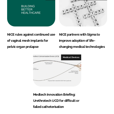
NICE rules against continued use
NICE partners with Sigma to
of vaginal mesh implants for
improve adoption of life-
pelvic organ prolapse
changing medical technologies
Medical Devices
Medtech Innovation Briefing:
Urethrotech UCD for difficult or
failed catheterisation