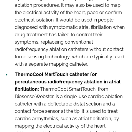
ablation procedures. It may also be used to map
the electrical activity of the heart, pace or confirm
electrical isolation. It would be used in people
diagnosed with symptomatic atrial fibrillation when
drug treatment has failed to control their
symptoms, replaceing conventional
radiofrequency ablation catheters without contact
force sensing technology, which are typically used
with a separate mapping catheter.
ThermoCool MartTouch catheter for
percutaneous radiofrequency ablation in atrial
fibrillation:
ThermoCool SmartTouch, from
Biosense Webster, is a single-use cardiac ablation
catheter with a deflectable distal section and a
contact force sensor at the tip. It is used to treat
cardiac arrhythmias, such as atrial fibrillation, by
mapping the electrical activity of the heart,