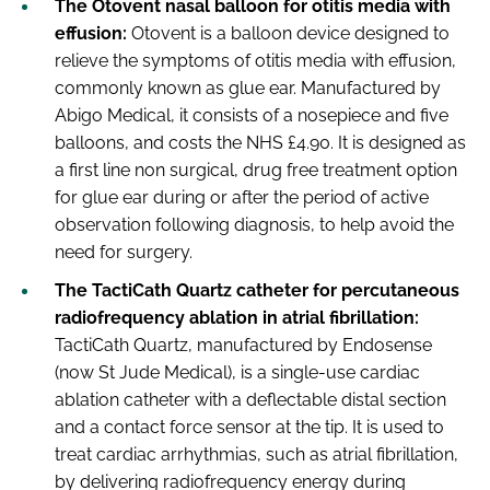
The Otovent nasal balloon for otitis media with
effusion:
Otovent is a balloon device designed to
relieve the symptoms of otitis media with effusion,
commonly known as glue ear. Manufactured by
Abigo Medical, it consists of a nosepiece and five
balloons, and costs the NHS £4.90. It is designed as
a first line non surgical, drug free treatment option
for glue ear during or after the period of active
observation following diagnosis, to help avoid the
need for surgery.
The TactiCath Quartz catheter for percutaneous
radiofrequency ablation in atrial fibrillation:
TactiCath Quartz, manufactured by Endosense
(now St Jude Medical), is a single-use cardiac
ablation catheter with a deflectable distal section
and a contact force sensor at the tip. It is used to
treat cardiac arrhythmias, such as atrial fibrillation,
by delivering radiofrequency energy during