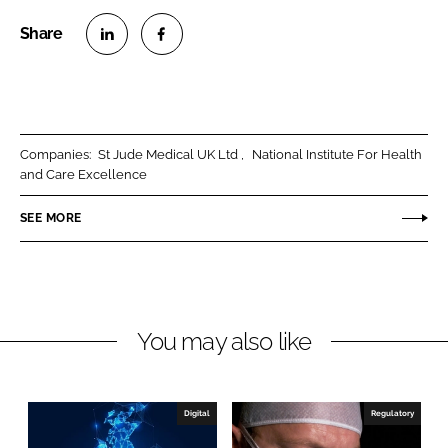
S
S
h
h
a
a
r
r
Companies:
St Jude Medical UK Ltd
National Institute For Health
e
e
and Care Excellence
o
o
n
n
SEE MORE
L
F
i
a
n
c
k
e
You may also like
e
b
d
o
I
o
n
k
Digital
Regulatory