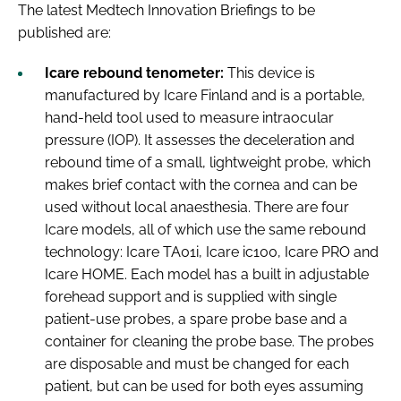
The latest
Medtech Innovation Briefings
to be
published are:
Icare rebound tenometer:
This device is
manufactured by Icare Finland and is a portable,
hand-held tool used to measure intraocular
pressure (IOP). It assesses the deceleration and
rebound time of a small, lightweight probe, which
makes brief contact with the cornea and can be
used without local anaesthesia. There are four
Icare models, all of which use the same rebound
technology: Icare TA01i, Icare ic100, Icare PRO and
Icare HOME. Each model has a built in adjustable
forehead support and is supplied with single
patient-use probes, a spare probe base and a
container for cleaning the probe base. The probes
are disposable and must be changed for each
patient, but can be used for both eyes assuming