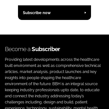
Subscribe now
Become a
Subscriber
Providing latest developments across the healthcare
built environment as well as comprehensive technical
articles, market analysis, product launches and key
insights into people shaping the healthcare
environment of the future. BBH is an integral source
keeping industry professionals upto date, to educate
and connect the industry addressing today’s
challenges including, design and build, patient
experience, technology, sustainability, mental health