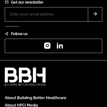
Get our newsletter
Follow us
Instagram
LinkedIn
About Building Better Healthcare
About HPCi Media