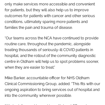
only make services more accessible and convenient
for patients, but they will also help us to improve
outcomes for patients with cancer and other serious
conditions, ultimately sparing more patients and
families the pain and trauma of disease.
“Our teams across the NCA have continued to provide
routine care, throughout the pandemic, alongside
treating thousands of seriously-ill COVID patients in
hospital, and the rollout of the community diagnostic
centre in Oldham will help us to spot problems sooner,
when they are easier to treat.”
Mike Barker, accountable officer for NHS Oldham
Clinical Commissioning Group, added: “This fits with our
ongoing aspiration to bring services out of hospital and
into the community wherever possible.