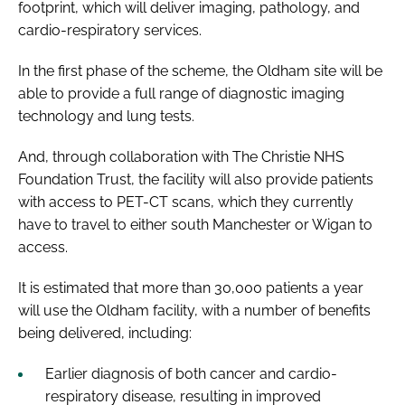
footprint, which will deliver imaging, pathology, and
cardio-respiratory services.
In the first phase of the scheme, the Oldham site will be
able to provide a full range of diagnostic imaging
technology and lung tests.
And, through collaboration with The Christie NHS
Foundation Trust, the facility will also provide patients
with access to PET-CT scans, which they currently
have to travel to either south Manchester or Wigan to
access.
It is estimated that more than 30,000 patients a year
will use the Oldham facility, with a number of benefits
being delivered, including:
Earlier diagnosis of both cancer and cardio-
respiratory disease, resulting in improved