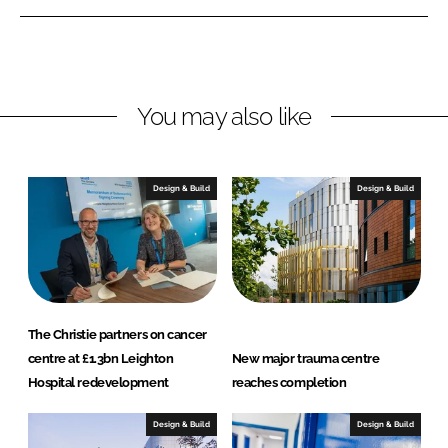
i
a
n
c
k
e
e
b
You may also like
d
o
I
o
n
k
Design & Build
Design & Build
The Christie partners on cancer
centre at £1.3bn Leighton
New major trauma centre
Hospital redevelopment
reaches completion
Design & Build
Design & Build