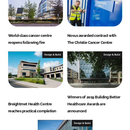
World-class cancer centre
Novus awarded contract with
reopens following fire
The Christie Cancer Centre
Design & Build
Design & Build
Winners of 2019 Building Better
Breightmet Health Centre
Healthcare Awards are
reaches practical completion
announced
Design & Build