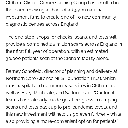
Oldham Clinical Commissioning Group has resulted in
the team receiving a share of a £350m national
investment fund to create one of 40 new community
diagnostic centres across England.
The one-stop-shops for checks, scans, and tests will
provide a combined 2.8 million scans across England in
their first full year of operation, with an estimated
30,000 patients seen at the Oldham facility alone.
Barney Schofield, director of planning and delivery at
Northern Care Alliance NHS Foundation Trust, which
runs hospital and community services in Oldham as
well as Bury, Rochdale, and Salford, said: “Our local
teams have already made great progress in ramping
scans and tests back up to pre-pandemic levels, and
this new investment will help us go even further – while
also providing a more-convenient option for patients.”