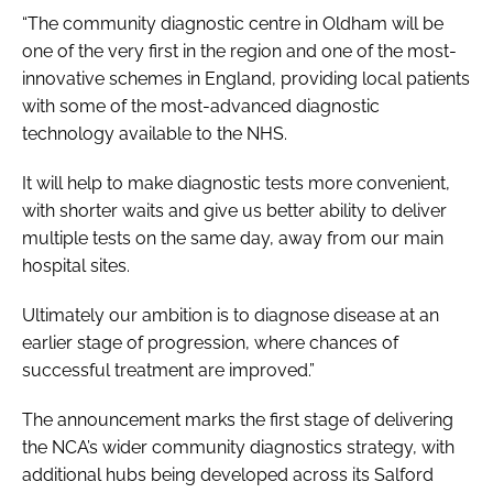
“The community diagnostic centre in Oldham will be
one of the very first in the region and one of the most-
innovative schemes in England, providing local patients
with some of the most-advanced diagnostic
technology available to the NHS.
It will help to make diagnostic tests more convenient,
with shorter waits and give us better ability to deliver
multiple tests on the same day, away from our main
hospital sites.
Ultimately our ambition is to diagnose disease at an
earlier stage of progression, where chances of
successful treatment are improved.”
The announcement marks the first stage of delivering
the NCA’s wider community diagnostics strategy, with
additional hubs being developed across its Salford