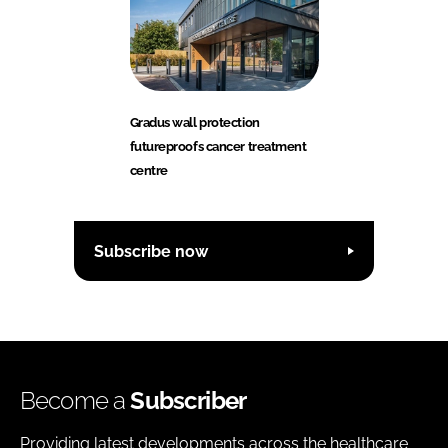
Gradus wall protection
futureproofs cancer treatment
centre
Subscribe now
Become a
Subscriber
Providing latest developments across the healthcare