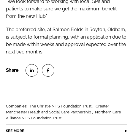
“We look forward to working with local GPs and
patients to make sure we get the maximum benefit
from the new Hub.”
The preferred site, at Salmon Fields in Royton, Oldham,
is subject to formal planning, with an application due to
be made within weeks and approval expected over the
next two months.
S
S
h
h
a
a
r
r
Companies:
The Christie NHS Foundation Trust
Greater
e
e
Manchester Health and Social Care Partnership
Northern Care
o
o
Alliance NHS Foundation Trust
n
n
SEE MORE
L
F