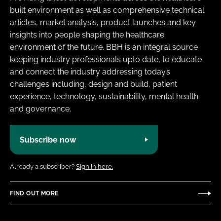
built environment as well as comprehensive technical
articles, market analysis, product launches and key
insights into people shaping the healthcare
environment of the future. BBH is an integral source
keeping industry professionals upto date, to educate
and connect the industry addressing today’s
challenges including, design and build, patient
experience, technology, sustainability, mental health
and governance.
Subscribe now
Already a subscriber?
Sign in here.
FIND OUT MORE