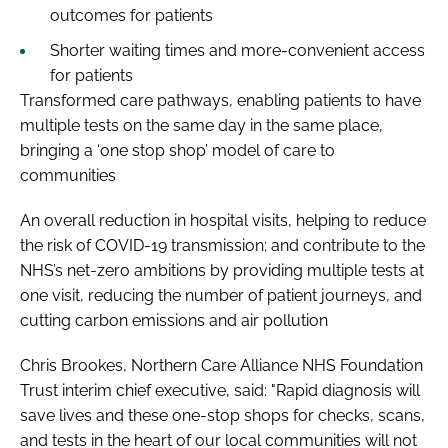
outcomes for patients
Shorter waiting times and more-convenient access
for patients
Transformed care pathways, enabling patients to have
multiple tests on the same day in the same place,
bringing a ‘one stop shop’ model of care to
communities
An overall reduction in hospital visits, helping to reduce
the risk of COVID-19 transmission; and contribute to the
NHS’s net-zero ambitions by providing multiple tests at
one visit, reducing the number of patient journeys, and
cutting carbon emissions and air pollution
Chris Brookes, Northern Care Alliance NHS Foundation
Trust interim chief executive, said: "Rapid diagnosis will
save lives and these one-stop shops for checks, scans,
and tests in the heart of our local communities will not