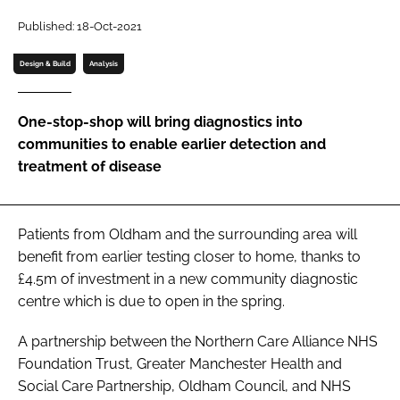
Password
Published: 18-Oct-2021
Design & Build
Analysis
Password
One-stop-shop will bring diagnostics into
Remember me
communities to enable earlier detection and
treatment of disease
FORGOT PASSWORD?
Patients from Oldham and the surrounding area will
benefit from earlier testing closer to home, thanks to
£4.5m of investment in a new community diagnostic
centre which is due to open in the spring.
A partnership between the Northern Care Alliance NHS
Foundation Trust, Greater Manchester Health and
Social Care Partnership, Oldham Council, and NHS