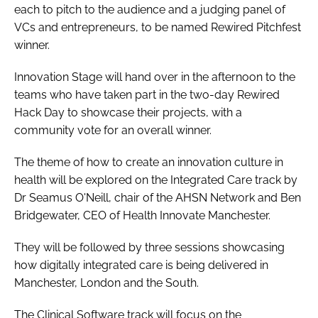
each to pitch to the audience and a judging panel of
VCs and entrepreneurs, to be named Rewired Pitchfest
winner.
Innovation Stage will hand over in the afternoon to the
teams who have taken part in the two-day Rewired
Hack Day to showcase their projects, with a
community vote for an overall winner.
The theme of how to create an innovation culture in
health will be explored on the Integrated Care track by
Dr Seamus O'Neill, chair of the AHSN Network and Ben
Bridgewater, CEO of Health Innovate Manchester.
They will be followed by three sessions showcasing
how digitally integrated care is being delivered in
Manchester, London and the South.
The Clinical Software track will focus on the