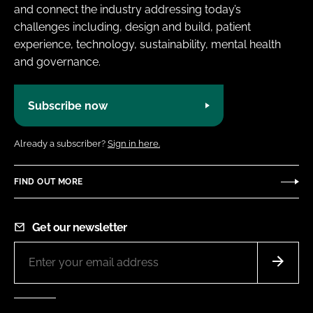
and connect the industry addressing today’s
challenges including, design and build, patient
experience, technology, sustainability, mental health
and governance.
Subscribe now
Already a subscriber?
Sign in here.
FIND OUT MORE
Get our newsletter