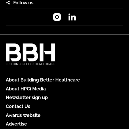
Follow us
Instagram
LinkedIn
About Building Better Healthcare
About HPCi Media
Newsletter sign up
Contact Us
Awards website
Advertise