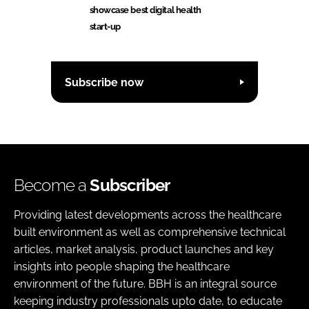
showcase best digital health
start-up
Subscribe now
Become a
Subscriber
Providing latest developments across the healthcare
built environment as well as comprehensive technical
articles, market analysis, product launches and key
insights into people shaping the healthcare
environment of the future. BBH is an integral source
keeping industry professionals upto date, to educate