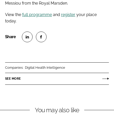
Messiou from the Royal Marsden.
View the
full programme
and
register
your place
today.
S
S
h
h
a
a
r
r
Companies:
Digital Health Intelligence
e
e
o
o
SEE MORE
n
n
L
F
i
a
n
c
You may also like
k
e