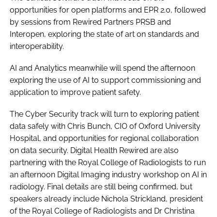
opportunities for open platforms and EPR 2.0, followed
by sessions from Rewired Partners PRSB and
Interopen, exploring the state of art on standards and
interoperability.
AI and Analytics meanwhile will spend the afternoon
exploring the use of AI to support commissioning and
application to improve patient safety.
The Cyber Security track will turn to exploring patient
data safely with Chris Bunch, CIO of Oxford University
Hospital, and opportunities for regional collaboration
on data security. Digital Health Rewired are also
partnering with the Royal College of Radiologists to run
an afternoon Digital Imaging industry workshop on AI in
radiology. Final details are still being confirmed, but
speakers already include Nichola Strickland, president
of the Royal College of Radiologists and Dr Christina