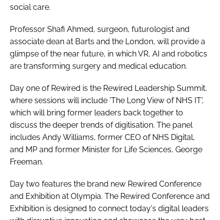
social care.
Professor Shafi Ahmed, surgeon, futurologist and
associate dean at Barts and the London, will provide a
glimpse of the near future, in which VR, AI and robotics
are transforming surgery and medical education.
Day one of Rewired is the Rewired Leadership Summit,
where sessions will include 'The Long View of NHS IT',
which will bring former leaders back together to
discuss the deeper trends of digitisation. The panel
includes Andy Williams, former CEO of NHS Digital,
and MP and former Minister for Life Sciences, George
Freeman.
Day two features the brand new Rewired Conference
and Exhibition at Olympia. The Rewired Conference and
Exhibition is designed to connect today's digital leaders