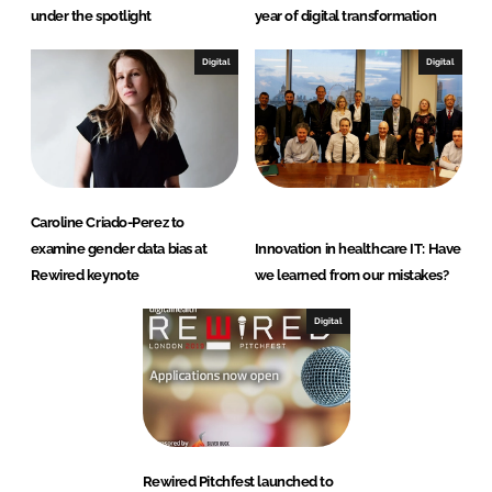
under the spotlight
year of digital transformation
Digital
Digital
Caroline Criado-Perez to
examine gender data bias at
Innovation in healthcare IT: Have
Rewired keynote
we learned from our mistakes?
Digital
Rewired Pitchfest launched to