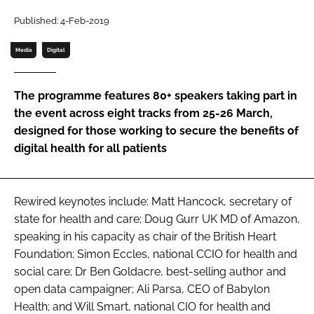
Password
Published: 4-Feb-2019
Media
Digital
Password
The programme features 80+ speakers taking part in
Remember me
the event across eight tracks from 25-26 March,
designed for those working to secure the benefits of
digital health for all patients
FORGOT PASSWORD?
Rewired keynotes include: Matt Hancock, secretary of
state for health and care; Doug Gurr UK MD of Amazon,
speaking in his capacity as chair of the British Heart
Foundation; Simon Eccles, national CCIO for health and
social care; Dr Ben Goldacre, best-selling author and
open data campaigner; Ali Parsa, CEO of Babylon
Health; and Will Smart, national CIO for health and