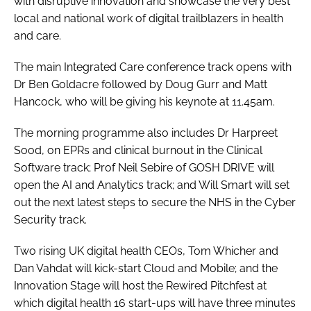
with disruptive innovation and showcase the very best
local and national work of digital trailblazers in health
and care.
The main Integrated Care conference track opens with
Dr Ben Goldacre followed by Doug Gurr and Matt
Hancock, who will be giving his keynote at 11.45am.
The morning programme also includes Dr Harpreet
Sood, on EPRs and clinical burnout in the Clinical
Software track; Prof Neil Sebire of GOSH DRIVE will
open the AI and Analytics track; and Will Smart will set
out the next latest steps to secure the NHS in the Cyber
Security track.
Two rising UK digital health CEOs, Tom Whicher and
Dan Vahdat will kick-start Cloud and Mobile; and the
Innovation Stage will host the Rewired Pitchfest at
which digital health 16 start-ups will have three minutes