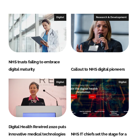
e
b
d
o
I
o
Digital
Research & Development
n
k
NHS trusts failing to embrace
digital maturity
Callout to NHS digital pioneers
Digital
Digital
Digital Health Rewired 2020 puts
innovative medical technologies
NHS IT chiefs set the stage for a